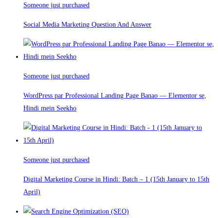
Someone just purchased
Social Media Marketing Question And Answer
Someone just purchased
WordPress par Professional Landing Page Banao — Elementor se,
Hindi mein Seekho
Someone just purchased
Digital Marketing Course in Hindi: Batch – 1 (15th January to 15th
April)