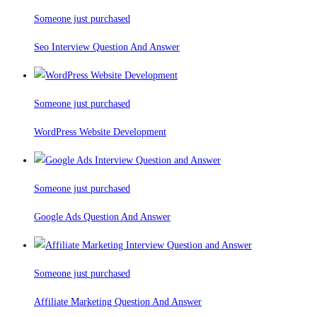
Someone just purchased
Seo Interview Question And Answer
Someone just purchased
WordPress Website Development
Someone just purchased
Google Ads Question And Answer
Someone just purchased
Affiliate Marketing Question And Answer