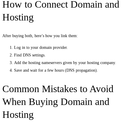
How to Connect Domain and
Hosting
After buying both, here’s how you link them:
Log in to your domain provider.
Find DNS settings.
Add the hosting nameservers given by your hosting company.
Save and wait for a few hours (DNS propagation).
Common Mistakes to Avoid
When Buying Domain and
Hosting