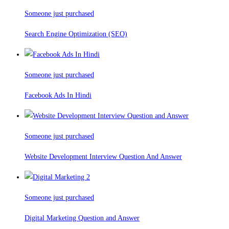
Someone just purchased
Search Engine Optimization (SEO)
Someone just purchased
Facebook Ads In Hindi
Someone just purchased
Website Development Interview Question And Answer
Someone just purchased
Digital Marketing Question and Answer