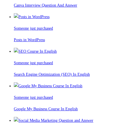
Canva Interview Question And Answer
Someone just purchased
Posts in WordPress
Someone just purchased
Search Engine Optimization (SEO) In English
Someone just purchased
Google My Business Course In English