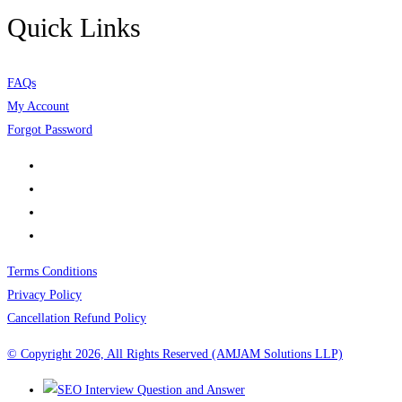
Quick Links
FAQs
My Account
Forgot Password
Terms Conditions
Privacy Policy
Cancellation Refund Policy
© Copyright 2026, All Rights Reserved (AMJAM Solutions LLP)