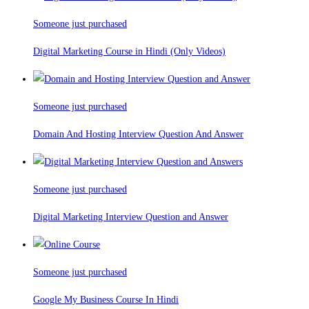
Someone just purchased
Digital Marketing Course in Hindi (Only Videos)
Someone just purchased
Domain And Hosting Interview Question And Answer
Someone just purchased
Digital Marketing Interview Question and Answer
Someone just purchased
Google My Business Course In Hindi