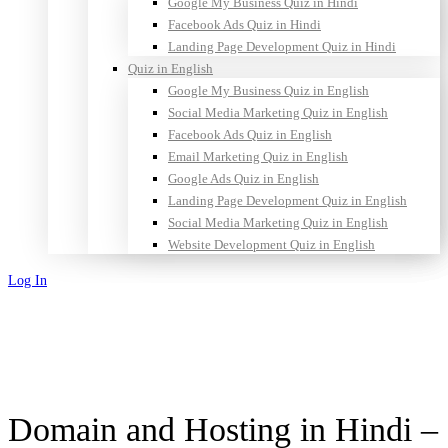
Google My Business Quiz in Hindi
Facebook Ads Quiz in Hindi
Landing Page Development Quiz in Hindi
Quiz in English
Google My Business Quiz in English
Social Media Marketing Quiz in English
Facebook Ads Quiz in English
Email Marketing Quiz in English
Google Ads Quiz in English
Landing Page Development Quiz in English
Social Media Marketing Quiz in English
Website Development Quiz in English
Log In
Sign Up
Domain and Hosting in Hindi –