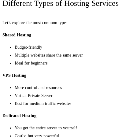
Different Types of Hosting Services
Let’s explore the most common types:
Shared Hosting
Budget-friendly
Multiple websites share the same server
Ideal for beginners
VPS Hosting
More control and resources
Virtual Private Server
Best for medium traffic websites
Dedicated Hosting
You get the entire server to yourself
Costly, but very powerful