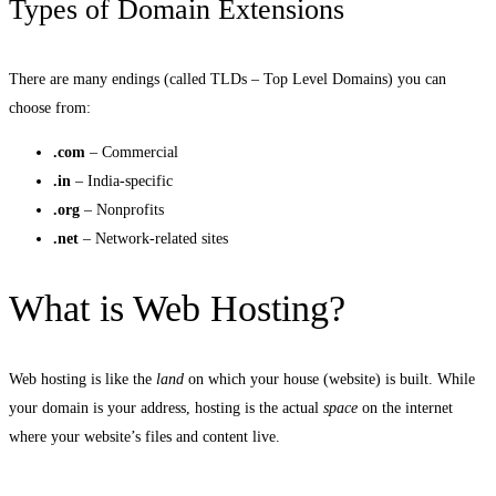
Types of Domain Extensions
There are many endings (called TLDs – Top Level Domains) you can
choose from:
.com
– Commercial
.in
– India-specific
.org
– Nonprofits
.net
– Network-related sites
What is Web Hosting?
Web hosting is like the
land
on which your house (website) is built. While
your domain is your address, hosting is the actual
space
on the internet
where your website’s files and content live.