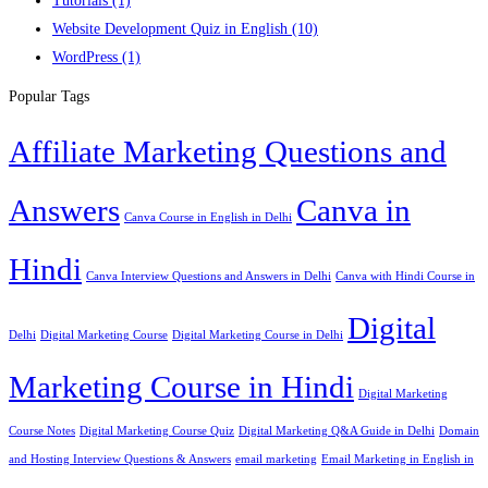
Tutorials
(1)
Website Development Quiz in English
(10)
WordPress
(1)
Popular Tags
Affiliate Marketing Questions and
Answers
Canva in
Canva Course in English in Delhi
Hindi
Canva Interview Questions and Answers in Delhi
Canva with Hindi Course in
Digital
Delhi
Digital Marketing Course
Digital Marketing Course in Delhi
Marketing Course in Hindi
Digital Marketing
Course Notes
Digital Marketing Course Quiz
Digital Marketing Q&A Guide in Delhi
Domain
and Hosting Interview Questions & Answers
email marketing
Email Marketing in English in