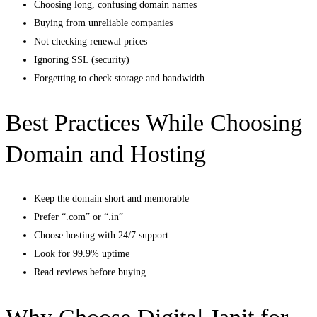
Choosing long, confusing domain names
Buying from unreliable companies
Not checking renewal prices
Ignoring SSL (security)
Forgetting to check storage and bandwidth
Best Practices While Choosing
Domain and Hosting
Keep the domain short and memorable
Prefer “.com” or “.in”
Choose hosting with 24/7 support
Look for 99.9% uptime
Read reviews before buying