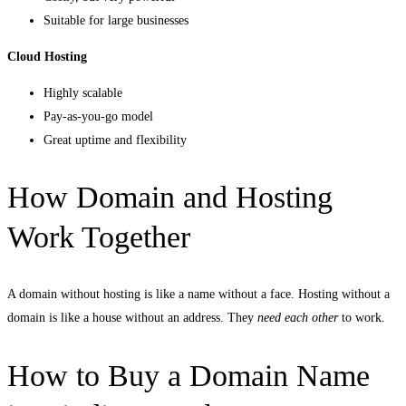
Suitable for large businesses
Cloud Hosting
Highly scalable
Pay-as-you-go model
Great uptime and flexibility
How Domain and Hosting
Work Together
A domain without hosting is like a name without a face. Hosting without a
domain is like a house without an address. They
need each other
to work.
How to Buy a Domain Name