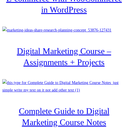
in WordPress
Digital Marketing Course –
Assignments + Projects
Complete Guide to Digital
Marketing Course Notes