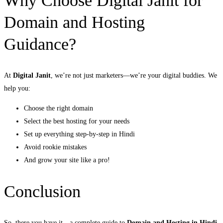
Why Choose Digital Janit for
Domain and Hosting
Guidance?
At
Digital Janit
, we’re not just marketers—we’re your digital buddies. We
help you:
Choose the right domain
Select the best hosting for your needs
Set up everything step-by-step in Hindi
Avoid rookie mistakes
And grow your site like a pro!
Conclusion
So, there you have it—a complete guide to
Domain and Hosting in Hindi
.