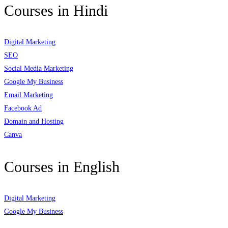
Courses in Hindi
Digital Marketing
SEO
Social Media Marketing
Google My Business
Email Marketing
Facebook Ad
Domain and Hosting
Canva
Courses in English
Digital Marketing
Google My Business