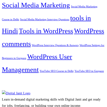
Social Media Marketing
Social Media Marketing
tools in
Course in Delhi
Social Media Marketing Interview Questions
Hindi
Tools in WordPress
WordPress
comments
WordPress Interview Questions & Answers
WordPress Settings for
WordPress User
Beginners in Gurgaon
Management
YouTube SEO Course in Delhi
YouTube SEO in Gurgaon
Learn in-demand digital marketing skills with Digital Janit and get ready
for jobs, freelancing, or building your own online income.