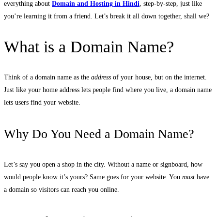
everything about
Domain and Hosting in Hindi
, step-by-step, just like
you’re learning it from a friend. Let’s break it all down together, shall we?
What is a Domain Name?
Think of a domain name as the
address
of your house, but on the internet.
Just like your home address lets people find where you live, a domain name
lets users find your website.
Why Do You Need a Domain Name?
Let’s say you open a shop in the city. Without a name or signboard, how
would people know it’s yours? Same goes for your website. You
must
have
a domain so visitors can reach you online.