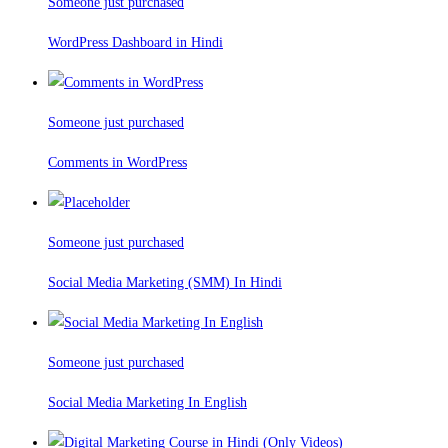
Someone just purchased
WordPress Dashboard in Hindi
Someone just purchased
Comments in WordPress
Someone just purchased
Social Media Marketing (SMM) In Hindi
Someone just purchased
Social Media Marketing In English