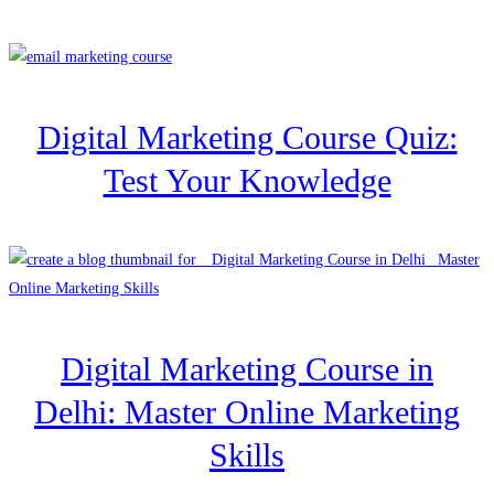
Digital Marketing Course Quiz:
Test Your Knowledge
Digital Marketing Course in
Delhi: Master Online Marketing
Skills