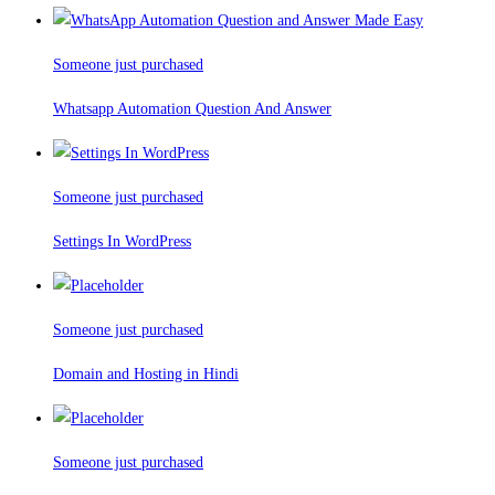
Someone just purchased
Whatsapp Automation Question And Answer
Someone just purchased
Settings In WordPress
Someone just purchased
Domain and Hosting in Hindi
Someone just purchased