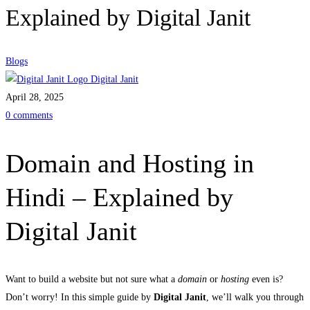
Explained by Digital Janit
Blogs
Digital Janit
April 28, 2025
0 comments
Domain and Hosting in
Hindi – Explained by
Digital Janit
Want to build a website but not sure what a
domain
or
hosting
even is?
Don’t worry! In this simple guide by
Digital Janit
, we’ll walk you through