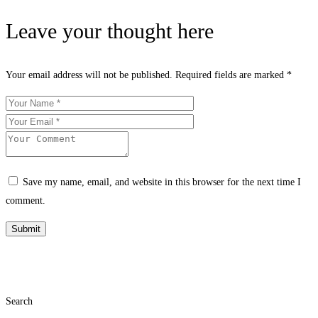
Leave your thought here
Your email address will not be published.
Required fields are marked
*
Save my name, email, and website in this browser for the next time I
comment.
Search