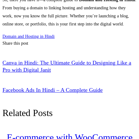
From buying a domain to linking hosting and understanding how they
work, now you know the full picture. Whether you’re launching a blog,
online store, or portfolio, this is your first step into the digital world.
Domain and Hosting in Hindi
Share this post
Canva in Hindi: The Ultimate Guide to Designing Like a
Pro with Digital Janit
Facebook Ads In Hindi – A Complete Guide
Related Posts
E-commerce with WooCommerce