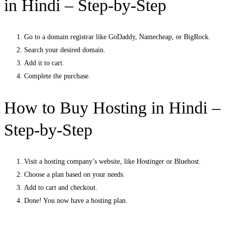
in Hindi – Step-by-Step
Go to a domain registrar like GoDaddy, Namecheap, or BigRock.
Search your desired domain.
Add it to cart.
Complete the purchase.
How to Buy Hosting in Hindi –
Step-by-Step
Visit a hosting company’s website, like Hostinger or Bluehost.
Choose a plan based on your needs.
Add to cart and checkout.
Done! You now have a hosting plan.