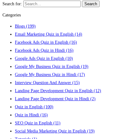
Search for:
Search
Categories
Blogs
(199)
Email Marketing Quiz in English
(14)
Facebook Ads Quiz in English
(16)
Facebook Ads Quiz in Hindi
(16)
Google Ads Quiz in English
(10)
Google My Business Quiz in English
(19)
Google My Business Quiz in Hindi
(17)
Interview Question And Answer
(15)
Landing Page Development Quiz in English
(12)
Landing Page Development Quiz in Hindi
(2)
Quiz in English
(100)
Quiz in Hindi
(16)
SEO Quiz in English
(11)
Social Media Marketing Quiz in English
(19)