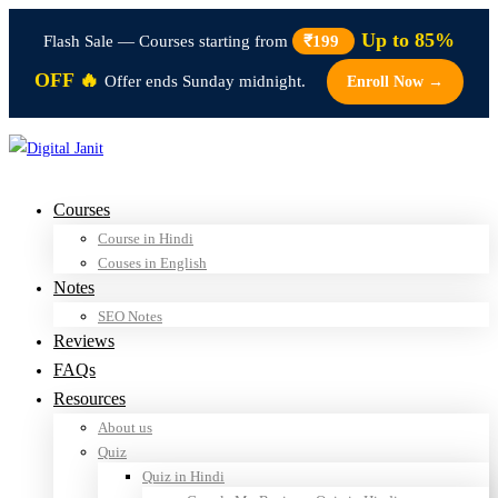
Up to 85%
Flash Sale — Courses starting from
₹199
OFF 🔥
Offer ends Sunday midnight.
Enroll Now →
Courses
Course in Hindi
Couses in English
Notes
SEO Notes
Reviews
FAQs
Resources
About us
Quiz
Quiz in Hindi