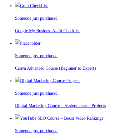
Someone just purchased
Google My Business Audit Checklist
Someone just purchased
Canva Advanced Course (Beginner to Expert)
Someone just purchased
Digital Marketing Course – Assignments + Projects
Someone just purchased