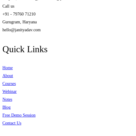
Call us
+91 - 79760 71210
Gurugram, Haryana
hello@janityadav.com
Quick Links
Home
About
Courses
Webinar
Notes
Blog
Free Demo Session
Contact Us