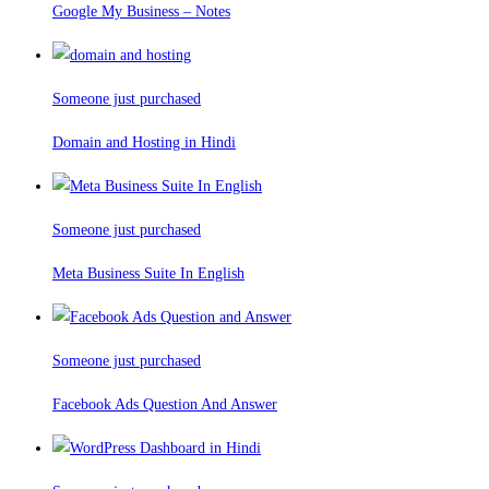
Google My Business – Notes
Someone just purchased
Domain and Hosting in Hindi
Someone just purchased
Meta Business Suite In English
Someone just purchased
Facebook Ads Question And Answer