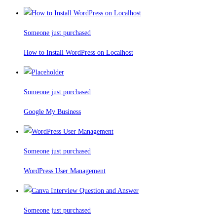
Someone just purchased
How to Install WordPress on Localhost
Someone just purchased
Google My Business
Someone just purchased
WordPress User Management
Someone just purchased