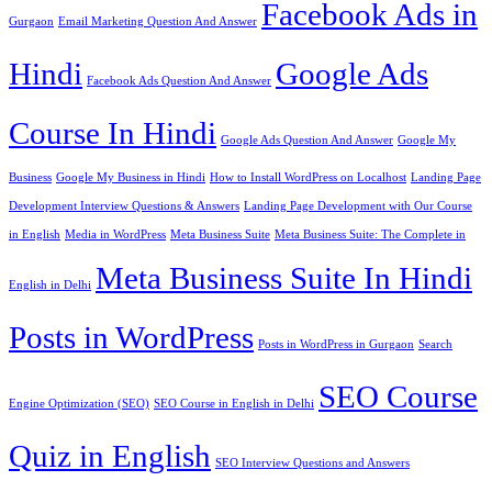
Facebook Ads in
Gurgaon
Email Marketing Question And Answer
Hindi
Google Ads
Facebook Ads Question And Answer
Course In Hindi
Google Ads Question And Answer
Google My
Business
Google My Business in Hindi
How to Install WordPress on Localhost
Landing Page
Development Interview Questions & Answers
Landing Page Development with Our Course
in English
Media in WordPress
Meta Business Suite
Meta Business Suite: The Complete in
Meta Business Suite In Hindi
English in Delhi
Posts in WordPress
Posts in WordPress in Gurgaon
Search
SEO Course
Engine Optimization (SEO)
SEO Course in English in Delhi
Quiz in English
SEO Interview Questions and Answers