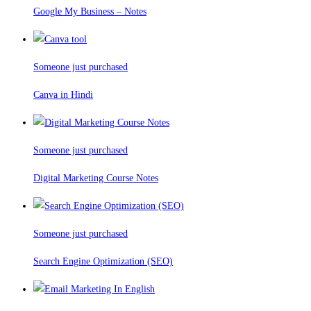
Google My Business – Notes
Someone just purchased
Canva in Hindi
Someone just purchased
Digital Marketing Course Notes
Someone just purchased
Search Engine Optimization (SEO)