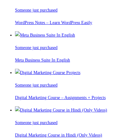
Someone just purchased
WordPress Notes – Learn WordPress Easily
Someone just purchased
Meta Business Suite In English
Someone just purchased
Digital Marketing Course – Assignments + Projects
Someone just purchased
Digital Marketing Course in Hindi (Only Videos)