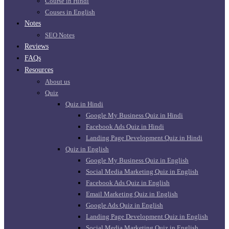
Course in Hindi
Couses in English
Notes
SEO Notes
Reviews
FAQs
Resources
About us
Quiz
Quiz in Hindi
Google My Business Quiz in Hindi
Facebook Ads Quiz in Hindi
Landing Page Development Quiz in Hindi
Quiz in English
Google My Business Quiz in English
Social Media Marketing Quiz in English
Facebook Ads Quiz in English
Email Marketing Quiz in English
Google Ads Quiz in English
Landing Page Development Quiz in English
Social Media Marketing Quiz in English