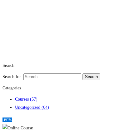
Search
Search for:
Search
Categories
Courses
(57)
Uncategorized
(64)
-60%