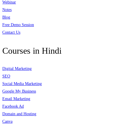
Webinar
Notes
Blog
Free Demo Session
Contact Us
Courses in Hindi
Digital Marketing
SEO
Social Media Marketing
Google My Business
Email Marketing
Facebook Ad
Domain and Hosting
Canva