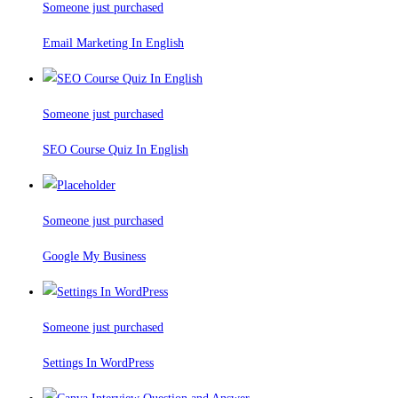
Someone just purchased
Email Marketing In English
Someone just purchased
SEO Course Quiz In English
Someone just purchased
Google My Business
Someone just purchased
Settings In WordPress