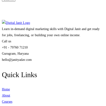
Learn in-demand digital marketing skills with Digital Janit and get ready
for jobs, freelancing, or building your own online income.
Call us
+91 - 79760 71210
Gurugram, Haryana
hello@janityadav.com
Quick Links
Home
About
Courses