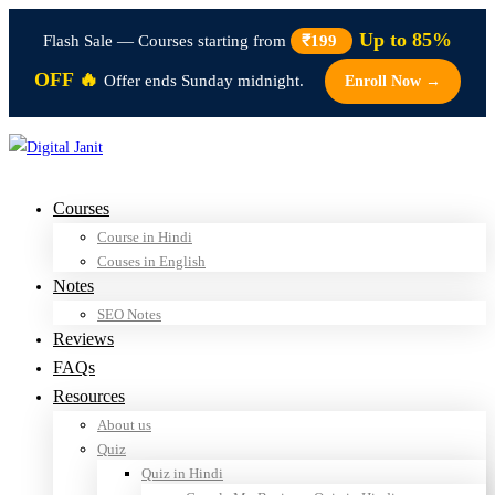
Up to 85%
Flash Sale — Courses starting from
₹199
OFF 🔥
Offer ends Sunday midnight.
Enroll Now →
Courses
Course in Hindi
Couses in English
Notes
SEO Notes
Reviews
FAQs
Resources
About us
Quiz
Quiz in Hindi