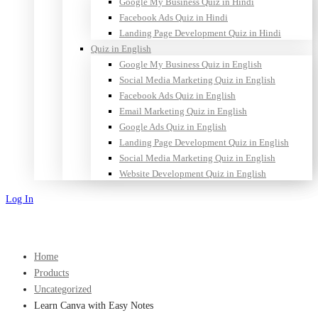
Google My Business Quiz in Hindi
Facebook Ads Quiz in Hindi
Landing Page Development Quiz in Hindi
Quiz in English
Google My Business Quiz in English
Social Media Marketing Quiz in English
Facebook Ads Quiz in English
Email Marketing Quiz in English
Google Ads Quiz in English
Landing Page Development Quiz in English
Social Media Marketing Quiz in English
Website Development Quiz in English
Log In
Sign Up
Home
Products
Uncategorized
Learn Canva with Easy Notes