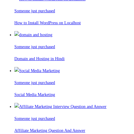
Someone just purchased
How to Install WordPress on Localhost
Someone just purchased
Domain and Hosting in Hindi
Someone just purchased
Social Media Marketing
Someone just purchased
Affiliate Marketing Question And Answer