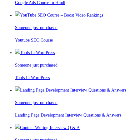
Google Ads Course In Hindi
Someone just purchased
Youtube SEO Course
Someone just purchased
Tools In WordPress
Someone just purchased
Landing Page Development Interview Questions & Answers