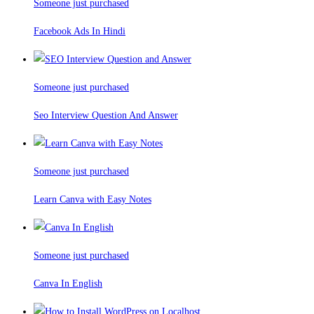
Someone just purchased
Facebook Ads In Hindi
Someone just purchased
Seo Interview Question And Answer
Someone just purchased
Learn Canva with Easy Notes
Someone just purchased
Canva In English