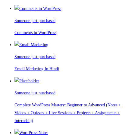
Someone just purchased
Comments in WordPress
Someone just purchased
Email Marketing In Hindi
Someone just purchased
Complete WordPress Mastery: Beginner to Advanced (Notes +
Videos + Quizzes + Live Sessions + Projects + Assignments +
Internship)