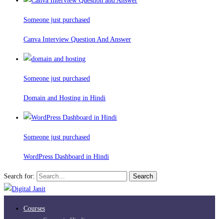
Someone just purchased
Canva Interview Question And Answer
Someone just purchased
Domain and Hosting in Hindi
Someone just purchased
WordPress Dashboard in Hindi
Search for:
Search
Courses