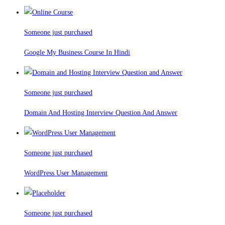
Someone just purchased
Google My Business Course In Hindi
Someone just purchased
Domain And Hosting Interview Question And Answer
Someone just purchased
WordPress User Management
Someone just purchased