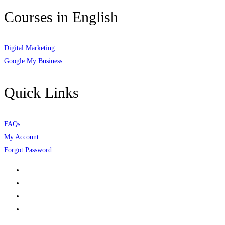
Courses in English
Digital Marketing
Google My Business
Quick Links
FAQs
My Account
Forgot Password