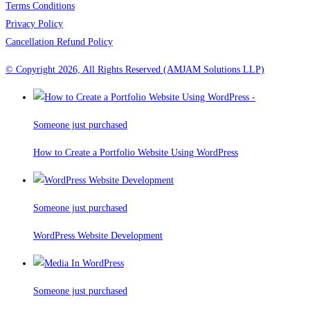
Terms Conditions
Privacy Policy
Cancellation Refund Policy
© Copyright 2026, All Rights Reserved (AMJAM Solutions LLP)
Someone just purchased
How to Create a Portfolio Website Using WordPress
Someone just purchased
WordPress Website Development
Someone just purchased