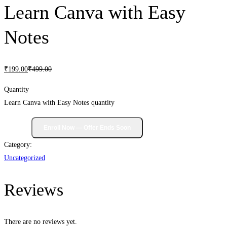
Learn Canva with Easy
Notes
₹
199
.00
₹
499
.00
Quantity
Learn Canva with Easy Notes quantity
Category:
Uncategorized
Reviews
There are no reviews yet.