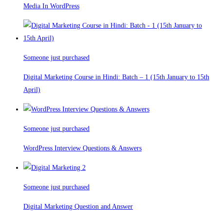
Media In WordPress
Someone just purchased
Digital Marketing Course in Hindi: Batch – 1 (15th January to 15th
April)
Someone just purchased
WordPress Interview Questions & Answers
Someone just purchased
Digital Marketing Question and Answer