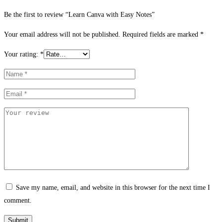
Be the first to review “Learn Canva with Easy Notes”
Your email address will not be published.
Required fields are marked
*
Your rating:
*
Save my name, email, and website in this browser for the next time I
comment.