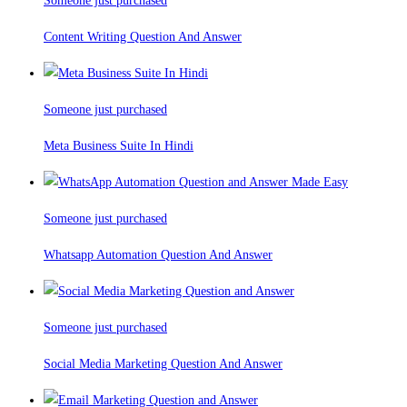
Someone just purchased
Content Writing Question And Answer
Someone just purchased
Meta Business Suite In Hindi
Someone just purchased
Whatsapp Automation Question And Answer
Someone just purchased
Social Media Marketing Question And Answer