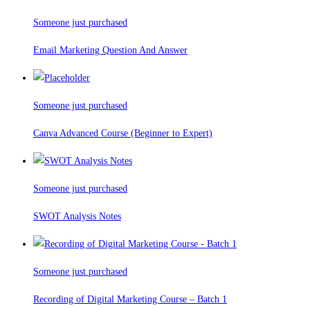
Someone just purchased
Email Marketing Question And Answer
Someone just purchased
Canva Advanced Course (Beginner to Expert)
Someone just purchased
SWOT Analysis Notes
Someone just purchased
Recording of Digital Marketing Course – Batch 1