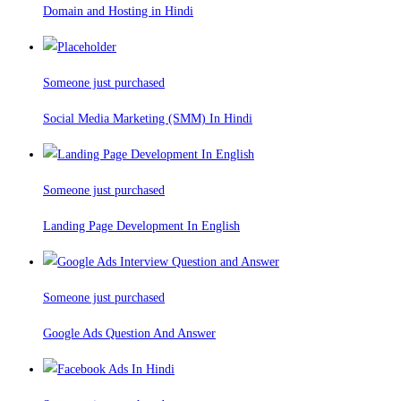
Domain and Hosting in Hindi
Someone just purchased
Social Media Marketing (SMM) In Hindi
Someone just purchased
Landing Page Development In English
Someone just purchased
Google Ads Question And Answer