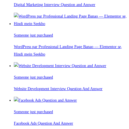
Digital Marketing Interview Question and Answer
Someone just purchased
WordPress par Professional Landing Page Banao — Elementor se,
Hindi mein Seekho
Someone just purchased
Website Development Interview Question And Answer
Someone just purchased
Facebook Ads Question And Answer