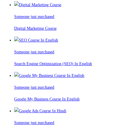
Someone just purchased
Digital Marketing Course
Someone just purchased
Search Engine Optimization (SEO) In English
Someone just purchased
Google My Business Course In English
Someone just purchased