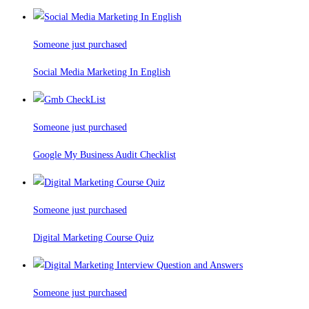
Someone just purchased
Social Media Marketing In English
Someone just purchased
Google My Business Audit Checklist
Someone just purchased
Digital Marketing Course Quiz
Someone just purchased