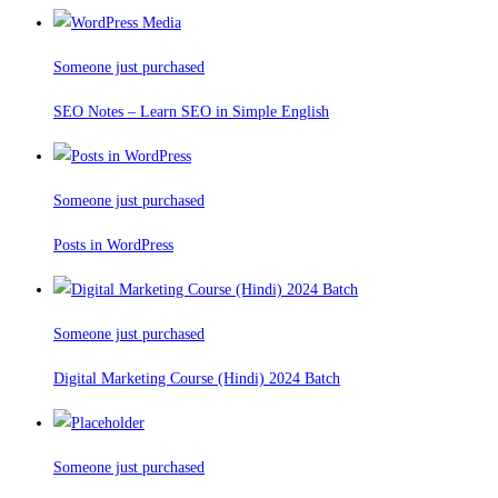
Someone just purchased
SEO Notes – Learn SEO in Simple English
Someone just purchased
Posts in WordPress
Someone just purchased
Digital Marketing Course (Hindi) 2024 Batch
Someone just purchased