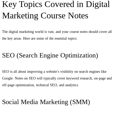
Key Topics Covered in Digital
Marketing Course Notes
The digital marketing world is vast, and your course notes should cover all
the key areas. Here are some of the essential topics:
SEO (Search Engine Optimization)
SEO is all about improving a website’s visibility on search engines like
Google. Notes on SEO will typically cover keyword research, on-page and
off-page optimization, technical SEO, and analytics.
Social Media Marketing (SMM)