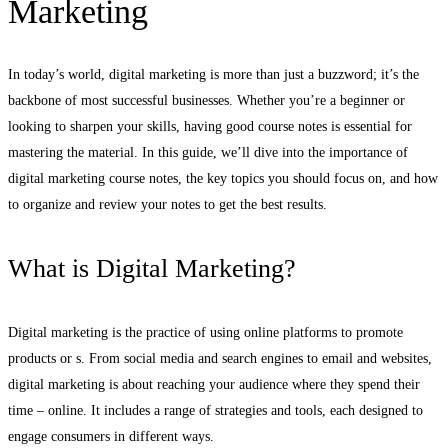
Marketing
In today’s world, digital marketing is more than just a buzzword; it’s the
backbone of most successful businesses. Whether you’re a beginner or
looking to sharpen your skills, having good course notes is essential for
mastering the material. In this guide, we’ll dive into the importance of
digital marketing course notes, the key topics you should focus on, and how
to organize and review your notes to get the best results.
What is Digital Marketing?
Digital marketing is the practice of using online platforms to promote
products or s. From social media and search engines to email and websites,
digital marketing is about reaching your audience where they spend their
time – online. It includes a range of strategies and tools, each designed to
engage consumers in different ways.