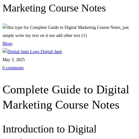
Marketing Course Notes
Blogs
Digital Janit
May 3, 2025
0 comments
Complete Guide to Digital
Marketing Course Notes
Introduction to Digital