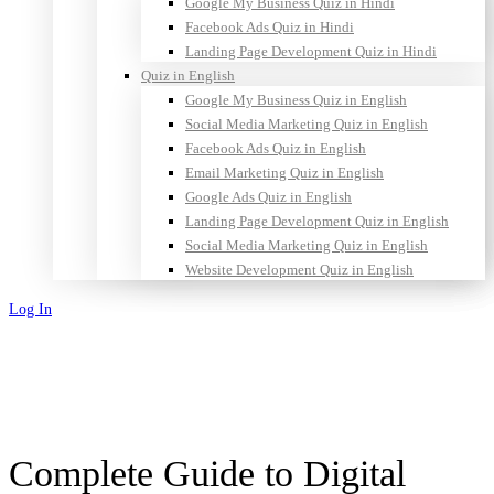
Google My Business Quiz in Hindi
Facebook Ads Quiz in Hindi
Landing Page Development Quiz in Hindi
Quiz in English
Google My Business Quiz in English
Social Media Marketing Quiz in English
Facebook Ads Quiz in English
Email Marketing Quiz in English
Google Ads Quiz in English
Landing Page Development Quiz in English
Social Media Marketing Quiz in English
Website Development Quiz in English
Log In
Sign Up
Complete Guide to Digital