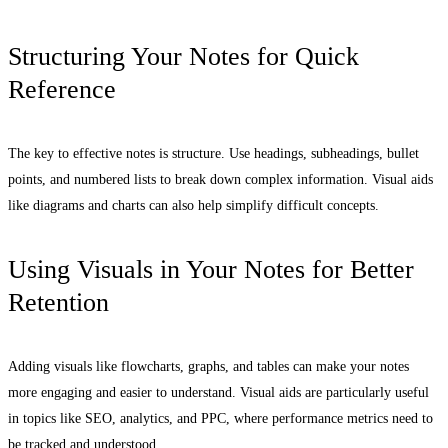
Structuring Your Notes for Quick
Reference
The key to effective notes is structure. Use headings, subheadings, bullet
points, and numbered lists to break down complex information. Visual aids
like diagrams and charts can also help simplify difficult concepts.
Using Visuals in Your Notes for Better
Retention
Adding visuals like flowcharts, graphs, and tables can make your notes
more engaging and easier to understand. Visual aids are particularly useful
in topics like SEO, analytics, and PPC, where performance metrics need to
be tracked and understood.