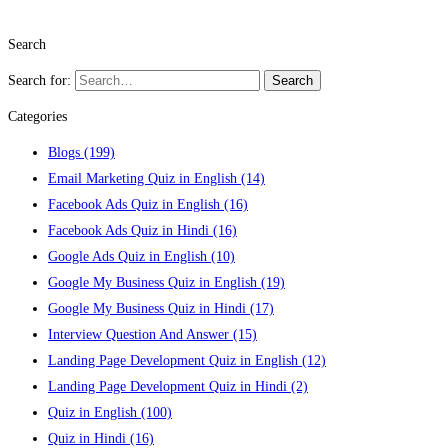
Search
Search for:
Search
Categories
Blogs
(199)
Email Marketing Quiz in English
(14)
Facebook Ads Quiz in English
(16)
Facebook Ads Quiz in Hindi
(16)
Google Ads Quiz in English
(10)
Google My Business Quiz in English
(19)
Google My Business Quiz in Hindi
(17)
Interview Question And Answer
(15)
Landing Page Development Quiz in English
(12)
Landing Page Development Quiz in Hindi
(2)
Quiz in English
(100)
Quiz in Hindi
(16)