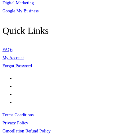
Digital Marketing
Google My Business
Quick Links
FAQs
My Account
Forgot Password
Terms Conditions
Privacy Policy
Cancellation Refund Policy