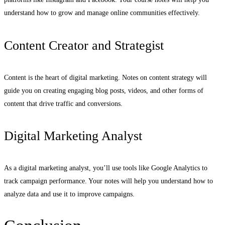
understand how to grow and manage online communities effectively.
Content Creator and Strategist
Content is the heart of digital marketing. Notes on content strategy will
guide you on creating engaging blog posts, videos, and other forms of
content that drive traffic and conversions.
Digital Marketing Analyst
As a digital marketing analyst, you’ll use tools like Google Analytics to
track campaign performance. Your notes will help you understand how to
analyze data and use it to improve campaigns.