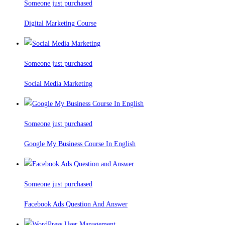
Someone just purchased
Digital Marketing Course
Someone just purchased
Social Media Marketing
Someone just purchased
Google My Business Course In English
Someone just purchased
Facebook Ads Question And Answer