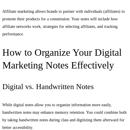
Affiliate marketing allows brands to partner with individuals (affiliates) to
promote their products for a commission. Your notes will include how
affiliate networks work, strategies for selecting affiliates, and tracking
performance.
How to Organize Your Digital
Marketing Notes Effectively
Digital vs. Handwritten Notes
While digital notes allow you to organize information more easily,
handwritten notes may enhance memory retention. You could combine both
by taking handwritten notes during class and digitizing them afterward for
better accessibility.