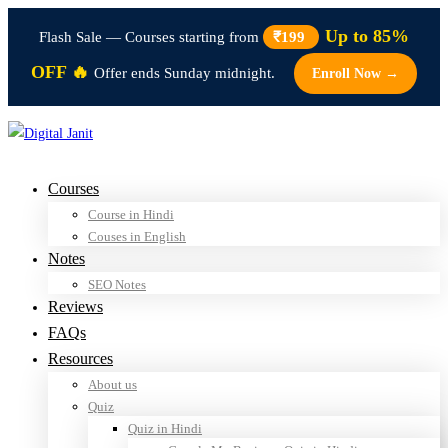
Up to 85%
Flash Sale — Courses starting from
₹199
OFF 🔥
Offer ends Sunday midnight.
Enroll Now →
Courses
Course in Hindi
Couses in English
Notes
SEO Notes
Reviews
FAQs
Resources
About us
Quiz
Quiz in Hindi