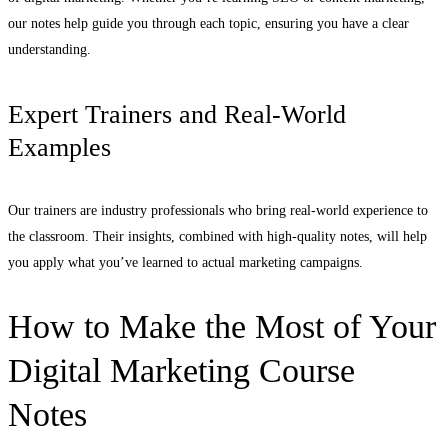
our notes help guide you through each topic, ensuring you have a clear
understanding.
Expert Trainers and Real-World
Examples
Our trainers are industry professionals who bring real-world experience to
the classroom. Their insights, combined with high-quality notes, will help
you apply what you’ve learned to actual marketing campaigns.
How to Make the Most of Your
Digital Marketing Course
Notes