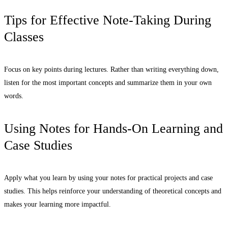
Tips for Effective Note-Taking During
Classes
Focus on key points during lectures. Rather than writing everything down,
listen for the most important concepts and summarize them in your own
words.
Using Notes for Hands-On Learning and
Case Studies
Apply what you learn by using your notes for practical projects and case
studies. This helps reinforce your understanding of theoretical concepts and
makes your learning more impactful.