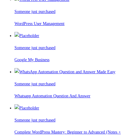
Someone just purchased
WordPress User Management
Someone just purchased
Google My Business
Someone just purchased
Whatsapp Automation Question And Answer
Someone just purchased
Complete WordPress Mastery: Beginner to Advanced (Notes +