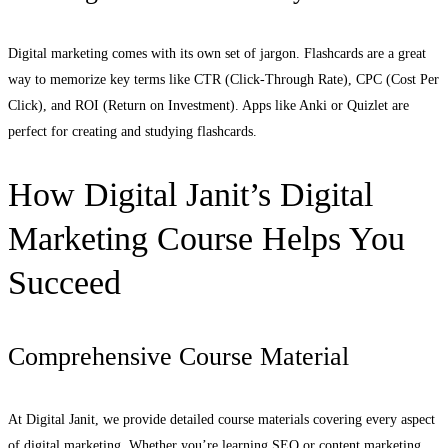
Digital marketing comes with its own set of jargon. Flashcards are a great
way to memorize key terms like CTR (Click-Through Rate), CPC (Cost Per
Click), and ROI (Return on Investment). Apps like Anki or Quizlet are
perfect for creating and studying flashcards.
How Digital Janit’s Digital
Marketing Course Helps You
Succeed
Comprehensive Course Material
At Digital Janit, we provide detailed course materials covering every aspect
of digital marketing. Whether you’re learning SEO or content marketing,