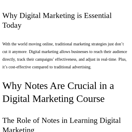
Why Digital Marketing is Essential
Today
With the world moving online, traditional marketing strategies just don’t
cut it anymore. Digital marketing allows businesses to reach their audience
directly, track their campaigns’ effectiveness, and adjust in real-time. Plus,
it’s cost-effective compared to traditional advertising.
Why Notes Are Crucial in a
Digital Marketing Course
The Role of Notes in Learning Digital
Marketing