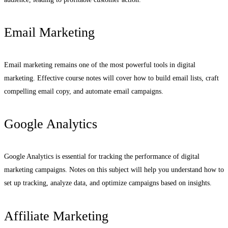
Email Marketing
Email marketing remains one of the most powerful tools in digital
marketing. Effective course notes will cover how to build email lists, craft
compelling email copy, and automate email campaigns.
Google Analytics
Google Analytics is essential for tracking the performance of digital
marketing campaigns. Notes on this subject will help you understand how to
set up tracking, analyze data, and optimize campaigns based on insights.
Affiliate Marketing