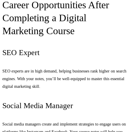
Career Opportunities After
Completing a Digital
Marketing Course
SEO Expert
SEO experts are in high demand, helping businesses rank higher on search
engines. With your notes, you’ll be well-equipped to master this essential
digital marketing skill.
Social Media Manager
Social media managers create and implement strategies to engage users on
platforms like Instagram and Facebook. Your course notes will help you