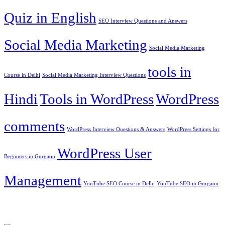
Quiz in English
SEO Interview Questions and Answers
Social Media Marketing
Social Media Marketing
tools in
Course in Delhi
Social Media Marketing Interview Questions
Hindi
Tools in WordPress
WordPress
comments
WordPress Interview Questions & Answers
WordPress Settings for
WordPress User
Beginners in Gurgaon
Management
YouTube SEO Course in Delhi
YouTube SEO in Gurgaon