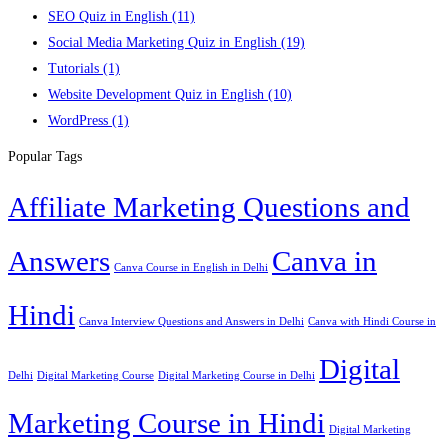
SEO Quiz in English
(11)
Social Media Marketing Quiz in English
(19)
Tutorials
(1)
Website Development Quiz in English
(10)
WordPress
(1)
Popular Tags
Affiliate Marketing Questions and
Answers
Canva in
Canva Course in English in Delhi
Hindi
Canva Interview Questions and Answers in Delhi
Canva with Hindi Course in
Digital
Delhi
Digital Marketing Course
Digital Marketing Course in Delhi
Marketing Course in Hindi
Digital Marketing