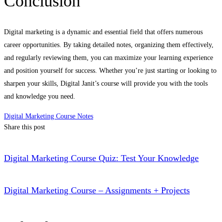
Conclusion
Digital marketing is a dynamic and essential field that offers numerous
career opportunities. By taking detailed notes, organizing them effectively,
and regularly reviewing them, you can maximize your learning experience
and position yourself for success. Whether you’re just starting or looking to
sharpen your skills, Digital Janit’s course will provide you with the tools
and knowledge you need.
Digital Marketing Course Notes
Share this post
Digital Marketing Course Quiz: Test Your Knowledge
Digital Marketing Course – Assignments + Projects