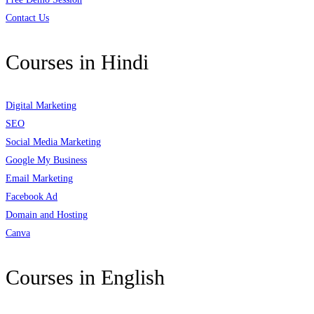
Contact Us
Courses in Hindi
Digital Marketing
SEO
Social Media Marketing
Google My Business
Email Marketing
Facebook Ad
Domain and Hosting
Canva
Courses in English