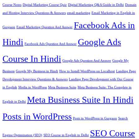
Course Notes
Digital Marketing Course Quiz
Digital Marketing Q&A Guide in Delhi
Domain
and Hosting Interview Questions & Answers
email marketing
Email Marketing in English in
Facebook Ads in
Gurgaon
Email Marketing Question And Answer
Hindi
Google Ads
Facebook Ads Question And Answer
Course In Hindi
Google Ads Question And Answer
Google My
Business
Google My Business in Hindi
How to Install WordPress on Localhost
Landing Page
Development Interview Questions & Answers
Landing Page Development with Our Course
in English
Media in WordPress
Meta Business Suite
Meta Business Suite: The Complete in
Meta Business Suite In Hindi
English in Delhi
Posts in WordPress
Posts in WordPress in Gurgaon
Search
SEO Course
Engine Optimization (SEO)
SEO Course in English in Delhi