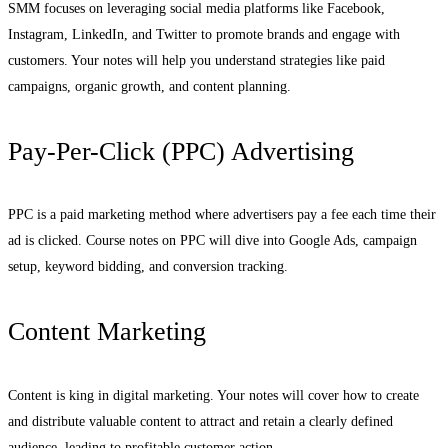
SMM focuses on leveraging social media platforms like Facebook,
Instagram, LinkedIn, and Twitter to promote brands and engage with
customers. Your notes will help you understand strategies like paid
campaigns, organic growth, and content planning.
Pay-Per-Click (PPC) Advertising
PPC is a paid marketing method where advertisers pay a fee each time their
ad is clicked. Course notes on PPC will dive into Google Ads, campaign
setup, keyword bidding, and conversion tracking.
Content Marketing
Content is king in digital marketing. Your notes will cover how to create
and distribute valuable content to attract and retain a clearly defined
audience, leading to profitable customer action.