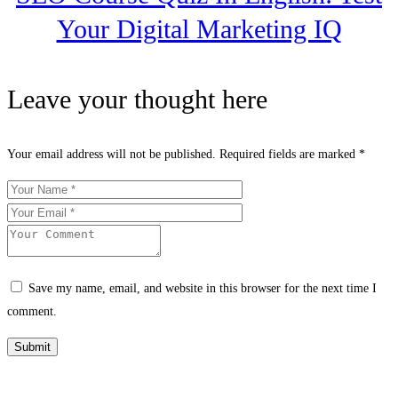
Your Digital Marketing IQ
Leave your thought here
Your email address will not be published.
Required fields are marked
*
Save my name, email, and website in this browser for the next time I
comment.