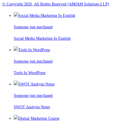
© Copyright 2026, All Rights Reserved (AMJAM Solutions LLP)
Someone just purchased
Social Media Marketing In English
Someone just purchased
Tools In WordPress
Someone just purchased
SWOT Analysis Notes