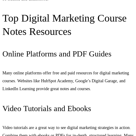
Top Digital Marketing Course
Notes Resources
Online Platforms and PDF Guides
Many online platforms offer free and paid resources for digital marketing
courses. Websites like HubSpot Academy, Google’s Digital Garage, and
LinkedIn Learning provide great notes and courses.
Video Tutorials and Ebooks
Video tutorials are a great way to see digital marketing strategies in action.
Combine them with ebooks or PDFs for in-depth, structured learning. Many