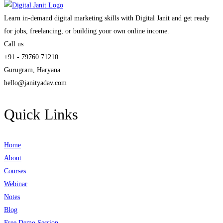
Learn in-demand digital marketing skills with Digital Janit and get ready
for jobs, freelancing, or building your own online income.
Call us
+91 - 79760 71210
Gurugram, Haryana
hello@janityadav.com
Quick Links
Home
About
Courses
Webinar
Notes
Blog
Free Demo Session