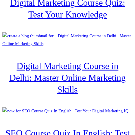
Digital Marketing Course Quiz:
Test Your Knowledge
Digital Marketing Course in
Delhi: Master Online Marketing
Skills
SEO Course Quiz In English: Test