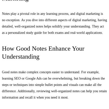
Notes play a pivotal role in any learning process, and digital marketing is
no exception. As you dive into different aspects of digital marketing, having
detailed, well-organized notes helps solidify your understanding. They act
as a personalized study guide for both exams and real-world applications.
How Good Notes Enhance Your
Understanding
Good notes make complex concepts easier to understand. For example,
learning SEO or Google Ads can be overwhelming, but breaking down the
steps or techniques into simple bullet points and visuals can make all the
difference. Additionally, reviewing well-organized notes can help you retain
information and recall it when you need it most.