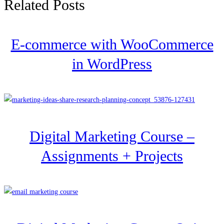
Related Posts
E-commerce with WooCommerce
in WordPress
Digital Marketing Course –
Assignments + Projects