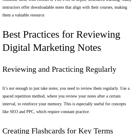
instructors offer downloadable notes that align with their courses, making
them a valuable resource.
Best Practices for Reviewing
Digital Marketing Notes
Reviewing and Practicing Regularly
It’s not enough to just take notes; you need to review them regularly. Use a
spaced repetition method, where you review your notes after a certain
interval, to reinforce your memory. This is especially useful for concepts
like SEO and PPC, which require constant practice.
Creating Flashcards for Key Terms