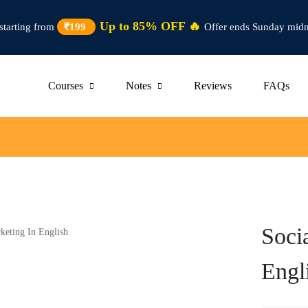
Up to 85% OFF 🔥
starting from
₹199
Offer ends Sunday midn
Courses
Notes
Reviews
FAQs
Soci
Engl