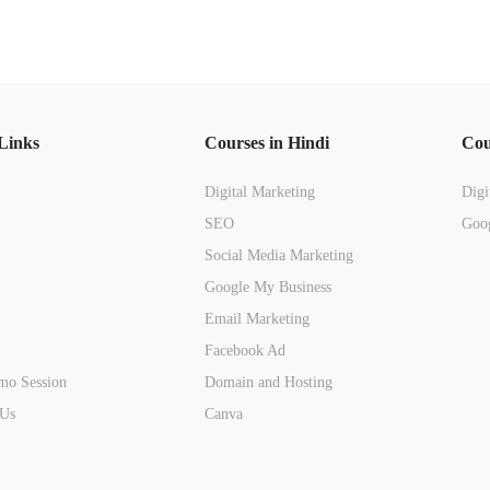
Links
Courses in Hindi
Cou
Digital Marketing
Digi
SEO
Goog
Social Media Marketing
Google My Business
Email Marketing
Facebook Ad
mo Session
Domain and Hosting
 Us
Canva