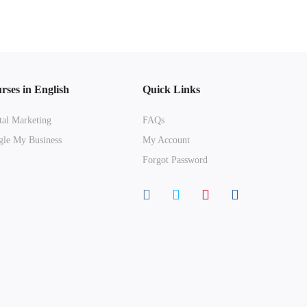
rses in English
Quick Links
tal Marketing
FAQs
le My Business
My Account
Forgot Password