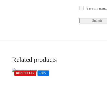
Save my name, 
Related products
BEST SELLER
-80%