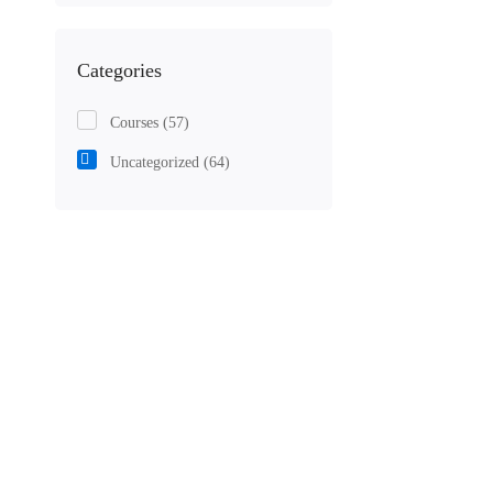
Categories
Courses
(57)
Uncategorized
(64)