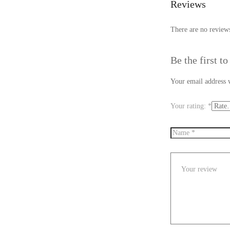
Reviews
There are no reviews
Be the first t
Your email address w
Your rating:
*