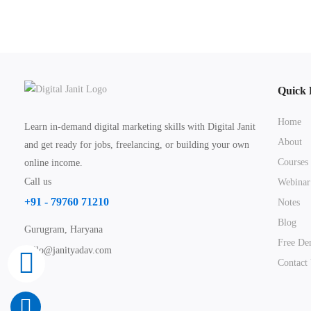
Quick 
Home
Learn in-demand digital marketing skills with Digital Janit
About
and get ready for jobs, freelancing, or building your own
Courses
online income.
Call us
Webinar
+91 - 79760 71210
Notes
Blog
Gurugram, Haryana
Free De
hello@janityadav.com
Contact