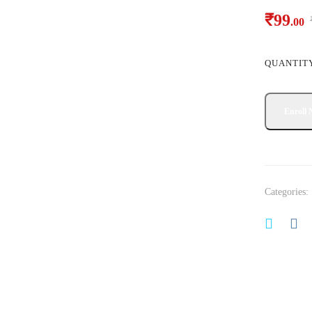
₹
99
.00
QUANTIT
Categories: