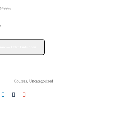
₹
499
.00
Y
Courses
,
Uncategorized