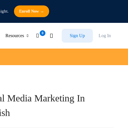
ight.
Enroll Now →
Resources
Sign Up
Log In
al Media Marketing In
ish