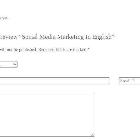
 yet.
o review “Social Media Marketing In English”
ill not be published.
Required fields are marked
*