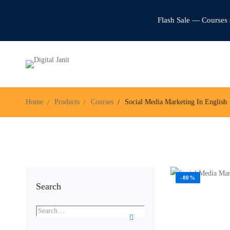
Flash Sale — Courses 
Home
Products
Courses
Social Media Marketing In English
-80%
Search