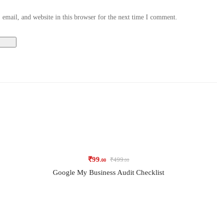
email, and website in this browser for the next time I comment.
₹
99
₹
499
.00
.00
Google My Business Audit Checklist