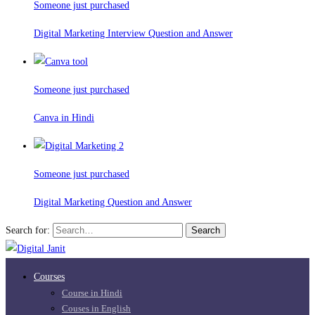
Someone just purchased
Digital Marketing Interview Question and Answer
Someone just purchased
Canva in Hindi
Someone just purchased
Digital Marketing Question and Answer
Search for:
Search
Courses
Course in Hindi
Couses in English