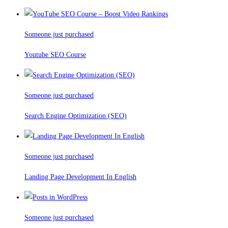
Someone just purchased
Youtube SEO Course
Someone just purchased
Search Engine Optimization (SEO)
Someone just purchased
Landing Page Development In English
Someone just purchased