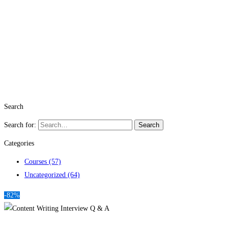
Search
Search for:
Search
Categories
Courses
(57)
Uncategorized
(64)
-82%