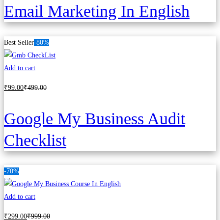
Email Marketing In English
Best Seller
-80%
Add to cart
₹
99
.00
₹
499
.00
Google My Business Audit
Checklist
-70%
Add to cart
₹
299
.00
₹
999
.00