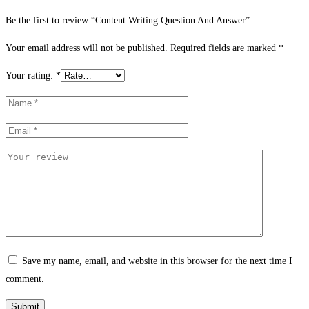
Be the first to review “Content Writing Question And Answer”
Your email address will not be published.
Required fields are marked
*
Your rating:
*
Save my name, email, and website in this browser for the next time I
comment.