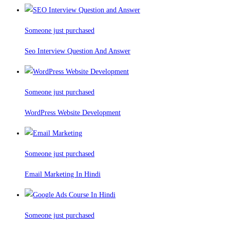
Someone just purchased
Seo Interview Question And Answer
Someone just purchased
WordPress Website Development
Someone just purchased
Email Marketing In Hindi
Someone just purchased