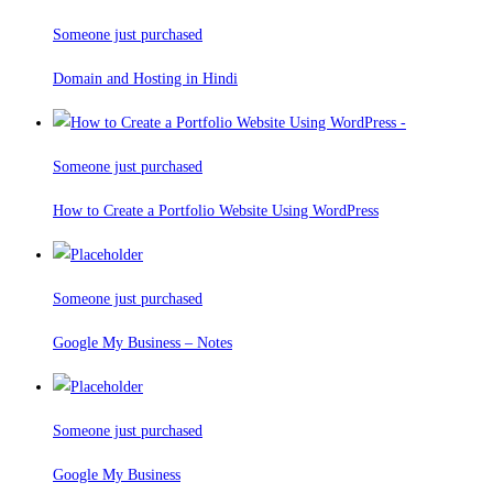
Someone just purchased
Domain and Hosting in Hindi
Someone just purchased
How to Create a Portfolio Website Using WordPress
Someone just purchased
Google My Business – Notes
Someone just purchased
Google My Business