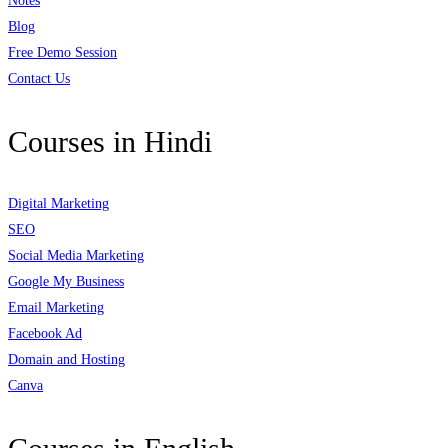
Notes
Blog
Free Demo Session
Contact Us
Courses in Hindi
Digital Marketing
SEO
Social Media Marketing
Google My Business
Email Marketing
Facebook Ad
Domain and Hosting
Canva