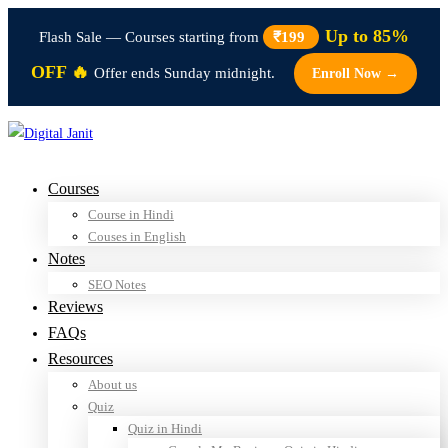
Up to 85%
Flash Sale — Courses starting from
₹199
OFF 🔥
Offer ends Sunday midnight.
Enroll Now →
Courses
Course in Hindi
Couses in English
Notes
SEO Notes
Reviews
FAQs
Resources
About us
Quiz
Quiz in Hindi