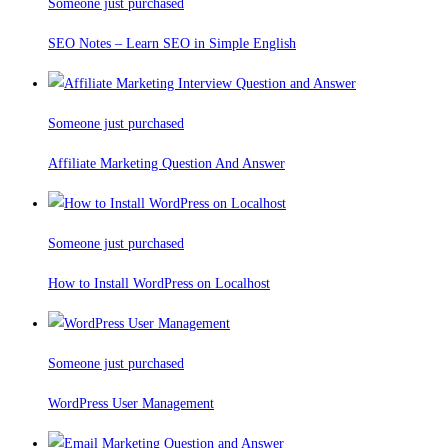
Someone just purchased
SEO Notes – Learn SEO in Simple English
Someone just purchased
Affiliate Marketing Question And Answer
Someone just purchased
How to Install WordPress on Localhost
Someone just purchased
WordPress User Management