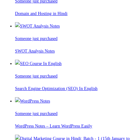
Someone just purchased
Domain and Hosting in Hindi
Someone just purchased
SWOT Analysis Notes
Someone just purchased
Search Engine Optimization (SEO) In English
Someone just purchased
WordPress Notes – Learn WordPress Easily