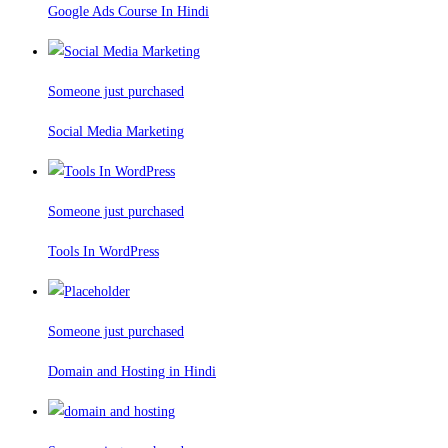
Google Ads Course In Hindi
Someone just purchased
Social Media Marketing
Someone just purchased
Tools In WordPress
Someone just purchased
Domain and Hosting in Hindi