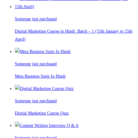
Someone just purchased
Digital Marketing Course in Hindi: Batch – 1 (15th January to 15th
April)
Someone just purchased
Meta Business Suite In Hindi
Someone just purchased
Digital Marketing Course Quiz
Someone just purchased