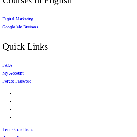
Courses in English
Digital Marketing
Google My Business
Quick Links
FAQs
My Account
Forgot Password
Terms Conditions