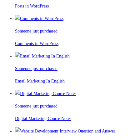
Posts in WordPress
Someone just purchased
Comments in WordPress
Someone just purchased
Email Marketing In English
Someone just purchased
Digital Marketing Course Notes