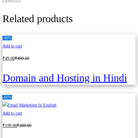
Related products
-90%
Add to cart
₹
49
.00
₹
499
.00
Domain and Hosting in Hindi
-60%
Add to cart
₹
199
.00
₹
499
.00