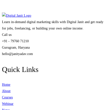
Learn in-demand digital marketing skills with Digital Janit and get ready
for jobs, freelancing, or building your own online income.
Call us
+91 - 79760 71210
Gurugram, Haryana
hello@janityadav.com
Quick Links
Home
About
Courses
Webinar