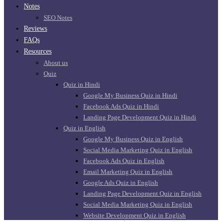
Notes
SEO Notes
Reviews
FAQs
Resources
About us
Quiz
Quiz in Hindi
Google My Business Quiz in Hindi
Facebook Ads Quiz in Hindi
Landing Page Development Quiz in Hindi
Quiz in English
Google My Business Quiz in English
Social Media Marketing Quiz in English
Facebook Ads Quiz in English
Email Marketing Quiz in English
Google Ads Quiz in English
Landing Page Development Quiz in English
Social Media Marketing Quiz in English
Website Development Quiz in English