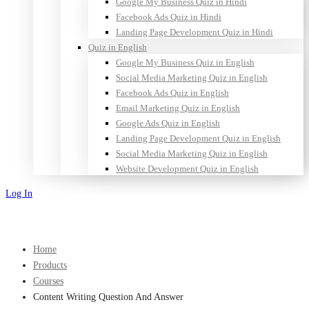
Google My Business Quiz in Hindi
Facebook Ads Quiz in Hindi
Landing Page Development Quiz in Hindi
Quiz in English
Google My Business Quiz in English
Social Media Marketing Quiz in English
Facebook Ads Quiz in English
Email Marketing Quiz in English
Google Ads Quiz in English
Landing Page Development Quiz in English
Social Media Marketing Quiz in English
Website Development Quiz in English
Log In
Sign Up
Home
Products
Courses
Content Writing Question And Answer