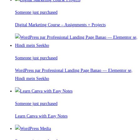
Someone just purchased
Digital Marketing Course – Assignments + Projects
Someone just purchased
WordPress par Professional Landing Page Banao — Elementor se,
Hindi mein Seekho
Someone just purchased
Learn Canva with Easy Notes