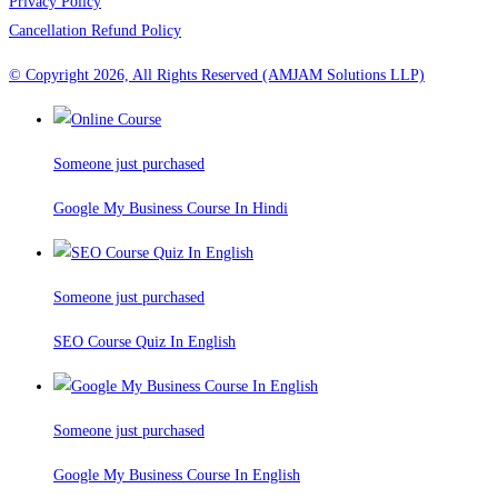
Privacy Policy
Cancellation Refund Policy
© Copyright 2026, All Rights Reserved (AMJAM Solutions LLP)
Someone just purchased
Google My Business Course In Hindi
Someone just purchased
SEO Course Quiz In English
Someone just purchased
Google My Business Course In English