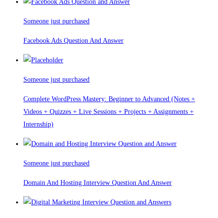
Someone just purchased
Facebook Ads Question And Answer
Someone just purchased
Complete WordPress Mastery: Beginner to Advanced (Notes +
Videos + Quizzes + Live Sessions + Projects + Assignments +
Internship)
Someone just purchased
Domain And Hosting Interview Question And Answer