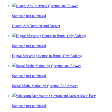
Someone just purchased
Google Ads Question And Answer
Someone just purchased
Digital Marketing Course in Hindi (Only Videos)
Someone just purchased
Social Media Marketing Question And Answer
Someone just purchased