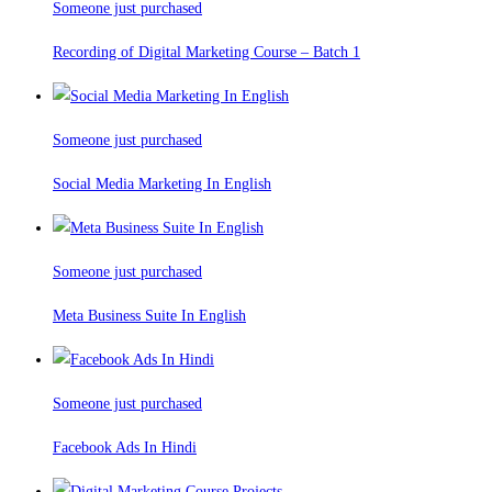
Someone just purchased
Recording of Digital Marketing Course – Batch 1
Someone just purchased
Social Media Marketing In English
Someone just purchased
Meta Business Suite In English
Someone just purchased
Facebook Ads In Hindi