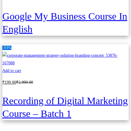
Google My Business Course In
English
-93%
Add to cart
₹
199
.00
₹
2,999
.00
Recording of Digital Marketing
Course – Batch 1