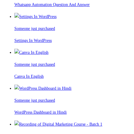
Whatsapp Automation Question And Answer
Someone just purchased
Settings In WordPress
Someone just purchased
Canva In English
Someone just purchased
WordPress Dashboard in Hindi