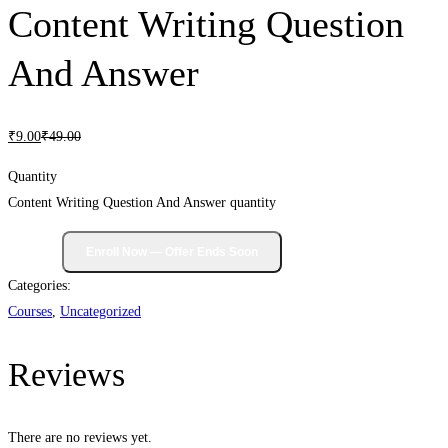
Content Writing Question
And Answer
₹
9
.00
₹
49
.00
Quantity
Content Writing Question And Answer quantity
Categories:
Courses
,
Uncategorized
Reviews
There are no reviews yet.