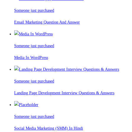
Someone just purchased
Email Marketing Question And Answer
Someone just purchased
Media In WordPress
Someone just purchased
Landing Page Development Interview Questions & Answers
Someone just purchased
Social Media Marketing (SMM) In Hindi