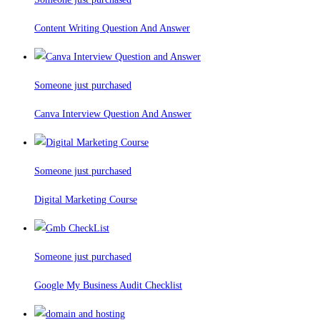
Content Writing Question And Answer
Someone just purchased
Canva Interview Question And Answer
Someone just purchased
Digital Marketing Course
Someone just purchased
Google My Business Audit Checklist