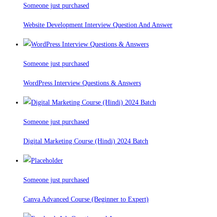
Someone just purchased
Website Development Interview Question And Answer
Someone just purchased
WordPress Interview Questions & Answers
Someone just purchased
Digital Marketing Course (Hindi) 2024 Batch
Someone just purchased
Canva Advanced Course (Beginner to Expert)