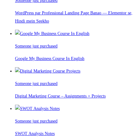
Someone just purchased
WordPress par Professional Landing Page Banao — Elementor se,
Hindi mein Seekho
Someone just purchased
Google My Business Course In English
Someone just purchased
Digital Marketing Course – Assignments + Projects
Someone just purchased
SWOT Analysis Notes