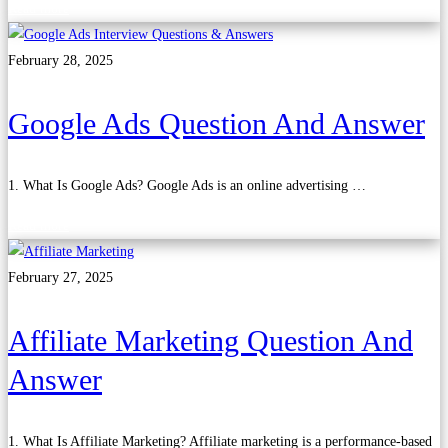
Read more
February 28, 2025
Google Ads Question And Answer
1. What Is Google Ads? Google Ads is an online advertising …
Read more
February 27, 2025
Affiliate Marketing Question And
Answer
1. What Is Affiliate Marketing? Affiliate marketing is a performance-based