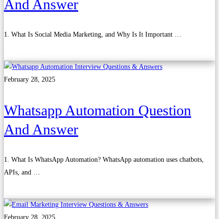
And Answer
1. What Is Social Media Marketing, and Why Is It Important …
Read more
February 28, 2025
Whatsapp Automation Question
And Answer
1. What Is WhatsApp Automation? WhatsApp automation uses chatbots,
APIs, and …
Read more
February 28, 2025