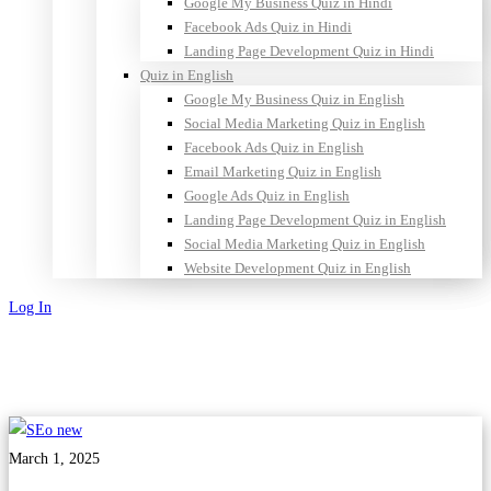
Google My Business Quiz in Hindi
Facebook Ads Quiz in Hindi
Landing Page Development Quiz in Hindi
Quiz in English
Google My Business Quiz in English
Social Media Marketing Quiz in English
Facebook Ads Quiz in English
Email Marketing Quiz in English
Google Ads Quiz in English
Landing Page Development Quiz in English
Social Media Marketing Quiz in English
Website Development Quiz in English
Log In
Sign Up
March 1, 2025