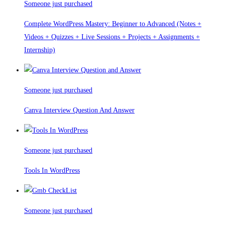
Someone just purchased
Complete WordPress Mastery: Beginner to Advanced (Notes +
Videos + Quizzes + Live Sessions + Projects + Assignments +
Internship)
Someone just purchased
Canva Interview Question And Answer
Someone just purchased
Tools In WordPress
Someone just purchased