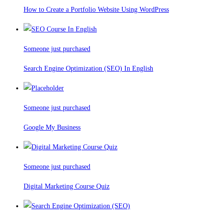
How to Create a Portfolio Website Using WordPress
Someone just purchased
Search Engine Optimization (SEO) In English
Someone just purchased
Google My Business
Someone just purchased
Digital Marketing Course Quiz