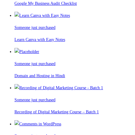
Google My Business Audit Checklist
Someone just purchased
Learn Canva with Easy Notes
Someone just purchased
Domain and Hosting in Hindi
Someone just purchased
Recording of Digital Marketing Course – Batch 1