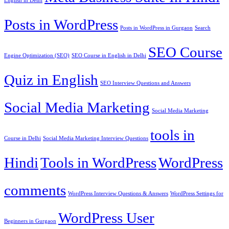
English in Delhi
Posts in WordPress
Posts in WordPress in Gurgaon
Search
SEO Course
Engine Optimization (SEO)
SEO Course in English in Delhi
Quiz in English
SEO Interview Questions and Answers
Social Media Marketing
Social Media Marketing
tools in
Course in Delhi
Social Media Marketing Interview Questions
Hindi
Tools in WordPress
WordPress
comments
WordPress Interview Questions & Answers
WordPress Settings for
WordPress User
Beginners in Gurgaon