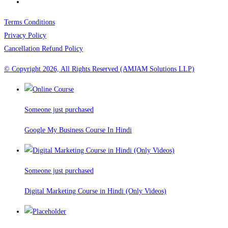
Terms Conditions
Privacy Policy
Cancellation Refund Policy
© Copyright 2026, All Rights Reserved (AMJAM Solutions LLP)
Someone just purchased
Google My Business Course In Hindi
Someone just purchased
Digital Marketing Course in Hindi (Only Videos)