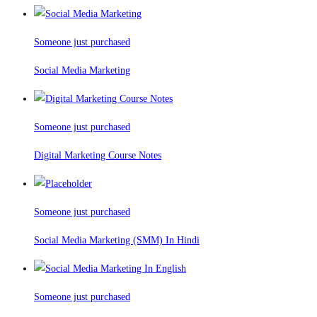
Someone just purchased
Social Media Marketing
Someone just purchased
Digital Marketing Course Notes
Someone just purchased
Social Media Marketing (SMM) In Hindi
Someone just purchased