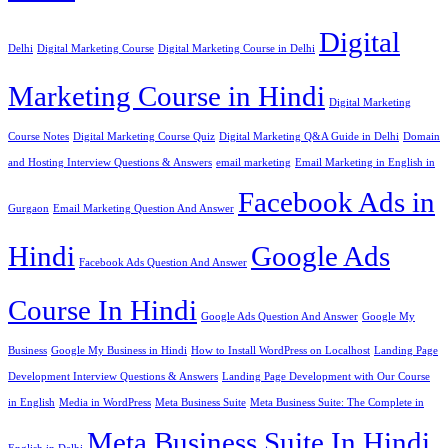
Digital
Delhi
Digital Marketing Course
Digital Marketing Course in Delhi
Marketing Course in Hindi
Digital Marketing
Course Notes
Digital Marketing Course Quiz
Digital Marketing Q&A Guide in Delhi
Domain
and Hosting Interview Questions & Answers
email marketing
Email Marketing in English in
Facebook Ads in
Gurgaon
Email Marketing Question And Answer
Hindi
Google Ads
Facebook Ads Question And Answer
Course In Hindi
Google Ads Question And Answer
Google My
Business
Google My Business in Hindi
How to Install WordPress on Localhost
Landing Page
Development Interview Questions & Answers
Landing Page Development with Our Course
in English
Media in WordPress
Meta Business Suite
Meta Business Suite: The Complete in
Meta Business Suite In Hindi