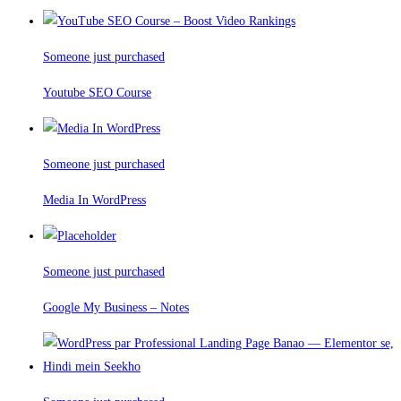
Someone just purchased
Youtube SEO Course
Someone just purchased
Media In WordPress
Someone just purchased
Google My Business – Notes