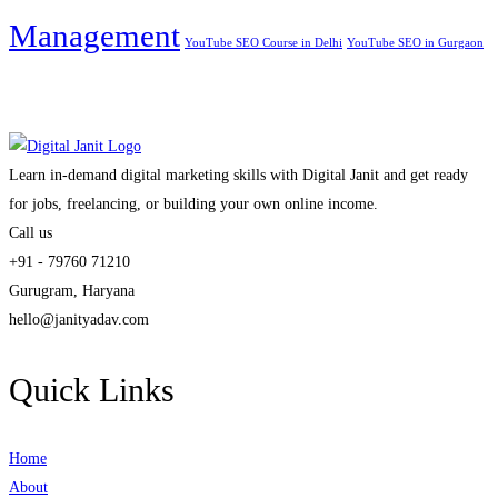
Management
YouTube SEO Course in Delhi
YouTube SEO in Gurgaon
Learn in-demand digital marketing skills with Digital Janit and get ready
for jobs, freelancing, or building your own online income.
Call us
+91 - 79760 71210
Gurugram, Haryana
hello@janityadav.com
Quick Links
Home
About