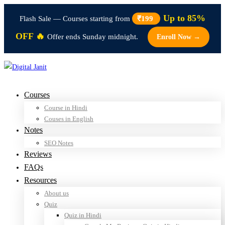
Up to 85%
Flash Sale — Courses starting from
₹199
OFF 🔥
Offer ends Sunday midnight.
Enroll Now →
Courses
Course in Hindi
Couses in English
Notes
SEO Notes
Reviews
FAQs
Resources
About us
Quiz
Quiz in Hindi