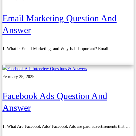
Email Marketing Question And
Answer
1. What Is Email Marketing, and Why Is It Important? Email …
Read more
February 28, 2025
Facebook Ads Question And
Answer
1. What Are Facebook Ads? Facebook Ads are paid advertisements that …