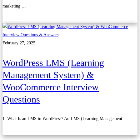
marketing …
Read more
February 27, 2025
WordPress LMS (Learning
Management System) &
WooCommerce Interview
Questions
1. What Is an LMS in WordPress? An LMS (Learning Management …
Read more