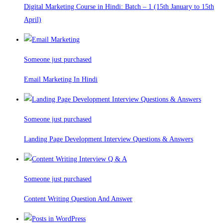
Digital Marketing Course in Hindi: Batch – 1 (15th January to 15th
April)
Someone just purchased
Email Marketing In Hindi
Someone just purchased
Landing Page Development Interview Questions & Answers
Someone just purchased
Content Writing Question And Answer