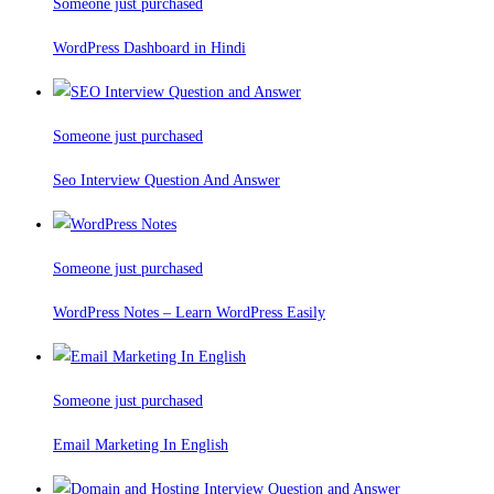
Someone just purchased
WordPress Dashboard in Hindi
Someone just purchased
Seo Interview Question And Answer
Someone just purchased
WordPress Notes – Learn WordPress Easily
Someone just purchased
Email Marketing In English