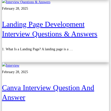
February 28, 2025
Landing Page Development
Interview Questions & Answers
1. What Is a Landing Page? A landing page is a …
Read more
February 28, 2025
Canva Interview Question And
Answer