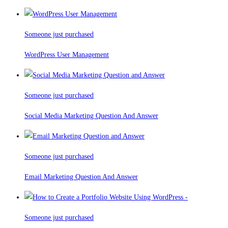
Someone just purchased
WordPress User Management
Someone just purchased
Social Media Marketing Question And Answer
Someone just purchased
Email Marketing Question And Answer
Someone just purchased