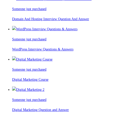
Someone just purchased
Domain And Hosting Interview Question And Answer
Someone just purchased
WordPress Interview Questions & Answers
Someone just purchased
Digital Marketing Course
Someone just purchased
Digital Marketing Question and Answer