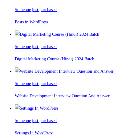
Someone just purchased
Posts in WordPress
Someone just purchased
Digital Marketing Course (Hindi) 2024 Batch
Someone just purchased
Website Development Interview Question And Answer
Someone just purchased
Settings In WordPress