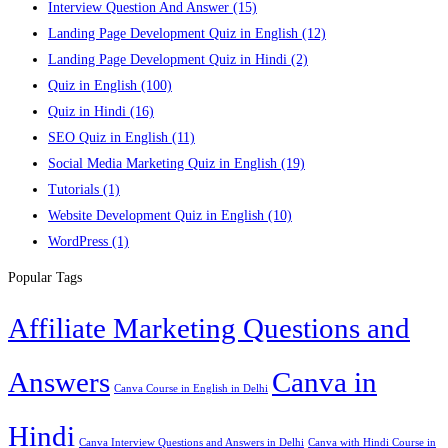
Interview Question And Answer
(15)
Landing Page Development Quiz in English
(12)
Landing Page Development Quiz in Hindi
(2)
Quiz in English
(100)
Quiz in Hindi
(16)
SEO Quiz in English
(11)
Social Media Marketing Quiz in English
(19)
Tutorials
(1)
Website Development Quiz in English
(10)
WordPress
(1)
Popular Tags
Affiliate Marketing Questions and
Answers
Canva in
Canva Course in English in Delhi
Hindi
Canva Interview Questions and Answers in Delhi
Canva with Hindi Course in