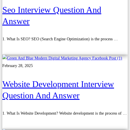
Seo Interview Question And
Answer
1. What Is SEO? SEO (Search Engine Optimization) is the process …
Read more
February 28, 2025
Website Development Interview
Question And Answer
1. What Is Website Development? Website development is the process of …
Read more