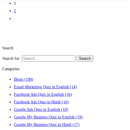
1
2
Search
Search for:
Search
Categories
Blogs
(199)
Email Marketing Quiz in English
(14)
Facebook Ads Quiz in English
(16)
Facebook Ads Quiz in Hindi
(16)
Google Ads Quiz in English
(10)
Google My Business Quiz in English
(19)
Google My Business Quiz in Hindi
(17)