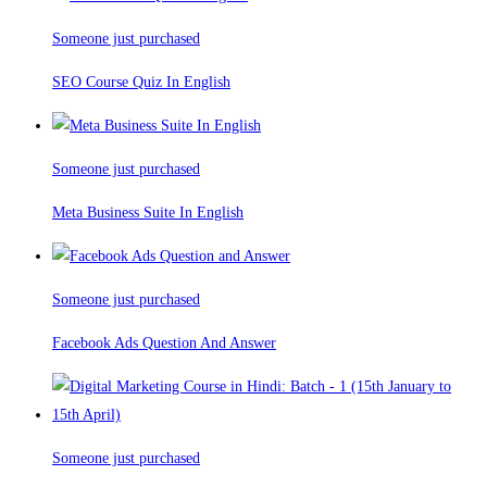
Someone just purchased
SEO Course Quiz In English
Someone just purchased
Meta Business Suite In English
Someone just purchased
Facebook Ads Question And Answer
Someone just purchased