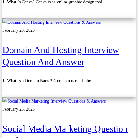
1. What Is Canva? Canva is an online graphic design tool …
Read more
February 28, 2025
Domain And Hosting Interview
Question And Answer
1. What Is a Domain Name? A domain name is the …
Read more
February 28, 2025
Social Media Marketing Question