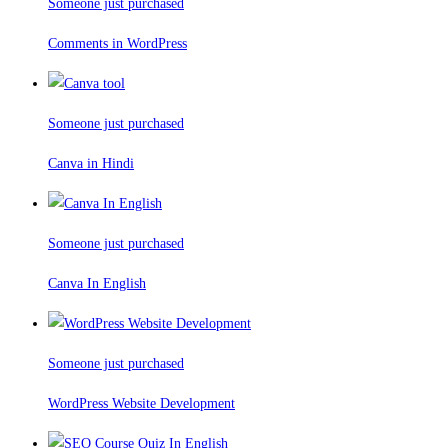
Someone just purchased
Comments in WordPress
Someone just purchased
Canva in Hindi
Someone just purchased
Canva In English
Someone just purchased
WordPress Website Development