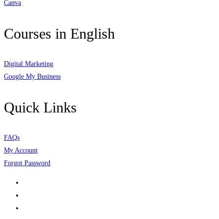
Canva
Courses in English
Digital Marketing
Google My Business
Quick Links
FAQs
My Account
Forgot Password