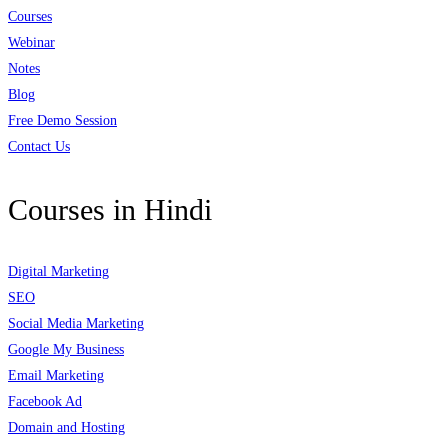
Courses
Webinar
Notes
Blog
Free Demo Session
Contact Us
Courses in Hindi
Digital Marketing
SEO
Social Media Marketing
Google My Business
Email Marketing
Facebook Ad
Domain and Hosting