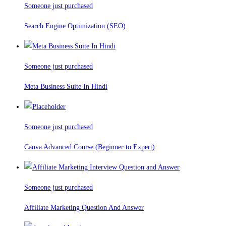
Someone just purchased
Search Engine Optimization (SEO)
Someone just purchased
Meta Business Suite In Hindi
Someone just purchased
Canva Advanced Course (Beginner to Expert)
Someone just purchased
Affiliate Marketing Question And Answer