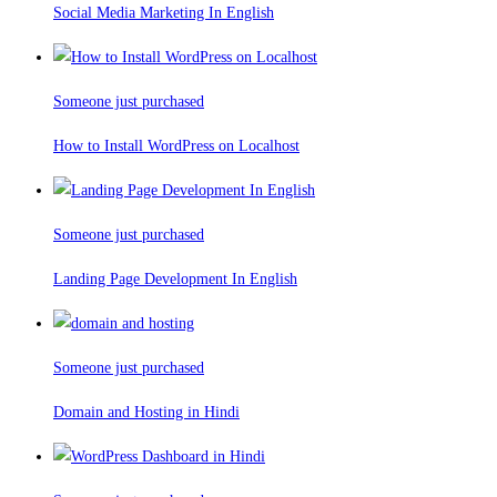
Social Media Marketing In English
Someone just purchased
How to Install WordPress on Localhost
Someone just purchased
Landing Page Development In English
Someone just purchased
Domain and Hosting in Hindi