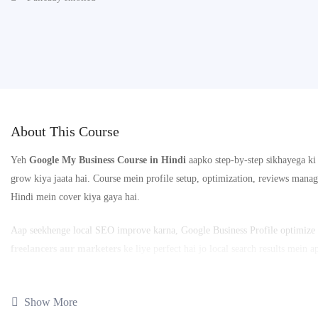
About This Course
Yeh
Google My Business Course in Hindi
aapko step-by-step sikhayega k
grow kiya jaata hai. Course mein profile setup, optimization, reviews manag
Hindi mein cover kiya gaya hai.
Aap seekhenge local SEO improve karna, Google Business Profile optimize k
freelancers aur marketers
ke liye perfect hai jo local search results mein 
📚
21 Lessons
⏱️
Complete Google My Business Practical Training
Show More