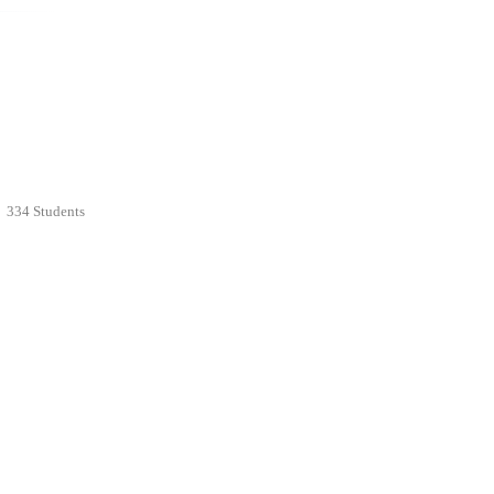
334 Students