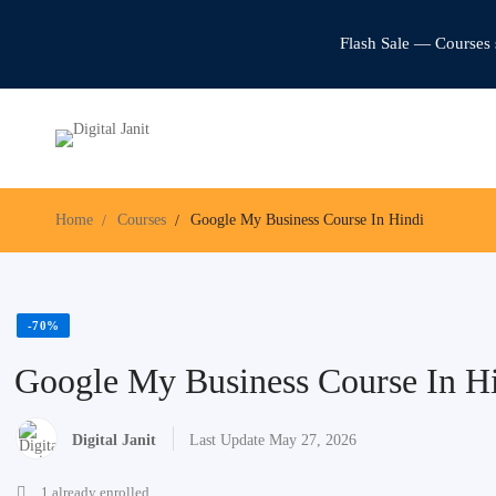
Flash Sale — Courses 
Home
Courses
Google My Business Course In Hindi
-70%
Google My Business Course In H
Digital Janit
Last Update May 27, 2026
1 already enrolled