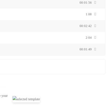
00:01:56
1:08
00:02:42
2:04
00:01:49
e your