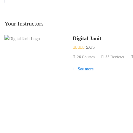
Your Instructors
Digital Janit
5.0
/5
26 Courses
55 Reviews
See more