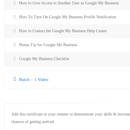
How to Give Access to Another User in Google My Business
How To Turn On Google My Business Profile Notification
How to Contact the Google My Business Help Center
Bonus Tip for Google My Business
Google My Business Checklist
Batch – 1 Video
Add this certificate to your resume to demonstrate your skills & increas
chances of getting noticed.