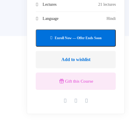
Lectures
21 lectures
Language
Hindi
Add to wishlist
Gift this Course