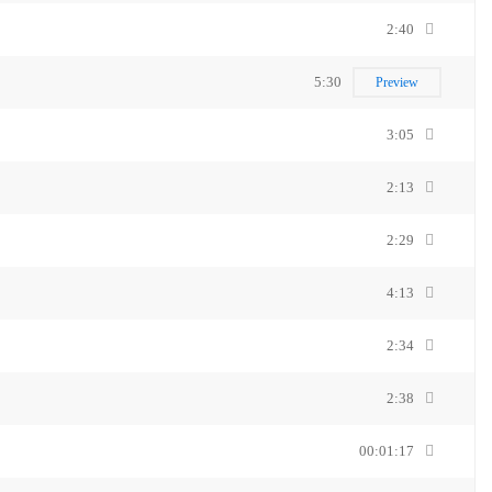
2:40
5:30
Preview
3:05
2:13
2:29
4:13
2:34
2:38
00:01:17