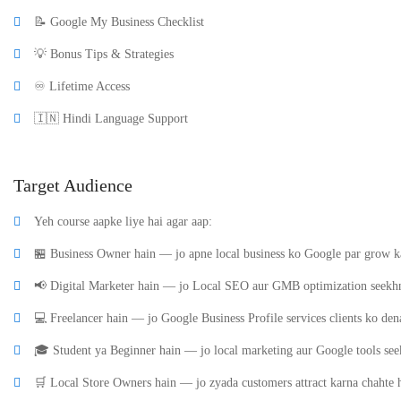
📝 Google My Business Checklist
💡 Bonus Tips & Strategies
♾️ Lifetime Access
🇮🇳 Hindi Language Support
Target Audience
Yeh course aapke liye hai agar aap:
🏪 Business Owner hain — jo apne local business ko Google par grow ka
📢 Digital Marketer hain — jo Local SEO aur GMB optimization seekhn
💻 Freelancer hain — jo Google Business Profile services clients ko den
🎓 Student ya Beginner hain — jo local marketing aur Google tools see
🛒 Local Store Owners hain — jo zyada customers attract karna chahte 