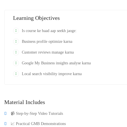
Is course ke end tak aap Google Business Profile ko professionally manage au
Learning Objectives
Is course ke baad aap seekh jaoge:
Business profile optimize karna
Customer reviews manage karna
Google My Business insights analyse karna
Local search visibility improve karna
Material Includes
📹 Step-by-Step Video Tutorials
📈 Practical GMB Demonstrations