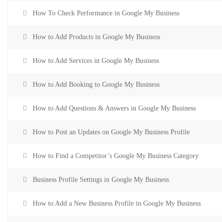
How To Check Performance in Google My Business
How to Add Products in Google My Business
How to Add Services in Google My Business
How to Add Booking to Google My Business
How to Add Questions & Answers in Google My Business
How to Post an Updates on Google My Business Profile
How to Find a Competitor’s Google My Business Category
Business Profile Settings in Google My Business
How to Add a New Business Profile in Google My Business