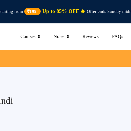
Up to 85% OFF 🔥
starting from
₹199
Offer ends Sunday midn
Courses
Notes
Reviews
FAQs
indi