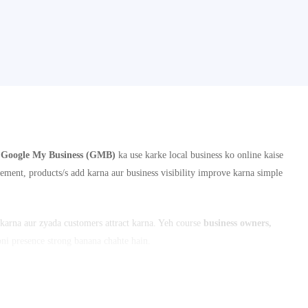
i
Google My Business (GMB)
ka use karke local business ko online kaise
ement, products/s add karna aur business visibility improve karna simple
arna aur zyada customers attract karna. Yeh course
business owners,
apni presence strong banana chahte hain.