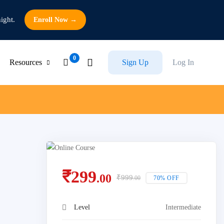
ight.
Enroll Now →
Resources
Sign Up
Log In
₹
299
.00
₹
999
70% OFF
.00
Level
Intermediate