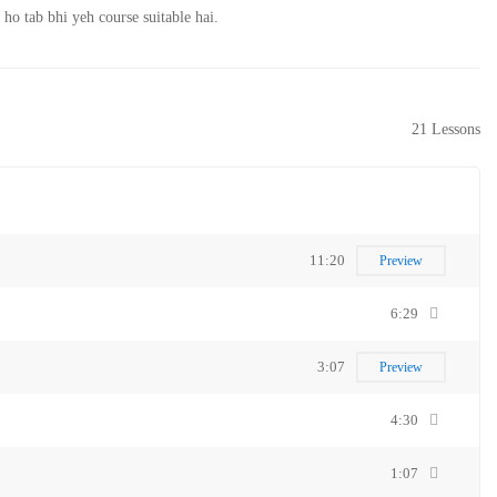
o tab bhi yeh course suitable hai.
21 Lessons
11:20
Preview
6:29
3:07
Preview
4:30
1:07