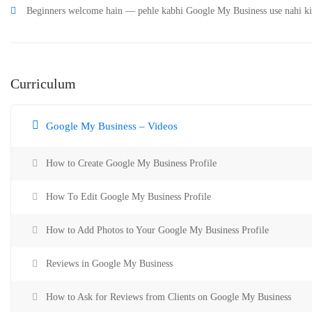
Beginners welcome hain — pehle kabhi Google My Business use nahi ki h
Curriculum
Google My Business – Videos
How to Create Google My Business Profile
How To Edit Google My Business Profile
How to Add Photos to Your Google My Business Profile
Reviews in Google My Business
How to Ask for Reviews from Clients on Google My Business