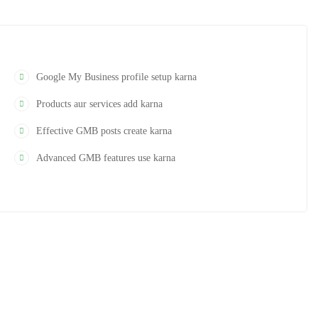
r optimize kar paoge taaki local visibility aur leads improve ho.
Google My Business profile setup karna
Products aur services add karna
Effective GMB posts create karna
Advanced GMB features use karna