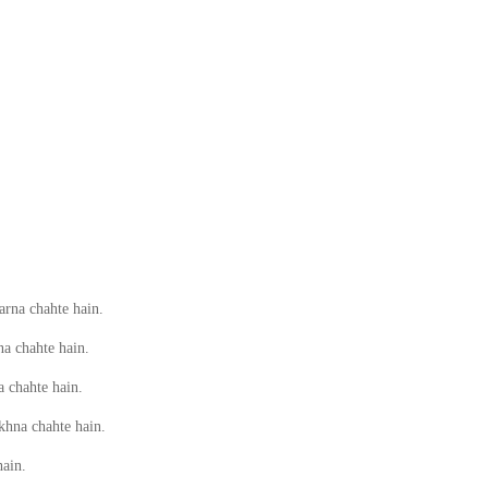
rna chahte hain.
a chahte hain.
a chahte hain.
khna chahte hain.
hain.