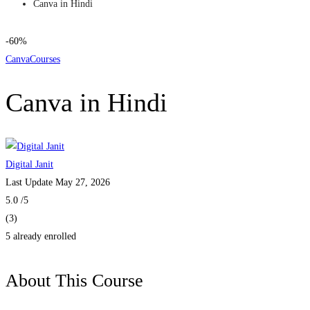
Canva in Hindi
-60%
Canva
Courses
Canva in Hindi
Digital Janit
Last Update May 27, 2026
5.0
/5
(3)
5 already enrolled
About This Course