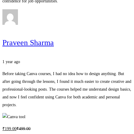
confidence for job opportunities.
Praveen Sharma
1 year ago
Before taking Canva courses, I had no idea how to design anything. But
after going through the lessons, I found it much easier to create creative and
professional-looking posts. The courses helped me understand design basics,
and now I feel confident using Canva for both academic and personal
projects.
₹
199
.00
₹
499
.00