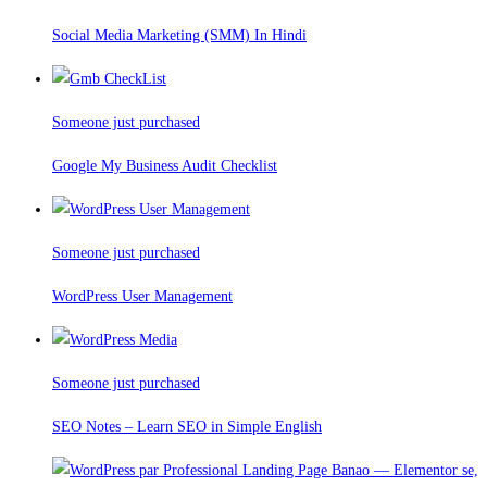
Social Media Marketing (SMM) In Hindi
Someone just purchased
Google My Business Audit Checklist
Someone just purchased
WordPress User Management
Someone just purchased
SEO Notes – Learn SEO in Simple English