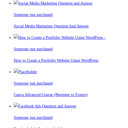
Someone just purchased
Social Media Marketing Question And Answer
Someone just purchased
How to Create a Portfolio Website Using WordPress
Someone just purchased
Canva Advanced Course (Beginner to Expert)
Someone just purchased