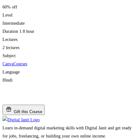
60% off
Level
Intermediate
Duration
1.8 hour
Lectures
2 lectures
Subject
Canva
Courses
Language
Hindi
Add to wishlist
Gift this Course
Learn in-demand digital marketing skills with Digital Janit and get ready
for jobs, freelancing, or building your own online income.