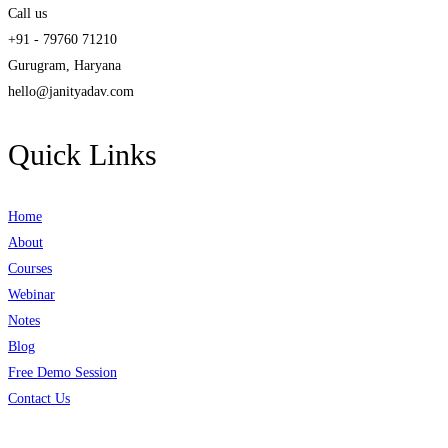
Call us
+91 - 79760 71210
Gurugram, Haryana
hello@janityadav.com
Quick Links
Home
About
Courses
Webinar
Notes
Blog
Free Demo Session
Contact Us