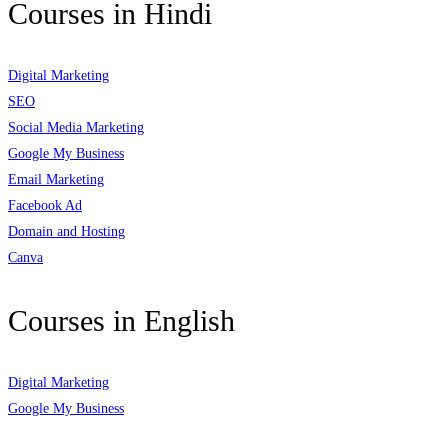
Courses in Hindi
Digital Marketing
SEO
Social Media Marketing
Google My Business
Email Marketing
Facebook Ad
Domain and Hosting
Canva
Courses in English
Digital Marketing
Google My Business