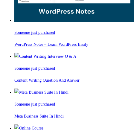
Someone just purchased
WordPress Notes – Learn WordPress Easily
Someone just purchased
Content Writing Question And Answer
Someone just purchased
Meta Business Suite In Hindi