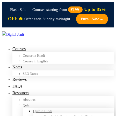
Up to 85%
Flash Sale — Courses starting from
₹199
OFF 🔥
Offer ends Sunday midnight.
Enroll Now →
Courses
Course in Hindi
Couses in English
Notes
SEO Notes
Reviews
FAQs
Resources
About us
Quiz
Quiz in Hindi