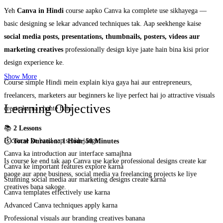
Yeh
Canva in Hindi
course aapko Canva ka complete use sikhayega —
basic designing se lekar advanced techniques tak. Aap seekhenge kaise
social media posts, presentations, thumbnails, posters, videos aur
marketing creatives
professionally design kiye jaate hain bina kisi prior
design experience ke.
Show More
Course simple Hindi mein explain kiya gaya hai aur entrepreneurs,
freelancers, marketers aur beginners ke liye perfect hai jo attractive visuals
Learning Objectives
create karna chahte hain.
📚
2 Lessons
Is course ke baad aap seekh jaoge:
⏱️
Total Duration: 1 Hour 50 Minutes
Canva ka introduction aur interface samajhna
Is course ke end tak aap Canva use karke professional designs create kar
Canva ke important features explore karna
paoge aur apne business, social media ya freelancing projects ke liye
Stunning social media aur marketing designs create karna
creatives bana sakoge.
Canva templates effectively use karna
Advanced Canva techniques apply karna
Professional visuals aur branding creatives banana