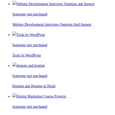
Someone just purchased
Website Development Interview Question And Answer
Someone just purchased
Tools In WordPress
Someone just purchased
Domain and Hosting in Hindi
Someone just purchased