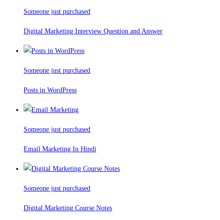
Someone just purchased
Digital Marketing Interview Question and Answer
Someone just purchased
Posts in WordPress
Someone just purchased
Email Marketing In Hindi
Someone just purchased
Digital Marketing Course Notes