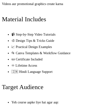
Videos aur promotional graphics create karna
Material Includes
📹 Step-by-Step Video Tutorials
🎨 Design Tips & Tricks Guide
📈 Practical Design Examples
📂 Canva Templates & Workflow Guidance
📜 Certificate Included
♾️ Lifetime Access
🇮🇳 Hindi Language Support
Target Audience
Yeh course aapke liye hai agar aap: