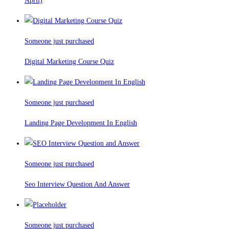
April)
Someone just purchased
Digital Marketing Course Quiz
Someone just purchased
Landing Page Development In English
Someone just purchased
Seo Interview Question And Answer
Someone just purchased