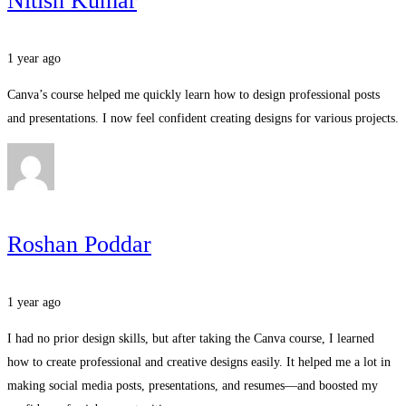
Nitish Kumar
1 year ago
Canva’s course helped me quickly learn how to design professional posts
and presentations. I now feel confident creating designs for various projects.
Roshan Poddar
1 year ago
I had no prior design skills, but after taking the Canva course, I learned
how to create professional and creative designs easily. It helped me a lot in
making social media posts, presentations, and resumes—and boosted my