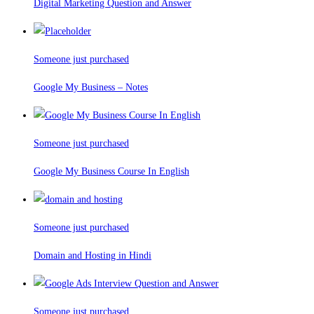
Digital Marketing Question and Answer
Someone just purchased
Google My Business – Notes
Someone just purchased
Google My Business Course In English
Someone just purchased
Domain and Hosting in Hindi
Someone just purchased