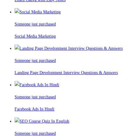
Someone just purchased
Social Media Marketing
Someone just purchased
Landing Page Development Interview Questions & Answers
Someone just purchased
Facebook Ads In Hindi
Someone just purchased