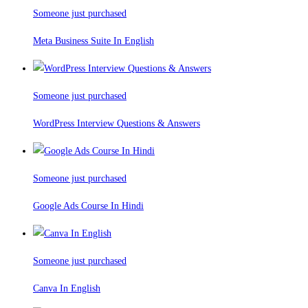
Someone just purchased
Meta Business Suite In English
Someone just purchased
WordPress Interview Questions & Answers
Someone just purchased
Google Ads Course In Hindi
Someone just purchased
Canva In English