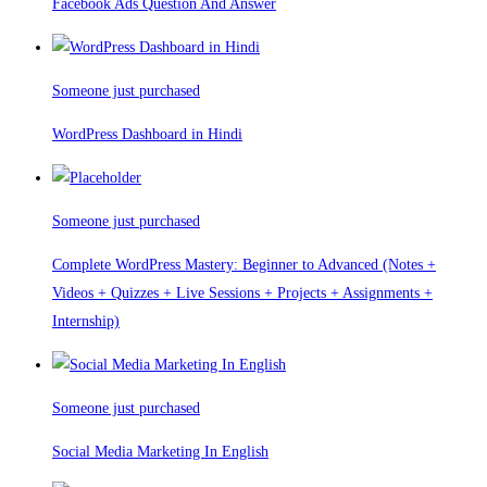
Facebook Ads Question And Answer
Someone just purchased
WordPress Dashboard in Hindi
Someone just purchased
Complete WordPress Mastery: Beginner to Advanced (Notes +
Videos + Quizzes + Live Sessions + Projects + Assignments +
Internship)
Someone just purchased
Social Media Marketing In English