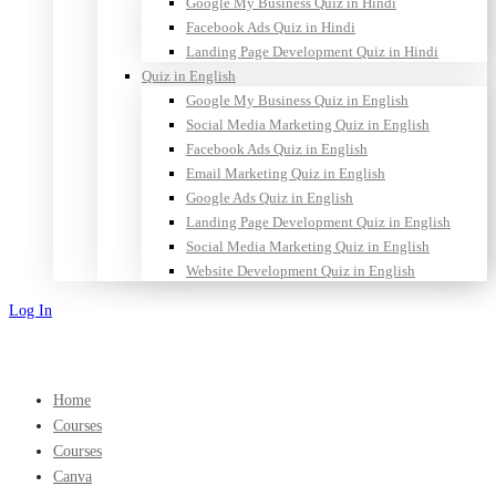
Google My Business Quiz in Hindi
Facebook Ads Quiz in Hindi
Landing Page Development Quiz in Hindi
Quiz in English
Google My Business Quiz in English
Social Media Marketing Quiz in English
Facebook Ads Quiz in English
Email Marketing Quiz in English
Google Ads Quiz in English
Landing Page Development Quiz in English
Social Media Marketing Quiz in English
Website Development Quiz in English
Log In
Sign Up
Home
Courses
Courses
Canva