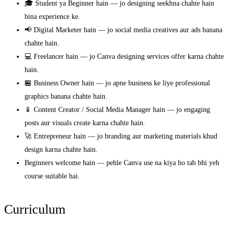
🎓 Student ya Beginner hain — jo designing seekhna chahte hain
bina experience ke.
📢 Digital Marketer hain — jo social media creatives aur ads banana
chahte hain.
💻 Freelancer hain — jo Canva designing services offer karna chahte
hain.
🏪 Business Owner hain — jo apne business ke liye professional
graphics banana chahte hain.
📱 Content Creator / Social Media Manager hain — jo engaging
posts aur visuals create karna chahte hain.
🚀 Entrepreneur hain — jo branding aur marketing materials khud
design karna chahte hain.
Beginners welcome hain — pehle Canva use na kiya ho tab bhi yeh
course suitable hai.
Curriculum