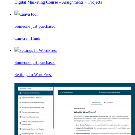
Digital Marketing Course – Assignments + Projects
Someone just purchased
Canva in Hindi
Someone just purchased
Settings In WordPress