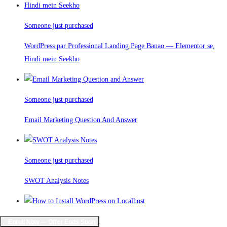
Someone just purchased
WordPress par Professional Landing Page Banao — Elementor se,
Hindi mein Seekho
Someone just purchased
Email Marketing Question And Answer
Someone just purchased
SWOT Analysis Notes
Someone just purchased