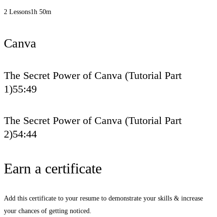
2 Lessons
1h 50m
Canva
The Secret Power of Canva (Tutorial Part
1)
55:49
The Secret Power of Canva (Tutorial Part
2)
54:44
Earn a certificate
Add this certificate to your resume to demonstrate your skills & increase
your chances of getting noticed.