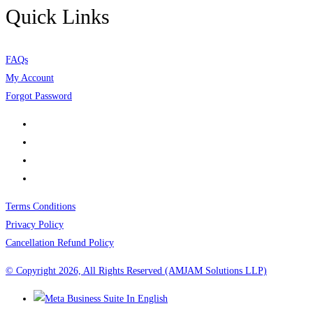
Quick Links
FAQs
My Account
Forgot Password
Terms Conditions
Privacy Policy
Cancellation Refund Policy
© Copyright 2026, All Rights Reserved (AMJAM Solutions LLP)