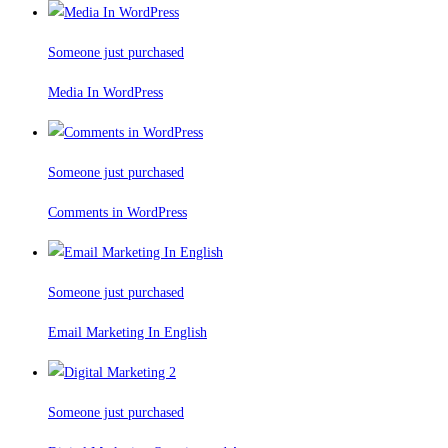
Someone just purchased
Media In WordPress
Someone just purchased
Comments in WordPress
Someone just purchased
Email Marketing In English
Someone just purchased