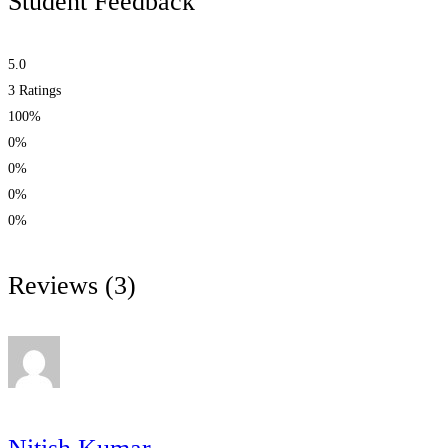
Student Feedback
5.0
3
Ratings
100%
0%
0%
0%
0%
Reviews
(3)