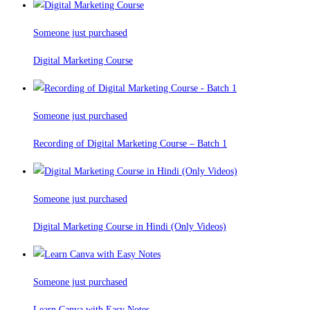
Someone just purchased
Digital Marketing Course
Someone just purchased
Recording of Digital Marketing Course – Batch 1
Someone just purchased
Digital Marketing Course in Hindi (Only Videos)
Someone just purchased
Learn Canva with Easy Notes