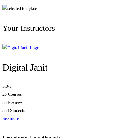
Your Instructors
Digital Janit
5.0
/5
26 Courses
55 Reviews
334 Students
See more