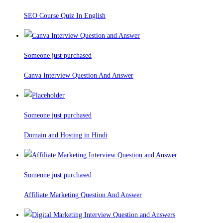
SEO Course Quiz In English
Someone just purchased
Canva Interview Question And Answer
Someone just purchased
Domain and Hosting in Hindi
Someone just purchased
Affiliate Marketing Question And Answer