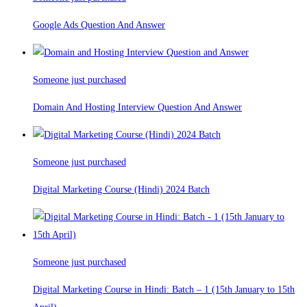
Google Ads Question And Answer
Someone just purchased
Domain And Hosting Interview Question And Answer
Someone just purchased
Digital Marketing Course (Hindi) 2024 Batch
Someone just purchased
Digital Marketing Course in Hindi: Batch – 1 (15th January to 15th