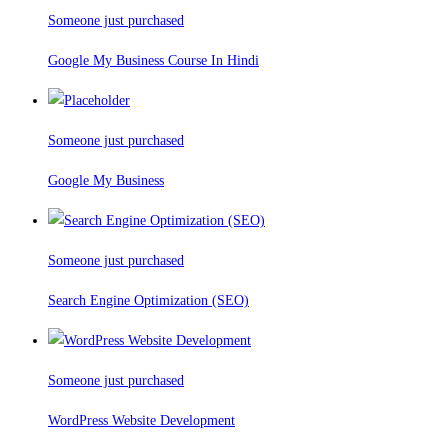
Someone just purchased
Google My Business Course In Hindi
Someone just purchased
Google My Business
Someone just purchased
Search Engine Optimization (SEO)
Someone just purchased
WordPress Website Development