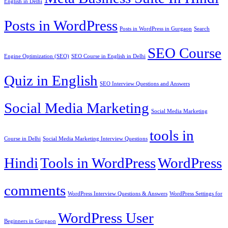
English in Delhi
Posts in WordPress
Posts in WordPress in Gurgaon
Search
SEO Course
Engine Optimization (SEO)
SEO Course in English in Delhi
Quiz in English
SEO Interview Questions and Answers
Social Media Marketing
Social Media Marketing
tools in
Course in Delhi
Social Media Marketing Interview Questions
Hindi
Tools in WordPress
WordPress
comments
WordPress Interview Questions & Answers
WordPress Settings for
WordPress User
Beginners in Gurgaon