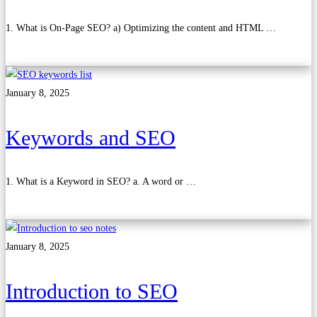
1. What is On-Page SEO? a) Optimizing the content and HTML …
Read more
January 8, 2025
Keywords and SEO
1. What is a Keyword in SEO? a. A word or …
Read more
January 8, 2025
Introduction to SEO