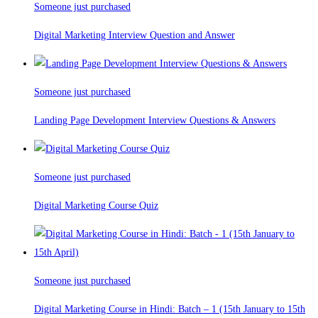
Someone just purchased
Digital Marketing Interview Question and Answer
Someone just purchased
Landing Page Development Interview Questions & Answers
Someone just purchased
Digital Marketing Course Quiz
Someone just purchased
Digital Marketing Course in Hindi: Batch – 1 (15th January to 15th