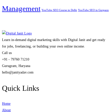
Management
YouTube SEO Course in Delhi
YouTube SEO in Gurgaon
Learn in-demand digital marketing skills with Digital Janit and get ready
for jobs, freelancing, or building your own online income.
Call us
+91 - 79760 71210
Gurugram, Haryana
hello@janityadav.com
Quick Links
Home
About