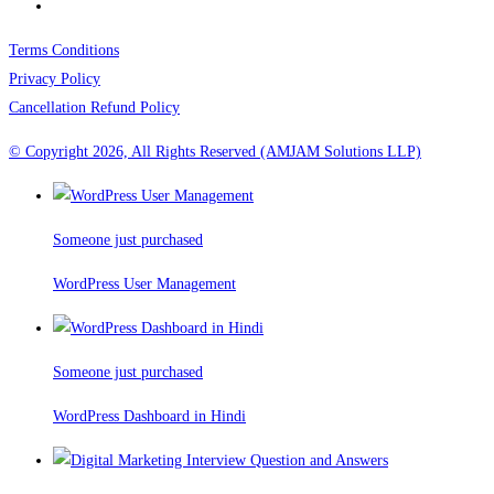
Terms Conditions
Privacy Policy
Cancellation Refund Policy
© Copyright 2026, All Rights Reserved (AMJAM Solutions LLP)
Someone just purchased
WordPress User Management
Someone just purchased
WordPress Dashboard in Hindi