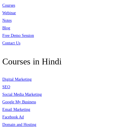
Courses
Webinar
Notes
Blog
Free Demo Session
Contact Us
Courses in Hindi
Digital Marketing
SEO
Social Media Marketing
Google My Business
Email Marketing
Facebook Ad
Domain and Hosting