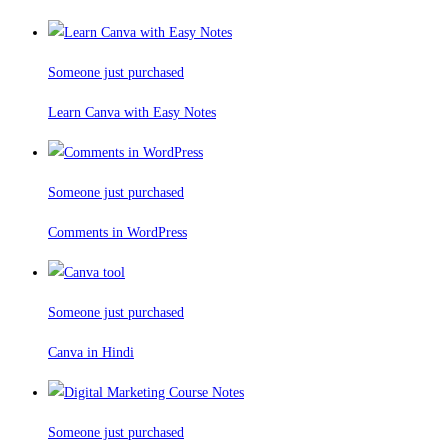
Someone just purchased
Learn Canva with Easy Notes
Someone just purchased
Comments in WordPress
Someone just purchased
Canva in Hindi
Someone just purchased