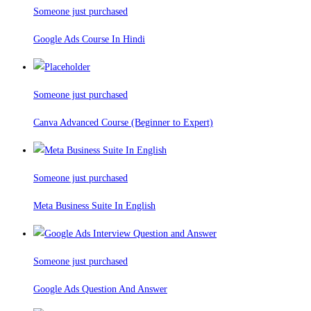
Someone just purchased
Google Ads Course In Hindi
Someone just purchased
Canva Advanced Course (Beginner to Expert)
Someone just purchased
Meta Business Suite In English
Someone just purchased
Google Ads Question And Answer