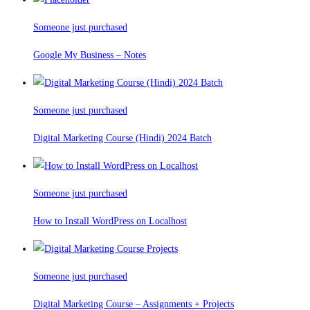
Someone just purchased
Google My Business – Notes
Someone just purchased
Digital Marketing Course (Hindi) 2024 Batch
Someone just purchased
How to Install WordPress on Localhost
Someone just purchased
Digital Marketing Course – Assignments + Projects