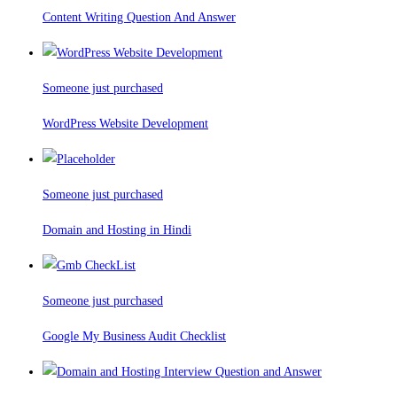
Content Writing Question And Answer
Someone just purchased
WordPress Website Development
Someone just purchased
Domain and Hosting in Hindi
Someone just purchased
Google My Business Audit Checklist