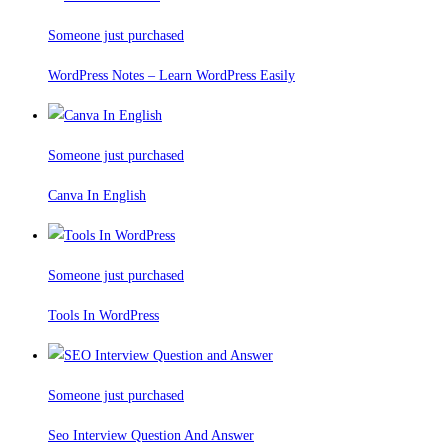
Someone just purchased
WordPress Notes – Learn WordPress Easily
Someone just purchased
Canva In English
Someone just purchased
Tools In WordPress
Someone just purchased
Seo Interview Question And Answer