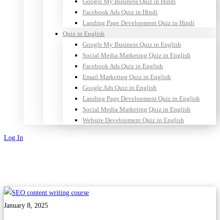
Google My Business Quiz in Hindi
Facebook Ads Quiz in Hindi
Landing Page Development Quiz in Hindi
Quiz in English
Google My Business Quiz in English
Social Media Marketing Quiz in English
Facebook Ads Quiz in English
Email Marketing Quiz in English
Google Ads Quiz in English
Landing Page Development Quiz in English
Social Media Marketing Quiz in English
Website Development Quiz in English
Log In
Sign Up
January 8, 2025