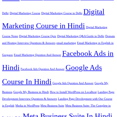
Digital
Delhi
Digital Marketing Course
Digital Marketing Course in Delhi
Marketing Course in Hindi
Digital Marketing
Course Notes
Digital Marketing Course Quiz
Digital Marketing Q&A Guide in Delhi
Domain
and Hosting Interview Questions & Answers
email marketing
Email Marketing in English in
Facebook Ads in
Gurgaon
Email Marketing Question And Answer
Hindi
Google Ads
Facebook Ads Question And Answer
Course In Hindi
Google Ads Question And Answer
Google My
Business
Google My Business in Hindi
How to Install WordPress on Localhost
Landing Page
Development Interview Questions & Answers
Landing Page Development with Our Course
in English
Media in WordPress
Meta Business Suite
Meta Business Suite: The Complete in
Meta Business Suite In Hindi