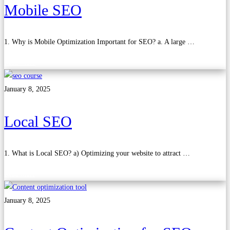
Mobile SEO
1. Why is Mobile Optimization Important for SEO? a. A large …
Read more
January 8, 2025
Local SEO
1. What is Local SEO? a) Optimizing your website to attract …
Read more
January 8, 2025