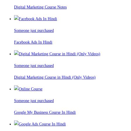
Digital Marketing Course Notes
Someone just purchased
Facebook Ads In Hindi
Someone just purchased
Digital Marketing Course in Hindi (Only Videos)
Someone just purchased
Google My Business Course In Hindi