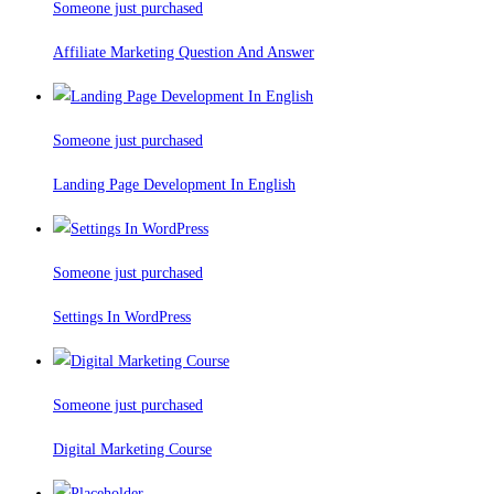
Someone just purchased
Affiliate Marketing Question And Answer
Someone just purchased
Landing Page Development In English
Someone just purchased
Settings In WordPress
Someone just purchased
Digital Marketing Course