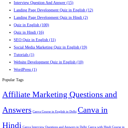
Interview Question And Answer
(15)
Landing Page Development Quiz in English
(12)
Landing Page Development Quiz in Hindi
(2)
Quiz in English
(100)
Quiz in Hindi
(16)
SEO Quiz in English
(11)
Social Media Marketing Quiz in English
(19)
Tutorials
(1)
Website Development Quiz in English
(10)
WordPress
(1)
Popular Tags
Affiliate Marketing Questions and
Answers
Canva in
Canva Course in English in Delhi
Hindi
Canva Interview Questions and Answers in Delhi
Canva with Hindi Course in