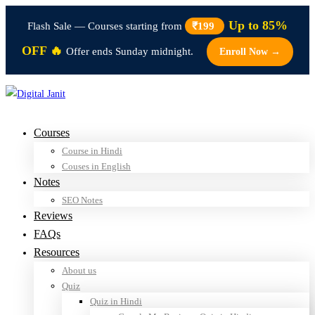
Up to 85%
Flash Sale — Courses starting from
₹199
OFF 🔥
Offer ends Sunday midnight.
Enroll Now →
Courses
Course in Hindi
Couses in English
Notes
SEO Notes
Reviews
FAQs
Resources
About us
Quiz
Quiz in Hindi