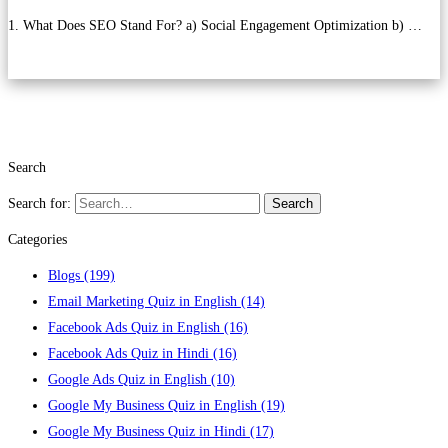
1. What Does SEO Stand For? a) Social Engagement Optimization b) …
Read more
Search
Search for:
Search
Categories
Blogs
(199)
Email Marketing Quiz in English
(14)
Facebook Ads Quiz in English
(16)
Facebook Ads Quiz in Hindi
(16)
Google Ads Quiz in English
(10)
Google My Business Quiz in English
(19)
Google My Business Quiz in Hindi
(17)