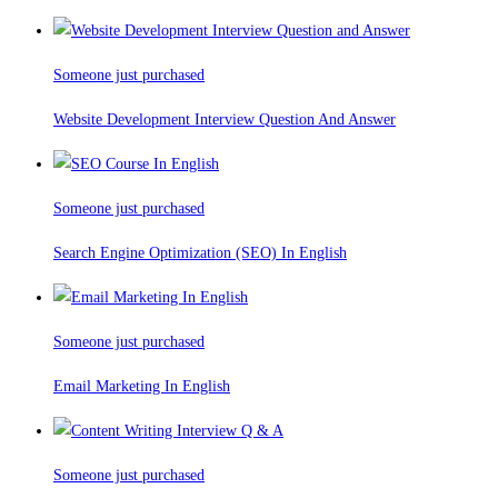
Someone just purchased
Website Development Interview Question And Answer
Someone just purchased
Search Engine Optimization (SEO) In English
Someone just purchased
Email Marketing In English
Someone just purchased