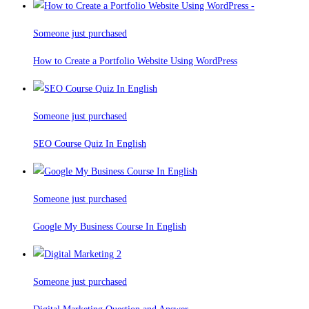
Someone just purchased
How to Create a Portfolio Website Using WordPress
Someone just purchased
SEO Course Quiz In English
Someone just purchased
Google My Business Course In English
Someone just purchased