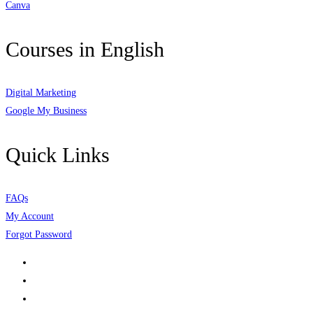
Canva
Courses in English
Digital Marketing
Google My Business
Quick Links
FAQs
My Account
Forgot Password