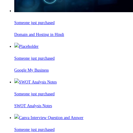
Someone just purchased
Domain and Hosting in Hindi
Someone just purchased
Google My Business
Someone just purchased
SWOT Analysis Notes
Someone just purchased