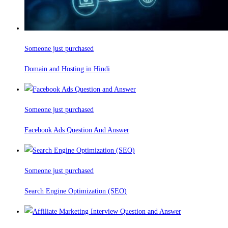
Someone just purchased
Domain and Hosting in Hindi
Someone just purchased
Facebook Ads Question And Answer
Someone just purchased
Search Engine Optimization (SEO)