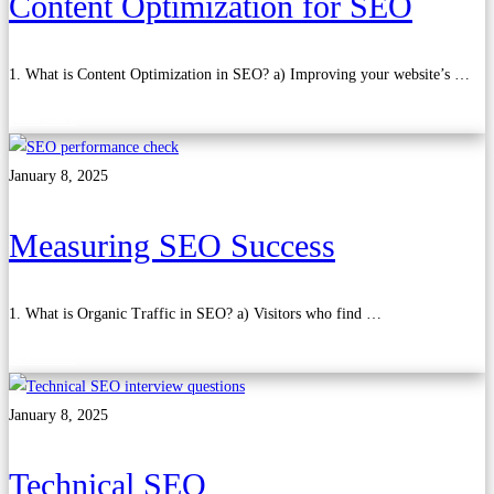
Content Optimization for SEO
1. What is Content Optimization in SEO? a) Improving your website’s …
Read more
January 8, 2025
Measuring SEO Success
1. What is Organic Traffic in SEO? a) Visitors who find …
Read more
January 8, 2025
Technical SEO