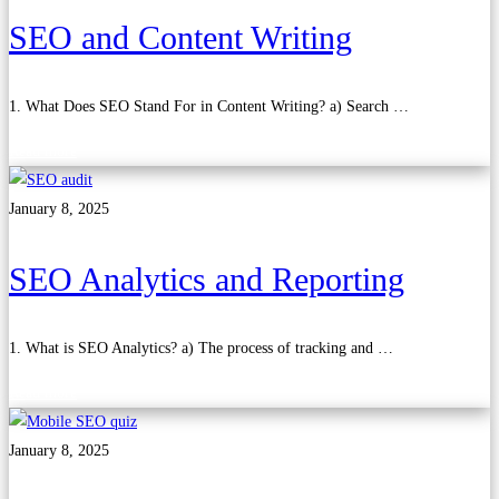
SEO and Content Writing
1. What Does SEO Stand For in Content Writing? a) Search …
Read more
January 8, 2025
SEO Analytics and Reporting
1. What is SEO Analytics? a) The process of tracking and …
Read more
January 8, 2025