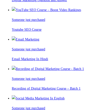
Digital Marketing Question and Answer
Someone just purchased
Youtube SEO Course
Someone just purchased
Email Marketing In Hindi
Someone just purchased
Recording of Digital Marketing Course – Batch 1
Someone just purchased