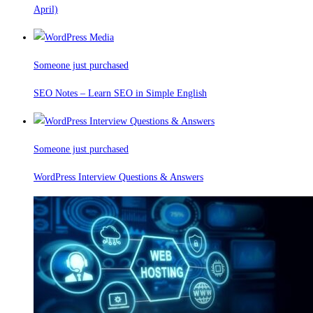
April)
Someone just purchased
SEO Notes – Learn SEO in Simple English
Someone just purchased
WordPress Interview Questions & Answers