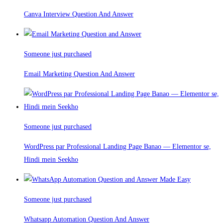
Canva Interview Question And Answer
Someone just purchased
Email Marketing Question And Answer
Someone just purchased
WordPress par Professional Landing Page Banao — Elementor se,
Hindi mein Seekho
Someone just purchased
Whatsapp Automation Question And Answer