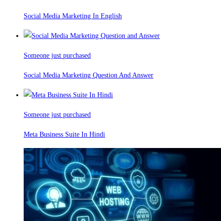
Social Media Marketing In English
Someone just purchased
Social Media Marketing Question And Answer
Someone just purchased
Meta Business Suite In Hindi