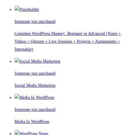
Someone just purchased
Complete WordPress Mastery: Beginner to Advanced (Notes +
Videos + Quizzes + Live Sessions + Projects + Assignments +
Internship)
Someone just purchased
Social Media Marketing
Someone just purchased
Media In WordPress