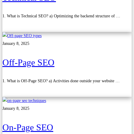
1. What is Technical SEO? a) Optimizing the backend structure of …
Read more
January 8, 2025
Off-Page SEO
1. What is Off-Page SEO? a) Activities done outside your website …
Read more
January 8, 2025
On-Page SEO