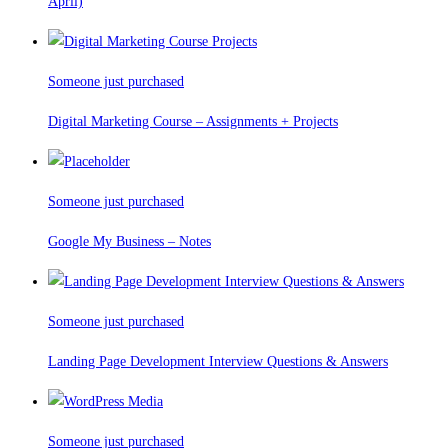
April)
Someone just purchased
Digital Marketing Course – Assignments + Projects
Someone just purchased
Google My Business – Notes
Someone just purchased
Landing Page Development Interview Questions & Answers
Someone just purchased