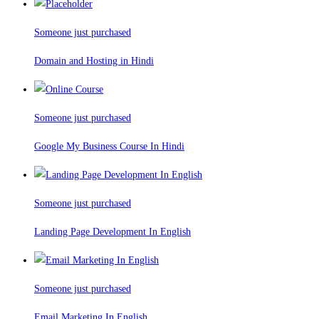
Someone just purchased
Domain and Hosting in Hindi
Someone just purchased
Google My Business Course In Hindi
Someone just purchased
Landing Page Development In English
Someone just purchased
Email Marketing In English