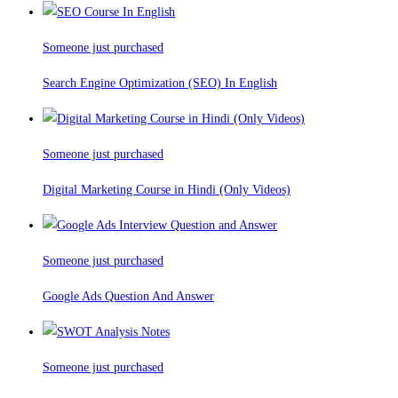
Someone just purchased
Search Engine Optimization (SEO) In English
Someone just purchased
Digital Marketing Course in Hindi (Only Videos)
Someone just purchased
Google Ads Question And Answer
Someone just purchased