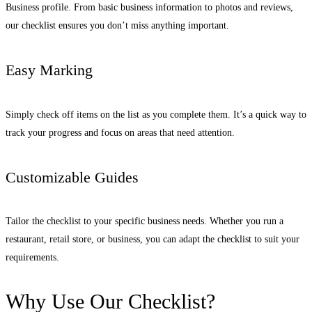
Business profile. From basic business information to photos and reviews,
our checklist ensures you don’t miss anything important.
Easy Marking
Simply check off items on the list as you complete them. It’s a quick way to
track your progress and focus on areas that need attention.
Customizable Guides
Tailor the checklist to your specific business needs. Whether you run a
restaurant, retail store, or business, you can adapt the checklist to suit your
requirements.
Why Use Our Checklist?