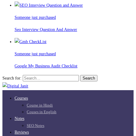
Someone just purchased
Seo Interview Question And Answer
Someone just purchased
Google My Business Audit Checklist
Search for:
Search
Courses
Course in Hindi
Couses in English
Notes
SEO Notes
Reviews