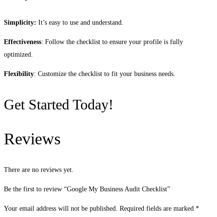
Simplicity:
It’s easy to use and understand.
Effectiveness
: Follow the checklist to ensure your profile is fully
optimized.
Flexibility
: Customize the checklist to fit your business needs.
Get Started Today!
Reviews
There are no reviews yet.
Be the first to review “Google My Business Audit Checklist”
Your email address will not be published.
Required fields are marked
*