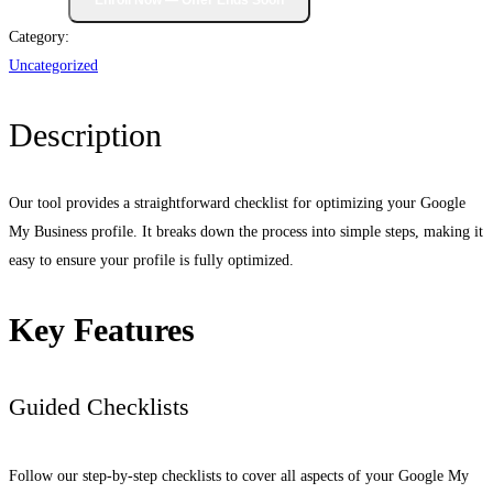
Category:
Uncategorized
Description
Our tool provides a straightforward checklist for optimizing your Google
My Business profile. It breaks down the process into simple steps, making it
easy to ensure your profile is fully optimized.
Key Features
Guided Checklists
Follow our step-by-step checklists to cover all aspects of your Google My