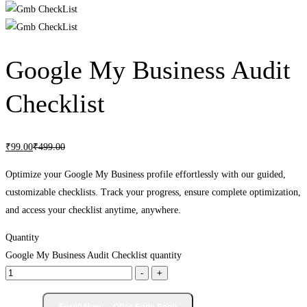
Google My Business Audit
Checklist
₹
99
.00
₹
499
.00
Optimize your Google My Business profile effortlessly with our guided,
customizable checklists. Track your progress, ensure complete optimization,
and access your checklist anytime, anywhere.
Quantity
Google My Business Audit Checklist quantity
-
+