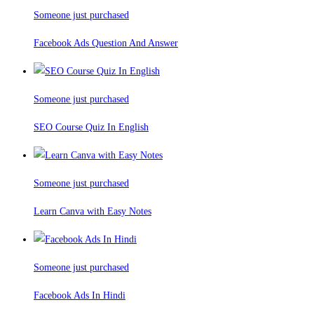
Someone just purchased
Facebook Ads Question And Answer
Someone just purchased
SEO Course Quiz In English
Someone just purchased
Learn Canva with Easy Notes
Someone just purchased
Facebook Ads In Hindi