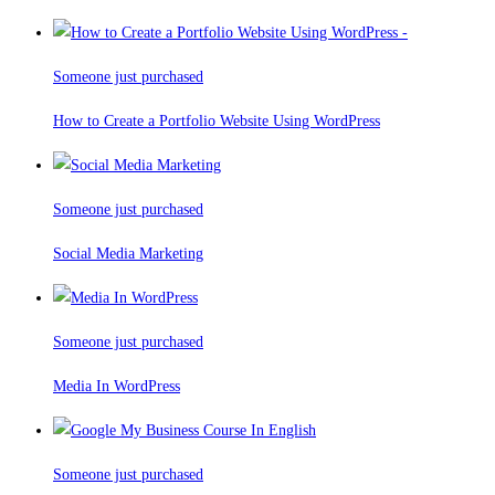
Someone just purchased
How to Create a Portfolio Website Using WordPress
Someone just purchased
Social Media Marketing
Someone just purchased
Media In WordPress
Someone just purchased