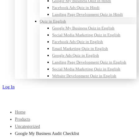
Google My Business Quiz in Hindi
Facebook Ads Quiz in Hindi
Landing Page Development Quiz in Hindi
Quiz in English
Google My Business Quiz in English
Social Media Marketing Quiz in English
Facebook Ads Quiz in English
Email Marketing Quiz in English
Google Ads Quiz in English
Landing Page Development Quiz in English
Social Media Marketing Quiz in English
Website Development Quiz in English
Log In
Sign Up
Home
Products
Uncategorized
Google My Business Audit Checklist