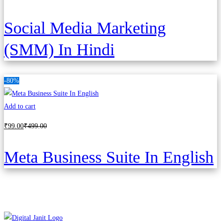
Social Media Marketing
(SMM) In Hindi
-80%
Add to cart
₹
99
.00
₹
499
.00
Meta Business Suite In English