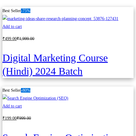
Best Seller
-75%
Add to cart
₹
499
.00
₹
1,999
.00
Digital Marketing Course
(Hindi) 2024 Batch
Best Seller
-80%
Add to cart
₹
199
.00
₹
999
.00