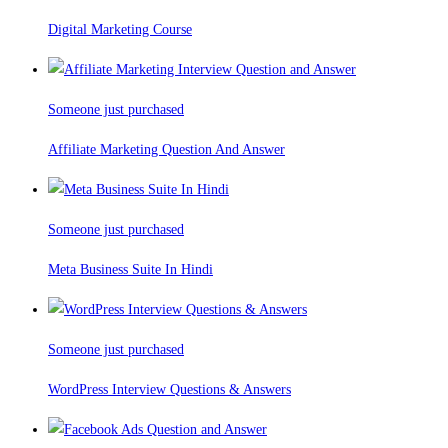
Digital Marketing Course
Someone just purchased
Affiliate Marketing Question And Answer
Someone just purchased
Meta Business Suite In Hindi
Someone just purchased
WordPress Interview Questions & Answers