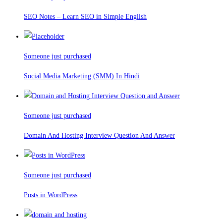
SEO Notes – Learn SEO in Simple English
Someone just purchased
Social Media Marketing (SMM) In Hindi
Someone just purchased
Domain And Hosting Interview Question And Answer
Someone just purchased
Posts in WordPress