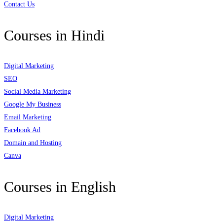
Contact Us
Courses in Hindi
Digital Marketing
SEO
Social Media Marketing
Google My Business
Email Marketing
Facebook Ad
Domain and Hosting
Canva
Courses in English
Digital Marketing