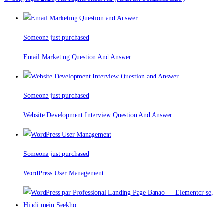
Someone just purchased
Email Marketing Question And Answer
Someone just purchased
Website Development Interview Question And Answer
Someone just purchased
WordPress User Management