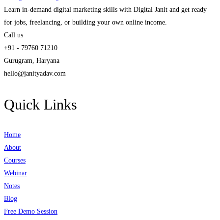
Learn in-demand digital marketing skills with Digital Janit and get ready
for jobs, freelancing, or building your own online income.
Call us
+91 - 79760 71210
Gurugram, Haryana
hello@janityadav.com
Quick Links
Home
About
Courses
Webinar
Notes
Blog
Free Demo Session