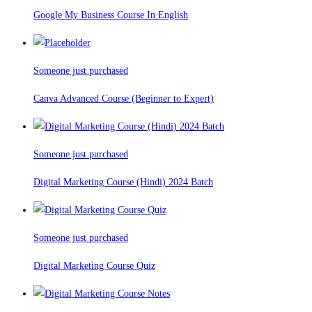
Google My Business Course In English
Someone just purchased
Canva Advanced Course (Beginner to Expert)
Someone just purchased
Digital Marketing Course (Hindi) 2024 Batch
Someone just purchased
Digital Marketing Course Quiz