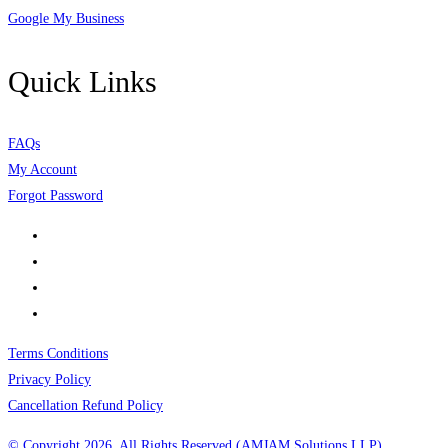
Google My Business
Quick Links
FAQs
My Account
Forgot Password
Terms Conditions
Privacy Policy
Cancellation Refund Policy
© Copyright 2026, All Rights Reserved (AMJAM Solutions LLP)