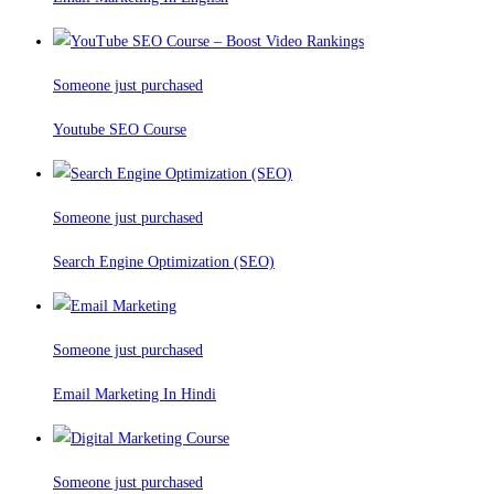
Someone just purchased
Youtube SEO Course
Someone just purchased
Search Engine Optimization (SEO)
Someone just purchased
Email Marketing In Hindi
Someone just purchased