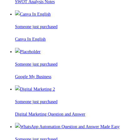
SWOT Analysis Notes
Someone just purchased
Canva In English
Someone just purchased
Google My Business
Someone just purchased
Digital Marketing Question and Answer
Someone just purchased