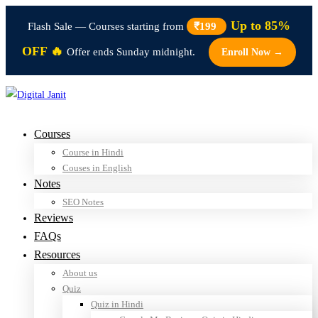
Up to 85%
Flash Sale — Courses starting from
₹199
OFF 🔥
Offer ends Sunday midnight.
Enroll Now →
Courses
Course in Hindi
Couses in English
Notes
SEO Notes
Reviews
FAQs
Resources
About us
Quiz
Quiz in Hindi