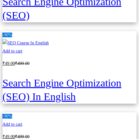
Search Engine Optimization
(SEO)
-90%
Add to cart
₹
49
.00
₹
499
.00
Search Engine Optimization
(SEO) In English
-90%
Add to cart
₹
49
.00
₹
499
.00