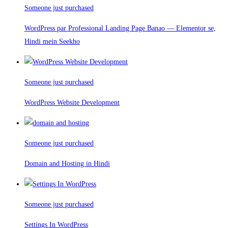
Someone just purchased
WordPress par Professional Landing Page Banao — Elementor se,
Hindi mein Seekho
Someone just purchased
WordPress Website Development
Someone just purchased
Domain and Hosting in Hindi
Someone just purchased
Settings In WordPress