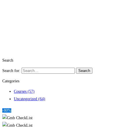
Search
Search for:
Search
Categories
Courses
(57)
Uncategorized
(64)
-80%