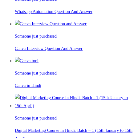
Whatsapp Automation Question And Answer
Someone just purchased
Canva Interview Question And Answer
Someone just purchased
Canva in Hindi
Someone just purchased
Digital Marketing Course in Hindi: Batch – 1 (15th January to 15th