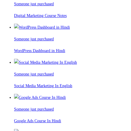
Someone just purchased
Digital Marketing Course Notes
Someone just purchased
WordPress Dashboard in Hindi
Someone just purchased
Social Media Marketing In English
Someone just purchased
Google Ads Course In Hindi