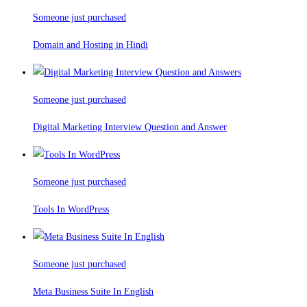
Someone just purchased
Domain and Hosting in Hindi
Someone just purchased
Digital Marketing Interview Question and Answer
Someone just purchased
Tools In WordPress
Someone just purchased
Meta Business Suite In English