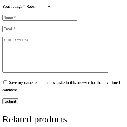
Your rating:
*
Save my name, email, and website in this browser for the next time I
comment.
Related products