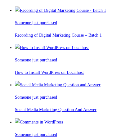
Someone just purchased
Recording of Digital Marketing Course – Batch 1
Someone just purchased
How to Install WordPress on Localhost
Someone just purchased
Social Media Marketing Question And Answer
Someone just purchased