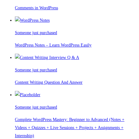
Comments in WordPress
Someone just purchased
WordPress Notes – Learn WordPress Easily
Someone just purchased
Content Writing Question And Answer
Someone just purchased
Complete WordPress Mastery: Beginner to Advanced (Notes +
Videos + Quizzes + Live Sessions + Projects + Assignments +
Internship)