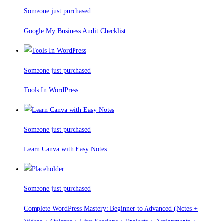
Someone just purchased
Google My Business Audit Checklist
Someone just purchased
Tools In WordPress
Someone just purchased
Learn Canva with Easy Notes
Someone just purchased
Complete WordPress Mastery: Beginner to Advanced (Notes +