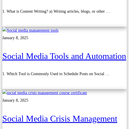
1. What is Content Writing? a) Writing articles, blogs, or other …
Read more
January 8, 2025
Social Media Tools and Automation
1. Which Tool is Commonly Used to Schedule Posts on Social …
Read more
January 8, 2025
Social Media Crisis Management