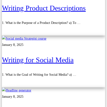
Writing Product Descriptions
1. What is the Purpose of a Product Description? a) To …
Read more
January 8, 2025
Writing for Social Media
1. What is the Goal of Writing for Social Media? a) …
Read more
January 8, 2025