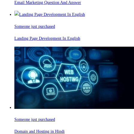
Email Marketing Question And Answer
Someone just purchased
Landing Page Development In English
Someone just purchased
Domain and Hosting in Hindi