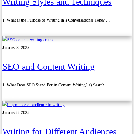
Writing Styles and Techniques
1. What is the Purpose of Writing in a Conversational Tone? …
Read more
January 8, 2025
SEO and Content Writing
1. What Does SEO Stand For in Content Writing? a) Search …
Read more
January 8, 2025
Writing for Different Audiences