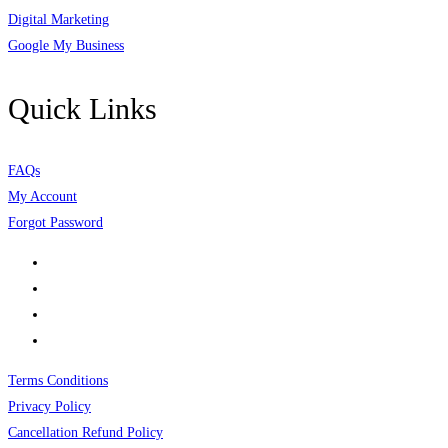
Digital Marketing
Google My Business
Quick Links
FAQs
My Account
Forgot Password
Terms Conditions
Privacy Policy
Cancellation Refund Policy