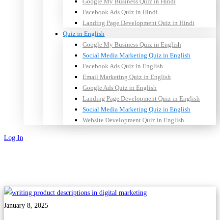
Google My Business Quiz in Hindi
Facebook Ads Quiz in Hindi
Landing Page Development Quiz in Hindi
Quiz in English
Google My Business Quiz in English
Social Media Marketing Quiz in English
Facebook Ads Quiz in English
Email Marketing Quiz in English
Google Ads Quiz in English
Landing Page Development Quiz in English
Social Media Marketing Quiz in English
Website Development Quiz in English
Log In
Sign Up
January 8, 2025