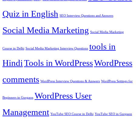
Quiz in English
SEO Interview Questions and Answers
Social Media Marketing
Social Media Marketing
tools in
Course in Delhi
Social Media Marketing Interview Questions
Hindi
Tools in WordPress
WordPress
comments
WordPress Interview Questions & Answers
WordPress Settings for
WordPress User
Beginners in Gurgaon
Management
YouTube SEO Course in Delhi
YouTube SEO in Gurgaon