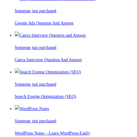
Someone just purchased
Google Ads Question And Answer
Someone just purchased
Canva Interview Question And Answer
Someone just purchased
Search Engine Optimization (SEO)
Someone just purchased
WordPress Notes – Learn WordPress Easily