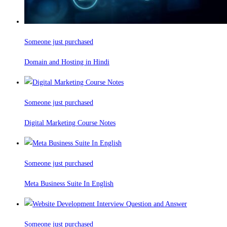
Someone just purchased
Domain and Hosting in Hindi
Someone just purchased
Digital Marketing Course Notes
Someone just purchased
Meta Business Suite In English
Someone just purchased