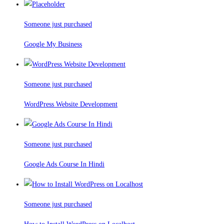
Someone just purchased
Google My Business
Someone just purchased
WordPress Website Development
Someone just purchased
Google Ads Course In Hindi
Someone just purchased