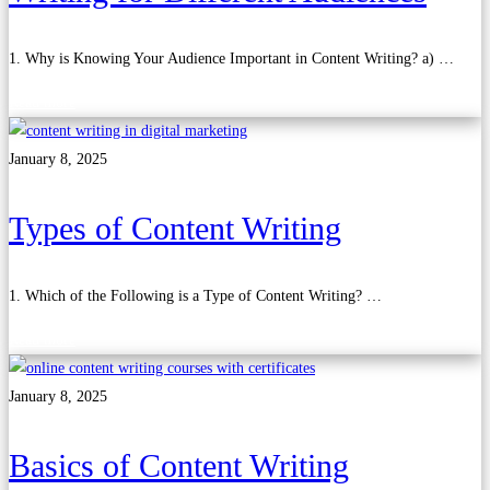
1. Why is Knowing Your Audience Important in Content Writing? a) …
Read more
January 8, 2025
Types of Content Writing
1. Which of the Following is a Type of Content Writing? …
Read more
January 8, 2025
Basics of Content Writing