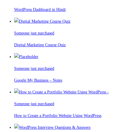
WordPress Dashboard in Hindi
Someone just purchased
Digital Marketing Course Quiz
Someone just purchased
Google My Business – Notes
Someone just purchased
How to Create a Portfolio Website Using WordPress