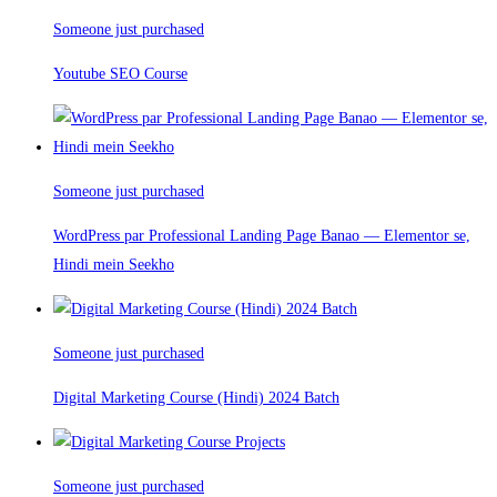
Someone just purchased
Youtube SEO Course
Someone just purchased
WordPress par Professional Landing Page Banao — Elementor se,
Hindi mein Seekho
Someone just purchased
Digital Marketing Course (Hindi) 2024 Batch
Someone just purchased