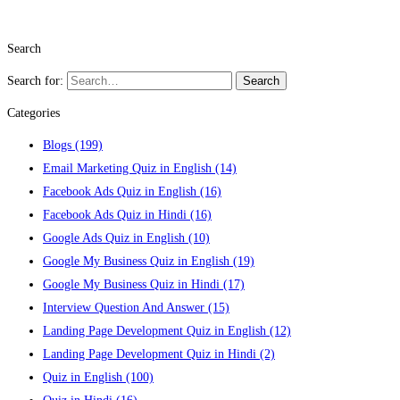
Search
Search for:
Search
Categories
Blogs
(199)
Email Marketing Quiz in English
(14)
Facebook Ads Quiz in English
(16)
Facebook Ads Quiz in Hindi
(16)
Google Ads Quiz in English
(10)
Google My Business Quiz in English
(19)
Google My Business Quiz in Hindi
(17)
Interview Question And Answer
(15)
Landing Page Development Quiz in English
(12)
Landing Page Development Quiz in Hindi
(2)
Quiz in English
(100)