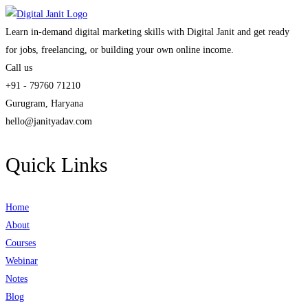
Learn in-demand digital marketing skills with Digital Janit and get ready
for jobs, freelancing, or building your own online income.
Call us
+91 - 79760 71210
Gurugram, Haryana
hello@janityadav.com
Quick Links
Home
About
Courses
Webinar
Notes
Blog