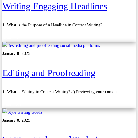
Writing Engaging Headlines
1. What is the Purpose of a Headline in Content Writing? …
Read more
January 8, 2025
Editing and Proofreading
1. What is Editing in Content Writing? a) Reviewing your content …
Read more
January 8, 2025