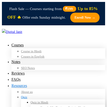
Up to 85%
Flash Sale — Courses starting from
₹199
OFF 🔥
Offer ends Sunday midnight.
Enroll Now →
Courses
Course in Hindi
Couses in English
Notes
SEO Notes
Reviews
FAQs
Resources
About us
Quiz
Quiz in Hindi