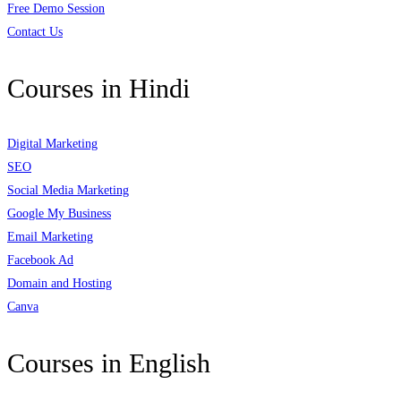
Free Demo Session
Contact Us
Courses in Hindi
Digital Marketing
SEO
Social Media Marketing
Google My Business
Email Marketing
Facebook Ad
Domain and Hosting
Canva
Courses in English