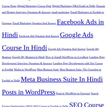
Course Notes
Digital Marketing Course Quiz
Digital Marketing Q&A Guide in Delhi
Domain
and Hosting Interview Questions & Answers
email marketing
Email Marketing in English in
Facebook Ads in
Gurgaon
Email Marketing Question And Answer
Hindi
Google Ads
Facebook Ads Question And Answer
Course In Hindi
Google Ads Question And Answer
Google My
Business
Google My Business in Hindi
How to Install WordPress on Localhost
Landing Page
Development Interview Questions & Answers
Landing Page Development with Our Course
in English
Media in WordPress
Meta Business Suite
Meta Business Suite: The Complete in
Meta Business Suite In Hindi
English in Delhi
Posts in WordPress
Posts in WordPress in Gurgaon
Search
SEO Course
Engine Optimization (SEO)
SEO Course in English in Delhi