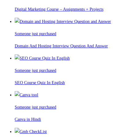
Digital Marketing Course – Assignments + Projects
Someone just purchased
Domain And Hosting Interview Question And Answer
Someone just purchased
SEO Course Quiz In English
Someone just purchased
Canva in Hindi