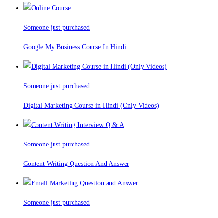
Someone just purchased
Google My Business Course In Hindi
Someone just purchased
Digital Marketing Course in Hindi (Only Videos)
Someone just purchased
Content Writing Question And Answer
Someone just purchased