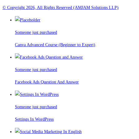
© Copyright 2026, All Rights Reserved (AMJAM Solutions LLP)
Someone just purchased
Canva Advanced Course (Beginner to Expert)
Someone just purchased
Facebook Ads Question And Answer
Someone just purchased
Settings In WordPress