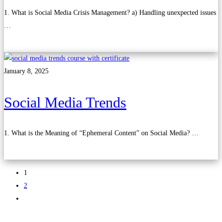
1. What is Social Media Crisis Management? a) Handling unexpected issues
…
Read more
January 8, 2025
Social Media Trends
1. What is the Meaning of “Ephemeral Content” on Social Media? …
Read more
1
2