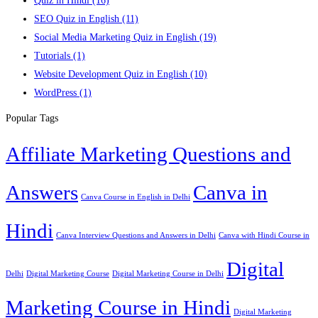
Quiz in Hindi
(16)
SEO Quiz in English
(11)
Social Media Marketing Quiz in English
(19)
Tutorials
(1)
Website Development Quiz in English
(10)
WordPress
(1)
Popular Tags
Affiliate Marketing Questions and
Answers
Canva in
Canva Course in English in Delhi
Hindi
Canva Interview Questions and Answers in Delhi
Canva with Hindi Course in
Digital
Delhi
Digital Marketing Course
Digital Marketing Course in Delhi
Marketing Course in Hindi
Digital Marketing