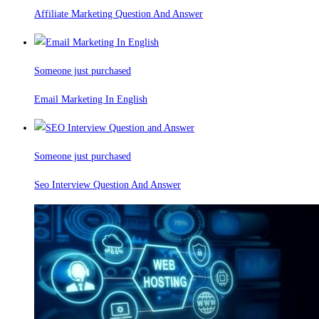
Affiliate Marketing Question And Answer
Someone just purchased
Email Marketing In English
Someone just purchased
Seo Interview Question And Answer