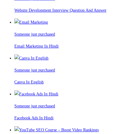
Website Development Interview Question And Answer
Someone just purchased
Email Marketing In Hindi
Someone just purchased
Canva In English
Someone just purchased
Facebook Ads In Hindi