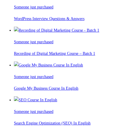
Someone just purchased
WordPress Interview Questions & Answers
Someone just purchased
Recording of Digital Marketing Course – Batch 1
Someone just purchased
Google My Business Course In English
Someone just purchased
Search Engine Optimization (SEO) In English