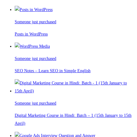
Someone just purchased
Posts in WordPress
Someone just purchased
SEO Notes – Learn SEO in Simple English
Someone just purchased
Digital Marketing Course in Hindi: Batch – 1 (15th January to 15th
April)