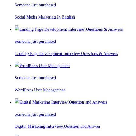
Someone just purchased
Social Media Marketing In English
Someone just purchased
Landing Page Development Interview Questions & Answers
Someone just purchased
WordPress User Management
Someone just purchased
Digital Marketing Interview Question and Answer