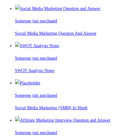
Someone just purchased
Social Media Marketing Question And Answer
Someone just purchased
SWOT Analysis Notes
Someone just purchased
Social Media Marketing (SMM) In Hindi
Someone just purchased