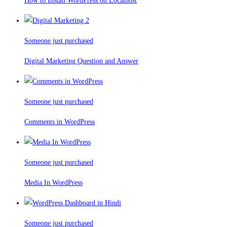
How to Install WordPress on Localhost
Someone just purchased
Digital Marketing Question and Answer
Someone just purchased
Comments in WordPress
Someone just purchased
Media In WordPress
Someone just purchased