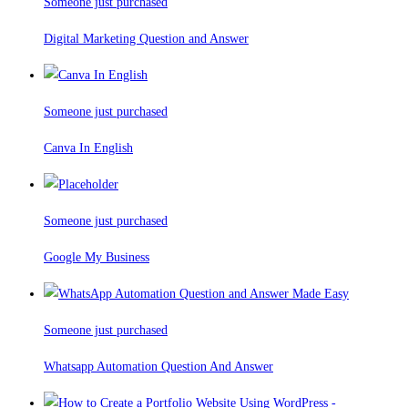
Someone just purchased
Digital Marketing Question and Answer
Someone just purchased
Canva In English
Someone just purchased
Google My Business
Someone just purchased
Whatsapp Automation Question And Answer