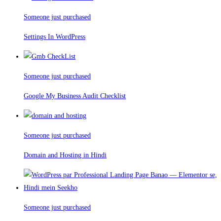
Someone just purchased
Settings In WordPress
Someone just purchased
Google My Business Audit Checklist
Someone just purchased
Domain and Hosting in Hindi
Someone just purchased