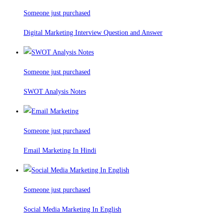
Someone just purchased
Digital Marketing Interview Question and Answer
Someone just purchased
SWOT Analysis Notes
Someone just purchased
Email Marketing In Hindi
Someone just purchased
Social Media Marketing In English