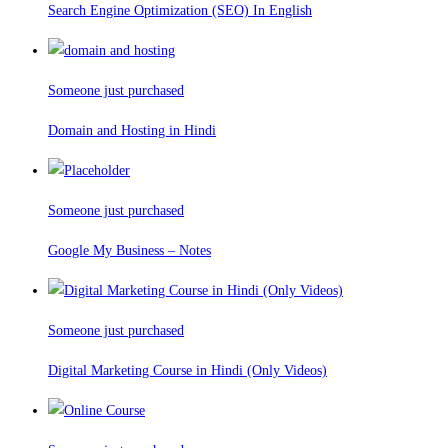
Search Engine Optimization (SEO) In English
Someone just purchased
Domain and Hosting in Hindi
Someone just purchased
Google My Business – Notes
Someone just purchased
Digital Marketing Course in Hindi (Only Videos)