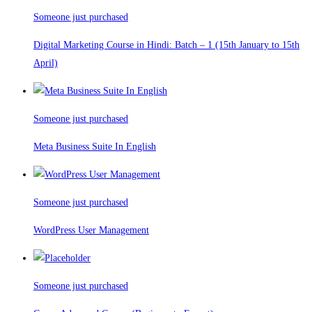
Someone just purchased
Digital Marketing Course in Hindi: Batch – 1 (15th January to 15th
April)
Someone just purchased
Meta Business Suite In English
Someone just purchased
WordPress User Management
Someone just purchased