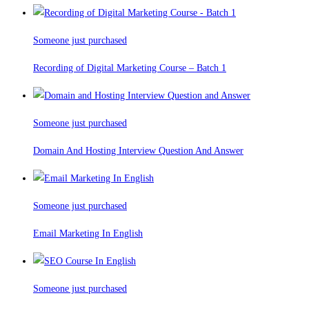
Someone just purchased
Recording of Digital Marketing Course – Batch 1
Someone just purchased
Domain And Hosting Interview Question And Answer
Someone just purchased
Email Marketing In English
Someone just purchased