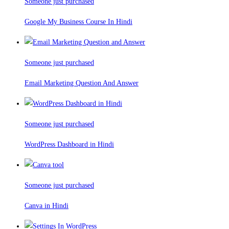
Someone just purchased
Google My Business Course In Hindi
Someone just purchased
Email Marketing Question And Answer
Someone just purchased
WordPress Dashboard in Hindi
Someone just purchased
Canva in Hindi