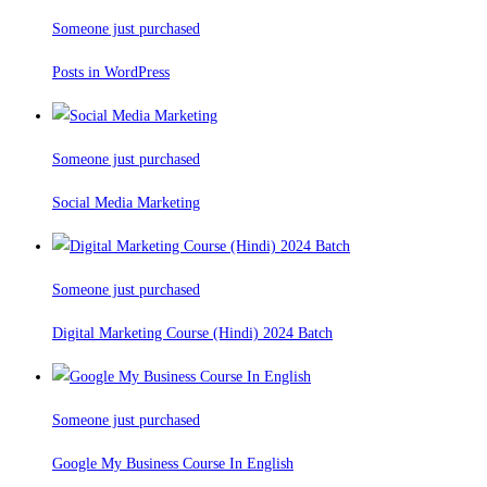
Someone just purchased
Posts in WordPress
Someone just purchased
Social Media Marketing
Someone just purchased
Digital Marketing Course (Hindi) 2024 Batch
Someone just purchased
Google My Business Course In English