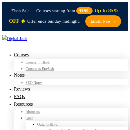
Up to 85%
Flash Sale — Courses starting from
₹199
OFF 🔥
Offer ends Sunday midnight.
Enroll Now →
Courses
Course in Hindi
Couses in English
Notes
SEO Notes
Reviews
FAQs
Resources
About us
Quiz
Quiz in Hindi