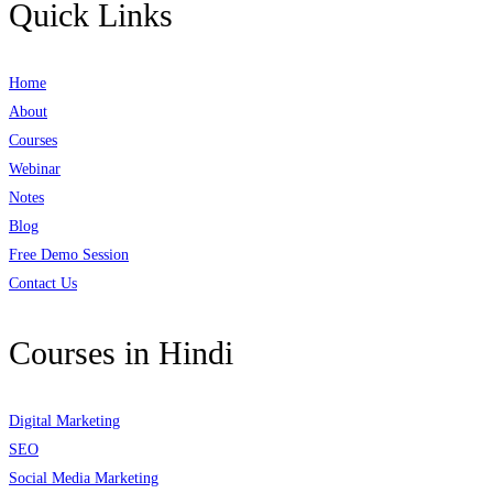
Quick Links
Home
About
Courses
Webinar
Notes
Blog
Free Demo Session
Contact Us
Courses in Hindi
Digital Marketing
SEO
Social Media Marketing