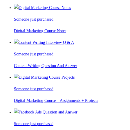
Someone just purchased
Digital Marketing Course Notes
Someone just purchased
Content Writing Question And Answer
Someone just purchased
Digital Marketing Course – Assignments + Projects
Someone just purchased