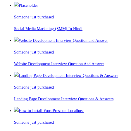
Someone just purchased
Social Media Marketing (SMM) In Hindi
Someone just purchased
Website Development Interview Question And Answer
Someone just purchased
Landing Page Development Interview Questions & Answers
Someone just purchased