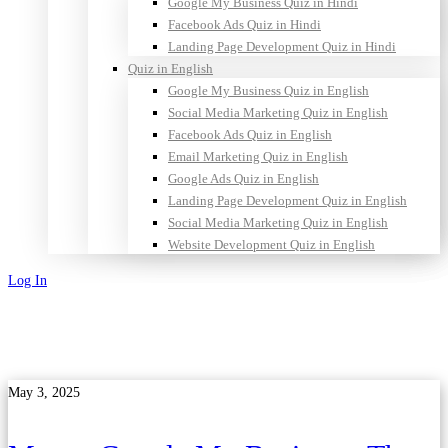
Google My Business Quiz in Hindi
Facebook Ads Quiz in Hindi
Landing Page Development Quiz in Hindi
Quiz in English
Google My Business Quiz in English
Social Media Marketing Quiz in English
Facebook Ads Quiz in English
Email Marketing Quiz in English
Google Ads Quiz in English
Landing Page Development Quiz in English
Social Media Marketing Quiz in English
Website Development Quiz in English
Log In
Sign Up
May 3, 2025