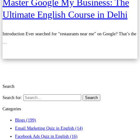
Master Google My Business: The
Ultimate English Course in Delhi
Introduction Ever searched for “restaurants near me” on Google? That’s the
…
Read more
Search
Search for:
Search
Categories
Blogs
(199)
Email Marketing Quiz in English
(14)
Facebook Ads Quiz in English
(16)