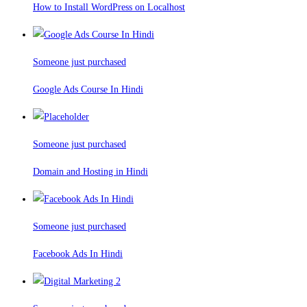
How to Install WordPress on Localhost
Someone just purchased
Google Ads Course In Hindi
Someone just purchased
Domain and Hosting in Hindi
Someone just purchased
Facebook Ads In Hindi