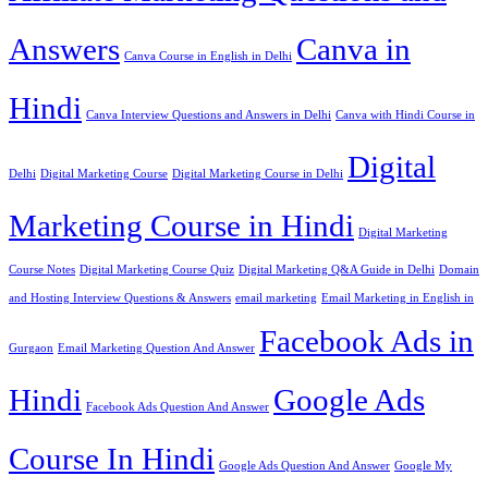
Answers
Canva in
Canva Course in English in Delhi
Hindi
Canva Interview Questions and Answers in Delhi
Canva with Hindi Course in
Digital
Delhi
Digital Marketing Course
Digital Marketing Course in Delhi
Marketing Course in Hindi
Digital Marketing
Course Notes
Digital Marketing Course Quiz
Digital Marketing Q&A Guide in Delhi
Domain
and Hosting Interview Questions & Answers
email marketing
Email Marketing in English in
Facebook Ads in
Gurgaon
Email Marketing Question And Answer
Hindi
Google Ads
Facebook Ads Question And Answer
Course In Hindi
Google Ads Question And Answer
Google My