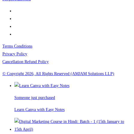
Terms Conditions
Privacy Policy
Cancellation Refund Policy
© Copyright 2026, All Rights Reserved (AMJAM Solutions LLP)
Someone just purchased
Learn Canva with Easy Notes