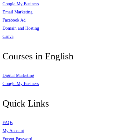
Google My Business
Email Marketing
Facebook Ad
Domain and Hosting
Canva
Courses in English
Digital Marketing
Google My Business
Quick Links
FAQs
My Account
Forgot Password