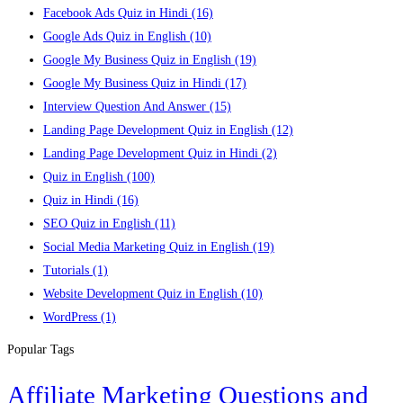
Facebook Ads Quiz in Hindi
(16)
Google Ads Quiz in English
(10)
Google My Business Quiz in English
(19)
Google My Business Quiz in Hindi
(17)
Interview Question And Answer
(15)
Landing Page Development Quiz in English
(12)
Landing Page Development Quiz in Hindi
(2)
Quiz in English
(100)
Quiz in Hindi
(16)
SEO Quiz in English
(11)
Social Media Marketing Quiz in English
(19)
Tutorials
(1)
Website Development Quiz in English
(10)
WordPress
(1)
Popular Tags
Affiliate Marketing Questions and