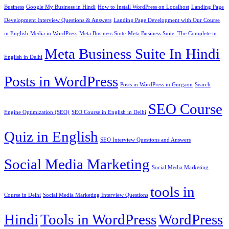
Business
Google My Business in Hindi
How to Install WordPress on Localhost
Landing Page
Development Interview Questions & Answers
Landing Page Development with Our Course
in English
Media in WordPress
Meta Business Suite
Meta Business Suite: The Complete in
Meta Business Suite In Hindi
English in Delhi
Posts in WordPress
Posts in WordPress in Gurgaon
Search
SEO Course
Engine Optimization (SEO)
SEO Course in English in Delhi
Quiz in English
SEO Interview Questions and Answers
Social Media Marketing
Social Media Marketing
tools in
Course in Delhi
Social Media Marketing Interview Questions
Hindi
Tools in WordPress
WordPress