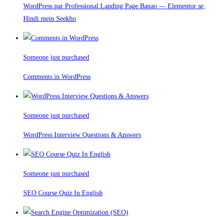
WordPress par Professional Landing Page Banao — Elementor se,
Hindi mein Seekho
Someone just purchased
Comments in WordPress
Someone just purchased
WordPress Interview Questions & Answers
Someone just purchased
SEO Course Quiz In English