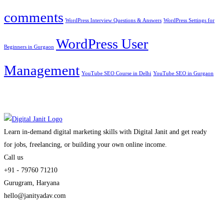
comments
WordPress Interview Questions & Answers
WordPress Settings for
WordPress User
Beginners in Gurgaon
Management
YouTube SEO Course in Delhi
YouTube SEO in Gurgaon
Learn in-demand digital marketing skills with Digital Janit and get ready
for jobs, freelancing, or building your own online income.
Call us
+91 - 79760 71210
Gurugram, Haryana
hello@janityadav.com