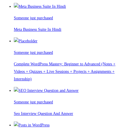
Someone just purchased
Meta Business Suite In Hindi
Someone just purchased
Complete WordPress Mastery: Beginner to Advanced (Notes +
Videos + Quizzes + Live Sessions + Projects + Assignments +
Internship)
Someone just purchased
Seo Interview Question And Answer