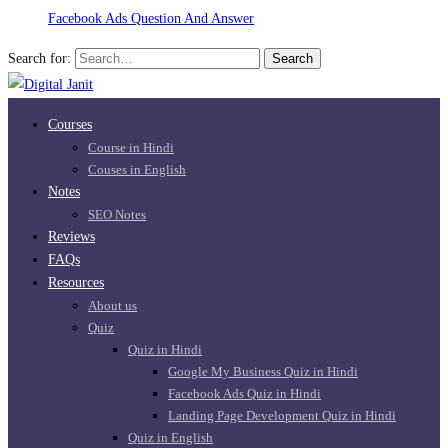
Facebook Ads Question And Answer
Search for:
Search
Courses
Course in Hindi
Couses in English
Notes
SEO Notes
Reviews
FAQs
Resources
About us
Quiz
Quiz in Hindi
Google My Business Quiz in Hindi
Facebook Ads Quiz in Hindi
Landing Page Development Quiz in Hindi
Quiz in English