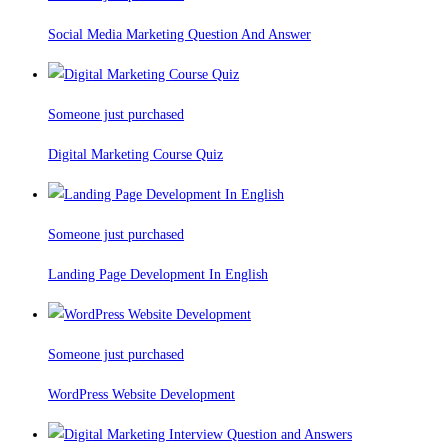
Social Media Marketing Question And Answer
Someone just purchased
Digital Marketing Course Quiz
Someone just purchased
Landing Page Development In English
Someone just purchased
WordPress Website Development