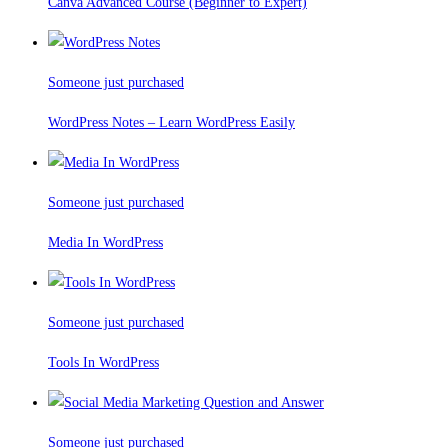
Canva Advanced Course (Beginner to Expert)
Someone just purchased
WordPress Notes – Learn WordPress Easily
Someone just purchased
Media In WordPress
Someone just purchased
Tools In WordPress
Someone just purchased