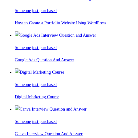
Someone just purchased
How to Create a Portfolio Website Using WordPress
Someone just purchased
Google Ads Question And Answer
Someone just purchased
Digital Marketing Course
Someone just purchased
Canva Interview Question And Answer