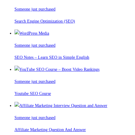
Someone just purchased
Search Engine Optimization (SEO)
Someone just purchased
SEO Notes – Learn SEO in Simple English
Someone just purchased
Youtube SEO Course
Someone just purchased
Affiliate Marketing Question And Answer