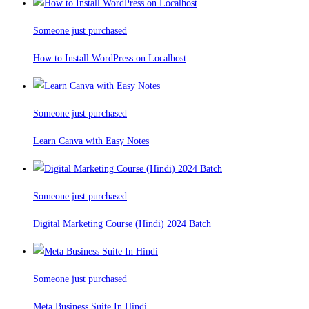
Someone just purchased
How to Install WordPress on Localhost
Someone just purchased
Learn Canva with Easy Notes
Someone just purchased
Digital Marketing Course (Hindi) 2024 Batch
Someone just purchased
Meta Business Suite In Hindi