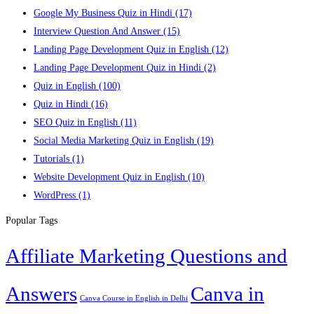
Google My Business Quiz in Hindi
(17)
Interview Question And Answer
(15)
Landing Page Development Quiz in English
(12)
Landing Page Development Quiz in Hindi
(2)
Quiz in English
(100)
Quiz in Hindi
(16)
SEO Quiz in English
(11)
Social Media Marketing Quiz in English
(19)
Tutorials
(1)
Website Development Quiz in English
(10)
WordPress
(1)
Popular Tags
Affiliate Marketing Questions and
Answers
Canva in
Canva Course in English in Delhi