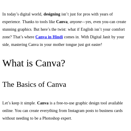
In today’s digital world,
designing
isn’t just for pros with years of
experience. Thanks to tools like
Canva
,
anyone
—yes, even you-can create
stunning graphics. But here’s the twist: what if English isn’t your comfort
zone? That’s where
Canva in Hindi
comes in. With Digital Janit by your
side, mastering Canva in your mother tongue just got easier!
What is Canva?
The Basics of Canva
Let’s keep it simple.
Canva
is a free-to-use graphic design tool available
online. You can create everything from Instagram posts to business cards
without needing to be a Photoshop expert.