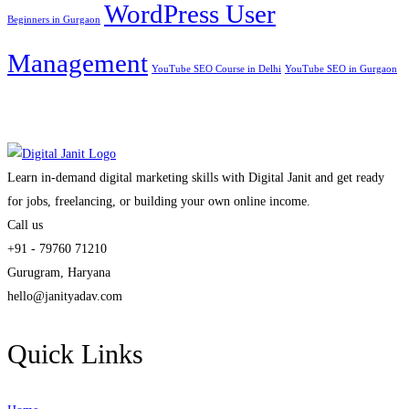
WordPress User
Beginners in Gurgaon
Management
YouTube SEO Course in Delhi
YouTube SEO in Gurgaon
Learn in-demand digital marketing skills with Digital Janit and get ready
for jobs, freelancing, or building your own online income.
Call us
+91 - 79760 71210
Gurugram, Haryana
hello@janityadav.com
Quick Links