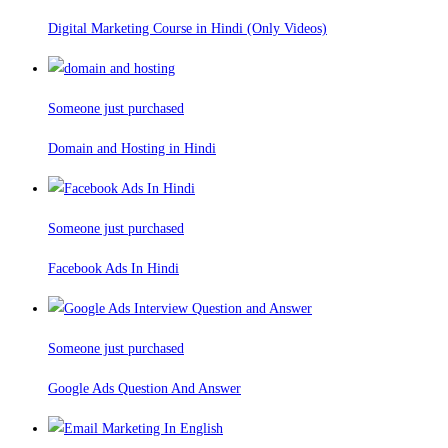
Digital Marketing Course in Hindi (Only Videos)
Someone just purchased
Domain and Hosting in Hindi
Someone just purchased
Facebook Ads In Hindi
Someone just purchased
Google Ads Question And Answer