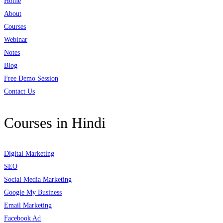
Home
About
Courses
Webinar
Notes
Blog
Free Demo Session
Contact Us
Courses in Hindi
Digital Marketing
SEO
Social Media Marketing
Google My Business
Email Marketing
Facebook Ad