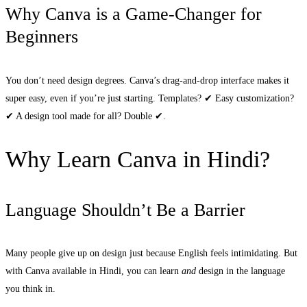
Why Canva is a Game-Changer for
Beginners
You don’t need design degrees. Canva’s drag-and-drop interface makes it
super easy, even if you’re just starting. Templates? ✔ Easy customization?
✔ A design tool made for all? Double ✔.
Why Learn Canva in Hindi?
Language Shouldn’t Be a Barrier
Many people give up on design just because English feels intimidating. But
with Canva available in Hindi, you can learn
and
design in the language
you think in.