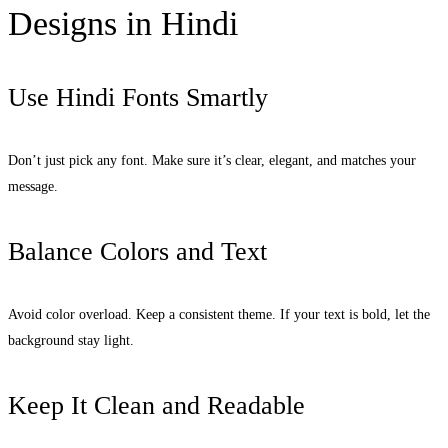
Designs in Hindi
Use Hindi Fonts Smartly
Don’t just pick any font. Make sure it’s clear, elegant, and matches your
message.
Balance Colors and Text
Avoid color overload. Keep a consistent theme. If your text is bold, let the
background stay light.
Keep It Clean and Readable