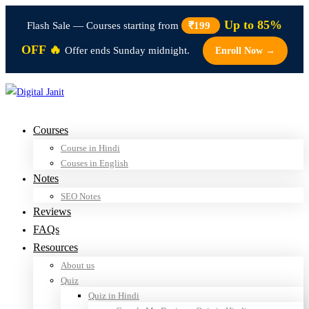
Up to 85%
Flash Sale — Courses starting from
₹199
OFF 🔥
Offer ends Sunday midnight.
Enroll Now →
Courses
Course in Hindi
Couses in English
Notes
SEO Notes
Reviews
FAQs
Resources
About us
Quiz
Quiz in Hindi