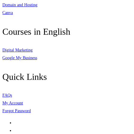
Domain and Hosting
Canva
Courses in English
Digital Marketing
Google My Business
Quick Links
FAQs
My Account
Forgot Password