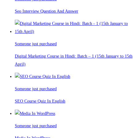
Seo Interview Question And Answer
Someone just purchased
Digital Marketing Course in Hindi: Batch – 1 (15th January to 15th
April)
Someone just purchased
SEO Course Quiz In English
Someone just purchased