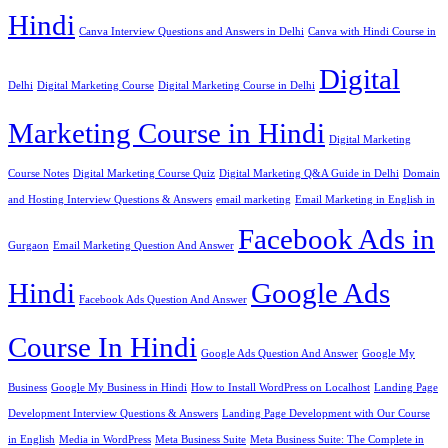
Hindi
Canva Interview Questions and Answers in Delhi
Canva with Hindi Course in
Digital
Delhi
Digital Marketing Course
Digital Marketing Course in Delhi
Marketing Course in Hindi
Digital Marketing
Course Notes
Digital Marketing Course Quiz
Digital Marketing Q&A Guide in Delhi
Domain
and Hosting Interview Questions & Answers
email marketing
Email Marketing in English in
Facebook Ads in
Gurgaon
Email Marketing Question And Answer
Hindi
Google Ads
Facebook Ads Question And Answer
Course In Hindi
Google Ads Question And Answer
Google My
Business
Google My Business in Hindi
How to Install WordPress on Localhost
Landing Page
Development Interview Questions & Answers
Landing Page Development with Our Course
in English
Media in WordPress
Meta Business Suite
Meta Business Suite: The Complete in