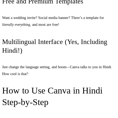
Free and Premium Templates
Want a wedding invite? Social media banner? There’s a template for
literally everything,
and most are free!
Multilingual Interface (Yes, Including
Hindi!)
Just change the language setting, and boom—Canva talks to you in Hindi.
How cool is that?
How to Use Canva in Hindi
Step-by-Step