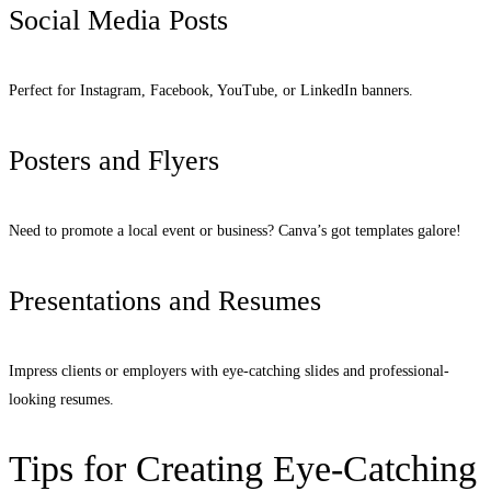
Social Media Posts
Perfect for Instagram, Facebook, YouTube, or LinkedIn banners.
Posters and Flyers
Need to promote a local event or business? Canva’s got templates galore!
Presentations and Resumes
Impress clients or employers with eye-catching slides and professional-
looking resumes.
Tips for Creating Eye-Catching