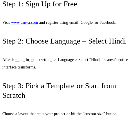
Step 1: Sign Up for Free
Visit
www.canva.com
and register using email, Google, or Facebook.
Step 2: Choose Language – Select Hindi
After logging in, go to settings > Language > Select “Hindi.” Canva’s entire
interface transforms.
Step 3: Pick a Template or Start from
Scratch
Choose a layout that suits your project or hit the “custom size” button.