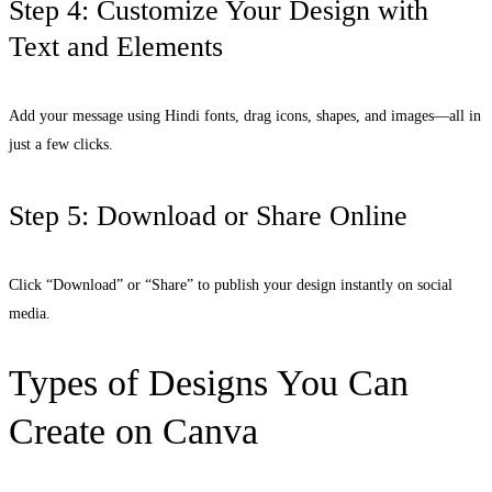
Step 4: Customize Your Design with
Text and Elements
Add your message using Hindi fonts, drag icons, shapes, and images—all in
just a few clicks.
Step 5: Download or Share Online
Click “Download” or “Share” to publish your design instantly on social
media.
Types of Designs You Can
Create on Canva