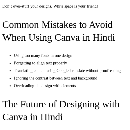
Don’t over-stuff your designs. White space is your friend!
Common Mistakes to Avoid
When Using Canva in Hindi
Using too many fonts in one design
Forgetting to align text properly
Translating content using Google Translate without proofreading
Ignoring the contrast between text and background
Overloading the design with elements
The Future of Designing with
Canva in Hindi