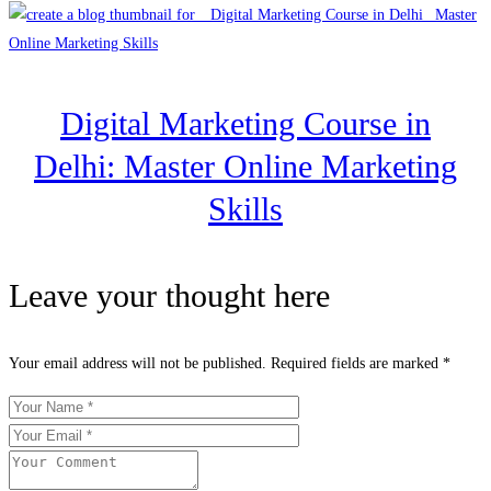
Digital Marketing Course in
Delhi: Master Online Marketing
Skills
Leave your thought here
Your email address will not be published.
Required fields are marked
*