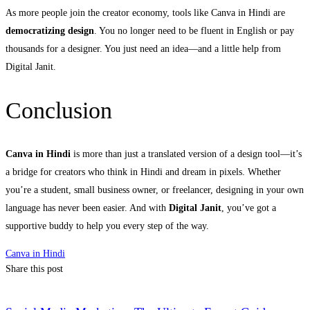
As more people join the creator economy, tools like Canva in Hindi are
democratizing design
. You no longer need to be fluent in English or pay
thousands for a designer. You just need an idea—and a little help from
Digital Janit.
Conclusion
Canva in Hindi
is more than just a translated version of a design tool—it’s
a bridge for creators who think in Hindi and dream in pixels. Whether
you’re a student, small business owner, or freelancer, designing in your own
language has never been easier. And with
Digital Janit
, you’ve got a
supportive buddy to help you every step of the way.
Canva in Hindi
Share this post