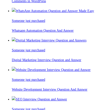
Comments in WordPress
Someone just purchased
Whatsapp Automation Question And Answer
Someone just purchased
Digital Marketing Interview Question and Answer
Someone just purchased
Website Development Interview Question And Answer
Someone just purchased