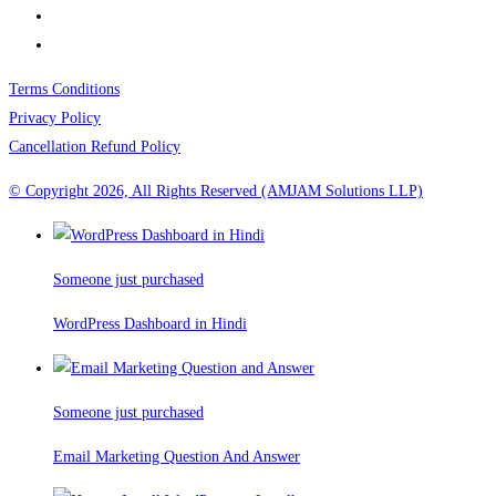
Terms Conditions
Privacy Policy
Cancellation Refund Policy
© Copyright 2026, All Rights Reserved (AMJAM Solutions LLP)
Someone just purchased
WordPress Dashboard in Hindi
Someone just purchased
Email Marketing Question And Answer