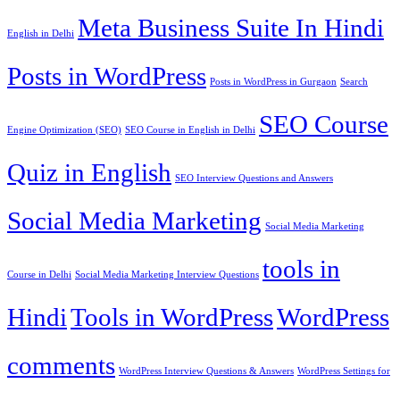
Meta Business Suite In Hindi
English in Delhi
Posts in WordPress
Posts in WordPress in Gurgaon
Search
SEO Course
Engine Optimization (SEO)
SEO Course in English in Delhi
Quiz in English
SEO Interview Questions and Answers
Social Media Marketing
Social Media Marketing
tools in
Course in Delhi
Social Media Marketing Interview Questions
Hindi
Tools in WordPress
WordPress
comments
WordPress Interview Questions & Answers
WordPress Settings for