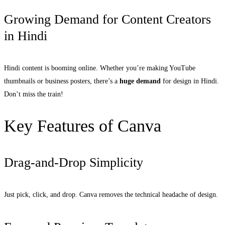
Growing Demand for Content Creators
in Hindi
Hindi content is booming online. Whether you’re making YouTube
thumbnails or business posters, there’s a
huge demand
for design in Hindi.
Don’t miss the train!
Key Features of Canva
Drag-and-Drop Simplicity
Just pick, click, and drop. Canva removes the technical headache of design.