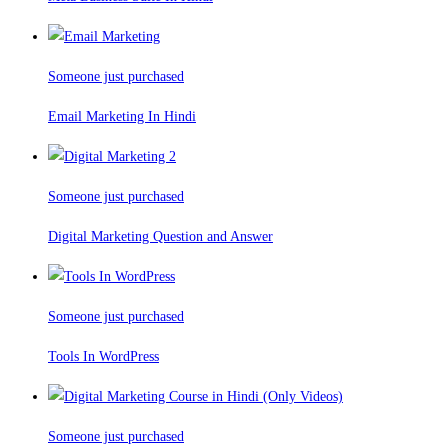
Someone just purchased
Email Marketing In Hindi
Someone just purchased
Digital Marketing Question and Answer
Someone just purchased
Tools In WordPress
Someone just purchased