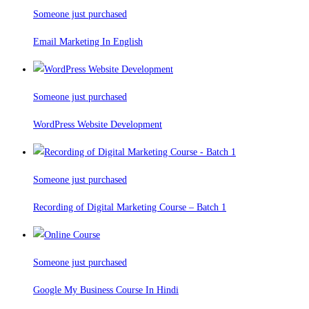
Someone just purchased
Email Marketing In English
Someone just purchased
WordPress Website Development
Someone just purchased
Recording of Digital Marketing Course – Batch 1
Someone just purchased
Google My Business Course In Hindi