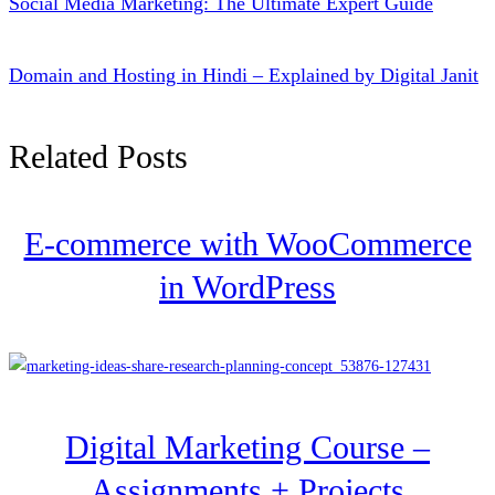
Social Media Marketing: The Ultimate Expert Guide
Domain and Hosting in Hindi – Explained by Digital Janit
Related Posts
E-commerce with WooCommerce
in WordPress
Digital Marketing Course –
Assignments + Projects