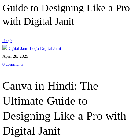
Guide to Designing Like a Pro
with Digital Janit
Blogs
Digital Janit
April 28, 2025
0 comments
Canva in Hindi: The
Ultimate Guide to
Designing Like a Pro with
Digital Janit