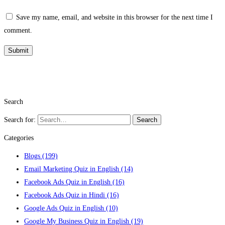
Save my name, email, and website in this browser for the next time I
comment.
Search
Search for:
Search
Categories
Blogs
(199)
Email Marketing Quiz in English
(14)
Facebook Ads Quiz in English
(16)
Facebook Ads Quiz in Hindi
(16)
Google Ads Quiz in English
(10)
Google My Business Quiz in English
(19)