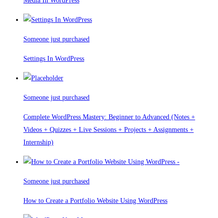
Media In WordPress
Someone just purchased
Settings In WordPress
Someone just purchased
Complete WordPress Mastery: Beginner to Advanced (Notes +
Videos + Quizzes + Live Sessions + Projects + Assignments +
Internship)
Someone just purchased
How to Create a Portfolio Website Using WordPress