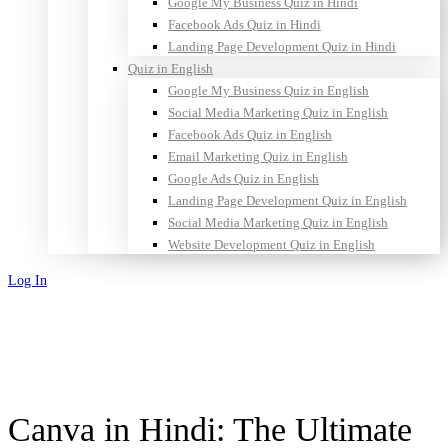
Google My Business Quiz in Hindi
Facebook Ads Quiz in Hindi
Landing Page Development Quiz in Hindi
Quiz in English
Google My Business Quiz in English
Social Media Marketing Quiz in English
Facebook Ads Quiz in English
Email Marketing Quiz in English
Google Ads Quiz in English
Landing Page Development Quiz in English
Social Media Marketing Quiz in English
Website Development Quiz in English
Log In
Sign Up
Canva in Hindi: The Ultimate