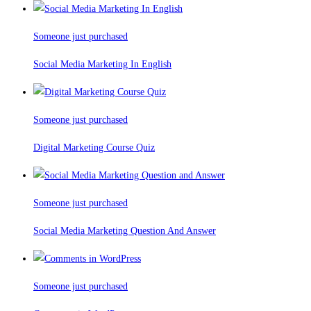
Someone just purchased
Social Media Marketing In English
Someone just purchased
Digital Marketing Course Quiz
Someone just purchased
Social Media Marketing Question And Answer
Someone just purchased