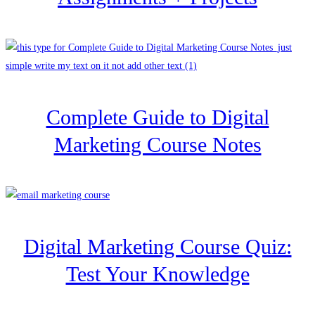
Complete Guide to Digital
Marketing Course Notes
Digital Marketing Course Quiz:
Test Your Knowledge