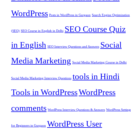
WordPress
Posts in WordPress in Gurgaon
Search Engine Optimization
SEO Course Quiz
(SEO)
SEO Course in English in Delhi
in English
Social
SEO Interview Questions and Answers
Media Marketing
Social Media Marketing Course in Delhi
tools in Hindi
Social Media Marketing Interview Questions
Tools in WordPress
WordPress
comments
WordPress Interview Questions & Answers
WordPress Setting
WordPress User
for Beginners in Gurgaon