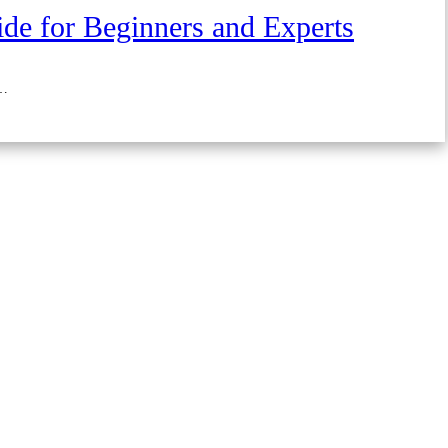
de for Beginners and Experts
 …