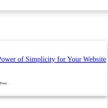
ower of Simplicity for Your Website
dPress …