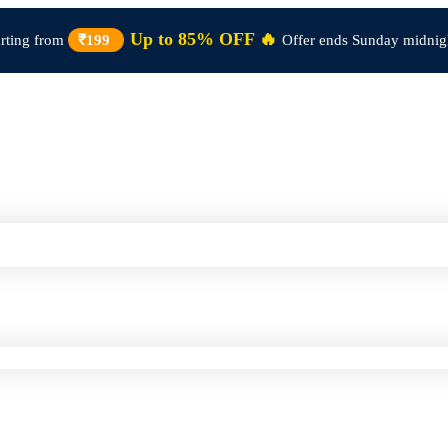
Up to 85% OFF 🔥
arting from
₹199
Offer ends Sunday midnig