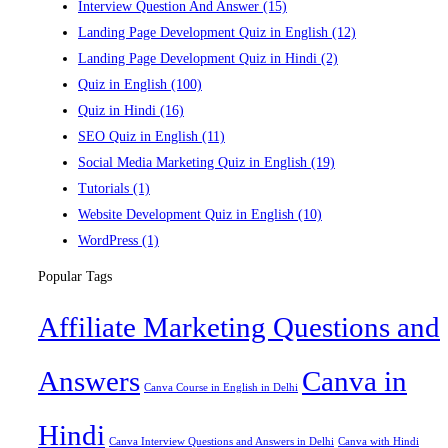
Interview Question And Answer
(15)
Landing Page Development Quiz in English
(12)
Landing Page Development Quiz in Hindi
(2)
Quiz in English
(100)
Quiz in Hindi
(16)
SEO Quiz in English
(11)
Social Media Marketing Quiz in English
(19)
Tutorials
(1)
Website Development Quiz in English
(10)
WordPress
(1)
Popular Tags
Affiliate Marketing Questions and
Answers
Canva in
Canva Course in English in Delhi
Hindi
Canva Interview Questions and Answers in Delhi
Canva with Hindi