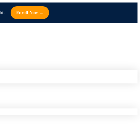
ht.
Enroll Now →