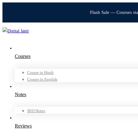
Flash Sale — Courses st
Courses
Course in Hindi
Couses in English
Notes
SEO Notes
Reviews