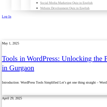
Social Media Marketing Quiz in English
Website Development Quiz in English
Log In
Sign Up
May 1, 2025
Tools in WordPress: Unlocking the P
in Gurgaon
Introduction: WordPress Tools Simplified Let’s get one thing straight – Wor
Read more
April 29, 2025