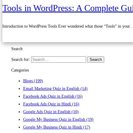
Tools in WordPress: A Complete Gui
Introduction to WordPress Tools Ever wondered what those “Tools” in your
Read more
Search
Search for:
Search
Categories
Blogs
(199)
Email Marketing Quiz in English
(14)
Facebook Ads Quiz in English
(16)
Facebook Ads Quiz in Hindi
(16)
Google Ads Quiz in English
(10)
Google My Business Quiz in English
(19)
Google My Business Quiz in Hindi
(17)