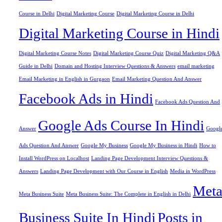
Course in Delhi
Digital Marketing Course
Digital Marketing Course in Delhi
Digital Marketing Course in Hindi
Digital Marketing Course Notes
Digital Marketing Course Quiz
Digital Marketing Q&A
Guide in Delhi
Domain and Hosting Interview Questions & Answers
email marketing
Email Marketing in English in Gurgaon
Email Marketing Question And Answer
Facebook Ads in Hindi
Facebook Ads Question And
Google Ads Course In Hindi
Answer
Googl
Ads Question And Answer
Google My Business
Google My Business in Hindi
How to
Install WordPress on Localhost
Landing Page Development Interview Questions &
Answers
Landing Page Development with Our Course in English
Media in WordPress
Met
Meta Business Suite
Meta Business Suite: The Complete in English in Delhi
Business Suite In Hindi
Posts in