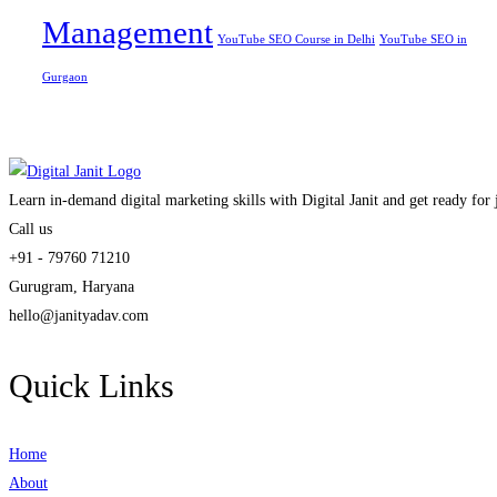
Management
YouTube SEO Course in Delhi
YouTube SEO in
Gurgaon
Learn in-demand digital marketing skills with Digital Janit and get ready for
Call us
+91 - 79760 71210
Gurugram, Haryana
hello@janityadav.com
Quick Links
Home
About