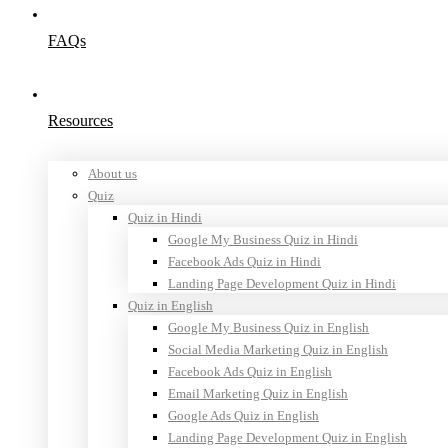
FAQs
Resources
About us
Quiz
Quiz in Hindi
Google My Business Quiz in Hindi
Facebook Ads Quiz in Hindi
Landing Page Development Quiz in Hindi
Quiz in English
Google My Business Quiz in English
Social Media Marketing Quiz in English
Facebook Ads Quiz in English
Email Marketing Quiz in English
Google Ads Quiz in English
Landing Page Development Quiz in English