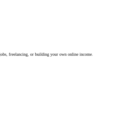
 jobs, freelancing, or building your own online income.