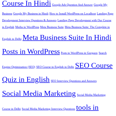
Course In Hindi
Google Ads Question And Answer
Google My
Business
Google My Business in Hindi
How to Install WordPress on Localhost
Landing Page
Development Interview Questions & Answers
Landing Page Development with Our Course
in English
Media in WordPress
Meta Business Suite
Meta Business Suite: The Complete in
Meta Business Suite In Hindi
English in Delhi
Posts in WordPress
Posts in WordPress in Gurgaon
Search
SEO Course
Engine Optimization (SEO)
SEO Course in English in Delhi
Quiz in English
SEO Interview Questions and Answers
Social Media Marketing
Social Media Marketing
tools in
Course in Delhi
Social Media Marketing Interview Questions