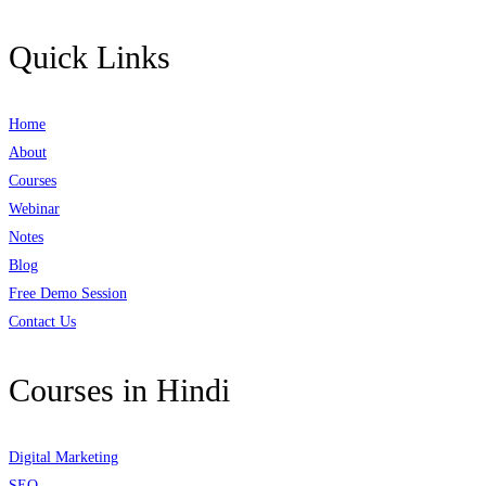
Quick Links
Home
About
Courses
Webinar
Notes
Blog
Free Demo Session
Contact Us
Courses in Hindi
Digital Marketing
SEO