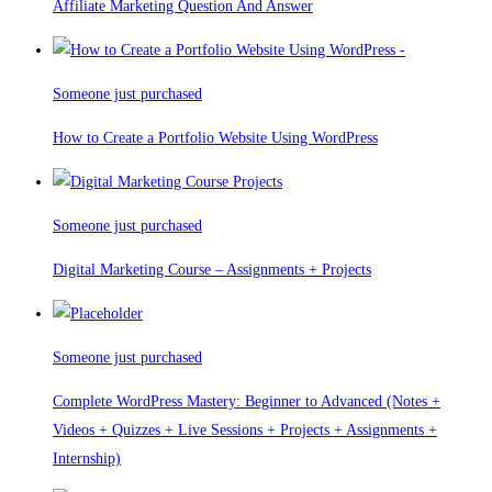
Affiliate Marketing Question And Answer
Someone just purchased
How to Create a Portfolio Website Using WordPress
Someone just purchased
Digital Marketing Course – Assignments + Projects
Someone just purchased
Complete WordPress Mastery: Beginner to Advanced (Notes +
Videos + Quizzes + Live Sessions + Projects + Assignments +
Internship)