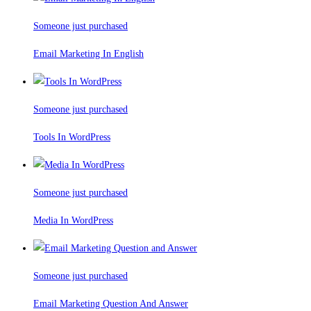
Someone just purchased
Email Marketing In English
Someone just purchased
Tools In WordPress
Someone just purchased
Media In WordPress
Someone just purchased
Email Marketing Question And Answer