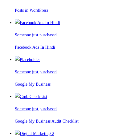
Posts in WordPress
Someone just purchased
Facebook Ads In Hindi
Someone just purchased
Google My Business
Someone just purchased
Google My Business Audit Checklist