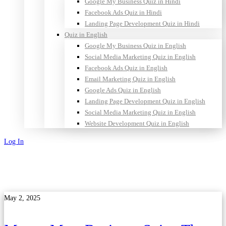
Google My Business Quiz in Hindi
Facebook Ads Quiz in Hindi
Landing Page Development Quiz in Hindi
Quiz in English
Google My Business Quiz in English
Social Media Marketing Quiz in English
Facebook Ads Quiz in English
Email Marketing Quiz in English
Google Ads Quiz in English
Landing Page Development Quiz in English
Social Media Marketing Quiz in English
Website Development Quiz in English
Log In
Sign Up
May 2, 2025