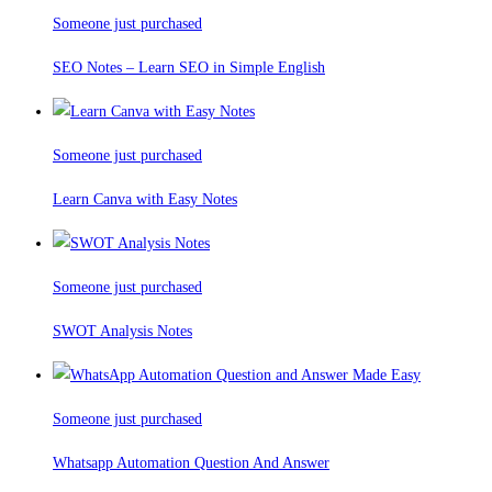
Someone just purchased
SEO Notes – Learn SEO in Simple English
Someone just purchased
Learn Canva with Easy Notes
Someone just purchased
SWOT Analysis Notes
Someone just purchased
Whatsapp Automation Question And Answer