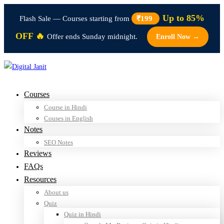
Up to 85%
Flash Sale — Courses starting from
₹199
OFF 🔥
Offer ends Sunday midnight.
Enroll Now →
Courses
Course in Hindi
Couses in English
Notes
SEO Notes
Reviews
FAQs
Resources
About us
Quiz
Quiz in Hindi