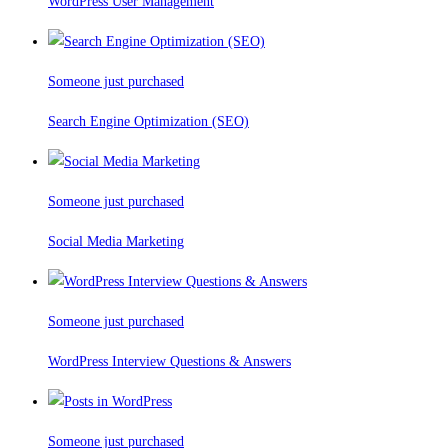
WordPress User Management
Someone just purchased
Search Engine Optimization (SEO)
Someone just purchased
Social Media Marketing
Someone just purchased
WordPress Interview Questions & Answers
Someone just purchased