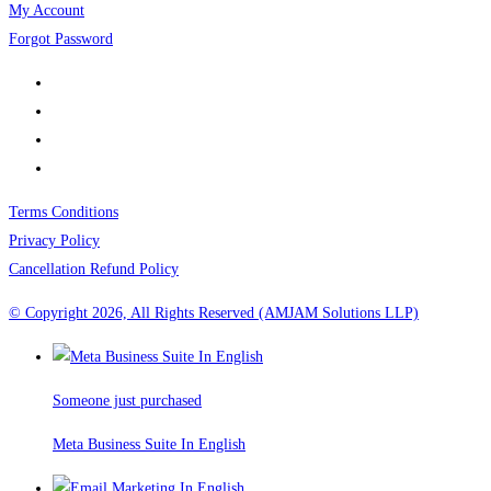
My Account
Forgot Password
Terms Conditions
Privacy Policy
Cancellation Refund Policy
© Copyright 2026, All Rights Reserved (AMJAM Solutions LLP)
Someone just purchased
Meta Business Suite In English