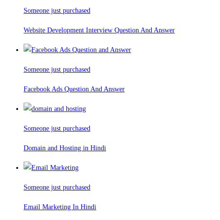
Someone just purchased
Website Development Interview Question And Answer
Someone just purchased
Facebook Ads Question And Answer
Someone just purchased
Domain and Hosting in Hindi
Someone just purchased
Email Marketing In Hindi