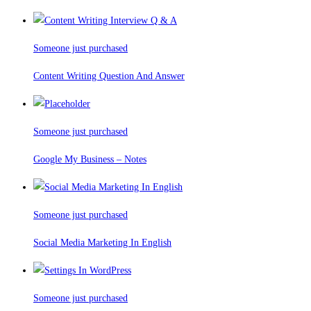
Someone just purchased
Content Writing Question And Answer
Someone just purchased
Google My Business – Notes
Someone just purchased
Social Media Marketing In English
Someone just purchased