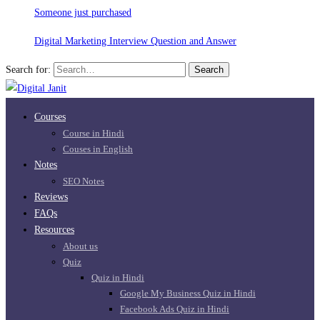
Someone just purchased
Digital Marketing Interview Question and Answer
Search for:
Search
Courses
Course in Hindi
Couses in English
Notes
SEO Notes
Reviews
FAQs
Resources
About us
Quiz
Quiz in Hindi
Google My Business Quiz in Hindi
Facebook Ads Quiz in Hindi