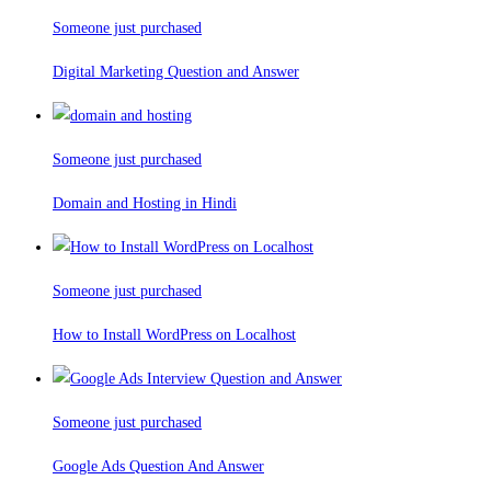
Someone just purchased
Digital Marketing Question and Answer
Someone just purchased
Domain and Hosting in Hindi
Someone just purchased
How to Install WordPress on Localhost
Someone just purchased
Google Ads Question And Answer