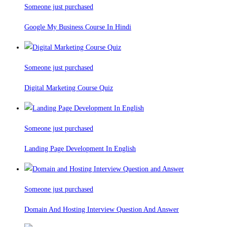
Someone just purchased
Google My Business Course In Hindi
Someone just purchased
Digital Marketing Course Quiz
Someone just purchased
Landing Page Development In English
Someone just purchased
Domain And Hosting Interview Question And Answer