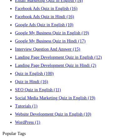
Email Marketing Quiz in English
(14)
Facebook Ads Quiz in English
(16)
Facebook Ads Quiz in Hindi
(16)
Google Ads Quiz in English
(10)
Google My Business Quiz in English
(19)
Google My Business Quiz in Hindi
(17)
Interview Question And Answer
(15)
Landing Page Development Quiz in English
(12)
Landing Page Development Quiz in Hindi
(2)
Quiz in English
(100)
Quiz in Hindi
(16)
SEO Quiz in English
(11)
Social Media Marketing Quiz in English
(19)
Tutorials
(1)
Website Development Quiz in English
(10)
WordPress
(1)
Popular Tags