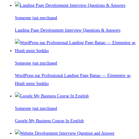
Someone just purchased
Landing Page Development Interview Questions & Answers
Someone just purchased
WordPress par Professional Landing Page Banao — Elementor se,
Hindi mein Seekho
Someone just purchased
Google My Business Course In English