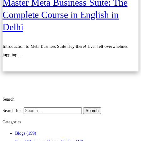
Master Meta Business Suite: The
Complete Course in English in
Delhi
Introduction to Meta Business Suite Hey there! Ever felt overwhelmed
juggling …
Read more
Search
Search for:
Search
Categories
Blogs
(199)