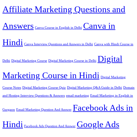
Affiliate Marketing Questions and
Answers
Canva in
Canva Course in English in Delhi
Hindi
Canva Interview Questions and Answers in Delhi
Canva with Hindi Course in
Digital
Delhi
Digital Marketing Course
Digital Marketing Course in Delhi
Marketing Course in Hindi
Digital Marketing
Course Notes
Digital Marketing Course Quiz
Digital Marketing Q&A Guide in Delhi
Domain
and Hosting Interview Questions & Answers
email marketing
Email Marketing in English in
Facebook Ads in
Gurgaon
Email Marketing Question And Answer
Hindi
Google Ads
Facebook Ads Question And Answer