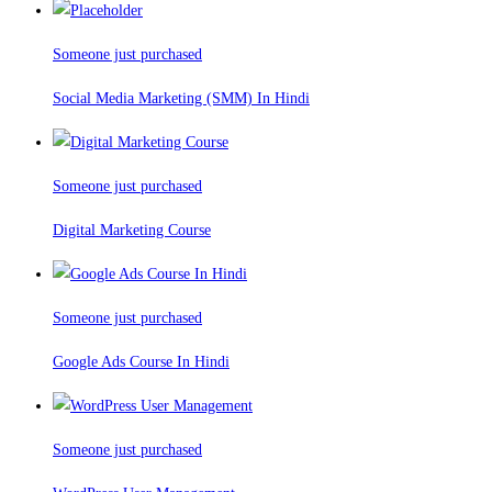
Someone just purchased
Social Media Marketing (SMM) In Hindi
Someone just purchased
Digital Marketing Course
Someone just purchased
Google Ads Course In Hindi
Someone just purchased