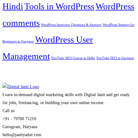
Hindi
Tools in WordPress
WordPress
comments
WordPress Interview Questions & Answers
WordPress Settings for
WordPress User
Beginners in Gurgaon
Management
YouTube SEO Course in Delhi
YouTube SEO in Gurgaon
Learn in-demand digital marketing skills with Digital Janit and get ready
for jobs, freelancing, or building your own online income.
Call us
+91 - 79760 71210
Gurugram, Haryana
hello@janityadav.com