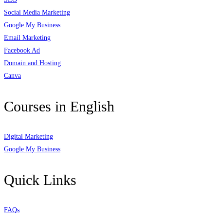
Social Media Marketing
Google My Business
Email Marketing
Facebook Ad
Domain and Hosting
Canva
Courses in English
Digital Marketing
Google My Business
Quick Links
FAQs