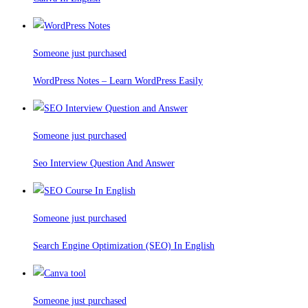
Someone just purchased
WordPress Notes – Learn WordPress Easily
Someone just purchased
Seo Interview Question And Answer
Someone just purchased
Search Engine Optimization (SEO) In English
Someone just purchased