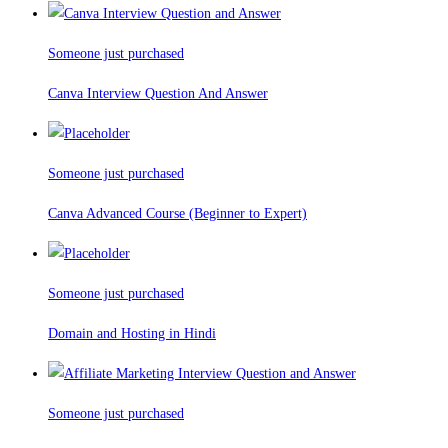
Someone just purchased
Canva Interview Question And Answer
Someone just purchased
Canva Advanced Course (Beginner to Expert)
Someone just purchased
Domain and Hosting in Hindi
Someone just purchased