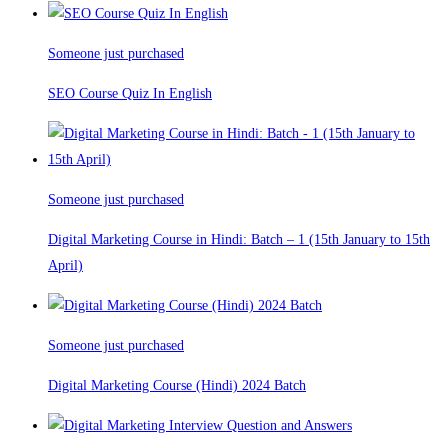
Someone just purchased
SEO Course Quiz In English
Someone just purchased
Digital Marketing Course in Hindi: Batch – 1 (15th January to 15th
April)
Someone just purchased
Digital Marketing Course (Hindi) 2024 Batch