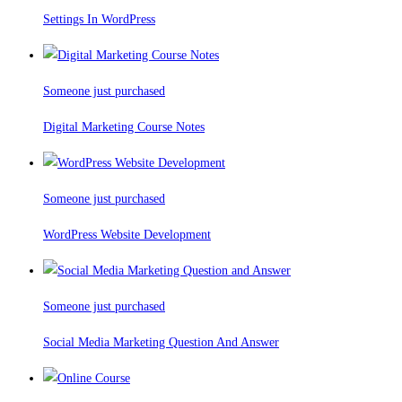
Settings In WordPress
Someone just purchased
Digital Marketing Course Notes
Someone just purchased
WordPress Website Development
Someone just purchased
Social Media Marketing Question And Answer