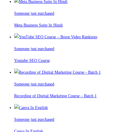
Someone just purchased
Meta Business Suite In Hindi
Someone just purchased
Youtube SEO Course
Someone just purchased
Recording of Digital Marketing Course – Batch 1
Someone just purchased
Canva In English