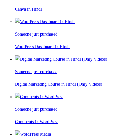
Canva in Hindi
Someone just purchased
WordPress Dashboard in Hindi
Someone just purchased
Digital Marketing Course in Hindi (Only Videos)
Someone just purchased
Comments in WordPress