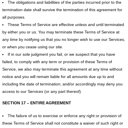
The obligations and liabilities of the parties incurred prior to the
termination date shall survive the termination of this agreement for
all purposes.
These Terms of Service are effective unless and until terminated
by either you or us. You may terminate these Terms of Service at
any time by notifying us that you no longer wish to use our Services,
or when you cease using our site.
If in our sole judgment you fail, or we suspect that you have
failed, to comply with any term or provision of these Terms of
Service, we also may terminate this agreement at any time without
notice and you will remain liable for all amounts due up to and
including the date of termination; and/or accordingly may deny you
access to our Services (or any part thereof).
SECTION 17 – ENTIRE AGREEMENT
The failure of us to exercise or enforce any right or provision of
these Terms of Service shall not constitute a waiver of such right or