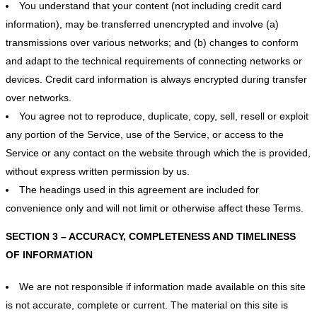
You understand that your content (not including credit card
information), may be transferred unencrypted and involve (a)
transmissions over various networks; and (b) changes to conform
and adapt to the technical requirements of connecting networks or
devices. Credit card information is always encrypted during transfer
over networks.
You agree not to reproduce, duplicate, copy, sell, resell or exploit
any portion of the Service, use of the Service, or access to the
Service or any contact on the website through which the is provided,
without express written permission by us.
The headings used in this agreement are included for
convenience only and will not limit or otherwise affect these Terms.
SECTION 3 – ACCURACY, COMPLETENESS AND TIMELINESS
OF INFORMATION
We are not responsible if information made available on this site
is not accurate, complete or current. The material on this site is