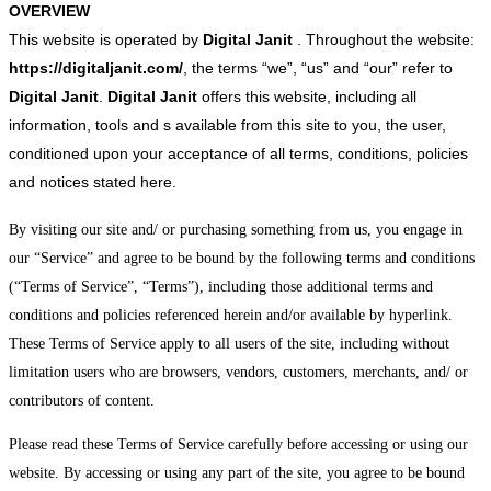
OVERVIEW
This website is operated by
Digital Janit
. Throughout the website:
https://digitaljanit.com/
, the terms “we”, “us” and “our” refer to
Digital Janit
.
Digital Janit
offers this website, including all
information, tools and s available from this site to you, the user,
conditioned upon your acceptance of all terms, conditions, policies
and notices stated here.
By visiting our site and/ or purchasing something from us, you engage in
our “Service” and agree to be bound by the following terms and conditions
(“Terms of Service”, “Terms”), including those additional terms and
conditions and policies referenced herein and/or available by hyperlink.
These Terms of Service apply to all users of the site, including without
limitation users who are browsers, vendors, customers, merchants, and/ or
contributors of content.
Please read these Terms of Service carefully before accessing or using our
website. By accessing or using any part of the site, you agree to be bound