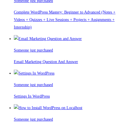
Someone just purchased
Complete WordPress Mastery: Beginner to Advanced (Notes +
Videos + Quizzes + Live Sessions + Projects + Assignments +
Internship)
Someone just purchased
Email Marketing Question And Answer
Someone just purchased
Settings In WordPress
Someone just purchased