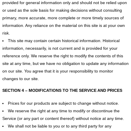
provided for general information only and should not be relied upon
or used as the sole basis for making decisions without consulting
primary, more accurate, more complete or more timely sources of
information. Any reliance on the material on this site is at your own
risk.
This site may contain certain historical information. Historical
information, necessarily, is not current and is provided for your
reference only. We reserve the right to modify the contents of this
site at any time, but we have no obligation to update any information
on our site. You agree that it is your responsibility to monitor
changes to our site.
SECTION 4 – MODIFICATIONS TO THE SERVICE AND PRICES
Prices for our products are subject to change without notice.
We reserve the right at any time to modify or discontinue the
Service (or any part or content thereof) without notice at any time.
We shall not be liable to you or to any third party for any