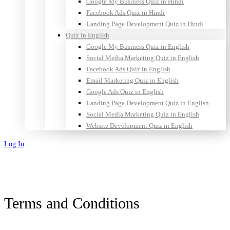
Google My Business Quiz in Hindi
Facebook Ads Quiz in Hindi
Landing Page Development Quiz in Hindi
Quiz in English
Google My Business Quiz in English
Social Media Marketing Quiz in English
Facebook Ads Quiz in English
Email Marketing Quiz in English
Google Ads Quiz in English
Landing Page Development Quiz in English
Social Media Marketing Quiz in English
Website Development Quiz in English
Log In
Sign Up
Terms and Conditions