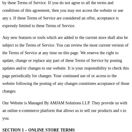
by these Terms of Service. If you do not agree to all the terms and
conditions of this agreement, then you may not access the website or use
any s. If these Terms of Service are considered an offer, acceptance is
expressly limited to these Terms of Service.
Any new features or tools which are added to the current store shall also be
subject to the Terms of Service. You can review the most current version of
the Terms of Service at any time on this page. We reserve the right to
update, change or replace any part of these Terms of Service by posting
updates and/or changes to our website. It is your responsibility to check this
page periodically for changes. Your continued use of or access to the
website following the posting of any changes constitutes acceptance of those
changes.
Our Website is Managed By AMJAM Solutions LLP. They provide us with
an online e-commerce platform that allows us to sell our products and s to
you.
SECTION 1 – ONLINE STORE TERMS