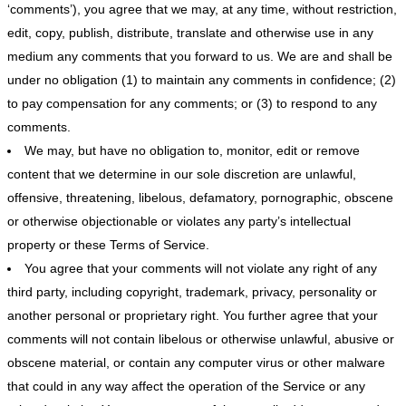
‘comments’), you agree that we may, at any time, without restriction,
edit, copy, publish, distribute, translate and otherwise use in any
medium any comments that you forward to us. We are and shall be
under no obligation (1) to maintain any comments in confidence; (2)
to pay compensation for any comments; or (3) to respond to any
comments.
We may, but have no obligation to, monitor, edit or remove
content that we determine in our sole discretion are unlawful,
offensive, threatening, libelous, defamatory, pornographic, obscene
or otherwise objectionable or violates any party’s intellectual
property or these Terms of Service.
You agree that your comments will not violate any right of any
third party, including copyright, trademark, privacy, personality or
another personal or proprietary right. You further agree that your
comments will not contain libelous or otherwise unlawful, abusive or
obscene material, or contain any computer virus or other malware
that could in any way affect the operation of the Service or any