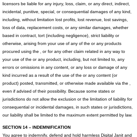
licensors be liable for any injury, loss, claim, or any direct, indirect,
incidental, punitive, special, or consequential damages of any kind,
including, without limitation lost profits, lost revenue, lost savings,
loss of data, replacement costs, or any similar damages, whether
based in contract, tort (including negligence), strict liability or
otherwise, arising from your use of any of the or any products
procured using the , or for any other claim related in any way to
your use of the or any product, including, but not limited to, any
errors or omissions in any content, or any loss or damage of any
kind incurred as a result of the use of the or any content (or
product) posted, transmitted, or otherwise made available via the ,
even if advised of their possibility. Because some states or
jurisdictions do not allow the exclusion or the limitation of liability for
consequential or incidental damages, in such states or jurisdictions,
our liability shall be limited to the maximum extent permitted by law.
SECTION 14 – INDEMNIFICATION
You agree to indemnify, defend and hold harmless Digital Janit and