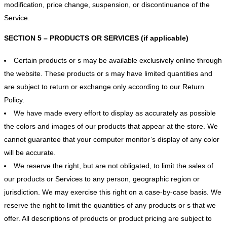
modification, price change, suspension, or discontinuance of the
Service.
SECTION 5 – PRODUCTS OR SERVICES (if applicable)
Certain products or s may be available exclusively online through
the website. These products or s may have limited quantities and
are subject to return or exchange only according to our Return
Policy.
We have made every effort to display as accurately as possible
the colors and images of our products that appear at the store. We
cannot guarantee that your computer monitor’s display of any color
will be accurate.
We reserve the right, but are not obligated, to limit the sales of
our products or Services to any person, geographic region or
jurisdiction. We may exercise this right on a case-by-case basis. We
reserve the right to limit the quantities of any products or s that we
offer. All descriptions of products or product pricing are subject to