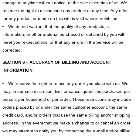
change at anytime without notice, at the sole discretion of us. We
reserve the right to discontinue any product at any time. Any offer
for any product or made on this site is void where prohibited.
We do not warrant that the quality of any products, s,
information, or other material purchased or obtained by you will
meet your expectations, or that any errors in the Service will be
corrected.
SECTION 6 – ACCURACY OF BILLING AND ACCOUNT
INFORMATION
We reserve the right to refuse any order you place with us. We
may, in our sole discretion, limit or cancel quantities purchased per
person, per household or per order. These restrictions may include
orders placed by or under the same customer account, the same
credit card, and/or orders that use the same billing and/or shipping
address. In the event that we make a change to or cancel an order,
we may attempt to notify you by contacting the e‑mail and/or billing