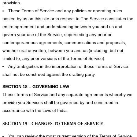
provision.
These Terms of Service and any policies or operating rules
posted by us on this site or in respect to The Service constitutes the
entire agreement and understanding between you and us and
govern your use of the Service, superseding any prior or
contemporaneous agreements, communications and proposals,
whether oral or written, between you and us (including, but not
limited to, any prior versions of the Terms of Service).
Any ambiguities in the interpretation of these Terms of Service
shall not be construed against the drafting party.
SECTION 18 – GOVERNING LAW
These Terms of Service and any separate agreements whereby we
provide you Services shall be governed by and construed in
accordance with the laws of India.
SECTION 19 – CHANGES TO TERMS OF SERVICE
You can review the most current version of the Terms of Service