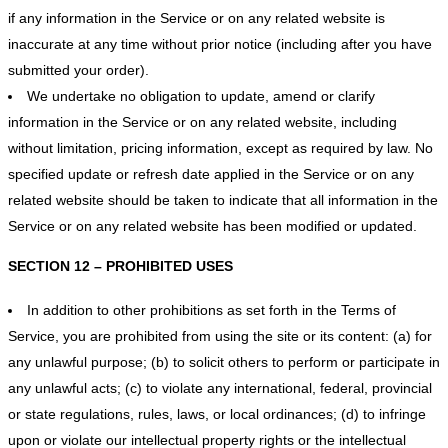
if any information in the Service or on any related website is
inaccurate at any time without prior notice (including after you have
submitted your order).
We undertake no obligation to update, amend or clarify
information in the Service or on any related website, including
without limitation, pricing information, except as required by law. No
specified update or refresh date applied in the Service or on any
related website should be taken to indicate that all information in the
Service or on any related website has been modified or updated.
SECTION 12 – PROHIBITED USES
In addition to other prohibitions as set forth in the Terms of
Service, you are prohibited from using the site or its content: (a) for
any unlawful purpose; (b) to solicit others to perform or participate in
any unlawful acts; (c) to violate any international, federal, provincial
or state regulations, rules, laws, or local ordinances; (d) to infringe
upon or violate our intellectual property rights or the intellectual