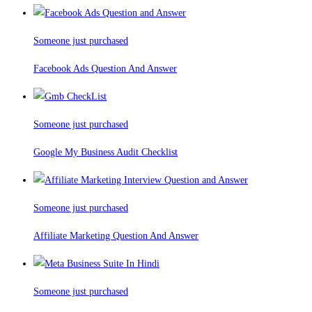
Someone just purchased
Facebook Ads Question And Answer
Someone just purchased
Google My Business Audit Checklist
Someone just purchased
Affiliate Marketing Question And Answer
Someone just purchased