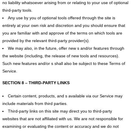
no liability whatsoever arising from or relating to your use of optional
third-party tools.
Any use by you of optional tools offered through the site is
entirely at your own risk and discretion and you should ensure that
you are familiar with and approve of the terms on which tools are
provided by the relevant third-party provider(s).
We may also, in the future, offer new s and/or features through
the website (including, the release of new tools and resources).
Such new features and/or s shall also be subject to these Terms of
Service.
SECTION 8 – THIRD-PARTY LINKS
Certain content, products, and s available via our Service may
include materials from third parties.
Third-party links on this site may direct you to third-party
websites that are not affiliated with us. We are not responsible for
examining or evaluating the content or accuracy and we do not