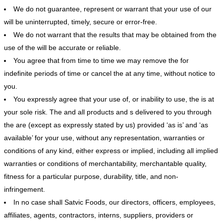
We do not guarantee, represent or warrant that your use of our
will be uninterrupted, timely, secure or error-free.
We do not warrant that the results that may be obtained from the
use of the will be accurate or reliable.
You agree that from time to time we may remove the for
indefinite periods of time or cancel the at any time, without notice to
you.
You expressly agree that your use of, or inability to use, the is at
your sole risk. The and all products and s delivered to you through
the are (except as expressly stated by us) provided ‘as is’ and ‘as
available’ for your use, without any representation, warranties or
conditions of any kind, either express or implied, including all implied
warranties or conditions of merchantability, merchantable quality,
fitness for a particular purpose, durability, title, and non-
infringement.
In no case shall Satvic Foods, our directors, officers, employees,
affiliates, agents, contractors, interns, suppliers, providers or