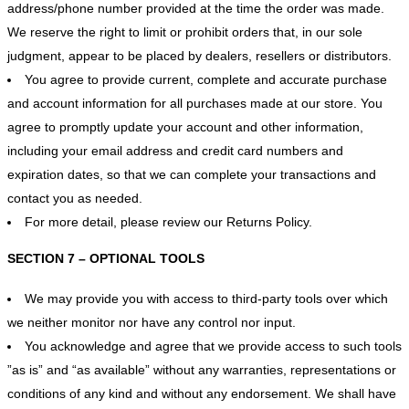
address/phone number provided at the time the order was made.
We reserve the right to limit or prohibit orders that, in our sole
judgment, appear to be placed by dealers, resellers or distributors.
You agree to provide current, complete and accurate purchase
and account information for all purchases made at our store. You
agree to promptly update your account and other information,
including your email address and credit card numbers and
expiration dates, so that we can complete your transactions and
contact you as needed.
For more detail, please review our Returns Policy.
SECTION 7 – OPTIONAL TOOLS
We may provide you with access to third-party tools over which
we neither monitor nor have any control nor input.
You acknowledge and agree that we provide access to such tools
”as is” and “as available” without any warranties, representations or
conditions of any kind and without any endorsement. We shall have