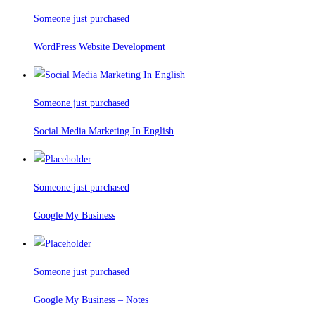
Someone just purchased
WordPress Website Development
Someone just purchased
Social Media Marketing In English
Someone just purchased
Google My Business
Someone just purchased
Google My Business – Notes