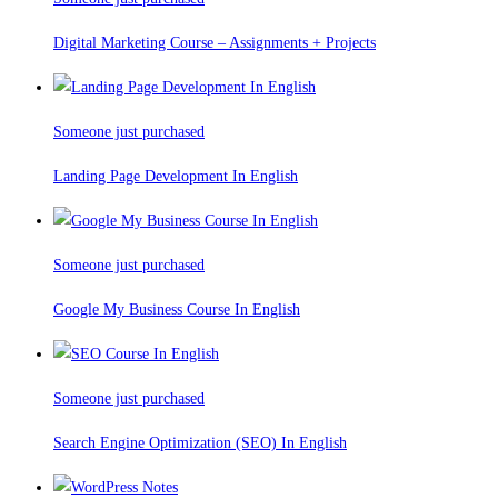
Digital Marketing Course – Assignments + Projects
Someone just purchased
Landing Page Development In English
Someone just purchased
Google My Business Course In English
Someone just purchased
Search Engine Optimization (SEO) In English