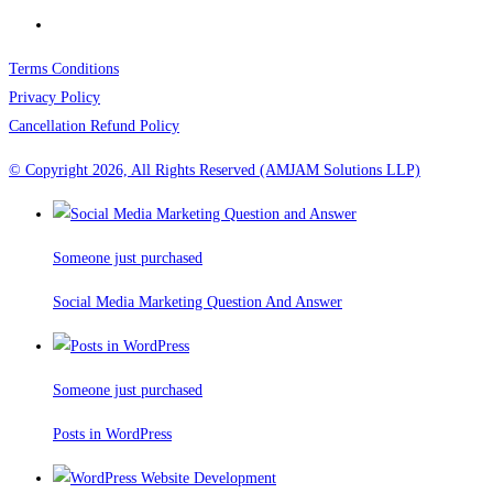
Terms Conditions
Privacy Policy
Cancellation Refund Policy
© Copyright 2026, All Rights Reserved (AMJAM Solutions LLP)
Someone just purchased
Social Media Marketing Question And Answer
Someone just purchased
Posts in WordPress