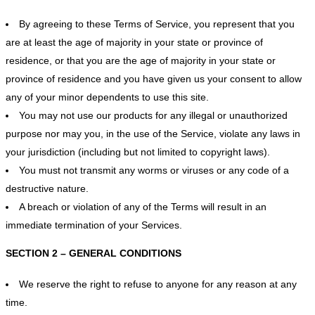
By agreeing to these Terms of Service, you represent that you
are at least the age of majority in your state or province of
residence, or that you are the age of majority in your state or
province of residence and you have given us your consent to allow
any of your minor dependents to use this site.
You may not use our products for any illegal or unauthorized
purpose nor may you, in the use of the Service, violate any laws in
your jurisdiction (including but not limited to copyright laws).
You must not transmit any worms or viruses or any code of a
destructive nature.
A breach or violation of any of the Terms will result in an
immediate termination of your Services.
SECTION 2 – GENERAL CONDITIONS
We reserve the right to refuse to anyone for any reason at any
time.