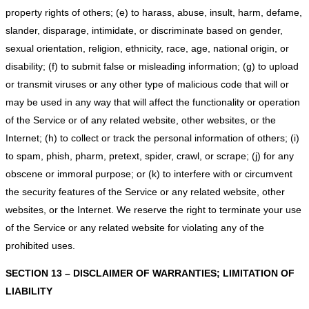
property rights of others; (e) to harass, abuse, insult, harm, defame,
slander, disparage, intimidate, or discriminate based on gender,
sexual orientation, religion, ethnicity, race, age, national origin, or
disability; (f) to submit false or misleading information; (g) to upload
or transmit viruses or any other type of malicious code that will or
may be used in any way that will affect the functionality or operation
of the Service or of any related website, other websites, or the
Internet; (h) to collect or track the personal information of others; (i)
to spam, phish, pharm, pretext, spider, crawl, or scrape; (j) for any
obscene or immoral purpose; or (k) to interfere with or circumvent
the security features of the Service or any related website, other
websites, or the Internet. We reserve the right to terminate your use
of the Service or any related website for violating any of the
prohibited uses.
SECTION 13 – DISCLAIMER OF WARRANTIES; LIMITATION OF
LIABILITY