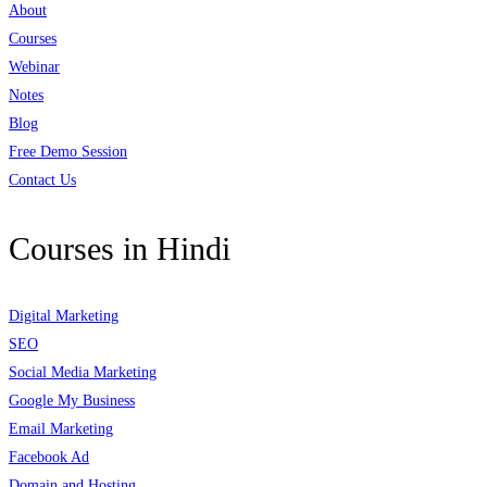
About
Courses
Webinar
Notes
Blog
Free Demo Session
Contact Us
Courses in Hindi
Digital Marketing
SEO
Social Media Marketing
Google My Business
Email Marketing
Facebook Ad
Domain and Hosting