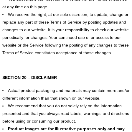
at any time on this page.
We reserve the right, at our sole discretion, to update, change or
replace any part of these Terms of Service by posting updates and
changes to our website. It is your responsibility to check our website
periodically for changes. Your continued use of or access to our
website or the Service following the posting of any changes to these
Terms of Service constitutes acceptance of those changes.
SECTION 20 – DISCLAIMER
Actual product packaging and materials may contain more and/or
different information than that shown on our website.
We recommend that you do not solely rely on the information
presented and that you always read labels, warnings, and directions
before using or consuming our product.
Product images are for illustrative purposes only and may