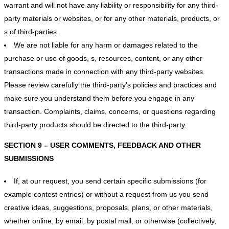
warrant and will not have any liability or responsibility for any third-
party materials or websites, or for any other materials, products, or
s of third-parties.
We are not liable for any harm or damages related to the
purchase or use of goods, s, resources, content, or any other
transactions made in connection with any third-party websites.
Please review carefully the third-party’s policies and practices and
make sure you understand them before you engage in any
transaction. Complaints, claims, concerns, or questions regarding
third-party products should be directed to the third-party.
SECTION 9 – USER COMMENTS, FEEDBACK AND OTHER
SUBMISSIONS
If, at our request, you send certain specific submissions (for
example contest entries) or without a request from us you send
creative ideas, suggestions, proposals, plans, or other materials,
whether online, by email, by postal mail, or otherwise (collectively,