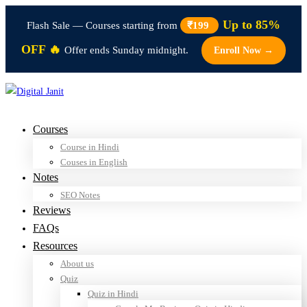
Up to 85%
Flash Sale — Courses starting from
₹199
OFF 🔥
Offer ends Sunday midnight.
Enroll Now →
Courses
Course in Hindi
Couses in English
Notes
SEO Notes
Reviews
FAQs
Resources
About us
Quiz
Quiz in Hindi