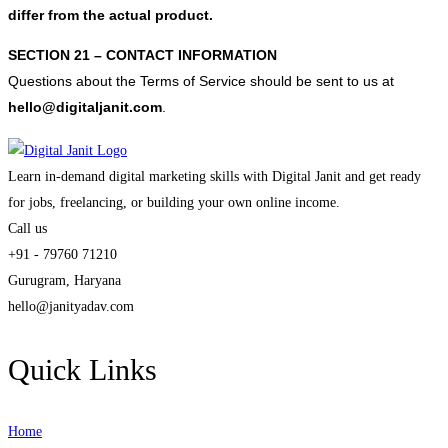
differ from the actual product.
SECTION 21 – CONTACT INFORMATION
Questions about the Terms of Service should be sent to us at
hello@digitaljanit.com
.
Learn in-demand digital marketing skills with Digital Janit and get ready
for jobs, freelancing, or building your own online income.
Call us
+91 - 79760 71210
Gurugram, Haryana
hello@janityadav.com
Quick Links
Home