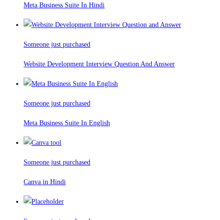
Meta Business Suite In Hindi
Someone just purchased
Website Development Interview Question And Answer
Someone just purchased
Meta Business Suite In English
Someone just purchased
Canva in Hindi