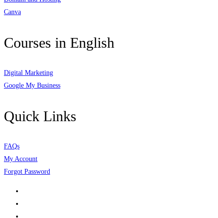
Canva
Courses in English
Digital Marketing
Google My Business
Quick Links
FAQs
My Account
Forgot Password