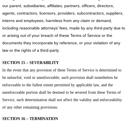
our parent, subsidiaries, affiliates, partners, officers, directors,
agents, contractors, licensors, providers, subcontractors, suppliers,
interns and employees, harmless from any claim or demand,
including reasonable attorneys’ fees, made by any third-party due to
or arising out of your breach of these Terms of Service or the
documents they incorporate by reference, or your violation of any
law or the rights of a third-party.
SECTION 15 – SEVERABILITY
In the event that any provision of these Terms of Service is determined to
be unlawful, void or unenforceable, such provision shall nonetheless be
enforceable to the fullest extent permitted by applicable law, and the
unenforceable portion shall be deemed to be severed from these Terms of
Service, such determination shall not affect the validity and enforceability
of any other remaining provisions.
SECTION 16 – TERMINATION