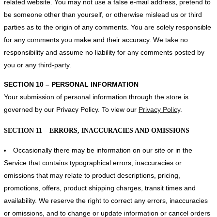
related website. You may not use a false e‑mail address, pretend to
be someone other than yourself, or otherwise mislead us or third
parties as to the origin of any comments. You are solely responsible
for any comments you make and their accuracy. We take no
responsibility and assume no liability for any comments posted by
you or any third-party.
SECTION 10 – PERSONAL INFORMATION
Your submission of personal information through the store is
governed by our Privacy Policy. To view our
Privacy Policy
.
SECTION 11 – ERRORS, INACCURACIES AND OMISSIONS
Occasionally there may be information on our site or in the
Service that contains typographical errors, inaccuracies or
omissions that may relate to product descriptions, pricing,
promotions, offers, product shipping charges, transit times and
availability. We reserve the right to correct any errors, inaccuracies
or omissions, and to change or update information or cancel orders