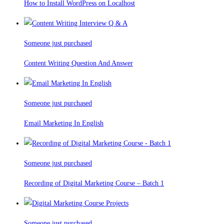
How to Install WordPress on Localhost
Someone just purchased
Content Writing Question And Answer
Someone just purchased
Email Marketing In English
Someone just purchased
Recording of Digital Marketing Course – Batch 1
Someone just purchased