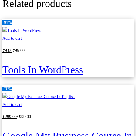
Related products
-91%
Add to cart
₹
9
.00
₹
99
.00
Tools In WordPress
-70%
Add to cart
₹
299
.00
₹
999
.00
Google My Business Course In