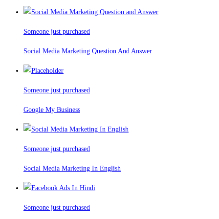
Someone just purchased
Social Media Marketing Question And Answer
Someone just purchased
Google My Business
Someone just purchased
Social Media Marketing In English
Someone just purchased