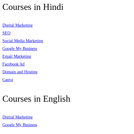
Courses in Hindi
Digital Marketing
SEO
Social Media Marketing
Google My Business
Email Marketing
Facebook Ad
Domain and Hosting
Canva
Courses in English
Digital Marketing
Google My Business