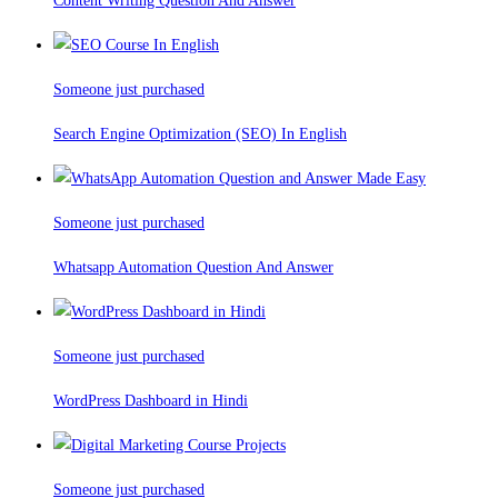
Content Writing Question And Answer
Someone just purchased
Search Engine Optimization (SEO) In English
Someone just purchased
Whatsapp Automation Question And Answer
Someone just purchased
WordPress Dashboard in Hindi
Someone just purchased