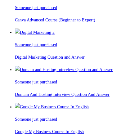
Someone just purchased
Canva Advanced Course (Beginner to Expert)
Someone just purchased
Digital Marketing Question and Answer
Someone just purchased
Domain And Hosting Interview Question And Answer
Someone just purchased
Google My Business Course In English