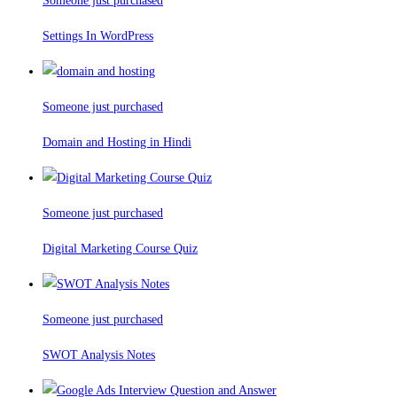
Someone just purchased
Settings In WordPress
Someone just purchased
Domain and Hosting in Hindi
Someone just purchased
Digital Marketing Course Quiz
Someone just purchased
SWOT Analysis Notes