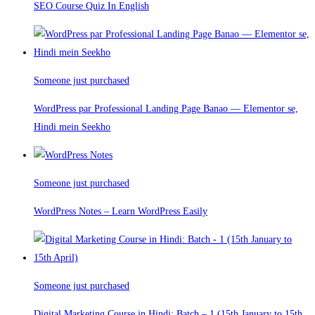
SEO Course Quiz In English
Someone just purchased
WordPress par Professional Landing Page Banao — Elementor se,
Hindi mein Seekho
Someone just purchased
WordPress Notes – Learn WordPress Easily
Someone just purchased
Digital Marketing Course in Hindi: Batch – 1 (15th January to 15th