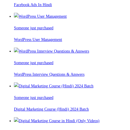
Facebook Ads In Hindi
Someone just purchased
WordPress User Management
Someone just purchased
WordPress Interview Questions & Answers
Someone just purchased
Digital Marketing Course (Hindi) 2024 Batch