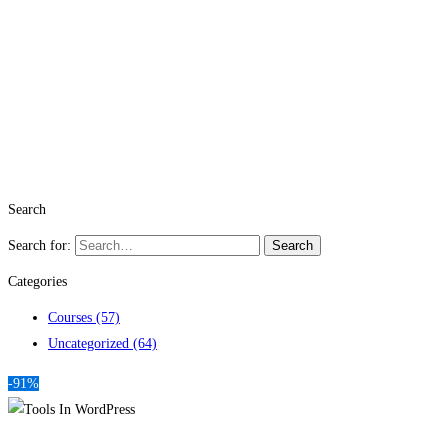
Search
Search for:
Search
Categories
Courses
(57)
Uncategorized
(64)
-91%