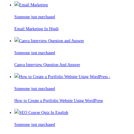
Someone just purchased
Email Marketing In Hindi
Someone just purchased
Canva Interview Question And Answer
Someone just purchased
How to Create a Portfolio Website Using WordPress
Someone just purchased