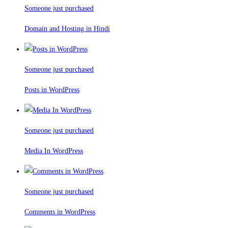
Someone just purchased
Domain and Hosting in Hindi
Someone just purchased
Posts in WordPress
Someone just purchased
Media In WordPress
Someone just purchased
Comments in WordPress