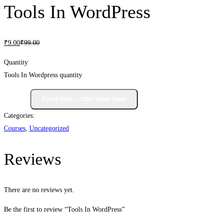
Tools In WordPress
₹
9
.00
₹
99
.00
Quantity
Tools In Wordpress quantity
Categories:
Courses
,
Uncategorized
Reviews
There are no reviews yet.
Be the first to review “Tools In WordPress”