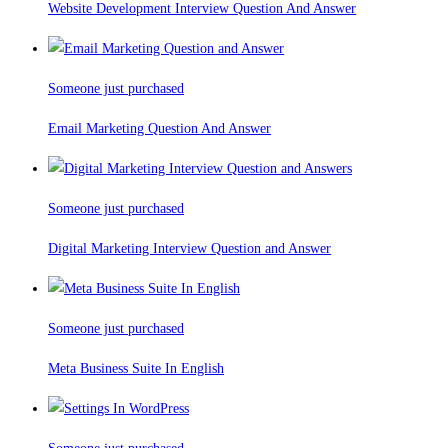
Website Development Interview Question And Answer
Someone just purchased
Email Marketing Question And Answer
Someone just purchased
Digital Marketing Interview Question and Answer
Someone just purchased
Meta Business Suite In English