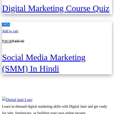
Digital Marketing Course Quiz
-90%
Add to cart
₹
49
.00
₹
499
.00
Social Media Marketing
(SMM) In Hindi
Learn in-demand digital marketing skills with Digital Janit and get ready
for jobs, freelancing, or building your own online income.