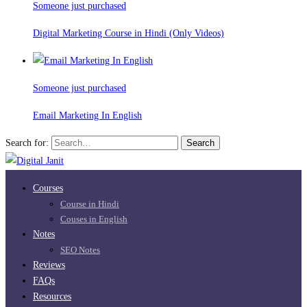
Someone just purchased
Digital Marketing Course in Hindi (Only Videos)
Someone just purchased
Email Marketing In English
Search for:
Search
Courses
Course in Hindi
Couses in English
Notes
SEO Notes
Reviews
FAQs
Resources