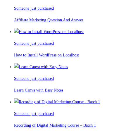
Someone just purchased
Affiliate Marketing Question And Answer
Someone just purchased
How to Install WordPress on Localhost
Someone just purchased
Learn Canva with Easy Notes
Someone just purchased
Recording of Digital Marketing Course – Batch 1