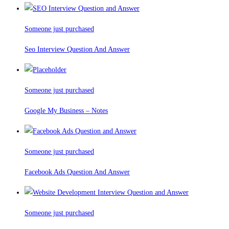
Someone just purchased
Seo Interview Question And Answer
Someone just purchased
Google My Business – Notes
Someone just purchased
Facebook Ads Question And Answer
Someone just purchased