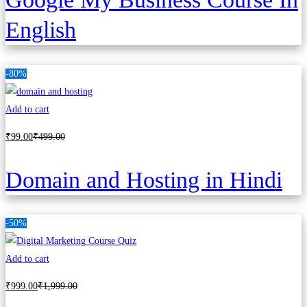
English
-80%
Add to cart
₹
99
.00
₹
499
.00
Domain and Hosting in Hindi
-50%
Add to cart
₹
999
.00
₹
1,999
.00