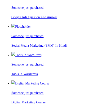
Someone just purchased
Google Ads Question And Answer
Someone just purchased
Social Media Marketing (SMM) In Hindi
Someone just purchased
Tools In WordPress
Someone just purchased
Digital Marketing Course