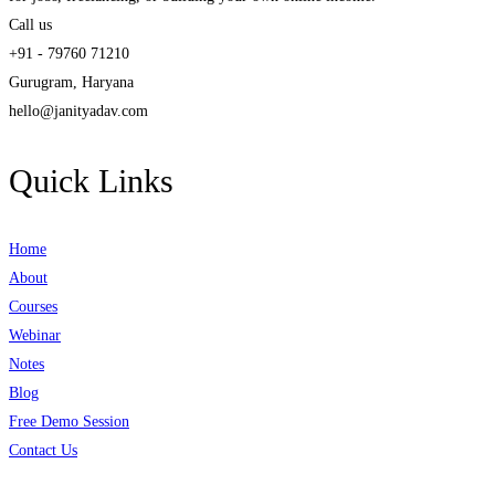
Call us
+91 - 79760 71210
Gurugram, Haryana
hello@janityadav.com
Quick Links
Home
About
Courses
Webinar
Notes
Blog
Free Demo Session
Contact Us