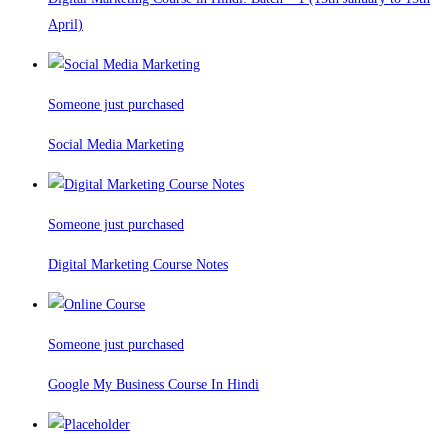
April)
Someone just purchased
Social Media Marketing
Someone just purchased
Digital Marketing Course Notes
Someone just purchased
Google My Business Course In Hindi