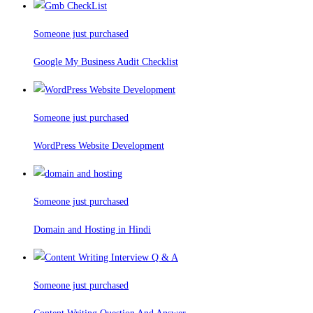
Someone just purchased
Google My Business Audit Checklist
Someone just purchased
WordPress Website Development
Someone just purchased
Domain and Hosting in Hindi
Someone just purchased