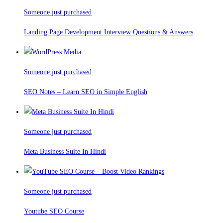
Someone just purchased
Landing Page Development Interview Questions & Answers
Someone just purchased
SEO Notes – Learn SEO in Simple English
Someone just purchased
Meta Business Suite In Hindi
Someone just purchased
Youtube SEO Course