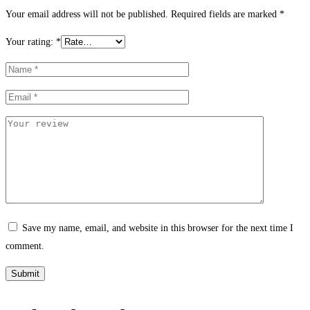
Your email address will not be published.
Required fields are marked
*
Your rating:
*
Save my name, email, and website in this browser for the next time I
comment.