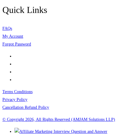
Quick Links
FAQs
My Account
Forgot Password
Terms Conditions
Privacy Policy
Cancellation Refund Policy
© Copyright 2026, All Rights Reserved (AMJAM Solutions LLP)