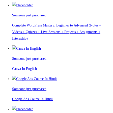
Someone just purchased
Complete WordPress Mastery: Beginner to Advanced (Notes +
Videos + Quizzes + Live Sessions + Projects + Assignments +
Internship)
Someone just purchased
Canva In English
Someone just purchased
Google Ads Course In Hindi