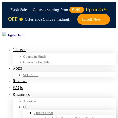
Up to 85%
Flash Sale — Courses starting from
₹199
OFF 🔥
Offer ends Sunday midnight.
Enroll Now →
Courses
Course in Hindi
Couses in English
Notes
SEO Notes
Reviews
FAQs
Resources
About us
Quiz
Quiz in Hindi