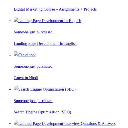
Digital Marketing Course – Assignments + Projects
Someone just purchased
Landing Page Development In English
Someone just purchased
Canva in Hindi
Someone just purchased
Search Engine Optimization (SEO)