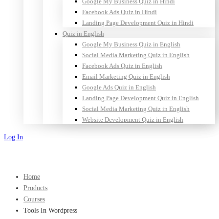
Google My Business Quiz in Hindi
Facebook Ads Quiz in Hindi
Landing Page Development Quiz in Hindi
Quiz in English
Google My Business Quiz in English
Social Media Marketing Quiz in English
Facebook Ads Quiz in English
Email Marketing Quiz in English
Google Ads Quiz in English
Landing Page Development Quiz in English
Social Media Marketing Quiz in English
Website Development Quiz in English
Log In
Sign Up
Home
Products
Courses
Tools In Wordpress