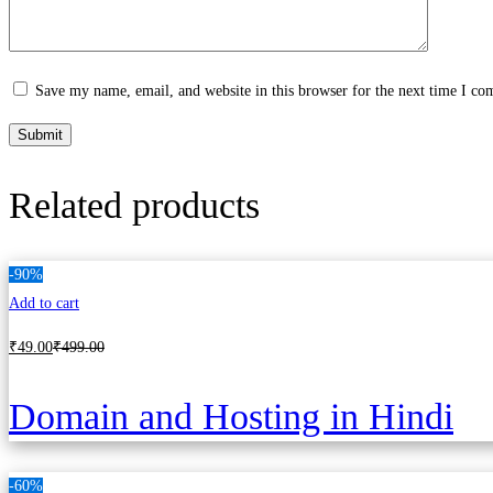
Save my name, email, and website in this browser for the next time I c
Related products
-90%
Add to cart
₹
49
.00
₹
499
.00
Domain and Hosting in Hindi
-60%