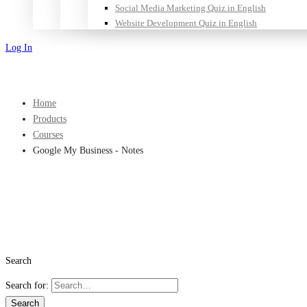
Social Media Marketing Quiz in English
Website Development Quiz in English
Log In
Sign Up
Home
Products
Courses
Google My Business - Notes
Search
Search for:
Search