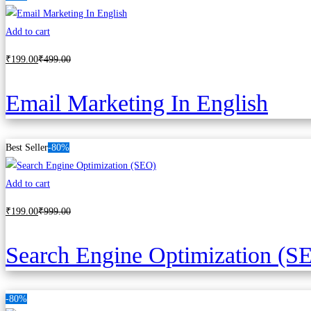
Add to cart
₹
199
.00
₹
499
.00
Email Marketing In English
Best Seller
-80%
Add to cart
₹
199
.00
₹
999
.00
Search Engine Optimization (S
-80%