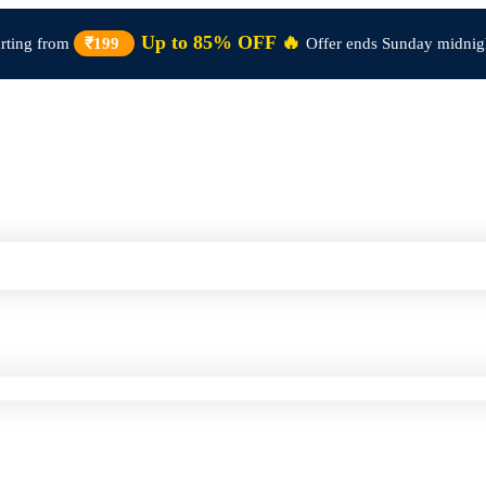
Up to 85% OFF 🔥
arting from
₹199
Offer ends Sunday midnig