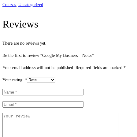
Courses
,
Uncategorized
Reviews
There are no reviews yet.
Be the first to review “Google My Business – Notes”
Your email address will not be published.
Required fields are marked
*
Your rating:
*