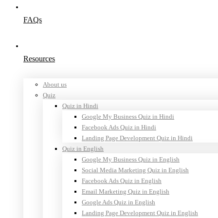
FAQs
Resources
About us
Quiz
Quiz in Hindi
Google My Business Quiz in Hindi
Facebook Ads Quiz in Hindi
Landing Page Development Quiz in Hindi
Quiz in English
Google My Business Quiz in English
Social Media Marketing Quiz in English
Facebook Ads Quiz in English
Email Marketing Quiz in English
Google Ads Quiz in English
Landing Page Development Quiz in English