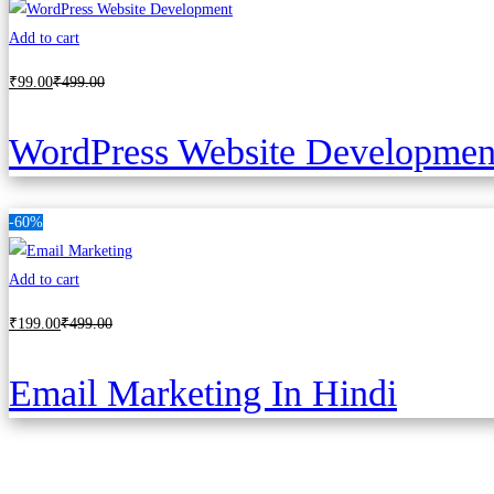
Add to cart
₹
99
.00
₹
499
.00
WordPress Website Developmen
-60%
Add to cart
₹
199
.00
₹
499
.00
Email Marketing In Hindi