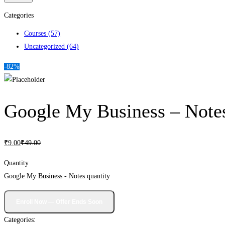
Categories
Courses
(57)
Uncategorized
(64)
-82%
Google My Business – Note
₹
9
.00
₹
49
.00
Quantity
Google My Business - Notes quantity
Categories: