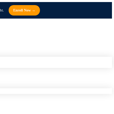
ht.
Enroll Now →