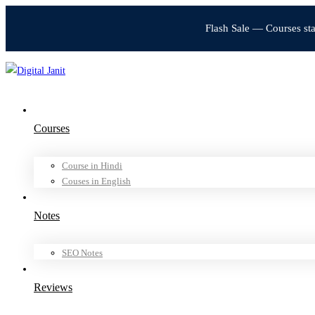
Flash Sale — Courses st
Courses
Course in Hindi
Couses in English
Notes
SEO Notes
Reviews