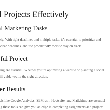
Projects Effectively
l Marketing Tasks
. With tight deadlines and multiple tasks, it’s essential to prioritize and
lear deadlines, and use productivity tools to stay on track.
ful Project
ing are essential. Whether you’re optimizing a website or planning a social
l guide you in the right direction.
er Results
ools like Google Analytics, SEMrush, Hootsuite, and Mailchimp are essential
g these tools can give you an edge in completing assignments and projects