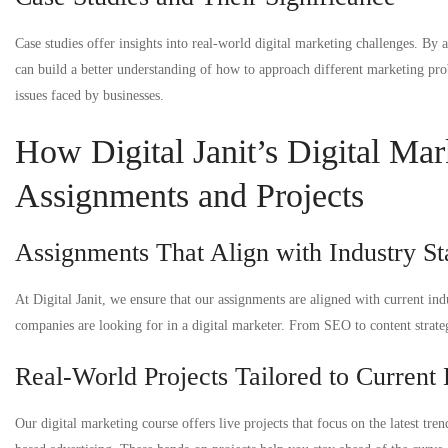
Case studies offer insights into real-world digital marketing challenges. By
can build a better understanding of how to approach different marketing pro
issues faced by businesses.
How Digital Janit’s Digital Mar
Assignments and Projects
Assignments That Align with Industry S
At Digital Janit, we ensure that our assignments are aligned with current in
companies are looking for in a digital marketer. From SEO to content strate
Real-World Projects Tailored to Current 
Our digital marketing course offers live projects that focus on the latest tre