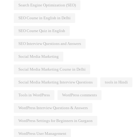
Search Engine Optimization (SEO)
SEO Course in English in Delhi
SEO Course Quiz in English
SEO Interview Questions and Answers
Social Media Marketing
Social Media Marketing Course in Delhi
Social Media Marketing Interview Questions
tools in Hindi
Tools in WordPress
WordPress comments
WordPress Interview Questions & Answers
WordPress Settings for Beginners in Gurgaon
WordPress User Management