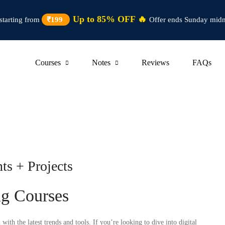
Up to 85% OFF 🔥
starting from
₹199
Offer ends Sunday midn
Courses
Notes
Reviews
FAQs
ts + Projects
ng Courses
ith the latest trends and tools. If you’re looking to dive into digital