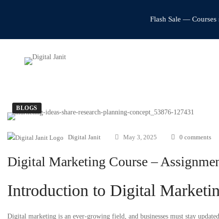
Flash Sale — Courses 
BLOGS
Digital Janit
May 3, 2025
0 comments
Digital Marketing Course – Assignmen
Introduction to Digital Marketi
Digital marketing is an ever-growing field, and businesses must stay updated w