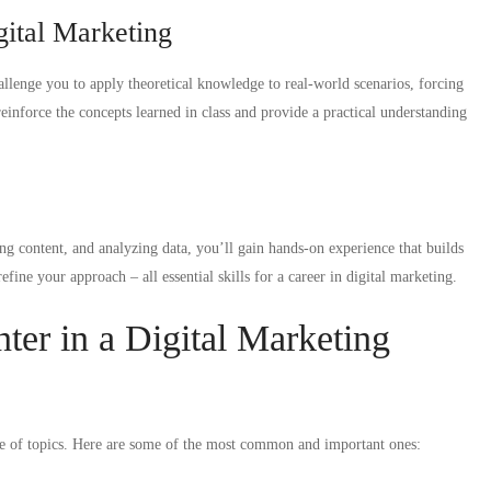
gital Marketing
llenge you to apply theoretical knowledge to real-world scenarios, forcing
reinforce the concepts learned in class and provide a practical understanding
g content, and analyzing data, you’ll gain hands-on experience that builds
fine your approach – all essential skills for a career in digital marketing.
er in a Digital Marketing
nge of topics. Here are some of the most common and important ones: