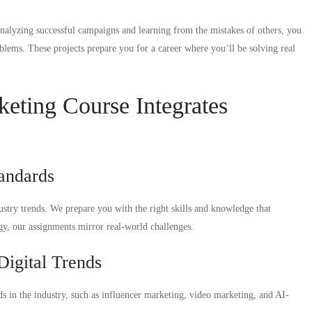
 analyzing successful campaigns and learning from the mistakes of others, you
blems. These projects prepare you for a career where you’ll be solving real
keting Course Integrates
tandards
dustry trends. We prepare you with the right skills and knowledge that
gy, our assignments mirror real-world challenges.
Digital Trends
nds in the industry, such as influencer marketing, video marketing, and AI-