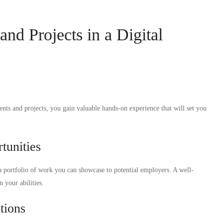
nd Projects in a Digital
nts and projects, you gain valuable hands-on experience that will set you
tunities
 portfolio of work you can showcase to potential employers. A well-
 your abilities.
tions