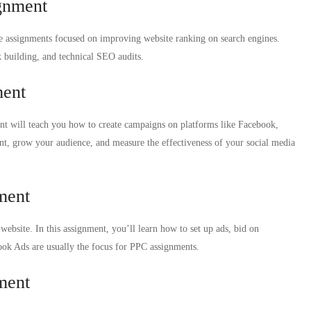
gnment
de assignments focused on improving website ranking on search engines.
 building, and technical SEO audits.
ment
nt will teach you how to create campaigns on platforms like Facebook,
nt, grow your audience, and measure the effectiveness of your social media
ment
website. In this assignment, you’ll learn how to set up ads, bid on
ok Ads are usually the focus for PPC assignments.
ment