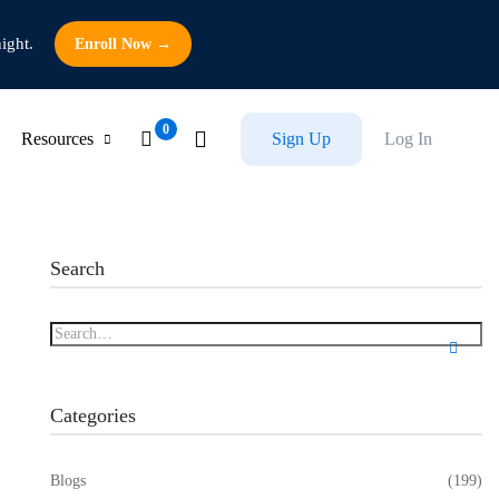
ight.
Enroll Now →
Resources
Sign Up
Log In
Search
Categories
Blogs
(199)