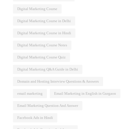
Digital Marketing Course
Digital Marketing Course in Delhi
Digital Marketing Course in Hindi
Digital Marketing Course Notes
Digital Marketing Course Quiz
Digital Marketing Q&A Guide in Delhi
Domain and Hosting Interview Questions & Answers
email marketing
Email Marketing in English in Gurgaon
Email Marketing Question And Answer
Facebook Ads in Hindi