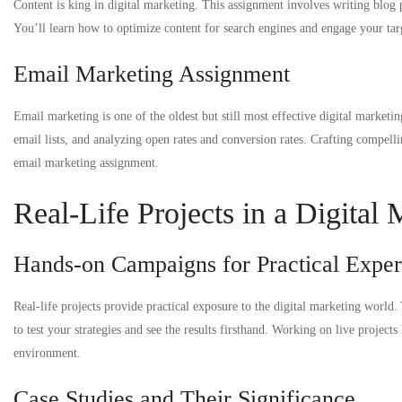
Content is king in digital marketing. This assignment involves writing blog 
You’ll learn how to optimize content for search engines and engage your targ
Email Marketing Assignment
Email marketing is one of the oldest but still most effective digital marketi
email lists, and analyzing open rates and conversion rates. Crafting compellin
email marketing assignment.
Real-Life Projects in a Digital
Hands-on Campaigns for Practical Exper
Real-life projects provide practical exposure to the digital marketing world.
to test your strategies and see the results firsthand. Working on live proje
environment.
Case Studies and Their Significance