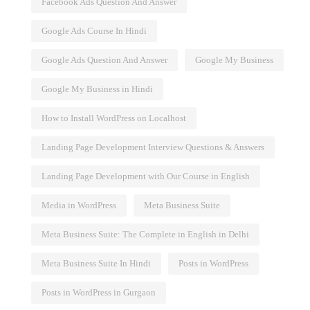
Facebook Ads Question And Answer
Google Ads Course In Hindi
Google Ads Question And Answer
Google My Business
Google My Business in Hindi
How to Install WordPress on Localhost
Landing Page Development Interview Questions & Answers
Landing Page Development with Our Course in English
Media in WordPress
Meta Business Suite
Meta Business Suite: The Complete in English in Delhi
Meta Business Suite In Hindi
Posts in WordPress
Posts in WordPress in Gurgaon