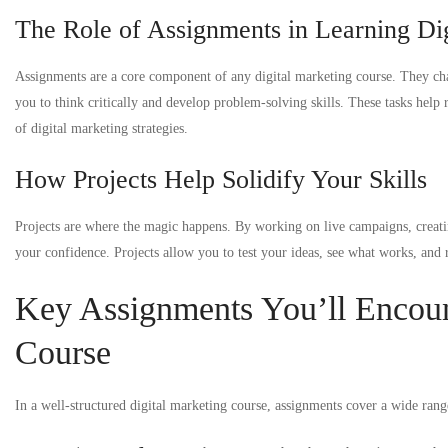
The Role of Assignments in Learning Di
Assignments are a core component of any digital marketing course. They cha
you to think critically and develop problem-solving skills. These tasks help 
of digital marketing strategies.
How Projects Help Solidify Your Skills
Projects are where the magic happens. By working on live campaigns, creatin
your confidence. Projects allow you to test your ideas, see what works, and re
Key Assignments You’ll Encount
Course
In a well-structured digital marketing course, assignments cover a wide ra