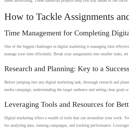
based advertising. These hands-on projects help you stay ahead of the curve.
How to Tackle Assignments and 
Time Management for Completing Digita
One of the biggest challenges in digital marketing is managing time effectively
manage your time efficiently. Break your assignments into smaller tasks, set c
Research and Planning: Key to a Success
Before jumping into any digital marketing task, thorough research and plann
media campaign, understanding the target audience and setting clear goals wil
Leveraging Tools and Resources for Bett
Digital marketing offers a wealth of tools that can streamline your work. T
for analyzing data, running campaigns, and tracking performance. Leveragin