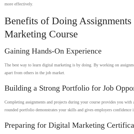
more effectively.
Benefits of Doing Assignments a
Marketing Course
Gaining Hands-On Experience
The best way to learn digital marketing is by doing. By working on assignme
apart from others in the job market.
Building a Strong Portfolio for Job Oppor
Completing assignments and projects during your course provides you with a
rounded portfolio demonstrates your skills and gives employers confidence in
Preparing for Digital Marketing Certifica