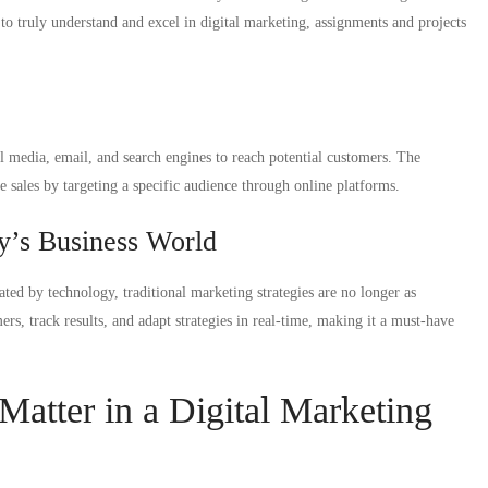
to truly understand and excel in digital marketing, assignments and projects
ial media, email, and search engines to reach potential customers. The
e sales by targeting a specific audience through online platforms.
y’s Business World
ted by technology, traditional marketing strategies are no longer as
ers, track results, and adapt strategies in real-time, making it a must-have
atter in a Digital Marketing