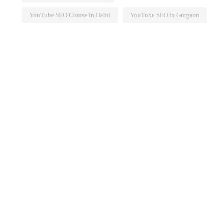
YouTube SEO Course in Delhi
YouTube SEO in Gurgaon