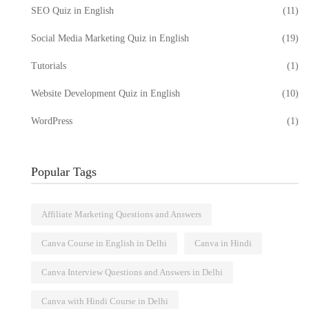
SEO Quiz in English
(11)
Social Media Marketing Quiz in English
(19)
Tutorials
(1)
Website Development Quiz in English
(10)
WordPress
(1)
Popular Tags
Affiliate Marketing Questions and Answers
Canva Course in English in Delhi
Canva in Hindi
Canva Interview Questions and Answers in Delhi
Canva with Hindi Course in Delhi