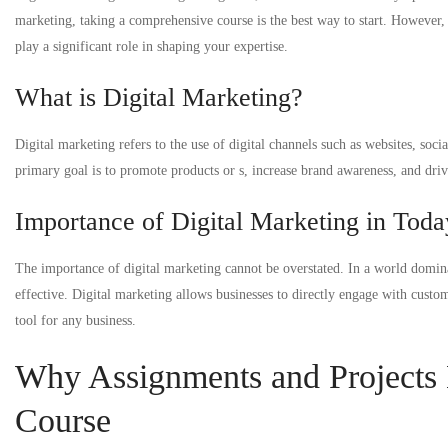
marketing, taking a comprehensive course is the best way to start. However, 
play a significant role in shaping your expertise.
What is Digital Marketing?
Digital marketing refers to the use of digital channels such as websites, soc
primary goal is to promote products or s, increase brand awareness, and driv
Importance of Digital Marketing in Toda
The importance of digital marketing cannot be overstated. In a world domina
effective. Digital marketing allows businesses to directly engage with custom
tool for any business.
Why Assignments and Projects M
Course