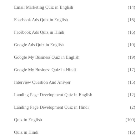
Email Marketing Quiz in English
(14)
Facebook Ads Quiz in English
(16)
Facebook Ads Quiz in Hindi
(16)
Google Ads Quiz in English
(10)
Google My Business Quiz in English
(19)
Google My Business Quiz in Hindi
(17)
Interview Question And Answer
(15)
Landing Page Development Quiz in English
(12)
Landing Page Development Quiz in Hindi
(2)
Quiz in English
(100)
Quiz in Hindi
(16)