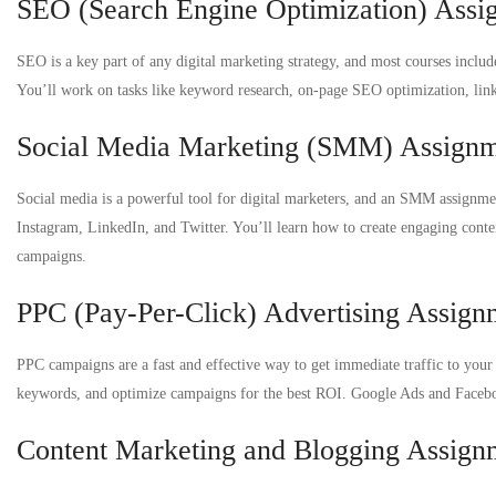
SEO (Search Engine Optimization) Assi
SEO is a key part of any digital marketing strategy, and most courses inclu
You’ll work on tasks like keyword research, on-page SEO optimization, link
Social Media Marketing (SMM) Assign
Social media is a powerful tool for digital marketers, and an SMM assignme
Instagram, LinkedIn, and Twitter. You’ll learn how to create engaging conte
campaigns.
PPC (Pay-Per-Click) Advertising Assign
PPC campaigns are a fast and effective way to get immediate traffic to your 
keywords, and optimize campaigns for the best ROI. Google Ads and Facebo
Content Marketing and Blogging Assign