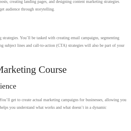
posts, creating landing pages, and designing content marketing strategies.
et audience through storytelling.
ng strategies. You’ll be tasked with creating email campaigns, segmenting
g subject lines and call-to-action (CTA) strategies will also be part of your
 Marketing Course
ience
 You’ll get to create actual marketing campaigns for businesses, allowing you
cts helps you understand what works and what doesn’t in a dynamic