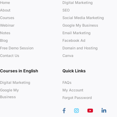
Home
Digital Marketing
About
SEO
Courses
Social Media Marketing
Webinar
Google My Business
Notes
Email Marketing
Blog
Facebook Ad
Free Demo Session
Domain and Hosting
Contact Us
Canva
Courses in English
Quick Links
Digital Marketing
FAQs
Google My
My Account
Business
Forgot Password