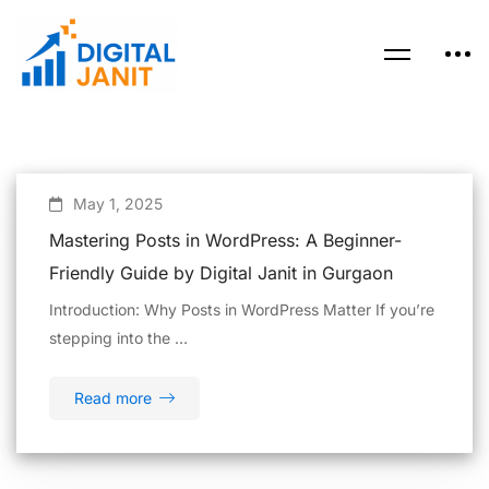
May 1, 2025
Mastering Posts in WordPress: A Beginner-
Friendly Guide by Digital Janit in Gurgaon
Introduction: Why Posts in WordPress Matter If you’re
stepping into the …
Read more