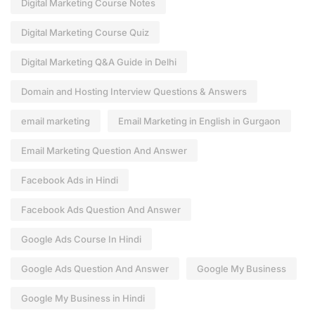
Digital Marketing Course Notes
Digital Marketing Course Quiz
Digital Marketing Q&A Guide in Delhi
Domain and Hosting Interview Questions & Answers
email marketing
Email Marketing in English in Gurgaon
Email Marketing Question And Answer
Facebook Ads in Hindi
Facebook Ads Question And Answer
Google Ads Course In Hindi
Google Ads Question And Answer
Google My Business
Google My Business in Hindi