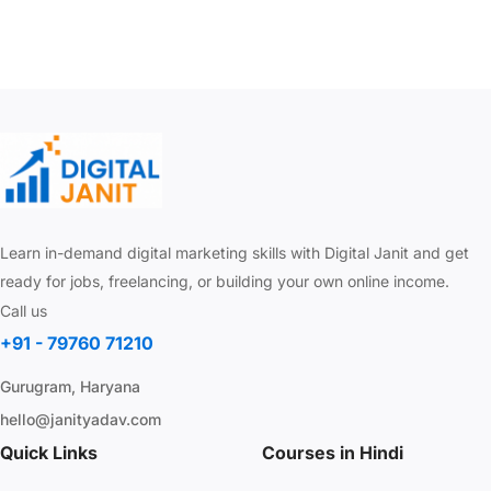
Learn in-demand digital marketing skills with Digital Janit and get
ready for jobs, freelancing, or building your own online income.
Call us
+91 - 79760 71210
Gurugram, Haryana
hello@janityadav.com
Quick Links
Courses in Hindi