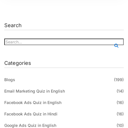
Search
Categories
Blogs
(199)
Email Marketing Quiz in English
(14)
Facebook Ads Quiz in English
(16)
Facebook Ads Quiz in Hindi
(16)
Google Ads Quiz in English
(10)