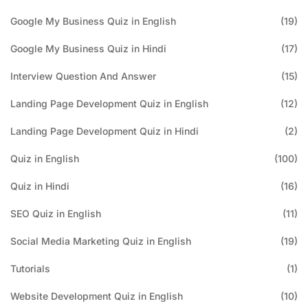
Google My Business Quiz in English
(19)
Google My Business Quiz in Hindi
(17)
Interview Question And Answer
(15)
Landing Page Development Quiz in English
(12)
Landing Page Development Quiz in Hindi
(2)
Quiz in English
(100)
Quiz in Hindi
(16)
SEO Quiz in English
(11)
Social Media Marketing Quiz in English
(19)
Tutorials
(1)
Website Development Quiz in English
(10)