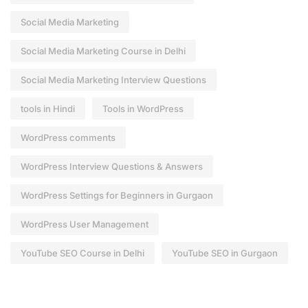
Social Media Marketing
Social Media Marketing Course in Delhi
Social Media Marketing Interview Questions
tools in Hindi
Tools in WordPress
WordPress comments
WordPress Interview Questions & Answers
WordPress Settings for Beginners in Gurgaon
WordPress User Management
YouTube SEO Course in Delhi
YouTube SEO in Gurgaon