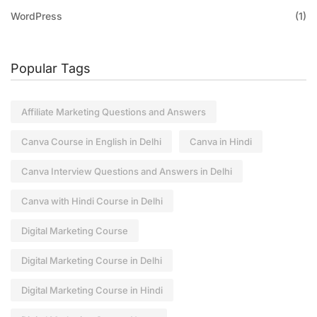
WordPress
(1)
Popular Tags
Affiliate Marketing Questions and Answers
Canva Course in English in Delhi
Canva in Hindi
Canva Interview Questions and Answers in Delhi
Canva with Hindi Course in Delhi
Digital Marketing Course
Digital Marketing Course in Delhi
Digital Marketing Course in Hindi