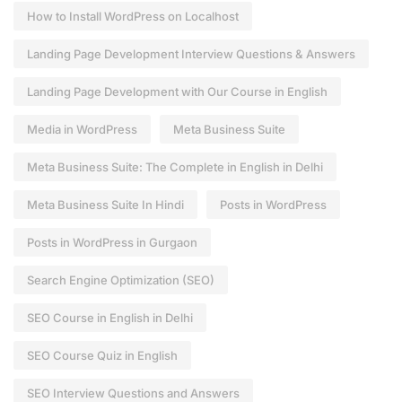
How to Install WordPress on Localhost
Landing Page Development Interview Questions & Answers
Landing Page Development with Our Course in English
Media in WordPress
Meta Business Suite
Meta Business Suite: The Complete in English in Delhi
Meta Business Suite In Hindi
Posts in WordPress
Posts in WordPress in Gurgaon
Search Engine Optimization (SEO)
SEO Course in English in Delhi
SEO Course Quiz in English
SEO Interview Questions and Answers