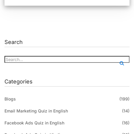
Search
Categories
Blogs
(199)
Email Marketing Quiz in English
(14)
Facebook Ads Quiz in English
(16)