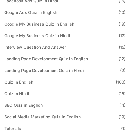
Facebook Ads Quiz in Hindi
(16)
Google Ads Quiz in English
(10)
Google My Business Quiz in English
(19)
Google My Business Quiz in Hindi
(17)
Interview Question And Answer
(15)
Landing Page Development Quiz in English
(12)
Landing Page Development Quiz in Hindi
(2)
Quiz in English
(100)
Quiz in Hindi
(16)
SEO Quiz in English
(11)
Social Media Marketing Quiz in English
(19)
Tutorials
(1)