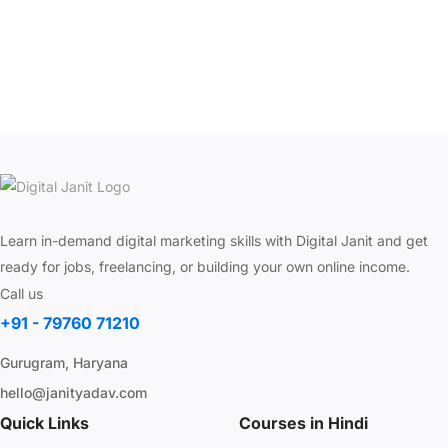
Learn in-demand digital marketing skills with Digital Janit and get
ready for jobs, freelancing, or building your own online income.
Call us
+91 - 79760 71210
Gurugram, Haryana
hello@janityadav.com
Quick Links
Courses in Hindi