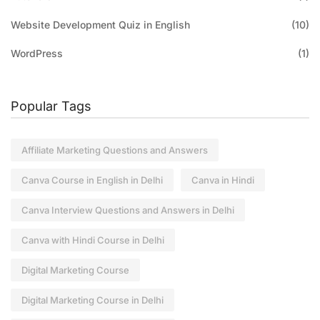
Website Development Quiz in English
(10)
WordPress
(1)
Popular Tags
Affiliate Marketing Questions and Answers
Canva Course in English in Delhi
Canva in Hindi
Canva Interview Questions and Answers in Delhi
Canva with Hindi Course in Delhi
Digital Marketing Course
Digital Marketing Course in Delhi