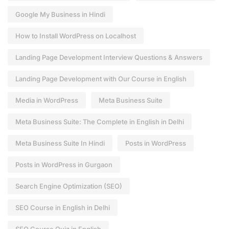
Google My Business in Hindi
How to Install WordPress on Localhost
Landing Page Development Interview Questions & Answers
Landing Page Development with Our Course in English
Media in WordPress
Meta Business Suite
Meta Business Suite: The Complete in English in Delhi
Meta Business Suite In Hindi
Posts in WordPress
Posts in WordPress in Gurgaon
Search Engine Optimization (SEO)
SEO Course in English in Delhi