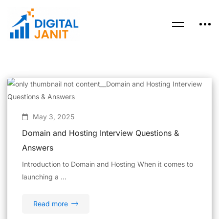
May 3, 2025
Domain and Hosting Interview Questions &
Answers
Introduction to Domain and Hosting When it comes to
launching a …
Read more