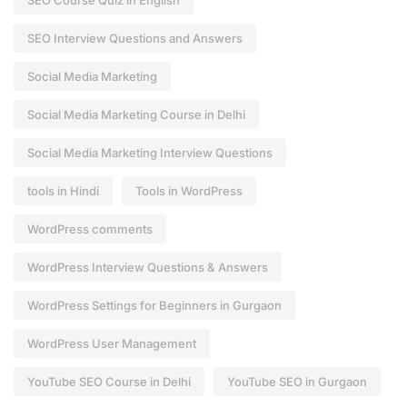
SEO Course Quiz in English
SEO Interview Questions and Answers
Social Media Marketing
Social Media Marketing Course in Delhi
Social Media Marketing Interview Questions
tools in Hindi
Tools in WordPress
WordPress comments
WordPress Interview Questions & Answers
WordPress Settings for Beginners in Gurgaon
WordPress User Management
YouTube SEO Course in Delhi
YouTube SEO in Gurgaon