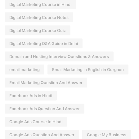
Digital Marketing Course in Hindi
Digital Marketing Course Notes
Digital Marketing Course Quiz
Digital Marketing Q&A Guide in Delhi
Domain and Hosting Interview Questions & Answers
email marketing
Email Marketing in English in Gurgaon
Email Marketing Question And Answer
Facebook Ads in Hindi
Facebook Ads Question And Answer
Google Ads Course In Hindi
Google Ads Question And Answer
Google My Business