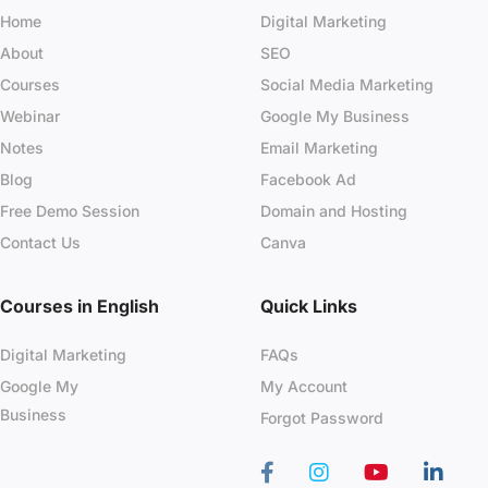
Home
Digital Marketing
About
SEO
Courses
Social Media Marketing
Webinar
Google My Business
Notes
Email Marketing
Blog
Facebook Ad
Free Demo Session
Domain and Hosting
Contact Us
Canva
Courses in English
Quick Links
Digital Marketing
FAQs
Google My
My Account
Business
Forgot Password