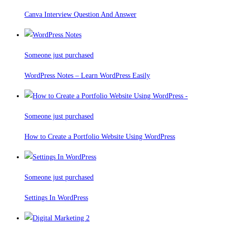
Canva Interview Question And Answer
Someone just purchased
WordPress Notes – Learn WordPress Easily
Someone just purchased
How to Create a Portfolio Website Using WordPress
Someone just purchased
Settings In WordPress