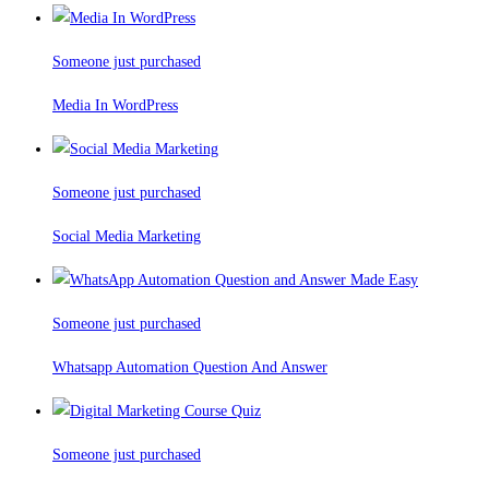
Someone just purchased
Media In WordPress
Someone just purchased
Social Media Marketing
Someone just purchased
Whatsapp Automation Question And Answer
Someone just purchased