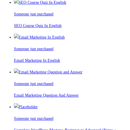
Someone just purchased
SEO Course Quiz In English
Someone just purchased
Email Marketing In English
Someone just purchased
Email Marketing Question And Answer
Someone just purchased