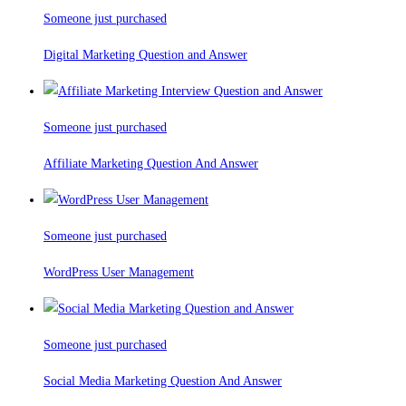
Someone just purchased
Digital Marketing Question and Answer
Someone just purchased
Affiliate Marketing Question And Answer
Someone just purchased
WordPress User Management
Someone just purchased
Social Media Marketing Question And Answer