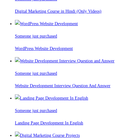
Digital Marketing Course in Hindi (Only Videos)
Someone just purchased
WordPress Website Development
Someone just purchased
Website Development Interview Question And Answer
Someone just purchased
Landing Page Development In English