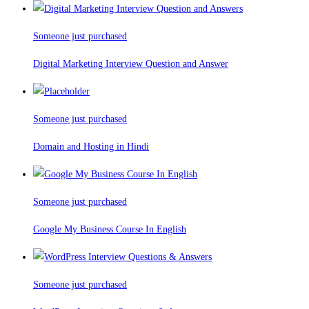
Someone just purchased
Digital Marketing Interview Question and Answer
Someone just purchased
Domain and Hosting in Hindi
Someone just purchased
Google My Business Course In English
Someone just purchased