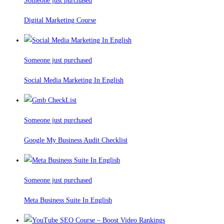
Someone just purchased
Digital Marketing Course
Someone just purchased
Social Media Marketing In English
Someone just purchased
Google My Business Audit Checklist
Someone just purchased
Meta Business Suite In English