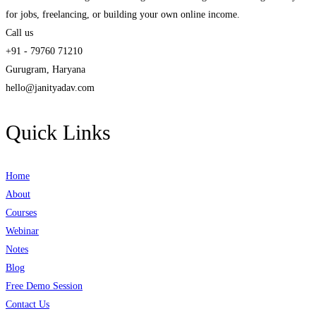
for jobs, freelancing, or building your own online income.
Call us
+91 - 79760 71210
Gurugram, Haryana
hello@janityadav.com
Quick Links
Home
About
Courses
Webinar
Notes
Blog
Free Demo Session
Contact Us