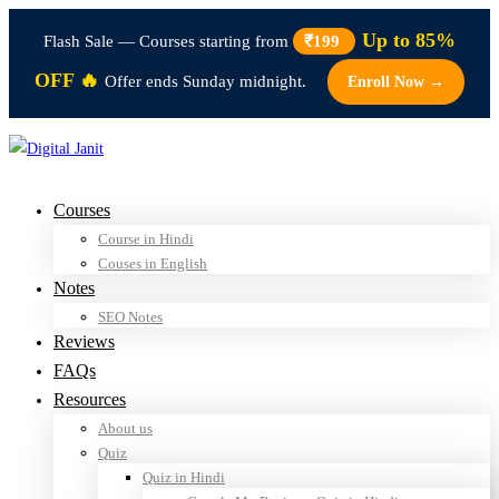
Up to 85%
Flash Sale — Courses starting from
₹199
OFF 🔥
Offer ends Sunday midnight.
Enroll Now →
Courses
Course in Hindi
Couses in English
Notes
SEO Notes
Reviews
FAQs
Resources
About us
Quiz
Quiz in Hindi