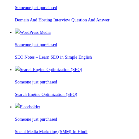
Someone just purchased
Domain And Hosting Interview Question And Answer
Someone just purchased
SEO Notes – Learn SEO in Simple English
Someone just purchased
Search Engine Optimization (SEO)
Someone just purchased
Social Media Marketing (SMM) In Hindi