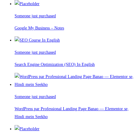
Someone just purchased
Google My Business – Notes
Someone just purchased
Search Engine Optimization (SEO) In English
Someone just purchased
WordPress par Professional Landing Page Banao — Elementor se,
Hindi mein Seekho