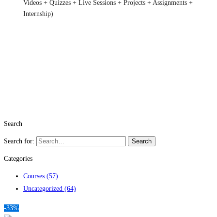
Videos + Quizzes + Live Sessions + Projects + Assignments +
Internship)
Search
Search for:
Search
Categories
Courses
(57)
Uncategorized
(64)
-33%