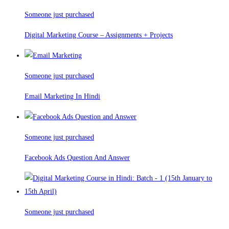
Someone just purchased
Digital Marketing Course – Assignments + Projects
Someone just purchased
Email Marketing In Hindi
Someone just purchased
Facebook Ads Question And Answer
Someone just purchased