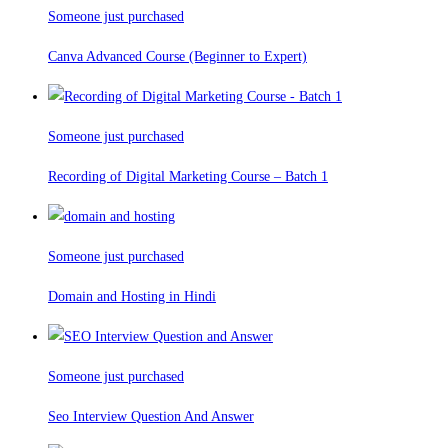
Someone just purchased
Canva Advanced Course (Beginner to Expert)
Someone just purchased
Recording of Digital Marketing Course – Batch 1
Someone just purchased
Domain and Hosting in Hindi
Someone just purchased
Seo Interview Question And Answer