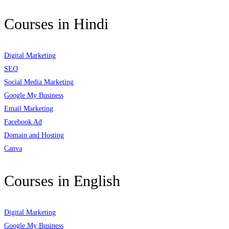
Courses in Hindi
Digital Marketing
SEO
Social Media Marketing
Google My Business
Email Marketing
Facebook Ad
Domain and Hosting
Canva
Courses in English
Digital Marketing
Google My Business