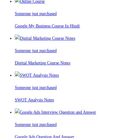
Someone just purchased
Google My Business Course In Hindi
Someone just purchased
Digital Marketing Course Notes
Someone just purchased
SWOT Analysis Notes
Someone just purchased
Google Ads Question And Answer