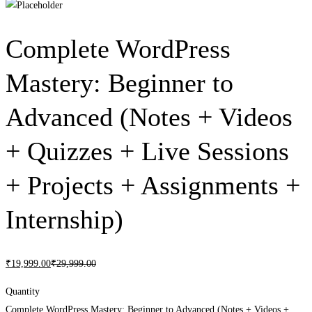
Complete WordPress
Mastery: Beginner to
Advanced (Notes + Videos
+ Quizzes + Live Sessions
+ Projects + Assignments +
Internship)
₹
19,999
.00
₹
29,999
.00
Quantity
Complete WordPress Mastery: Beginner to Advanced (Notes + Videos +