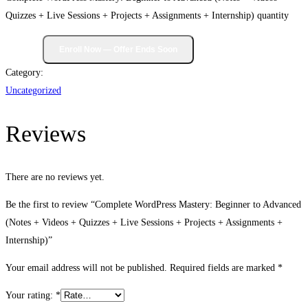
Quizzes + Live Sessions + Projects + Assignments + Internship) quantity
Category:
Uncategorized
Reviews
There are no reviews yet.
Be the first to review “Complete WordPress Mastery: Beginner to Advanced
(Notes + Videos + Quizzes + Live Sessions + Projects + Assignments +
Internship)”
Your email address will not be published.
Required fields are marked
*
Your rating:
*