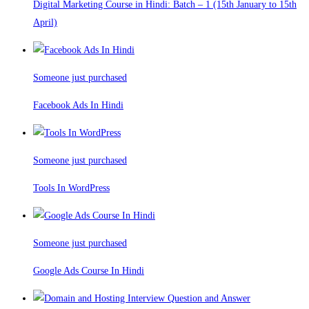
Digital Marketing Course in Hindi: Batch – 1 (15th January to 15th
April)
Someone just purchased
Facebook Ads In Hindi
Someone just purchased
Tools In WordPress
Someone just purchased
Google Ads Course In Hindi