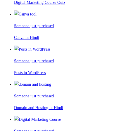
Digital Marketing Course Quiz
Someone just purchased
Canva in Hindi
Someone just purchased
Posts in WordPress
Someone just purchased
Domain and Hosting in Hindi