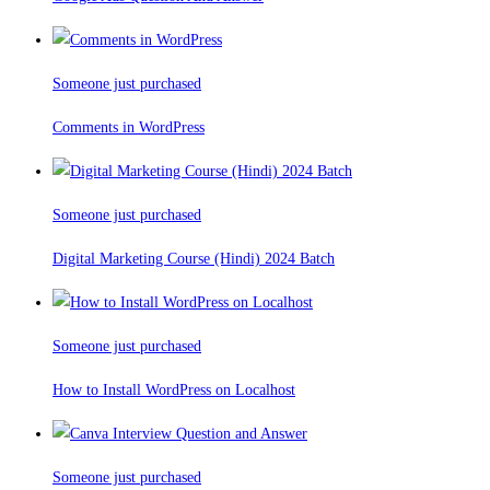
Someone just purchased
Comments in WordPress
Someone just purchased
Digital Marketing Course (Hindi) 2024 Batch
Someone just purchased
How to Install WordPress on Localhost
Someone just purchased