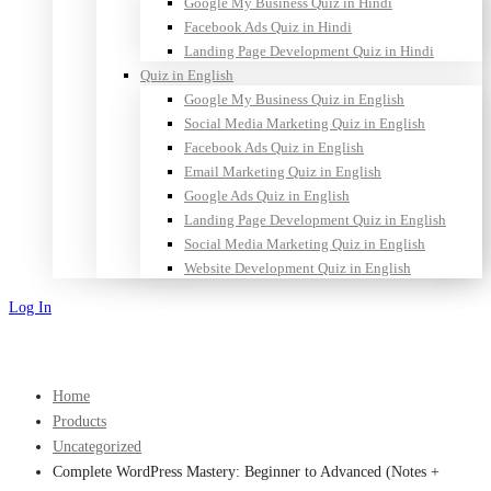
Google My Business Quiz in Hindi
Facebook Ads Quiz in Hindi
Landing Page Development Quiz in Hindi
Quiz in English
Google My Business Quiz in English
Social Media Marketing Quiz in English
Facebook Ads Quiz in English
Email Marketing Quiz in English
Google Ads Quiz in English
Landing Page Development Quiz in English
Social Media Marketing Quiz in English
Website Development Quiz in English
Log In
Sign Up
Home
Products
Uncategorized
Complete WordPress Mastery: Beginner to Advanced (Notes +