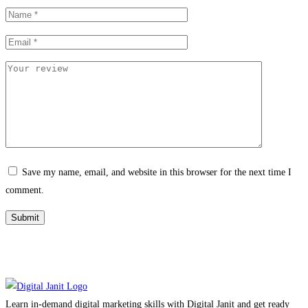
Save my name, email, and website in this browser for the next time I
comment.
Learn in-demand digital marketing skills with Digital Janit and get ready