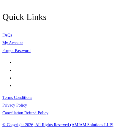
Quick Links
FAQs
My Account
Forgot Password
Terms Conditions
Privacy Policy
Cancellation Refund Policy
© Copyright 2026, All Rights Reserved (AMJAM Solutions LLP)