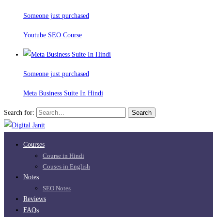
Someone just purchased
Youtube SEO Course
Someone just purchased
Meta Business Suite In Hindi
Search for:
Search
Courses
Course in Hindi
Couses in English
Notes
SEO Notes
Reviews
FAQs