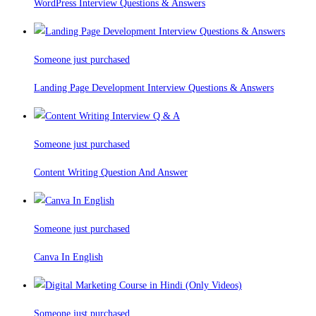
WordPress Interview Questions & Answers
Someone just purchased
Landing Page Development Interview Questions & Answers
Someone just purchased
Content Writing Question And Answer
Someone just purchased
Canva In English
Someone just purchased