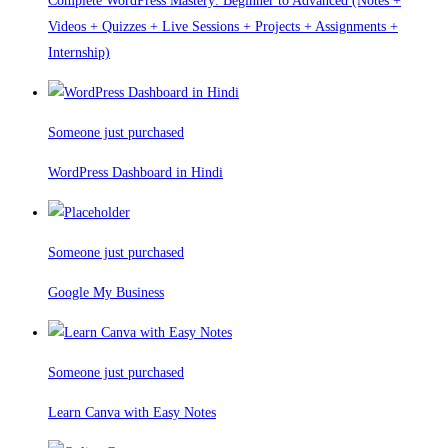
Complete WordPress Mastery: Beginner to Advanced (Notes +
Videos + Quizzes + Live Sessions + Projects + Assignments +
Internship)
Someone just purchased
WordPress Dashboard in Hindi
Someone just purchased
Google My Business
Someone just purchased
Learn Canva with Easy Notes