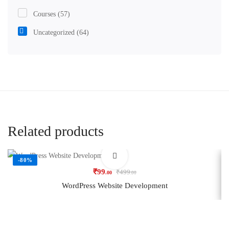
Courses
(57)
Uncategorized
(64)
Related products
-80%
₹
99
₹
499
.00
.00
WordPress Website Development