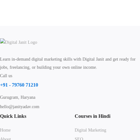
Learn in-demand digital marketing skills with Digital Janit and get ready for
jobs, freelancing, or building your own online income.
Call us
+91 - 79760 71210
Gurugram, Haryana
hello@janityadav.com
Quick Links
Courses in Hindi
Home
Digital Marketing
About
SEO