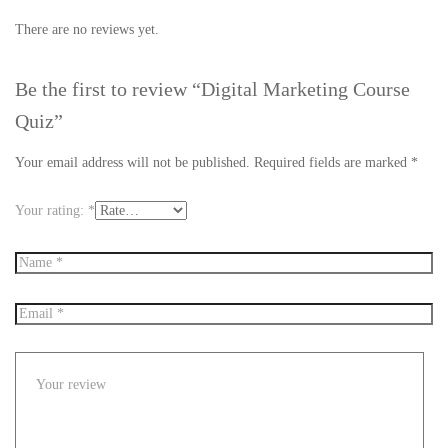
There are no reviews yet.
Be the first to review “Digital Marketing Course
Quiz”
Your email address will not be published.
Required fields are marked
*
Your rating:
*