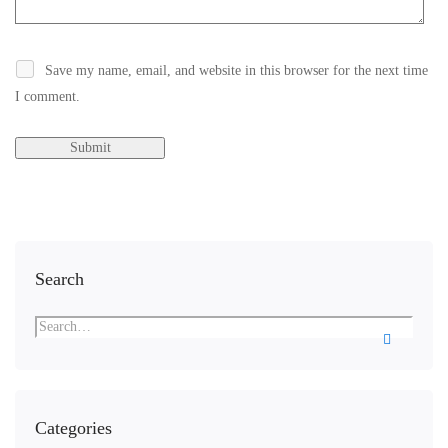
Save my name, email, and website in this browser for the next time
I comment.
Search
Categories