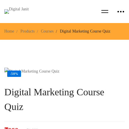
Home
Products
Courses
Digital Marketing Course Quiz
-50%
Digital Marketing Course
Quiz