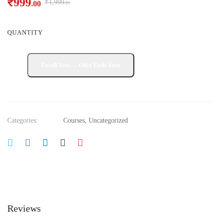
₹
999
₹
1,999
.00
.00
QUANTITY
Categories:
Courses
,
Uncategorized
Reviews