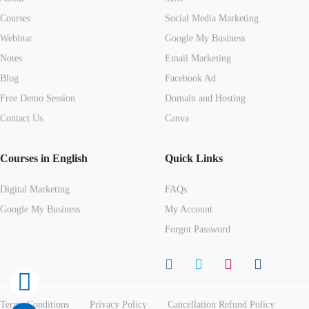
Courses
Social Media Marketing
Webinar
Google My Business
Notes
Email Marketing
Blog
Facebook Ad
Free Demo Session
Domain and Hosting
Contact Us
Canva
Courses in English
Quick Links
Digital Marketing
FAQs
Google My Business
My Account
Forgot Password
Terms Conditions
Privacy Policy
Cancellation Refund Policy