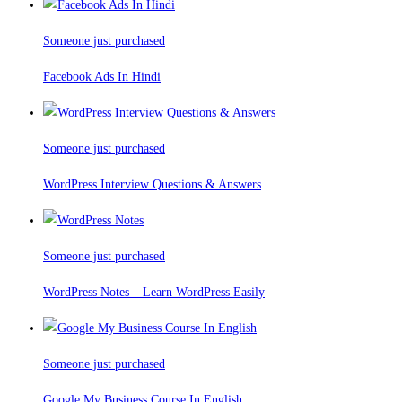
Someone just purchased
Facebook Ads In Hindi
Someone just purchased
WordPress Interview Questions & Answers
Someone just purchased
WordPress Notes – Learn WordPress Easily
Someone just purchased
Google My Business Course In English