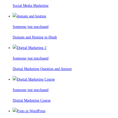
Social Media Marketing
Someone just purchased
Domain and Hosting in Hindi
Someone just purchased
Digital Marketing Question and Answer
Someone just purchased
Digital Marketing Course