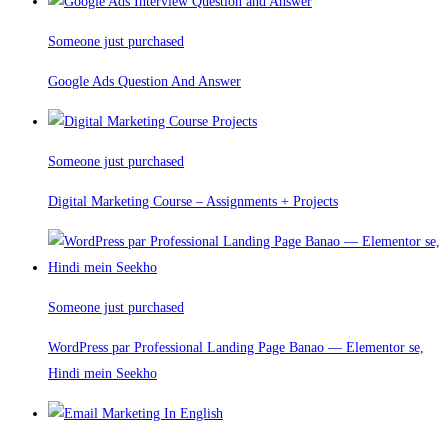
Someone just purchased
Google Ads Question And Answer
Someone just purchased
Digital Marketing Course – Assignments + Projects
Someone just purchased
WordPress par Professional Landing Page Banao — Elementor se,
Hindi mein Seekho