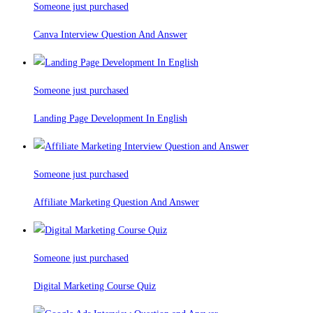
Someone just purchased
Canva Interview Question And Answer
Someone just purchased
Landing Page Development In English
Someone just purchased
Affiliate Marketing Question And Answer
Someone just purchased
Digital Marketing Course Quiz