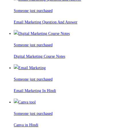
Someone just purchased
Email Marketing Question And Answer
Someone just purchased
Digital Marketing Course Notes
Someone just purchased
Email Marketing In Hindi
Someone just purchased
Canva in Hindi