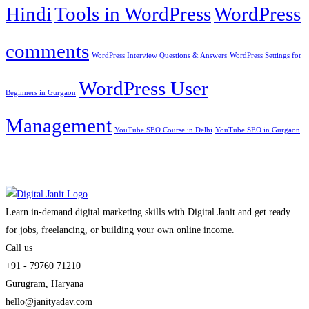
Hindi
Tools in WordPress
WordPress
comments
WordPress Interview Questions & Answers
WordPress Settings for
WordPress User
Beginners in Gurgaon
Management
YouTube SEO Course in Delhi
YouTube SEO in Gurgaon
Learn in-demand digital marketing skills with Digital Janit and get ready
for jobs, freelancing, or building your own online income.
Call us
+91 - 79760 71210
Gurugram, Haryana
hello@janityadav.com