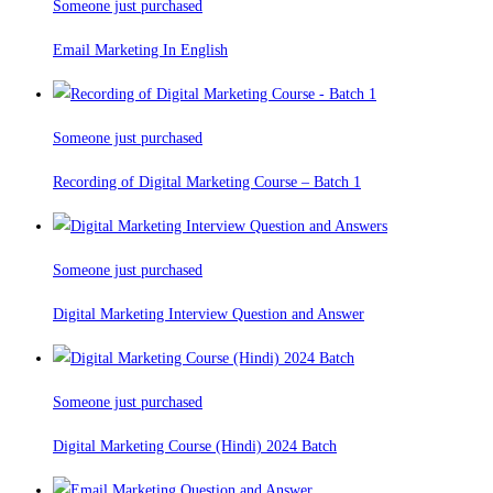
Someone just purchased
Email Marketing In English
Someone just purchased
Recording of Digital Marketing Course – Batch 1
Someone just purchased
Digital Marketing Interview Question and Answer
Someone just purchased
Digital Marketing Course (Hindi) 2024 Batch