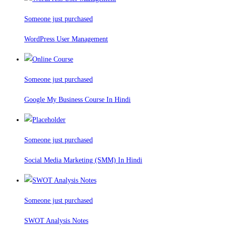
Someone just purchased
WordPress User Management
Someone just purchased
Google My Business Course In Hindi
Someone just purchased
Social Media Marketing (SMM) In Hindi
Someone just purchased
SWOT Analysis Notes