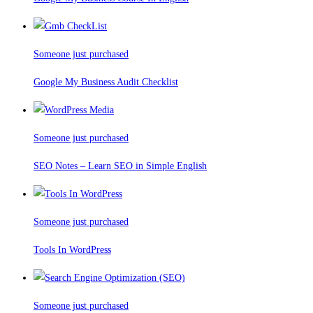
Someone just purchased
Google My Business Audit Checklist
Someone just purchased
SEO Notes – Learn SEO in Simple English
Someone just purchased
Tools In WordPress
Someone just purchased