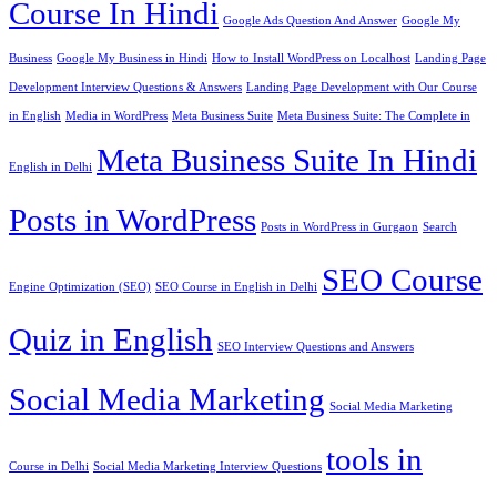
Course In Hindi
Google Ads Question And Answer
Google My
Business
Google My Business in Hindi
How to Install WordPress on Localhost
Landing Page
Development Interview Questions & Answers
Landing Page Development with Our Course
in English
Media in WordPress
Meta Business Suite
Meta Business Suite: The Complete in
Meta Business Suite In Hindi
English in Delhi
Posts in WordPress
Posts in WordPress in Gurgaon
Search
SEO Course
Engine Optimization (SEO)
SEO Course in English in Delhi
Quiz in English
SEO Interview Questions and Answers
Social Media Marketing
Social Media Marketing
tools in
Course in Delhi
Social Media Marketing Interview Questions