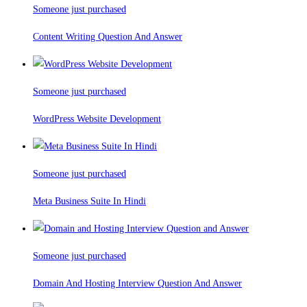
Someone just purchased
Content Writing Question And Answer
Someone just purchased
WordPress Website Development
Someone just purchased
Meta Business Suite In Hindi
Someone just purchased
Domain And Hosting Interview Question And Answer