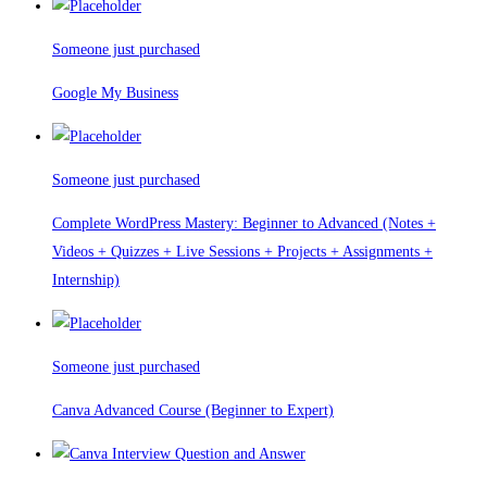
Someone just purchased
Google My Business
Someone just purchased
Complete WordPress Mastery: Beginner to Advanced (Notes +
Videos + Quizzes + Live Sessions + Projects + Assignments +
Internship)
Someone just purchased
Canva Advanced Course (Beginner to Expert)