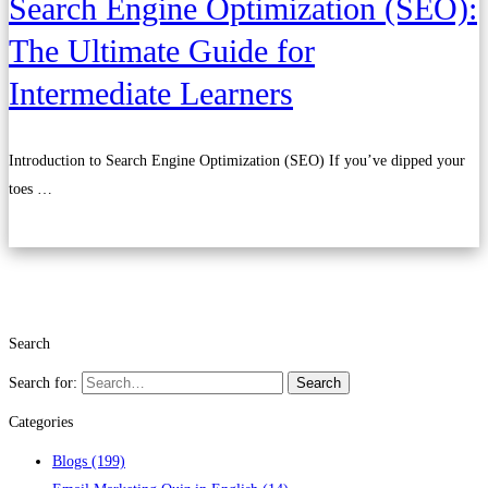
Search Engine Optimization (SEO):
The Ultimate Guide for
Intermediate Learners
Introduction to Search Engine Optimization (SEO) If you’ve dipped your
toes …
Read more
Search
Search for:
Search
Categories
Blogs
(199)