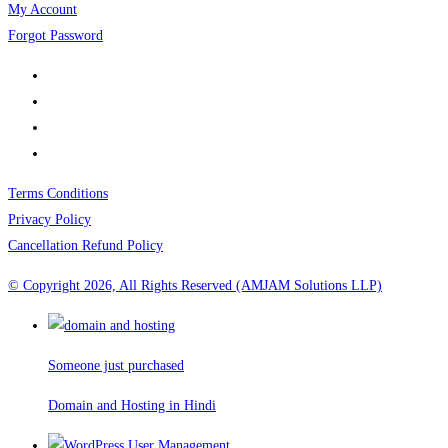
My Account
Forgot Password
Terms Conditions
Privacy Policy
Cancellation Refund Policy
© Copyright 2026, All Rights Reserved (AMJAM Solutions LLP)
Someone just purchased
Domain and Hosting in Hindi