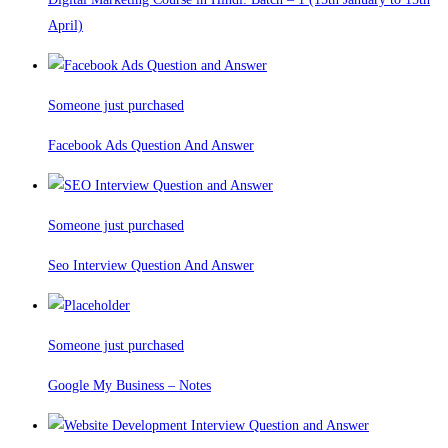
April)
Someone just purchased
Facebook Ads Question And Answer
Someone just purchased
Seo Interview Question And Answer
Someone just purchased
Google My Business – Notes