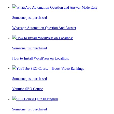
Someone just purchased
Whatsapp Automation Question And Answer
Someone just purchased
How to Install WordPress on Localhost
Someone just purchased
Youtube SEO Course
Someone just purchased