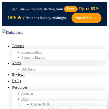
Up to 85%
Flash Sale — Courses starting from
₹199
OFF 🔥
Offer ends Sunday midnight.
Enroll Now →
Courses
Course in Hindi
Couses in English
Notes
SEO Notes
Reviews
FAQs
Resources
About us
Quiz
Quiz in Hindi