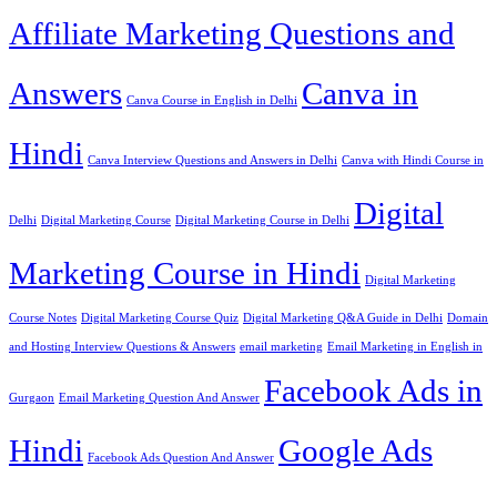
Affiliate Marketing Questions and
Answers
Canva in
Canva Course in English in Delhi
Hindi
Canva Interview Questions and Answers in Delhi
Canva with Hindi Course in
Digital
Delhi
Digital Marketing Course
Digital Marketing Course in Delhi
Marketing Course in Hindi
Digital Marketing
Course Notes
Digital Marketing Course Quiz
Digital Marketing Q&A Guide in Delhi
Domain
and Hosting Interview Questions & Answers
email marketing
Email Marketing in English in
Facebook Ads in
Gurgaon
Email Marketing Question And Answer
Hindi
Google Ads
Facebook Ads Question And Answer