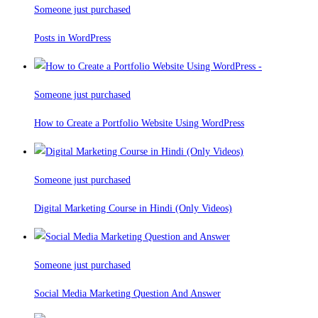
Someone just purchased
Posts in WordPress
Someone just purchased
How to Create a Portfolio Website Using WordPress
Someone just purchased
Digital Marketing Course in Hindi (Only Videos)
Someone just purchased
Social Media Marketing Question And Answer