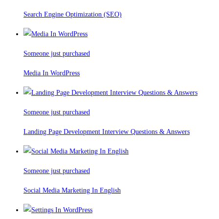
Search Engine Optimization (SEO)
Someone just purchased
Media In WordPress
Someone just purchased
Landing Page Development Interview Questions & Answers
Someone just purchased
Social Media Marketing In English