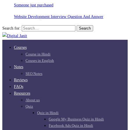
Someone just purchased
Website Development Interview Question And Answer
Search for:
Search
Courses
Course in Hindi
Couses in English
Notes
SEO Notes
Reviews
FAQs
Resources
About us
Quiz
Quiz in Hindi
Google My Business Quiz in Hindi
Facebook Ads Quiz in Hindi