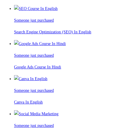
Someone just purchased
Search Engine Optimization (SEO) In English
Someone just purchased
Google Ads Course In Hindi
Someone just purchased
Canva In English
Someone just purchased