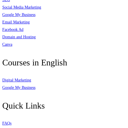
Social Media Marketing
Google My Business
Email Marketing
Facebook Ad
Domain and Hosting
Canva
Courses in English
Digital Marketing
Google My Business
Quick Links
FAQs