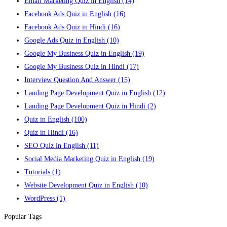
Email Marketing Quiz in English
(14)
Facebook Ads Quiz in English
(16)
Facebook Ads Quiz in Hindi
(16)
Google Ads Quiz in English
(10)
Google My Business Quiz in English
(19)
Google My Business Quiz in Hindi
(17)
Interview Question And Answer
(15)
Landing Page Development Quiz in English
(12)
Landing Page Development Quiz in Hindi
(2)
Quiz in English
(100)
Quiz in Hindi
(16)
SEO Quiz in English
(11)
Social Media Marketing Quiz in English
(19)
Tutorials
(1)
Website Development Quiz in English
(10)
WordPress
(1)
Popular Tags