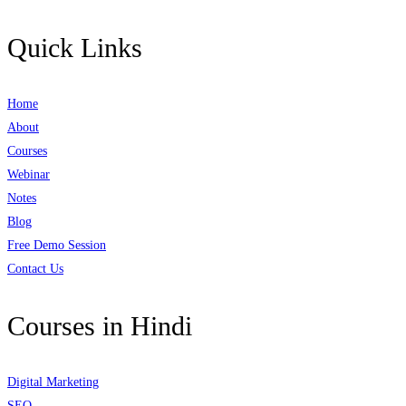
Quick Links
Home
About
Courses
Webinar
Notes
Blog
Free Demo Session
Contact Us
Courses in Hindi
Digital Marketing
SEO