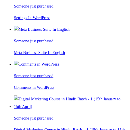
Someone just purchased
Settings In WordPress
Someone just purchased
Meta Business Suite In English
Someone just purchased
Comments in WordPress
Someone just purchased
Digital Marketing Course in Hindi: Batch – 1 (15th January to 15th