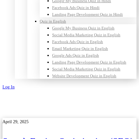
Google My Business Quiz in Hindi
Facebook Ads Quiz in Hindi
Landing Page Development Quiz in Hindi
Quiz in English
Google My Business Quiz in English
Social Media Marketing Quiz in English
Facebook Ads Quiz in English
Email Marketing Quiz in English
Google Ads Quiz in English
Landing Page Development Quiz in English
Social Media Marketing Quiz in English
Website Development Quiz in English
Log In
Sign Up
April 29, 2025