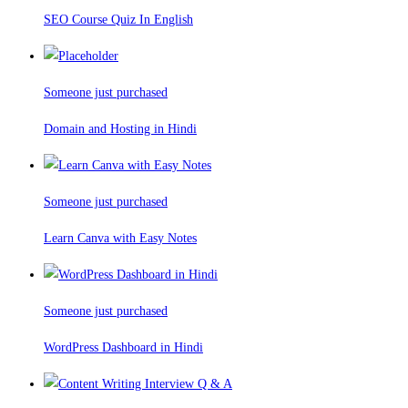
SEO Course Quiz In English
Someone just purchased
Domain and Hosting in Hindi
Someone just purchased
Learn Canva with Easy Notes
Someone just purchased
WordPress Dashboard in Hindi