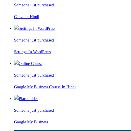
Someone just purchased
Canva in Hindi
Someone just purchased
Settings In WordPress
Someone just purchased
Google My Business Course In Hindi
Someone just purchased
Google My Business