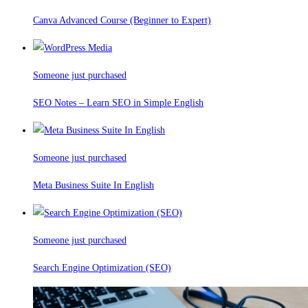
Canva Advanced Course (Beginner to Expert)
Someone just purchased
SEO Notes – Learn SEO in Simple English
Someone just purchased
Meta Business Suite In English
Someone just purchased
Search Engine Optimization (SEO)