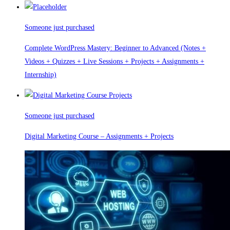
Someone just purchased
Complete WordPress Mastery: Beginner to Advanced (Notes +
Videos + Quizzes + Live Sessions + Projects + Assignments +
Internship)
Someone just purchased
Digital Marketing Course – Assignments + Projects