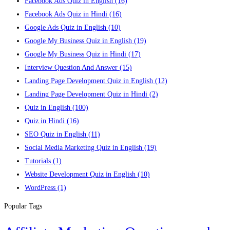
Facebook Ads Quiz in English
(16)
Facebook Ads Quiz in Hindi
(16)
Google Ads Quiz in English
(10)
Google My Business Quiz in English
(19)
Google My Business Quiz in Hindi
(17)
Interview Question And Answer
(15)
Landing Page Development Quiz in English
(12)
Landing Page Development Quiz in Hindi
(2)
Quiz in English
(100)
Quiz in Hindi
(16)
SEO Quiz in English
(11)
Social Media Marketing Quiz in English
(19)
Tutorials
(1)
Website Development Quiz in English
(10)
WordPress
(1)
Popular Tags