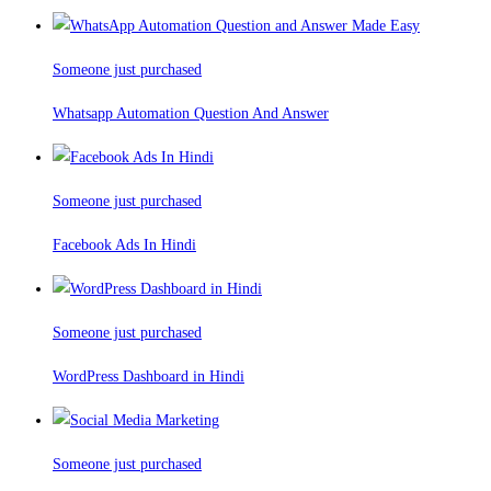
Someone just purchased
Whatsapp Automation Question And Answer
Someone just purchased
Facebook Ads In Hindi
Someone just purchased
WordPress Dashboard in Hindi
Someone just purchased