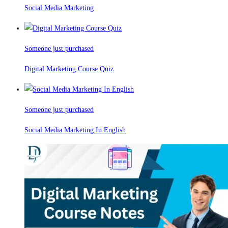
Social Media Marketing
Someone just purchased
Digital Marketing Course Quiz
Someone just purchased
Social Media Marketing In English