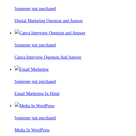
Someone just purchased
Digital Marketing Question and Answer
Someone just purchased
Canva Interview Question And Answer
Someone just purchased
Email Marketing In Hindi
Someone just purchased
Media In WordPress