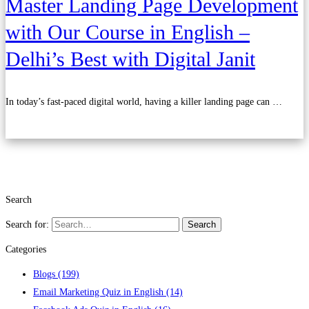
Master Landing Page Development
with Our Course in English –
Delhi’s Best with Digital Janit
In today’s fast-paced digital world, having a killer landing page can …
Read more
Search
Search for:
Search
Categories
Blogs
(199)
Email Marketing Quiz in English
(14)