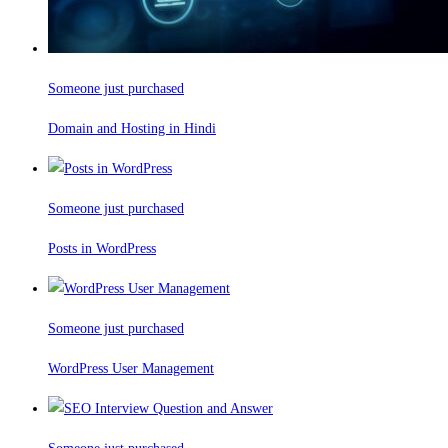
Someone just purchased
Domain and Hosting in Hindi
Someone just purchased
Posts in WordPress
Someone just purchased
WordPress User Management