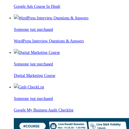
Google Ads Course In Hindi
Someone just purchased
WordPress Interview Questions & Answers
Someone just purchased
Digital Marketing Course
Someone just purchased
Google My Business Audit Checklist