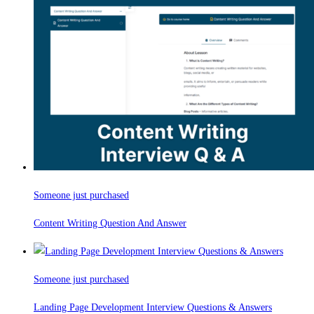
Someone just purchased
Content Writing Question And Answer
Someone just purchased
Landing Page Development Interview Questions & Answers