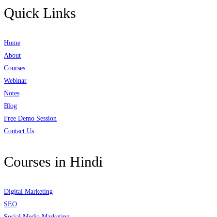
Quick Links
Home
About
Courses
Webinar
Notes
Blog
Free Demo Session
Contact Us
Courses in Hindi
Digital Marketing
SEO
Social Media Marketing