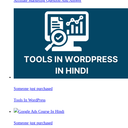
Affiliate Marketing Question And Answer
Someone just purchased
Tools In WordPress
Someone just purchased