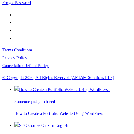
Forgot Password
Terms Conditions
Privacy Policy
Cancellation Refund Policy
© Copyright 2026, All Rights Reserved (AMJAM Solutions LLP)
Someone just purchased
How to Create a Portfolio Website Using WordPress