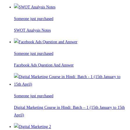
Someone just purchased
SWOT Analysis Notes
Someone just purchased
Facebook Ads Question And Answer
Someone just purchased
Digital Marketing Course in Hindi: Batch – 1 (15th January to 15th
April)