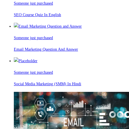
Someone just purchased
SEO Course Quiz In English
Someone just purchased
Email Marketing Question And Answer
Someone just purchased
Social Media Marketing (SMM) In Hindi