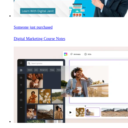
Someone just purchased
Digital Marketing Course Notes