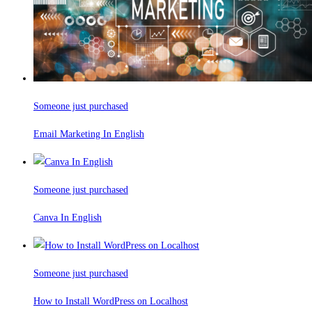
Someone just purchased
Email Marketing In English
Someone just purchased
Canva In English
Someone just purchased
How to Install WordPress on Localhost