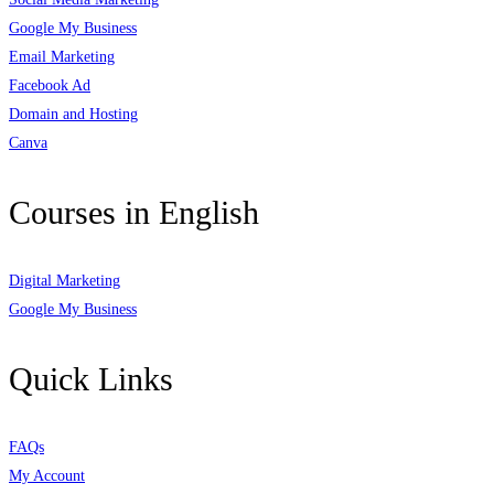
Google My Business
Email Marketing
Facebook Ad
Domain and Hosting
Canva
Courses in English
Digital Marketing
Google My Business
Quick Links
FAQs
My Account