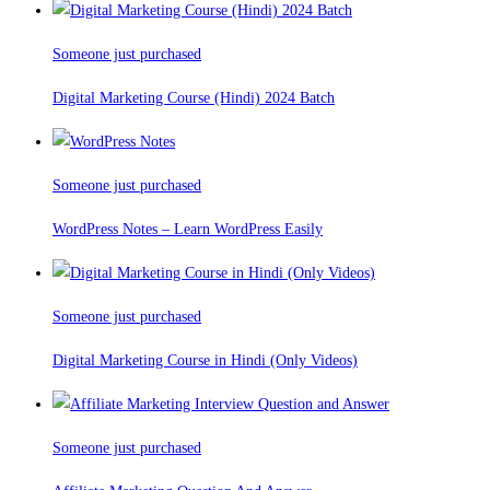
Someone just purchased
Digital Marketing Course (Hindi) 2024 Batch
Someone just purchased
WordPress Notes – Learn WordPress Easily
Someone just purchased
Digital Marketing Course in Hindi (Only Videos)
Someone just purchased