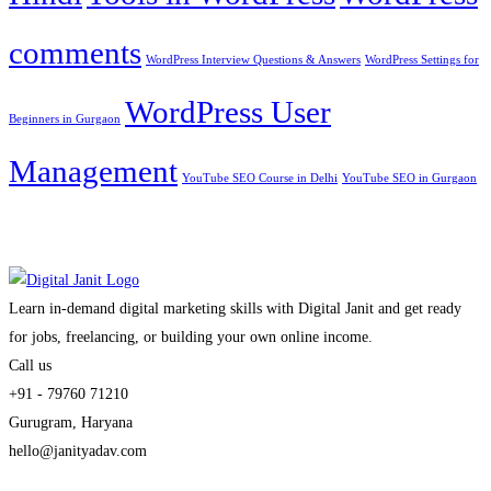
comments
WordPress Interview Questions & Answers
WordPress Settings for
WordPress User
Beginners in Gurgaon
Management
YouTube SEO Course in Delhi
YouTube SEO in Gurgaon
Learn in-demand digital marketing skills with Digital Janit and get ready
for jobs, freelancing, or building your own online income.
Call us
+91 - 79760 71210
Gurugram, Haryana
hello@janityadav.com