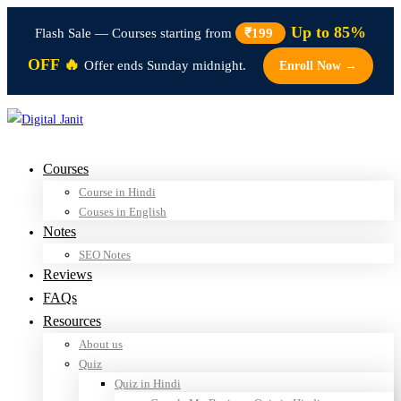
Up to 85%
Flash Sale — Courses starting from
₹199
OFF 🔥
Offer ends Sunday midnight.
Enroll Now →
Courses
Course in Hindi
Couses in English
Notes
SEO Notes
Reviews
FAQs
Resources
About us
Quiz
Quiz in Hindi