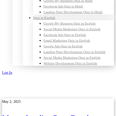
Google My Business Quiz in Hindi
Facebook Ads Quiz in Hindi
Landing Page Development Quiz in Hindi
Quiz in English
Google My Business Quiz in English
Social Media Marketing Quiz in English
Facebook Ads Quiz in English
Email Marketing Quiz in English
Google Ads Quiz in English
Landing Page Development Quiz in English
Social Media Marketing Quiz in English
Website Development Quiz in English
Log In
Sign Up
May 2, 2025