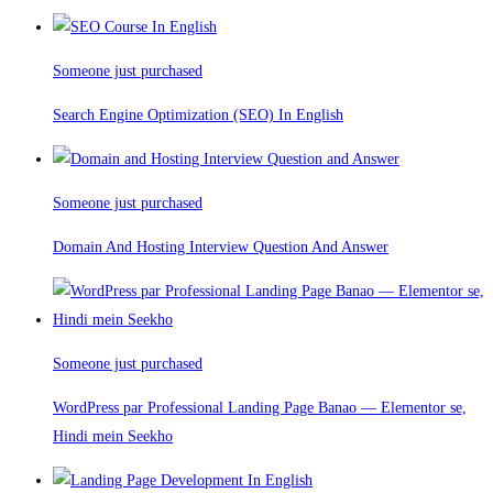
Someone just purchased
Search Engine Optimization (SEO) In English
Someone just purchased
Domain And Hosting Interview Question And Answer
Someone just purchased
WordPress par Professional Landing Page Banao — Elementor se,
Hindi mein Seekho