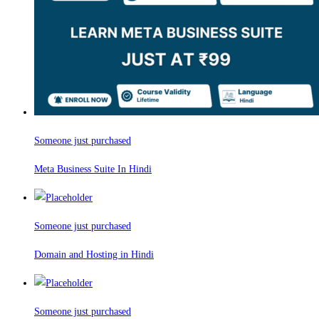
Someone just purchased
Meta Business Suite In Hindi
Someone just purchased
Domain and Hosting in Hindi
Someone just purchased