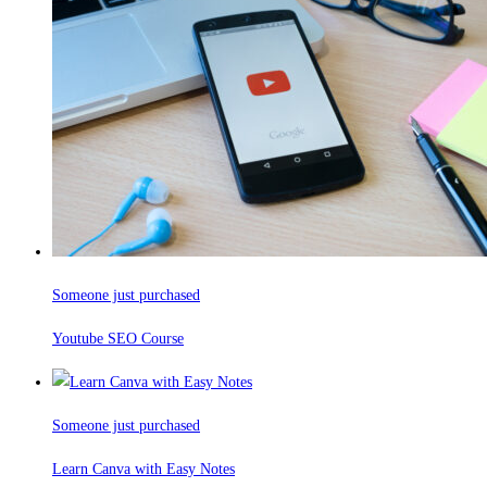
Someone just purchased
Youtube SEO Course
Someone just purchased
Learn Canva with Easy Notes