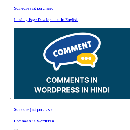
Someone just purchased
Landing Page Development In English
Someone just purchased
Comments in WordPress