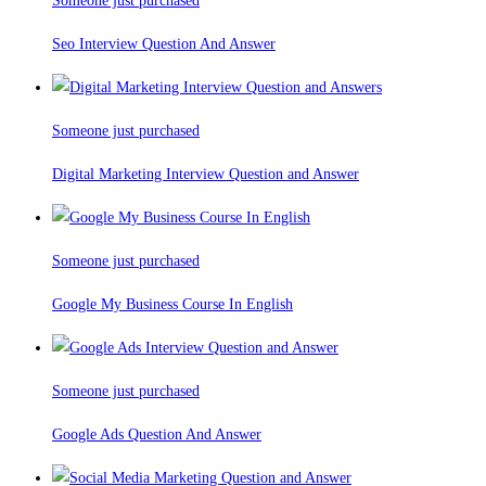
Someone just purchased
Seo Interview Question And Answer
Someone just purchased
Digital Marketing Interview Question and Answer
Someone just purchased
Google My Business Course In English
Someone just purchased
Google Ads Question And Answer