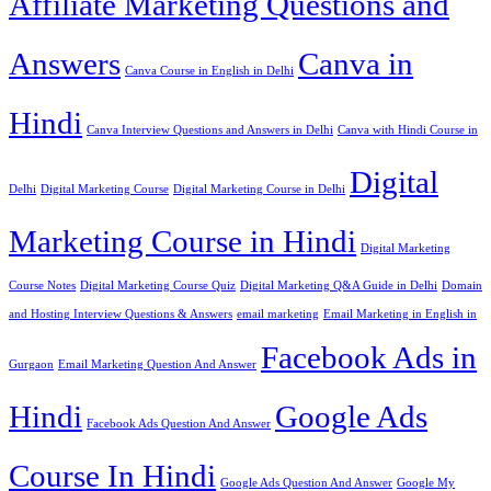
Affiliate Marketing Questions and
Answers
Canva in
Canva Course in English in Delhi
Hindi
Canva Interview Questions and Answers in Delhi
Canva with Hindi Course in
Digital
Delhi
Digital Marketing Course
Digital Marketing Course in Delhi
Marketing Course in Hindi
Digital Marketing
Course Notes
Digital Marketing Course Quiz
Digital Marketing Q&A Guide in Delhi
Domain
and Hosting Interview Questions & Answers
email marketing
Email Marketing in English in
Facebook Ads in
Gurgaon
Email Marketing Question And Answer
Hindi
Google Ads
Facebook Ads Question And Answer
Course In Hindi
Google Ads Question And Answer
Google My