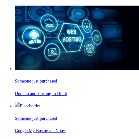
Someone just purchased
Domain and Hosting in Hindi
Someone just purchased
Google My Business – Notes