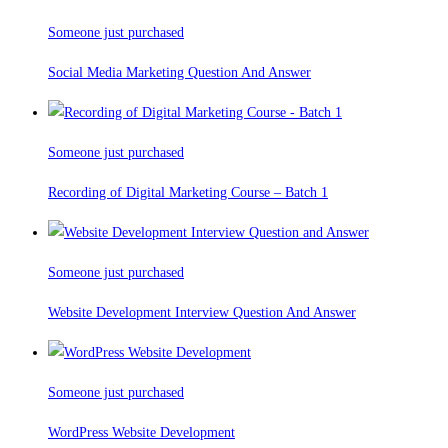
Someone just purchased
Social Media Marketing Question And Answer
Someone just purchased
Recording of Digital Marketing Course – Batch 1
Someone just purchased
Website Development Interview Question And Answer
Someone just purchased
WordPress Website Development