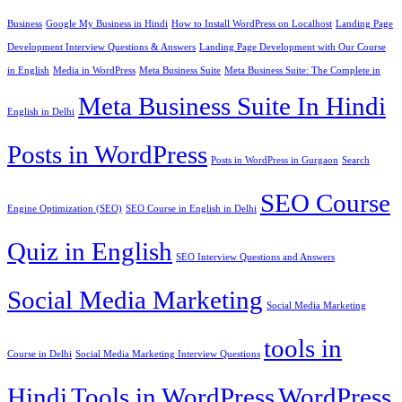
Business
Google My Business in Hindi
How to Install WordPress on Localhost
Landing Page
Development Interview Questions & Answers
Landing Page Development with Our Course
in English
Media in WordPress
Meta Business Suite
Meta Business Suite: The Complete in
Meta Business Suite In Hindi
English in Delhi
Posts in WordPress
Posts in WordPress in Gurgaon
Search
SEO Course
Engine Optimization (SEO)
SEO Course in English in Delhi
Quiz in English
SEO Interview Questions and Answers
Social Media Marketing
Social Media Marketing
tools in
Course in Delhi
Social Media Marketing Interview Questions
Hindi
Tools in WordPress
WordPress