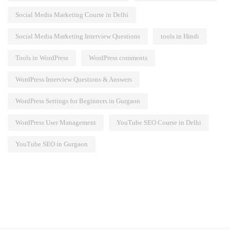
Social Media Marketing Course in Delhi
Social Media Marketing Interview Questions
tools in Hindi
Tools in WordPress
WordPress comments
WordPress Interview Questions & Answers
WordPress Settings for Beginners in Gurgaon
WordPress User Management
YouTube SEO Course in Delhi
YouTube SEO in Gurgaon