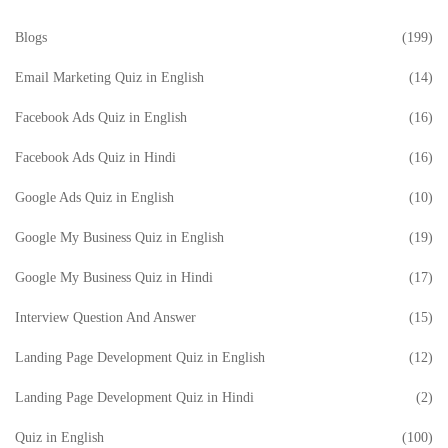
Blogs
(199)
Email Marketing Quiz in English
(14)
Facebook Ads Quiz in English
(16)
Facebook Ads Quiz in Hindi
(16)
Google Ads Quiz in English
(10)
Google My Business Quiz in English
(19)
Google My Business Quiz in Hindi
(17)
Interview Question And Answer
(15)
Landing Page Development Quiz in English
(12)
Landing Page Development Quiz in Hindi
(2)
Quiz in English
(100)