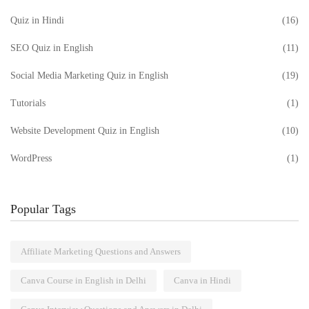
Quiz in Hindi
(16)
SEO Quiz in English
(11)
Social Media Marketing Quiz in English
(19)
Tutorials
(1)
Website Development Quiz in English
(10)
WordPress
(1)
Popular Tags
Affiliate Marketing Questions and Answers
Canva Course in English in Delhi
Canva in Hindi