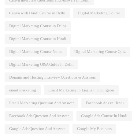
Canva Interview Questions and Answers in Delhi
Canva with Hindi Course in Delhi
Digital Marketing Course
Digital Marketing Course in Delhi
Digital Marketing Course in Hindi
Digital Marketing Course Notes
Digital Marketing Course Quiz
Digital Marketing Q&A Guide in Delhi
Domain and Hosting Interview Questions & Answers
email marketing
Email Marketing in English in Gurgaon
Email Marketing Question And Answer
Facebook Ads in Hindi
Facebook Ads Question And Answer
Google Ads Course In Hindi
Google Ads Question And Answer
Google My Business