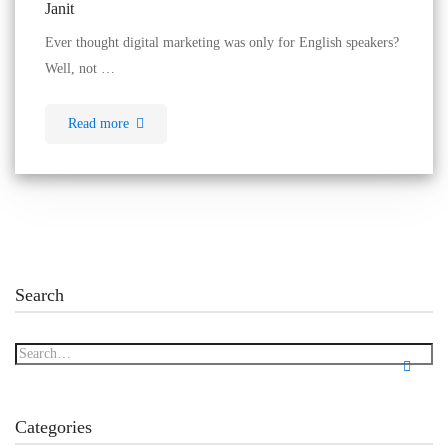
Janit
Ever thought digital marketing was only for English speakers?
Well, not …
Read more
Search
Categories