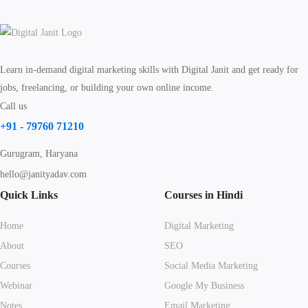
Learn in-demand digital marketing skills with Digital Janit and get ready for
jobs, freelancing, or building your own online income.
Call us
+91 - 79760 71210
Gurugram, Haryana
hello@janityadav.com
Quick Links
Courses in Hindi
Home
Digital Marketing
About
SEO
Courses
Social Media Marketing
Webinar
Google My Business
Notes
Email Marketing