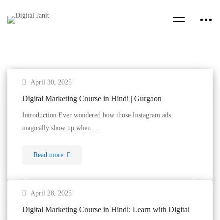
April 30, 2025
Digital Marketing Course in Hindi | Gurgaon
Introduction Ever wondered how those Instagram ads
magically show up when …
Read more
April 28, 2025
Digital Marketing Course in Hindi: Learn with Digital