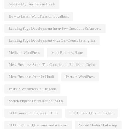
Google My Business in Hindi
How to Install WordPress on Localhost
Landing Page Development Interview Questions & Answers
Landing Page Development with Our Course in English
Media in WordPress
Meta Business Suite
Meta Business Suite: The Complete in English in Delhi
Meta Business Suite In Hindi
Posts in WordPress
Posts in WordPress in Gurgaon
Search Engine Optimization (SEO)
SEO Course in English in Delhi
SEO Course Quiz in English
SEO Interview Questions and Answers
Social Media Marketing