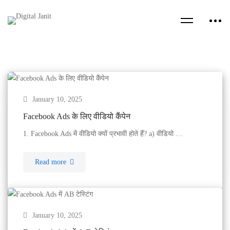
January 10, 2025
Facebook Ads के लिए वीडियो कैंपेन
1. Facebook Ads में वीडियो क्यों प्रभावी होते हैं? a) वीडियो …
Read more
January 10, 2025