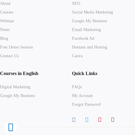
About
SEO
Courses
Social Media Marketing
Webinar
Google My Business
Notes
Email Marketing
Blog
Facebook Ad
Free Demo Session
Domain and Hosting
Contact Us
Canva
Courses in English
Quick Links
Digital Marketing
FAQs
Google My Business
My Account
Forgot Password