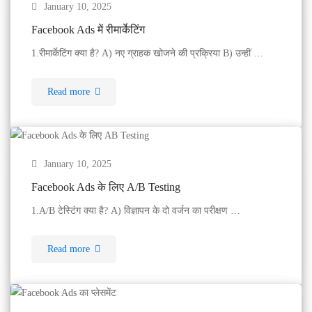
January 10, 2025
Facebook Ads में रीमार्केटिंग
1.रीमार्केटिंग क्या है? A) नए ग्राहक खोजने की प्रक्रिया B) उन्हीं …
Read more
January 10, 2025
Facebook Ads के लिए A/B Testing
1.A/B टेस्टिंग क्या है? A) विज्ञापन के दो वर्जन का परीक्षण …
Read more