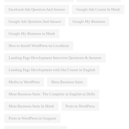
Facebook Ads Question And Answer
Google Ads Course In Hindi
Google Ads Question And Answer
Google My Business
Google My Business in Hindi
How to Install WordPress on Localhost
Landing Page Development Interview Questions & Answers
Landing Page Development with Our Course in English
Media in WordPress
Meta Business Suite
Meta Business Suite: The Complete in English in Delhi
Meta Business Suite In Hindi
Posts in WordPress
Posts in WordPress in Gurgaon