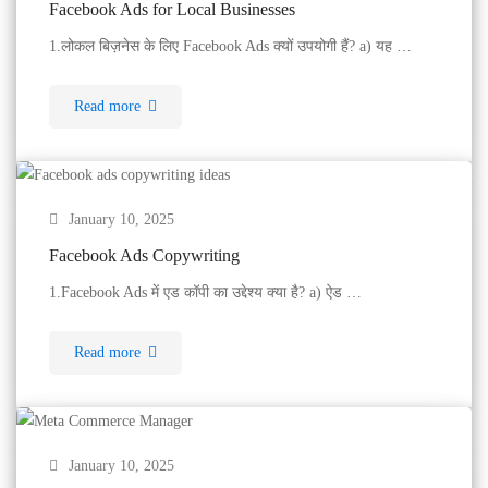
Facebook Ads for Local Businesses
1.लोकल बिज़नेस के लिए Facebook Ads क्यों उपयोगी हैं? a) यह …
Read more
January 10, 2025
Facebook Ads Copywriting
1.Facebook Ads में एड कॉपी का उद्देश्य क्या है? a) ऐड …
Read more
January 10, 2025