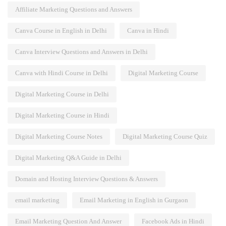
Affiliate Marketing Questions and Answers
Canva Course in English in Delhi
Canva in Hindi
Canva Interview Questions and Answers in Delhi
Canva with Hindi Course in Delhi
Digital Marketing Course
Digital Marketing Course in Delhi
Digital Marketing Course in Hindi
Digital Marketing Course Notes
Digital Marketing Course Quiz
Digital Marketing Q&A Guide in Delhi
Domain and Hosting Interview Questions & Answers
email marketing
Email Marketing in English in Gurgaon
Email Marketing Question And Answer
Facebook Ads in Hindi