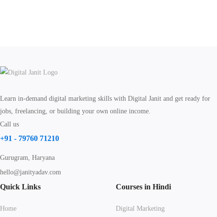
Learn in-demand digital marketing skills with Digital Janit and get ready for
jobs, freelancing, or building your own online income.
Call us
+91 - 79760 71210
Gurugram, Haryana
hello@janityadav.com
Quick Links
Courses in Hindi
Home
Digital Marketing