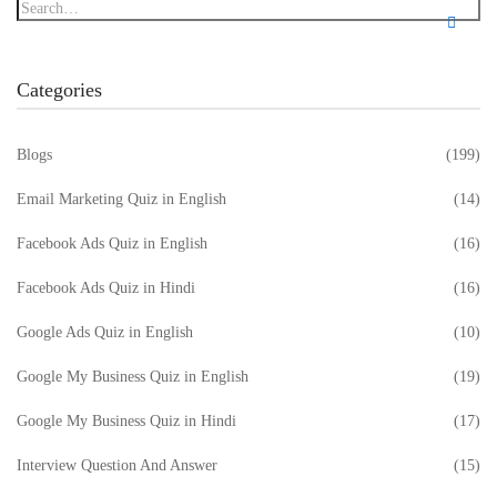
Categories
Blogs
(199)
Email Marketing Quiz in English
(14)
Facebook Ads Quiz in English
(16)
Facebook Ads Quiz in Hindi
(16)
Google Ads Quiz in English
(10)
Google My Business Quiz in English
(19)
Google My Business Quiz in Hindi
(17)
Interview Question And Answer
(15)