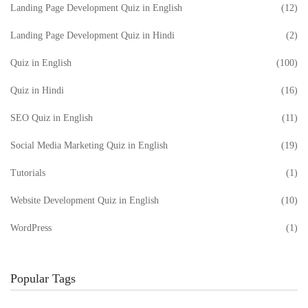
Landing Page Development Quiz in English
(12)
Landing Page Development Quiz in Hindi
(2)
Quiz in English
(100)
Quiz in Hindi
(16)
SEO Quiz in English
(11)
Social Media Marketing Quiz in English
(19)
Tutorials
(1)
Website Development Quiz in English
(10)
WordPress
(1)
Popular Tags