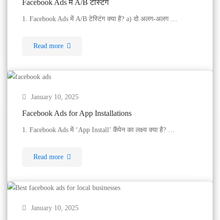
Facebook Ads में A/B टेस्टिंग
1. Facebook Ads में A/B टेस्टिंग क्या है? a) दो अलग-अलग …
Read more
January 10, 2025
Facebook Ads for App Installations
1. Facebook Ads में ‘App Install’ कैंपेन का लक्ष्य क्या है? …
Read more
January 10, 2025