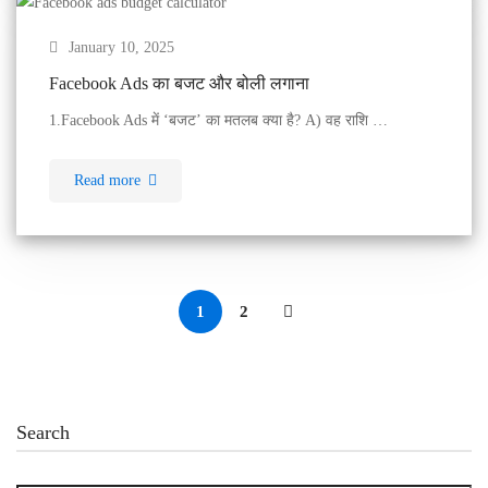
January 10, 2025
Facebook Ads का बजट और बोली लगाना
1.Facebook Ads में ‘बजट’ का मतलब क्या है? A) वह राशि …
Read more
1
2
Search