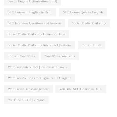
Search Engine Optimization (SEO)
SEO Course in English in Delhi
SEO Course Quiz in English
SEO Interview Questions and Answers
Social Media Marketing
Social Media Marketing Course in Delhi
Social Media Marketing Interview Questions
tools in Hindi
Tools in WordPress
WordPress comments
WordPress Interview Questions & Answers
WordPress Settings for Beginners in Gurgaon
WordPress User Management
YouTube SEO Course in Delhi
YouTube SEO in Gurgaon