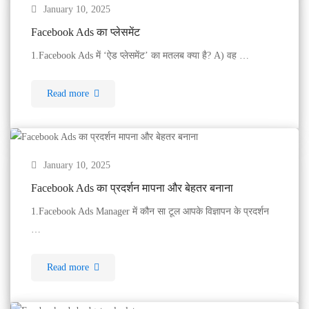
January 10, 2025
Facebook Ads का प्लेसमेंट
1.Facebook Ads में ‘ऐड प्लेसमेंट’ का मतलब क्या है? A) वह …
Read more
January 10, 2025
Facebook Ads का प्रदर्शन मापना और बेहतर बनाना
1.Facebook Ads Manager में कौन सा टूल आपके विज्ञापन के प्रदर्शन
…
Read more