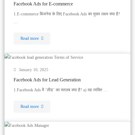
Facebook Ads for E-commerce
1.E-commerce बिजनेस के लिए Facebook Ads का मुख्य लक्ष्य क्या है?
…
Read more
January 10, 2025
Facebook Ads for Lead Generation
1.Facebook Ads में ‘लीड’ का मतलब क्या है? a) वह व्यक्ति …
Read more