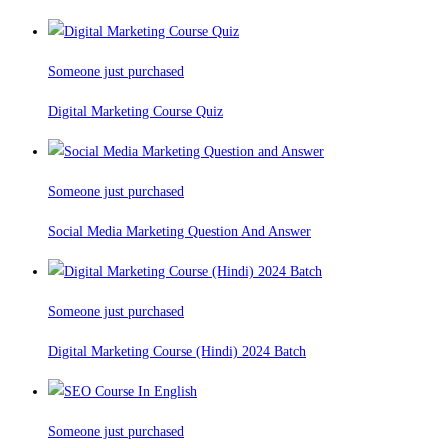
Someone just purchased
Digital Marketing Course Quiz
Someone just purchased
Social Media Marketing Question And Answer
Someone just purchased
Digital Marketing Course (Hindi) 2024 Batch
Someone just purchased