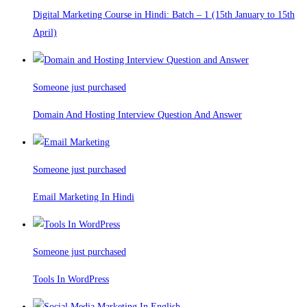
Digital Marketing Course in Hindi: Batch – 1 (15th January to 15th
April)
Someone just purchased
Domain And Hosting Interview Question And Answer
Someone just purchased
Email Marketing In Hindi
Someone just purchased
Tools In WordPress