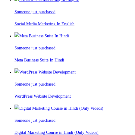
Someone just purchased
Social Media Marketing In English
Someone just purchased
Meta Business Suite In Hindi
Someone just purchased
WordPress Website Development
Someone just purchased
Digital Marketing Course in Hindi (Only Videos)