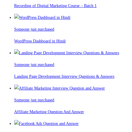
Recording of Digital Marketing Course – Batch 1
Someone just purchased
WordPress Dashboard in Hindi
Someone just purchased
Landing Page Development Interview Questions & Answers
Someone just purchased
Affiliate Marketing Question And Answer