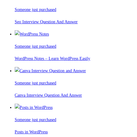
Someone just purchased
Seo Interview Question And Answer
Someone just purchased
WordPress Notes – Learn WordPress Easily
Someone just purchased
Canva Interview Question And Answer
Someone just purchased
Posts in WordPress