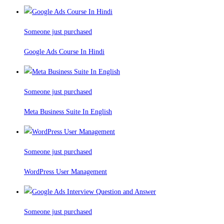
Someone just purchased
Google Ads Course In Hindi
Someone just purchased
Meta Business Suite In English
Someone just purchased
WordPress User Management
Someone just purchased