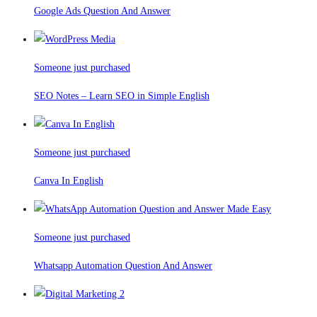
Google Ads Question And Answer
Someone just purchased
SEO Notes – Learn SEO in Simple English
Someone just purchased
Canva In English
Someone just purchased
Whatsapp Automation Question And Answer