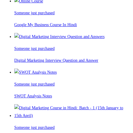
Someone just purchased
Google My Business Course In Hindi
Someone just purchased
Digital Marketing Interview Question and Answer
Someone just purchased
SWOT Analysis Notes
Someone just purchased