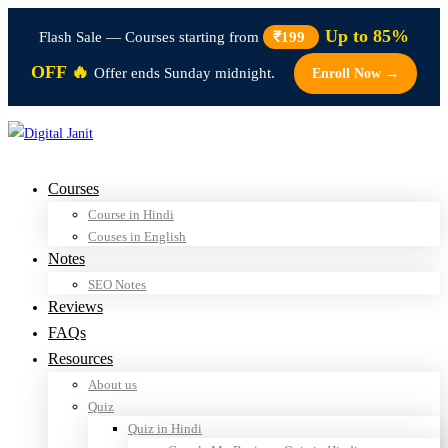
Up to 85%
Flash Sale — Courses starting from
₹199
OFF 🔥
Offer ends Sunday midnight.
Enroll Now →
Courses
Course in Hindi
Couses in English
Notes
SEO Notes
Reviews
FAQs
Resources
About us
Quiz
Quiz in Hindi