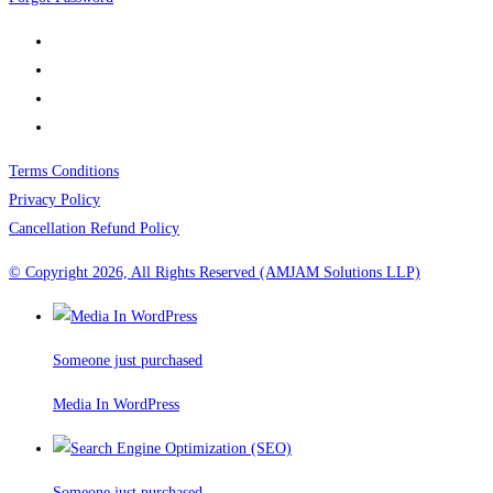
Terms Conditions
Privacy Policy
Cancellation Refund Policy
© Copyright 2026, All Rights Reserved (AMJAM Solutions LLP)
Someone just purchased
Media In WordPress
Someone just purchased