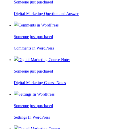
Someone just purchased
Digital Marketing Question and Answer
Someone just purchased
Comments in WordPress
Someone just purchased
Digital Marketing Course Notes
Someone just purchased
Settings In WordPress