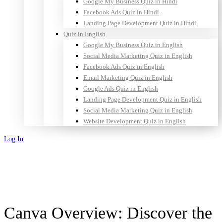
Google My Business Quiz in Hindi
Facebook Ads Quiz in Hindi
Landing Page Development Quiz in Hindi
Quiz in English
Google My Business Quiz in English
Social Media Marketing Quiz in English
Facebook Ads Quiz in English
Email Marketing Quiz in English
Google Ads Quiz in English
Landing Page Development Quiz in English
Social Media Marketing Quiz in English
Website Development Quiz in English
Log In
Sign Up
Canva Overview: Discover the