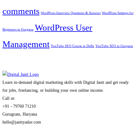
comments
WordPress Interview Questions & Answers
WordPress Settings for
WordPress User
Beginners in Gurgaon
Management
YouTube SEO Course in Delhi
YouTube SEO in Gurgaon
Learn in-demand digital marketing skills with Digital Janit and get ready
for jobs, freelancing, or building your own online income.
Call us
+91 - 79760 71210
Gurugram, Haryana
hello@janityadav.com