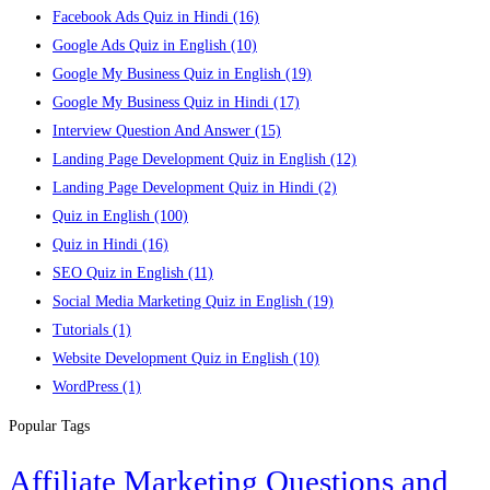
Facebook Ads Quiz in Hindi
(16)
Google Ads Quiz in English
(10)
Google My Business Quiz in English
(19)
Google My Business Quiz in Hindi
(17)
Interview Question And Answer
(15)
Landing Page Development Quiz in English
(12)
Landing Page Development Quiz in Hindi
(2)
Quiz in English
(100)
Quiz in Hindi
(16)
SEO Quiz in English
(11)
Social Media Marketing Quiz in English
(19)
Tutorials
(1)
Website Development Quiz in English
(10)
WordPress
(1)
Popular Tags
Affiliate Marketing Questions and