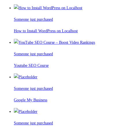
Someone just purchased
How to Install WordPress on Localhost
Someone just purchased
Youtube SEO Course
Someone just purchased
Google My Business
Someone just purchased