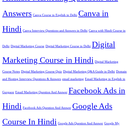
Answers
Canva in
Canva Course in English in Delhi
Hindi
Canva Interview Questions and Answers in Delhi
Canva with Hindi Course in
Digital
Delhi
Digital Marketing Course
Digital Marketing Course in Delhi
Marketing Course in Hindi
Digital Marketing
Course Notes
Digital Marketing Course Quiz
Digital Marketing Q&A Guide in Delhi
Domain
and Hosting Interview Questions & Answers
email marketing
Email Marketing in English in
Facebook Ads in
Gurgaon
Email Marketing Question And Answer
Hindi
Google Ads
Facebook Ads Question And Answer
Course In Hindi
Google Ads Question And Answer
Google My