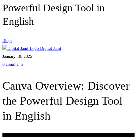
Powerful Design Tool in
English
Blogs
Digital Janit
January 10, 2025
0 comments
Canva Overview: Discover
the Powerful Design Tool
in English