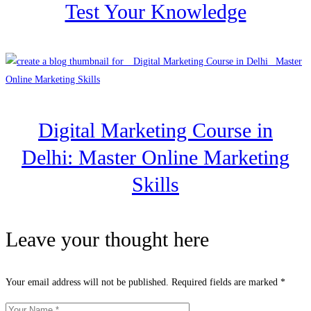
Test Your Knowledge
Digital Marketing Course in
Delhi: Master Online Marketing
Skills
Leave your thought here
Your email address will not be published.
Required fields are marked
*