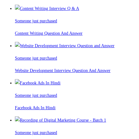
Someone just purchased
Content Writing Question And Answer
Someone just purchased
Website Development Interview Question And Answer
Someone just purchased
Facebook Ads In Hindi
Someone just purchased