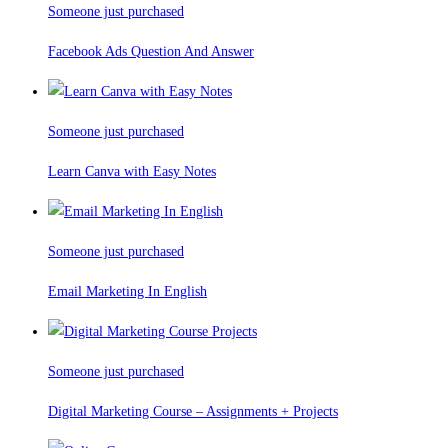
Someone just purchased
Facebook Ads Question And Answer
Someone just purchased
Learn Canva with Easy Notes
Someone just purchased
Email Marketing In English
Someone just purchased
Digital Marketing Course – Assignments + Projects