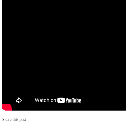
Share this post