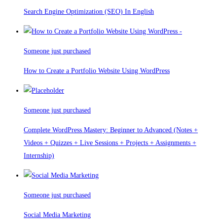
Search Engine Optimization (SEO) In English
Someone just purchased
How to Create a Portfolio Website Using WordPress
Someone just purchased
Complete WordPress Mastery: Beginner to Advanced (Notes +
Videos + Quizzes + Live Sessions + Projects + Assignments +
Internship)
Someone just purchased
Social Media Marketing