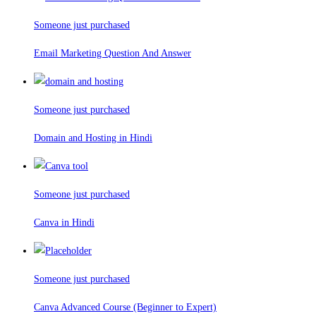
Someone just purchased
Email Marketing Question And Answer
Someone just purchased
Domain and Hosting in Hindi
Someone just purchased
Canva in Hindi
Someone just purchased
Canva Advanced Course (Beginner to Expert)