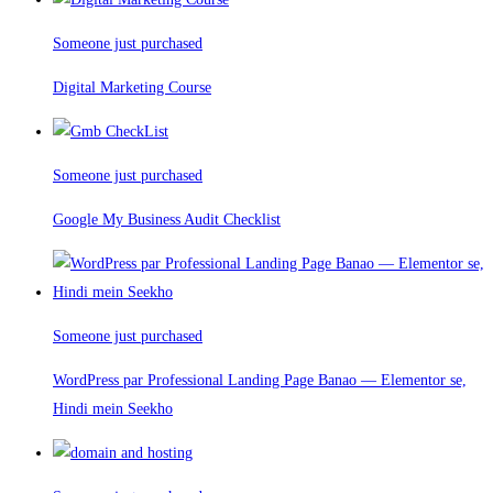
Someone just purchased
Digital Marketing Course
Someone just purchased
Google My Business Audit Checklist
Someone just purchased
WordPress par Professional Landing Page Banao — Elementor se,
Hindi mein Seekho