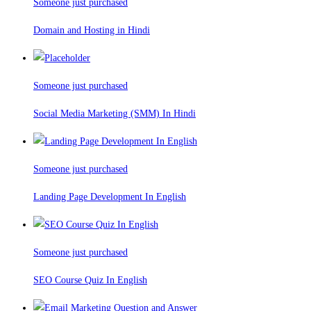
Someone just purchased
Domain and Hosting in Hindi
Someone just purchased
Social Media Marketing (SMM) In Hindi
Someone just purchased
Landing Page Development In English
Someone just purchased
SEO Course Quiz In English