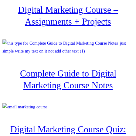
Digital Marketing Course –
Assignments + Projects
Complete Guide to Digital
Marketing Course Notes
Digital Marketing Course Quiz: