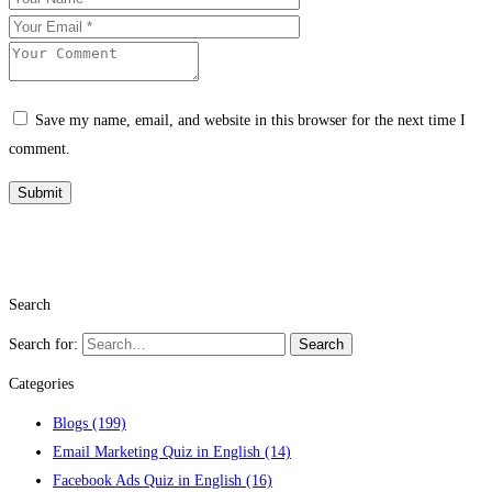
Save my name, email, and website in this browser for the next time I
comment.
Search
Search for:
Search
Categories
Blogs
(199)
Email Marketing Quiz in English
(14)
Facebook Ads Quiz in English
(16)