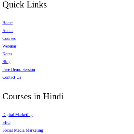
Quick Links
Home
About
Courses
Webinar
Notes
Blog
Free Demo Session
Contact Us
Courses in Hindi
Digital Marketing
SEO
Social Media Marketing