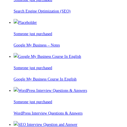
Search Engine Optimization (SEO)
Someone just purchased
Google My Business – Notes
Someone just purchased
Google My Business Course In English
Someone just purchased
WordPress Interview Questions & Answers