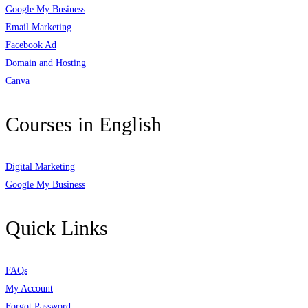
Google My Business
Email Marketing
Facebook Ad
Domain and Hosting
Canva
Courses in English
Digital Marketing
Google My Business
Quick Links
FAQs
My Account
Forgot Password