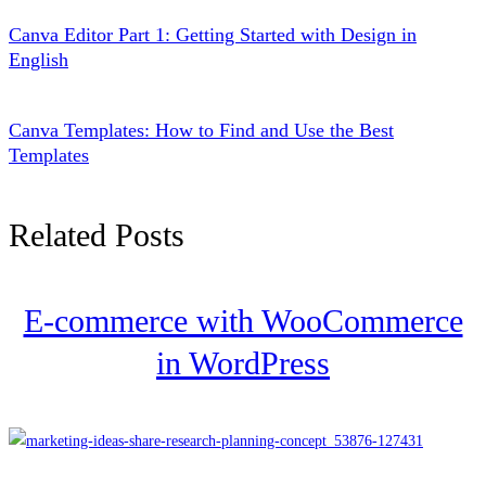
Canva Editor Part 1: Getting Started with Design in
English
Canva Templates: How to Find and Use the Best
Templates
Related Posts
E-commerce with WooCommerce
in WordPress