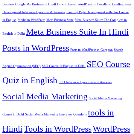
Business
Google My Business in Hindi
How to Install WordPress on Localhost
Landing Page
Development Interview Questions & Answers
Landing Page Development with Our Course
in English
Media in WordPress
Meta Business Suite
Meta Business Suite: The Complete in
Meta Business Suite In Hindi
English in Delhi
Posts in WordPress
Posts in WordPress in Gurgaon
Search
SEO Course
Engine Optimization (SEO)
SEO Course in English in Delhi
Quiz in English
SEO Interview Questions and Answers
Social Media Marketing
Social Media Marketing
tools in
Course in Delhi
Social Media Marketing Interview Questions
Hindi
Tools in WordPress
WordPress