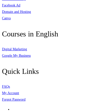
Facebook Ad
Domain and Hosting
Canva
Courses in English
Digital Marketing
Google My Business
Quick Links
FAQs
My Account
Forgot Password