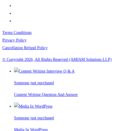
Terms Conditions
Privacy Policy
Cancellation Refund Policy
© Copyright 2026, All Rights Reserved (AMJAM Solutions LLP)
Someone just purchased
Content Writing Question And Answer
Someone just purchased
Media In WordPress