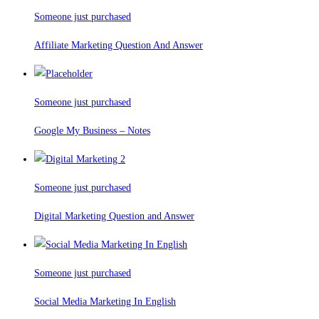
Someone just purchased
Affiliate Marketing Question And Answer
Someone just purchased
Google My Business – Notes
Someone just purchased
Digital Marketing Question and Answer
Someone just purchased
Social Media Marketing In English