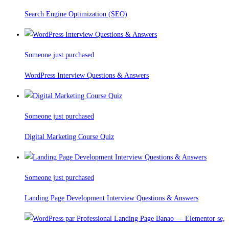
Search Engine Optimization (SEO)
Someone just purchased
WordPress Interview Questions & Answers
Someone just purchased
Digital Marketing Course Quiz
Someone just purchased
Landing Page Development Interview Questions & Answers