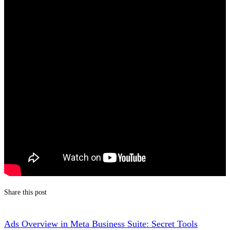
Share this post
Ads Overview in Meta Business Suite: Secret Tools