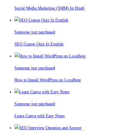
Social Media Marketing (SMM) In Hindi
Someone just purchased
SEO Course Quiz In English
Someone just purchased
How to Install WordPress on Localhost
Someone just purchased
Learn Canva with Easy Notes