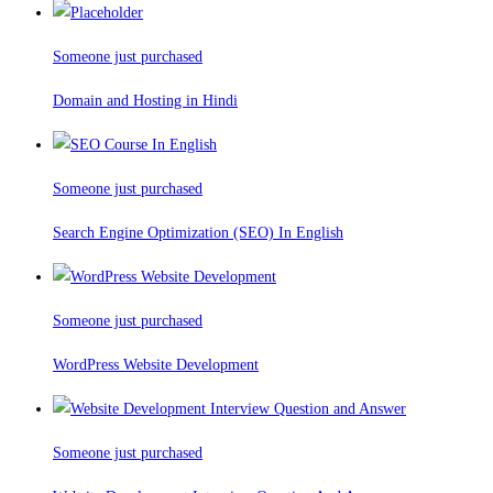
Someone just purchased
Domain and Hosting in Hindi
Someone just purchased
Search Engine Optimization (SEO) In English
Someone just purchased
WordPress Website Development
Someone just purchased