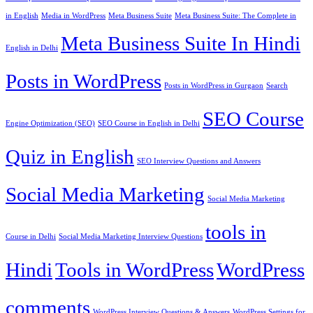
in English
Media in WordPress
Meta Business Suite
Meta Business Suite: The Complete in
Meta Business Suite In Hindi
English in Delhi
Posts in WordPress
Posts in WordPress in Gurgaon
Search
SEO Course
Engine Optimization (SEO)
SEO Course in English in Delhi
Quiz in English
SEO Interview Questions and Answers
Social Media Marketing
Social Media Marketing
tools in
Course in Delhi
Social Media Marketing Interview Questions
Hindi
Tools in WordPress
WordPress
comments
WordPress Interview Questions & Answers
WordPress Settings for