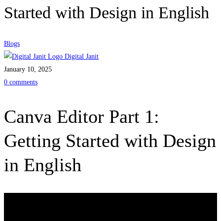
Started with Design in English
Blogs
Digital Janit
January 10, 2025
0 comments
Canva Editor Part 1:
Getting Started with Design
in English