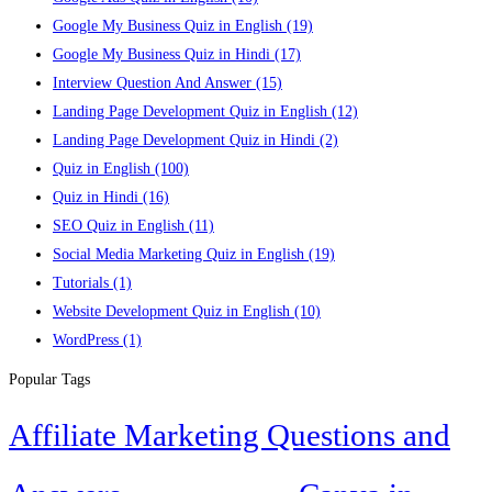
Google My Business Quiz in English
(19)
Google My Business Quiz in Hindi
(17)
Interview Question And Answer
(15)
Landing Page Development Quiz in English
(12)
Landing Page Development Quiz in Hindi
(2)
Quiz in English
(100)
Quiz in Hindi
(16)
SEO Quiz in English
(11)
Social Media Marketing Quiz in English
(19)
Tutorials
(1)
Website Development Quiz in English
(10)
WordPress
(1)
Popular Tags
Affiliate Marketing Questions and