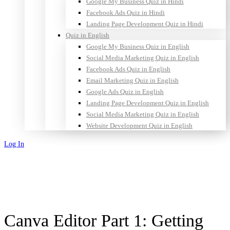
Google My Business Quiz in Hindi
Facebook Ads Quiz in Hindi
Landing Page Development Quiz in Hindi
Quiz in English
Google My Business Quiz in English
Social Media Marketing Quiz in English
Facebook Ads Quiz in English
Email Marketing Quiz in English
Google Ads Quiz in English
Landing Page Development Quiz in English
Social Media Marketing Quiz in English
Website Development Quiz in English
Log In
Sign Up
Canva Editor Part 1: Getting