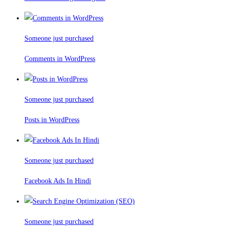
Someone just purchased
Comments in WordPress
Someone just purchased
Posts in WordPress
Someone just purchased
Facebook Ads In Hindi
Someone just purchased