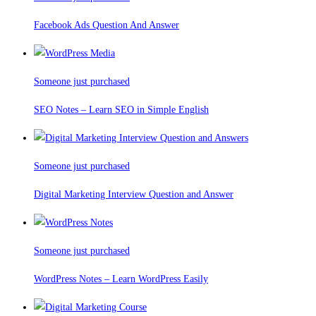
Facebook Ads Question And Answer
Someone just purchased
SEO Notes – Learn SEO in Simple English
Someone just purchased
Digital Marketing Interview Question and Answer
Someone just purchased
WordPress Notes – Learn WordPress Easily