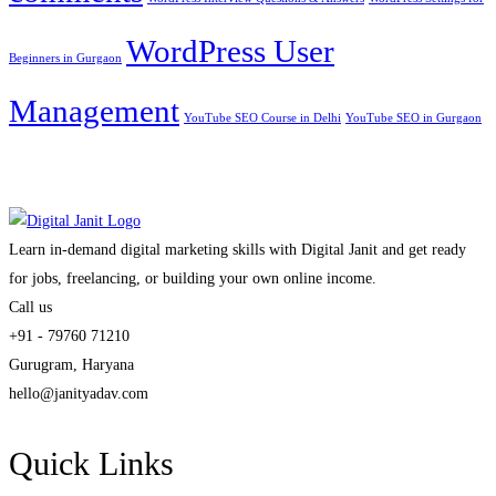
WordPress User
Beginners in Gurgaon
Management
YouTube SEO Course in Delhi
YouTube SEO in Gurgaon
Learn in-demand digital marketing skills with Digital Janit and get ready
for jobs, freelancing, or building your own online income.
Call us
+91 - 79760 71210
Gurugram, Haryana
hello@janityadav.com
Quick Links