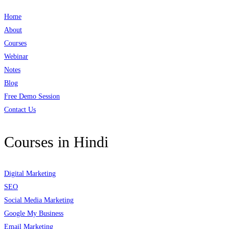
Home
About
Courses
Webinar
Notes
Blog
Free Demo Session
Contact Us
Courses in Hindi
Digital Marketing
SEO
Social Media Marketing
Google My Business
Email Marketing