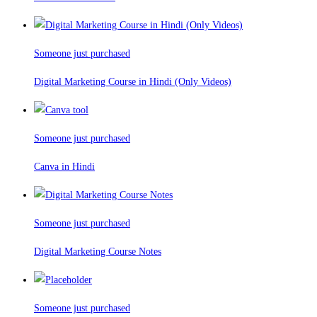
Someone just purchased
Digital Marketing Course in Hindi (Only Videos)
Someone just purchased
Canva in Hindi
Someone just purchased
Digital Marketing Course Notes
Someone just purchased