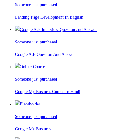
Someone just purchased
Landing Page Development In English
Someone just purchased
Google Ads Question And Answer
Someone just purchased
Google My Business Course In Hindi
Someone just purchased
Google My Business