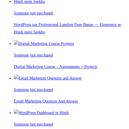
Someone just purchased
WordPress par Professional Landing Page Banao — Elementor se,
Hindi mein Seekho
Someone just purchased
Digital Marketing Course – Assignments + Projects
Someone just purchased
Email Marketing Question And Answer
Someone just purchased