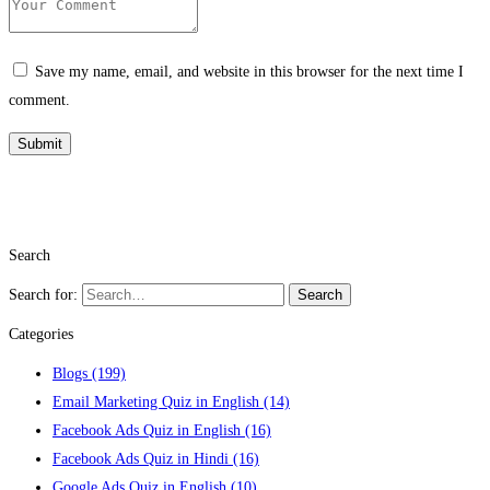
Save my name, email, and website in this browser for the next time I
comment.
Search
Search for:
Search
Categories
Blogs
(199)
Email Marketing Quiz in English
(14)
Facebook Ads Quiz in English
(16)
Facebook Ads Quiz in Hindi
(16)
Google Ads Quiz in English
(10)