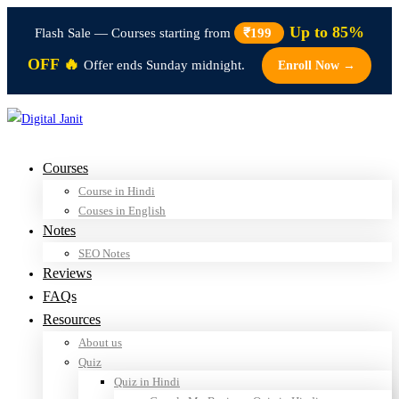
Up to 85%
Flash Sale — Courses starting from
₹199
OFF 🔥
Offer ends Sunday midnight.
Enroll Now →
Courses
Course in Hindi
Couses in English
Notes
SEO Notes
Reviews
FAQs
Resources
About us
Quiz
Quiz in Hindi