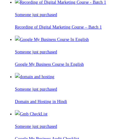
Someone just purchased
Recording of Digital Marketing Course – Batch 1
Someone just purchased
Google My Business Course In English
Someone just purchased
Domain and Hosting in Hindi
Someone just purchased
Google My Business Audit Checklist