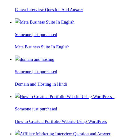
Canva Interview Question And Answer
Someone just purchased
Meta Business Suite In English
Someone just purchased
Domain and Hosting in Hindi
Someone just purchased
How to Create a Portfolio Website Using WordPress