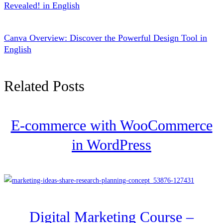
Revealed! in English
Canva Overview: Discover the Powerful Design Tool in
English
Related Posts
E-commerce with WooCommerce
in WordPress
Digital Marketing Course –