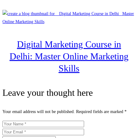
Digital Marketing Course in
Delhi: Master Online Marketing
Skills
Leave your thought here
Your email address will not be published.
Required fields are marked
*