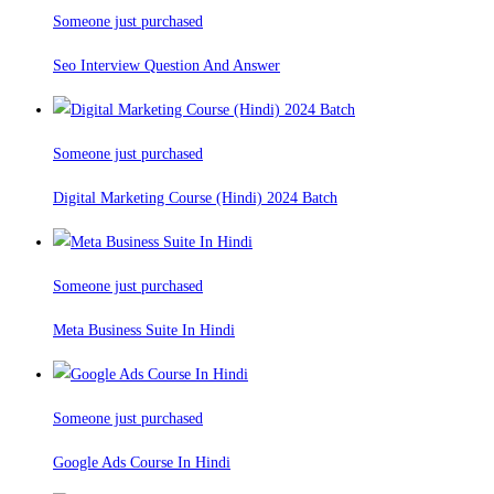
Someone just purchased
Seo Interview Question And Answer
Someone just purchased
Digital Marketing Course (Hindi) 2024 Batch
Someone just purchased
Meta Business Suite In Hindi
Someone just purchased
Google Ads Course In Hindi