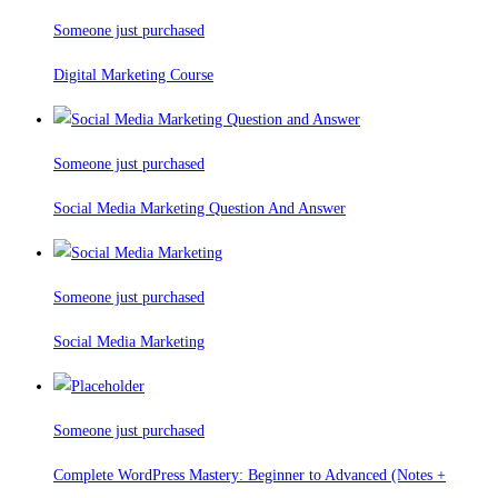
Someone just purchased
Digital Marketing Course
Someone just purchased
Social Media Marketing Question And Answer
Someone just purchased
Social Media Marketing
Someone just purchased
Complete WordPress Mastery: Beginner to Advanced (Notes +