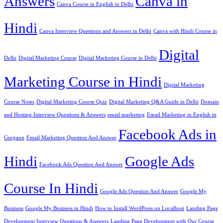
Answers
Canva in
Canva Course in English in Delhi
Hindi
Canva Interview Questions and Answers in Delhi
Canva with Hindi Course in
Digital
Delhi
Digital Marketing Course
Digital Marketing Course in Delhi
Marketing Course in Hindi
Digital Marketing
Course Notes
Digital Marketing Course Quiz
Digital Marketing Q&A Guide in Delhi
Domain
and Hosting Interview Questions & Answers
email marketing
Email Marketing in English in
Facebook Ads in
Gurgaon
Email Marketing Question And Answer
Hindi
Google Ads
Facebook Ads Question And Answer
Course In Hindi
Google Ads Question And Answer
Google My
Business
Google My Business in Hindi
How to Install WordPress on Localhost
Landing Page
Development Interview Questions & Answers
Landing Page Development with Our Course