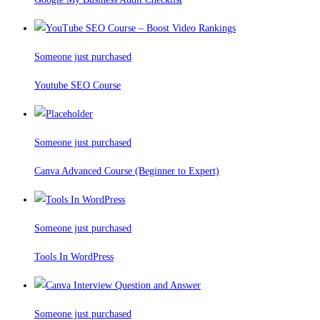
Someone just purchased
Youtube SEO Course
Someone just purchased
Canva Advanced Course (Beginner to Expert)
Someone just purchased
Tools In WordPress
Someone just purchased