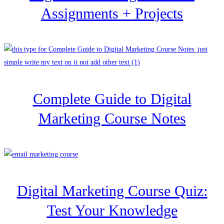
Assignments + Projects
Complete Guide to Digital
Marketing Course Notes
Digital Marketing Course Quiz:
Test Your Knowledge