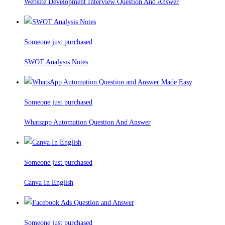
Website Development Interview Question And Answer
Someone just purchased
SWOT Analysis Notes
Someone just purchased
Whatsapp Automation Question And Answer
Someone just purchased
Canva In English
Someone just purchased