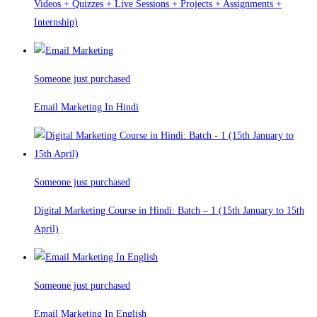
Videos + Quizzes + Live Sessions + Projects + Assignments +
Internship)
Someone just purchased
Email Marketing In Hindi
Someone just purchased
Digital Marketing Course in Hindi: Batch – 1 (15th January to 15th
April)
Someone just purchased
Email Marketing In English