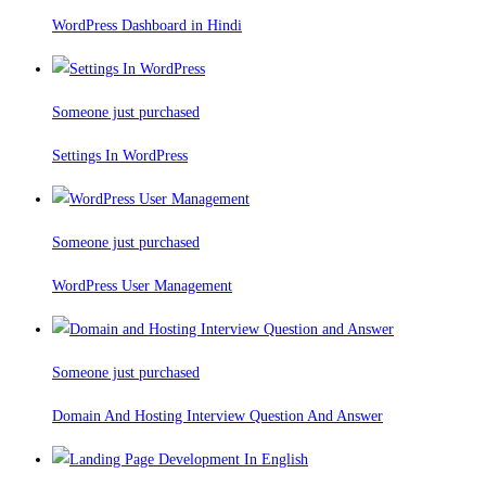
WordPress Dashboard in Hindi
Someone just purchased
Settings In WordPress
Someone just purchased
WordPress User Management
Someone just purchased
Domain And Hosting Interview Question And Answer