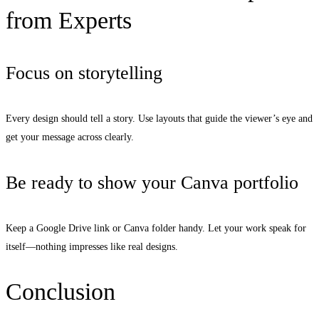
from Experts
Focus on storytelling
Every design should tell a story. Use layouts that guide the viewer’s eye and
get your message across clearly.
Be ready to show your Canva portfolio
Keep a Google Drive link or Canva folder handy. Let your work speak for
itself—nothing impresses like real designs.
Conclusion