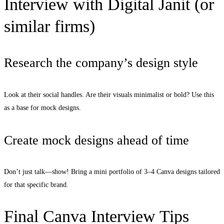
Interview with Digital Janit (or
similar firms)
Research the company’s design style
Look at their social handles. Are their visuals minimalist or bold? Use this
as a base for mock designs.
Create mock designs ahead of time
Don’t just talk—show! Bring a mini portfolio of 3–4 Canva designs tailored
for that specific brand.
Final Canva Interview Tips