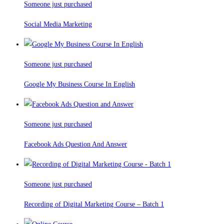
Someone just purchased
Social Media Marketing
Someone just purchased
Google My Business Course In English
Someone just purchased
Facebook Ads Question And Answer
Someone just purchased
Recording of Digital Marketing Course – Batch 1