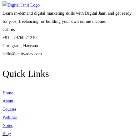
Learn in-demand digital marketing skills with Digital Janit and get ready
for jobs, freelancing, or building your own online income.
Call us
+91 - 79760 71210
Gurugram, Haryana
hello@janityadav.com
Quick Links
Home
About
Courses
Webinar
Notes
Blog