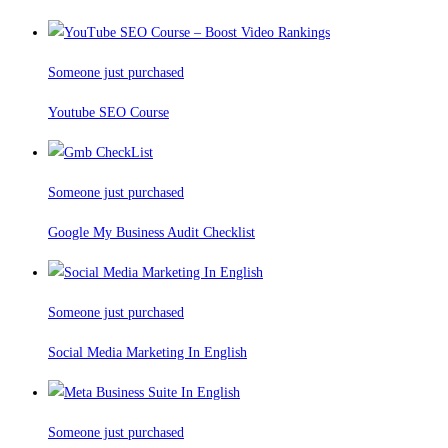
Someone just purchased
Youtube SEO Course
Someone just purchased
Google My Business Audit Checklist
Someone just purchased
Social Media Marketing In English
Someone just purchased