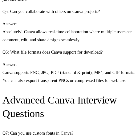
Q5: Can you collaborate with others on Canva projects?
Answer:
Absolutely! Canva allows real-time collaboration where multiple users can
comment, edit, and share designs seamlessly.
Q6: What file formats does Canva support for download?
Answer:
Canva supports PNG, JPG, PDF (standard & print), MP4, and GIF formats.
You can also export transparent PNGs or compressed files for web use.
Advanced Canva Interview
Questions
Q7: Can you use custom fonts in Canva?