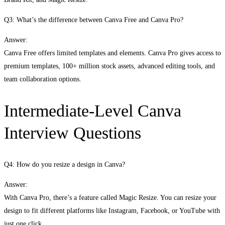
Q3: What’s the difference between Canva Free and Canva Pro?
Answer:
Canva Free offers limited templates and elements. Canva Pro gives access to
premium templates, 100+ million stock assets, advanced editing tools, and
team collaboration options.
Intermediate-Level Canva
Interview Questions
Q4: How do you resize a design in Canva?
Answer:
With Canva Pro, there’s a feature called Magic Resize. You can resize your
design to fit different platforms like Instagram, Facebook, or YouTube with
just one click.