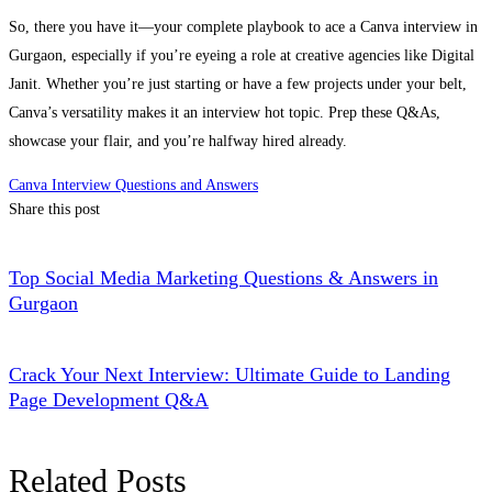
So, there you have it—your complete playbook to ace a Canva interview in
Gurgaon, especially if you’re eyeing a role at creative agencies like Digital
Janit. Whether you’re just starting or have a few projects under your belt,
Canva’s versatility makes it an interview hot topic. Prep these Q&As,
showcase your flair, and you’re halfway hired already.
Canva Interview Questions and Answers
Share this post
Top Social Media Marketing Questions & Answers in
Gurgaon
Crack Your Next Interview: Ultimate Guide to Landing
Page Development Q&A
Related Posts