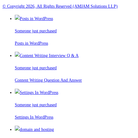
© Copyright 2026, All Rights Reserved (AMJAM Solutions LLP)
Someone just purchased
Posts in WordPress
Someone just purchased
Content Writing Question And Answer
Someone just purchased
Settings In WordPress