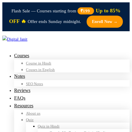
Up to 85%
Flash Sale — Courses starting from
₹199
OFF 🔥
Offer ends Sunday midnight.
Enroll Now →
Courses
Course in Hindi
Couses in English
Notes
SEO Notes
Reviews
FAQs
Resources
About us
Quiz
Quiz in Hindi