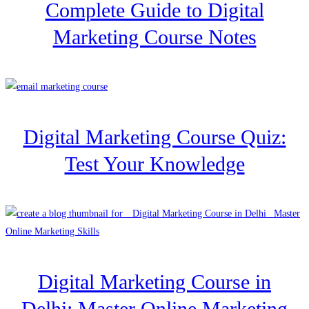
Complete Guide to Digital
Marketing Course Notes
Digital Marketing Course Quiz:
Test Your Knowledge
Digital Marketing Course in
Delhi: Master Online Marketing