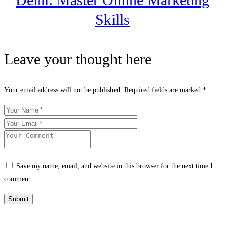
Skills
Leave your thought here
Your email address will not be published.
Required fields are marked
*
Save my name, email, and website in this browser for the next time I
comment.