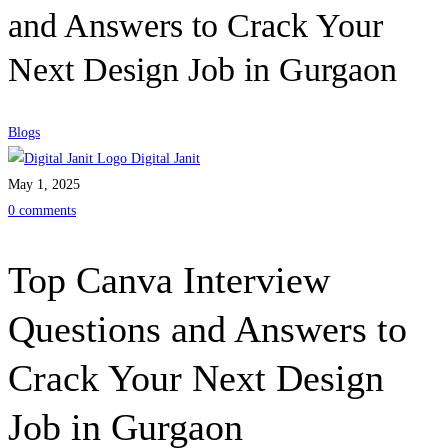
and Answers to Crack Your
Next Design Job in Gurgaon
Blogs
Digital Janit
May 1, 2025
0 comments
Top Canva Interview
Questions and Answers to
Crack Your Next Design
Job in Gurgaon