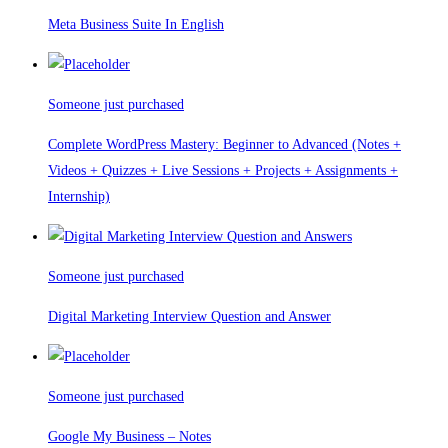
Meta Business Suite In English
Someone just purchased
Complete WordPress Mastery: Beginner to Advanced (Notes +
Videos + Quizzes + Live Sessions + Projects + Assignments +
Internship)
Someone just purchased
Digital Marketing Interview Question and Answer
Someone just purchased
Google My Business – Notes