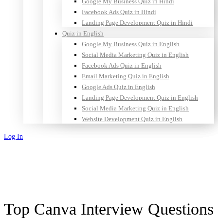
Google My Business Quiz in Hindi
Facebook Ads Quiz in Hindi
Landing Page Development Quiz in Hindi
Quiz in English
Google My Business Quiz in English
Social Media Marketing Quiz in English
Facebook Ads Quiz in English
Email Marketing Quiz in English
Google Ads Quiz in English
Landing Page Development Quiz in English
Social Media Marketing Quiz in English
Website Development Quiz in English
Log In
Sign Up
Top Canva Interview Questions