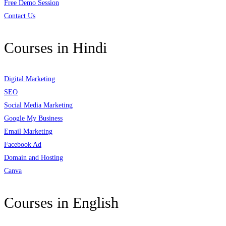
Free Demo Session
Contact Us
Courses in Hindi
Digital Marketing
SEO
Social Media Marketing
Google My Business
Email Marketing
Facebook Ad
Domain and Hosting
Canva
Courses in English