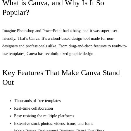
What is Canva, and Why Is It So
Popular?
Imagine Photoshop and PowerPoint had a baby, and it was super user-
friendly. That’s Canva. It’s a cloud-based design tool made for non-
designers and professionals alike. From drag-and-drop features to ready-to-
use templates, Canva has revolutionized graphic design.
Key Features That Make Canva Stand
Out
Thousands of free templates
Real-time collaboration
Easy resizing for multiple platforms
Extensive stock photos, videos, icons, and fonts