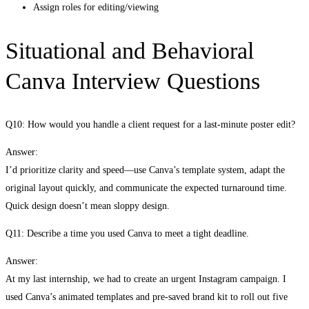
Assign roles for editing/viewing
Situational and Behavioral
Canva Interview Questions
Q10: How would you handle a client request for a last-minute poster edit?
Answer:
I’d prioritize clarity and speed—use Canva’s template system, adapt the
original layout quickly, and communicate the expected turnaround time.
Quick design doesn’t mean sloppy design.
Q11: Describe a time you used Canva to meet a tight deadline.
Answer:
At my last internship, we had to create an urgent Instagram campaign. I
used Canva’s animated templates and pre-saved brand kit to roll out five