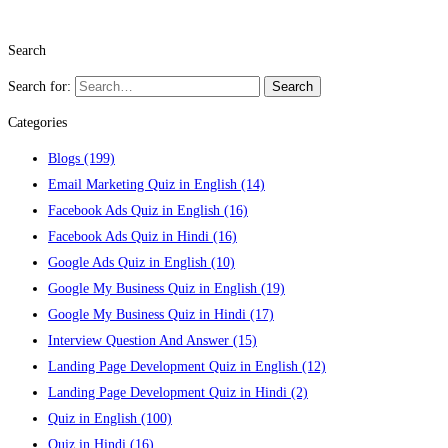
Search
Search for:
Search
Categories
Blogs
(199)
Email Marketing Quiz in English
(14)
Facebook Ads Quiz in English
(16)
Facebook Ads Quiz in Hindi
(16)
Google Ads Quiz in English
(10)
Google My Business Quiz in English
(19)
Google My Business Quiz in Hindi
(17)
Interview Question And Answer
(15)
Landing Page Development Quiz in English
(12)
Landing Page Development Quiz in Hindi
(2)
Quiz in English
(100)
Quiz in Hindi
(16)