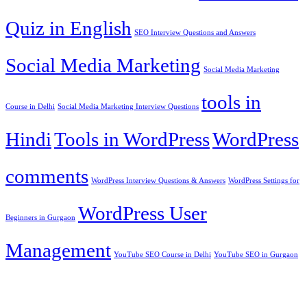
Quiz in English
SEO Interview Questions and Answers
Social Media Marketing
Social Media Marketing
tools in
Course in Delhi
Social Media Marketing Interview Questions
Hindi
Tools in WordPress
WordPress
comments
WordPress Interview Questions & Answers
WordPress Settings for
WordPress User
Beginners in Gurgaon
Management
YouTube SEO Course in Delhi
YouTube SEO in Gurgaon