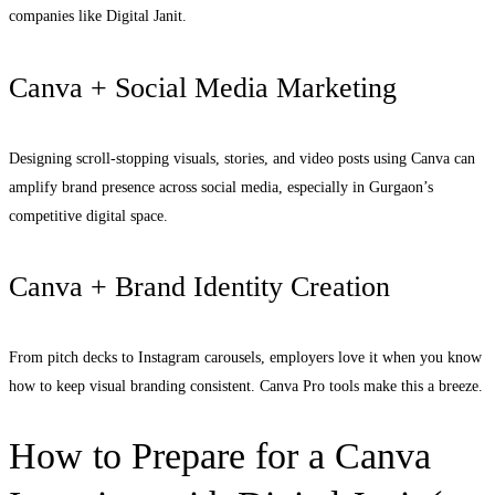
companies like Digital Janit.
Canva + Social Media Marketing
Designing scroll-stopping visuals, stories, and video posts using Canva can
amplify brand presence across social media, especially in Gurgaon’s
competitive digital space.
Canva + Brand Identity Creation
From pitch decks to Instagram carousels, employers love it when you know
how to keep visual branding consistent. Canva Pro tools make this a breeze.
How to Prepare for a Canva