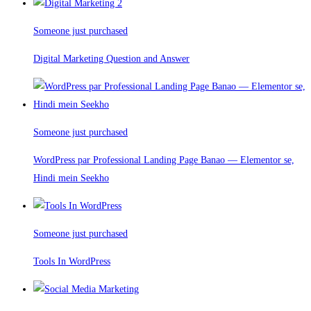
Someone just purchased
Digital Marketing Question and Answer
Someone just purchased
WordPress par Professional Landing Page Banao — Elementor se,
Hindi mein Seekho
Someone just purchased
Tools In WordPress