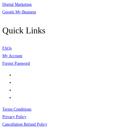
Digital Marketing
Google My Business
Quick Links
FAQs
My Account
Forgot Password
Terms Conditions
Privacy Policy
Cancellation Refund Policy