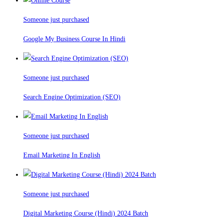
Someone just purchased
Google My Business Course In Hindi
Someone just purchased
Search Engine Optimization (SEO)
Someone just purchased
Email Marketing In English
Someone just purchased
Digital Marketing Course (Hindi) 2024 Batch