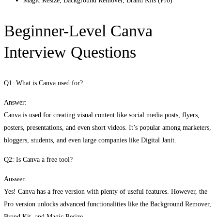
Magic Resize, Background Remover, Brand Kits (Pro)
Beginner-Level Canva
Interview Questions
Q1: What is Canva used for?
Answer:
Canva is used for creating visual content like social media posts, flyers,
posters, presentations, and even short videos. It’s popular among marketers,
bloggers, students, and even large companies like Digital Janit.
Q2: Is Canva a free tool?
Answer:
Yes! Canva has a free version with plenty of useful features. However, the
Pro version unlocks advanced functionalities like the Background Remover,
Brand Kit, and Magic Resize.