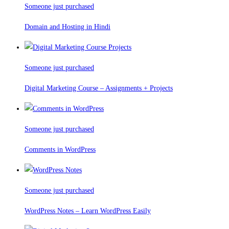
Someone just purchased
Domain and Hosting in Hindi
Someone just purchased
Digital Marketing Course – Assignments + Projects
Someone just purchased
Comments in WordPress
Someone just purchased
WordPress Notes – Learn WordPress Easily