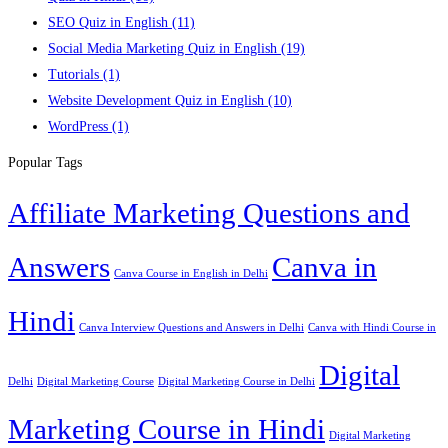
SEO Quiz in English
(11)
Social Media Marketing Quiz in English
(19)
Tutorials
(1)
Website Development Quiz in English
(10)
WordPress
(1)
Popular Tags
Affiliate Marketing Questions and
Answers
Canva in
Canva Course in English in Delhi
Hindi
Canva Interview Questions and Answers in Delhi
Canva with Hindi Course in
Digital
Delhi
Digital Marketing Course
Digital Marketing Course in Delhi
Marketing Course in Hindi
Digital Marketing