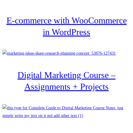
E-commerce with WooCommerce
in WordPress
Digital Marketing Course –
Assignments + Projects