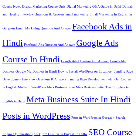
Course Notes
Digital Marketing Course Quiz
Digital Marketing Q&A Guide in Delhi
Domain
and Hosting Interview Questions & Answers
email marketing
Email Marketing in English in
Facebook Ads in
Gurgaon
Email Marketing Question And Answer
Hindi
Google Ads
Facebook Ads Question And Answer
Course In Hindi
Google Ads Question And Answer
Google My
Business
Google My Business in Hindi
How to Install WordPress on Localhost
Landing Page
Development Interview Questions & Answers
Landing Page Development with Our Course
in English
Media in WordPress
Meta Business Suite
Meta Business Suite: The Complete in
Meta Business Suite In Hindi
English in Delhi
Posts in WordPress
Posts in WordPress in Gurgaon
Search
SEO Course
Engine Optimization (SEO)
SEO Course in English in Delhi