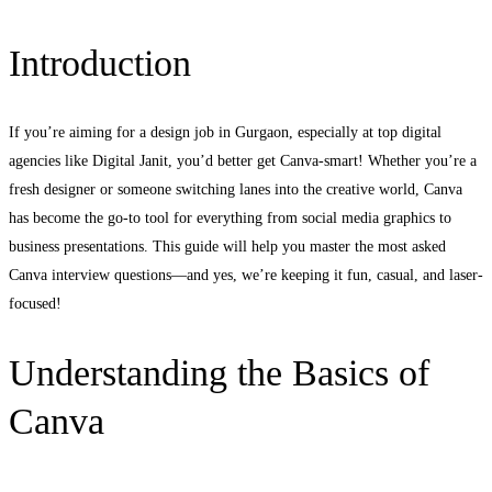
Introduction
If you’re aiming for a design job in Gurgaon, especially at top digital
agencies like Digital Janit, you’d better get Canva-smart! Whether you’re a
fresh designer or someone switching lanes into the creative world, Canva
has become the go-to tool for everything from social media graphics to
business presentations. This guide will help you master the most asked
Canva interview questions—and yes, we’re keeping it fun, casual, and laser-
focused!
Understanding the Basics of
Canva