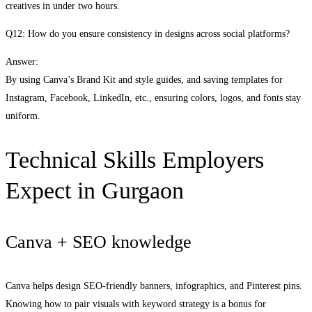
creatives in under two hours.
Q12: How do you ensure consistency in designs across social platforms?
Answer:
By using Canva’s Brand Kit and style guides, and saving templates for
Instagram, Facebook, LinkedIn, etc., ensuring colors, logos, and fonts stay
uniform.
Technical Skills Employers
Expect in Gurgaon
Canva + SEO knowledge
Canva helps design SEO-friendly banners, infographics, and Pinterest pins.
Knowing how to pair visuals with keyword strategy is a bonus for