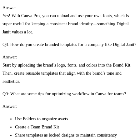
Answer:
Yes! With Canva Pro, you can upload and use your own fonts, which is
super useful for keeping a consistent brand identity—something Digital
Janit values a lot.
Q8: How do you create branded templates for a company like Digital Janit?
Answer:
Start by uploading the brand’s logo, fonts, and colors into the Brand Kit.
Then, create reusable templates that align with the brand’s tone and
aesthetics.
Q9: What are some tips for optimizing workflow in Canva for teams?
Answer:
Use Folders to organize assets
Create a Team Brand Kit
Share templates as locked designs to maintain consistency