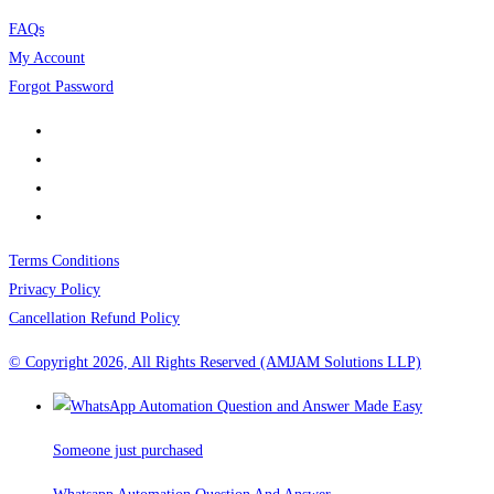
FAQs
My Account
Forgot Password
Terms Conditions
Privacy Policy
Cancellation Refund Policy
© Copyright 2026, All Rights Reserved (AMJAM Solutions LLP)
Someone just purchased