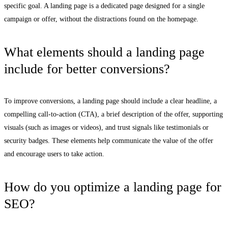
specific goal. A landing page is a dedicated page designed for a single
campaign or offer, without the distractions found on the homepage.
What elements should a landing page
include for better conversions?
To improve conversions, a landing page should include a clear headline, a
compelling call-to-action (CTA), a brief description of the offer, supporting
visuals (such as images or videos), and trust signals like testimonials or
security badges. These elements help communicate the value of the offer
and encourage users to take action.
How do you optimize a landing page for
SEO?