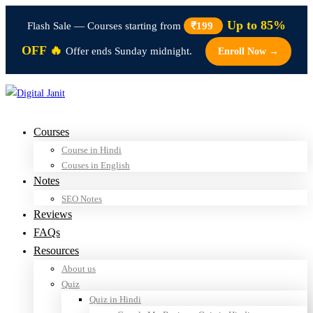
Up to 85%
Flash Sale — Courses starting from
₹199
OFF 🔥
Offer ends Sunday midnight.
Enroll Now →
Courses
Course in Hindi
Couses in English
Notes
SEO Notes
Reviews
FAQs
Resources
About us
Quiz
Quiz in Hindi