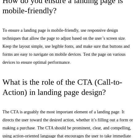
How do you ensure a landing page is
mobile-friendly?
To ensure a landing page is mobile-friendly, use responsive design
techniques that allow the page to adjust based on the user’s screen size.
Keep the layout simple, use legible fonts, and make sure that buttons and
forms are easy to navigate on mobile devices. Test the page on various
devices to ensure optimal performance.
What is the role of the CTA (Call-to-
Action) in landing page design?
The CTA is arguably the most important element of a landing page. It
directs the user toward the desired action, whether it’s filling out a form or
making a purchase. The CTA should be prominent, clear, and compelling,
using action-oriented language that encourages the user to take immediate