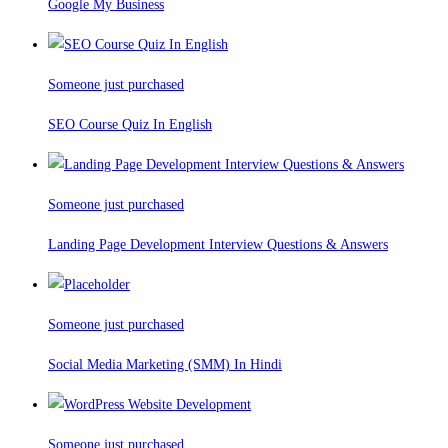
Google My Business
Someone just purchased
SEO Course Quiz In English
Someone just purchased
Landing Page Development Interview Questions & Answers
Someone just purchased
Social Media Marketing (SMM) In Hindi
Someone just purchased