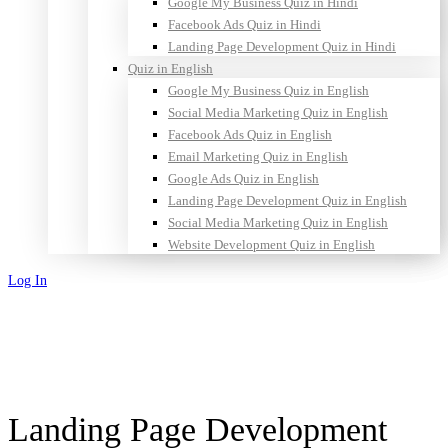
Google My Business Quiz in Hindi
Facebook Ads Quiz in Hindi
Landing Page Development Quiz in Hindi
Quiz in English
Google My Business Quiz in English
Social Media Marketing Quiz in English
Facebook Ads Quiz in English
Email Marketing Quiz in English
Google Ads Quiz in English
Landing Page Development Quiz in English
Social Media Marketing Quiz in English
Website Development Quiz in English
Log In
Sign Up
Landing Page Development