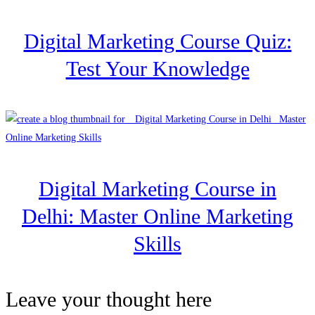
Digital Marketing Course Quiz:
Test Your Knowledge
Digital Marketing Course in
Delhi: Master Online Marketing
Skills
Leave your thought here