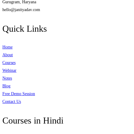
Gurugram, Haryana
hello@janityadav.com
Quick Links
Home
About
Courses
Webinar
Notes
Blog
Free Demo Session
Contact Us
Courses in Hindi