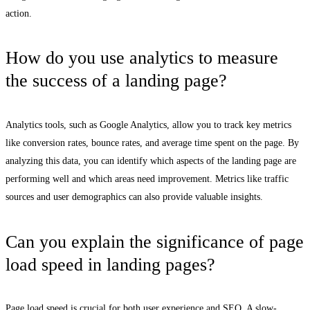
action.
How do you use analytics to measure
the success of a landing page?
Analytics tools, such as Google Analytics, allow you to track key metrics
like conversion rates, bounce rates, and average time spent on the page. By
analyzing this data, you can identify which aspects of the landing page are
performing well and which areas need improvement. Metrics like traffic
sources and user demographics can also provide valuable insights.
Can you explain the significance of page
load speed in landing pages?
Page load speed is crucial for both user experience and SEO. A slow-