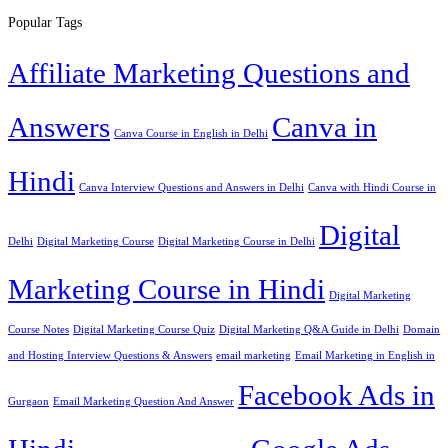
Popular Tags
Affiliate Marketing Questions and
Answers
Canva in
Canva Course in English in Delhi
Hindi
Canva Interview Questions and Answers in Delhi
Canva with Hindi Course in
Digital
Delhi
Digital Marketing Course
Digital Marketing Course in Delhi
Marketing Course in Hindi
Digital Marketing
Course Notes
Digital Marketing Course Quiz
Digital Marketing Q&A Guide in Delhi
Domain
and Hosting Interview Questions & Answers
email marketing
Email Marketing in English in
Facebook Ads in
Gurgaon
Email Marketing Question And Answer