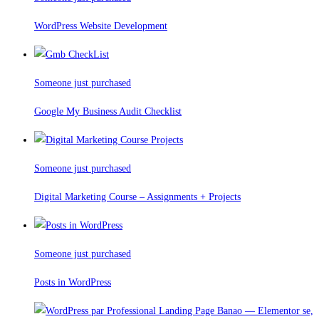
WordPress Website Development
Someone just purchased
Google My Business Audit Checklist
Someone just purchased
Digital Marketing Course – Assignments + Projects
Someone just purchased
Posts in WordPress