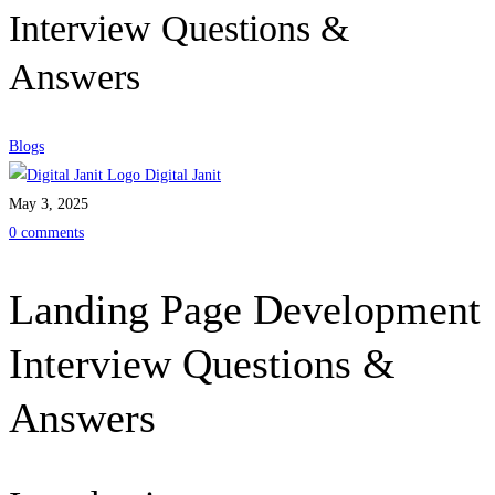
Interview Questions &
Answers
Blogs
Digital Janit
May 3, 2025
0 comments
Landing Page Development
Interview Questions &
Answers