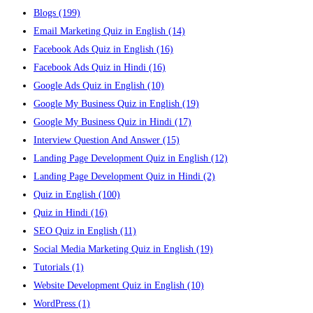
Blogs
(199)
Email Marketing Quiz in English
(14)
Facebook Ads Quiz in English
(16)
Facebook Ads Quiz in Hindi
(16)
Google Ads Quiz in English
(10)
Google My Business Quiz in English
(19)
Google My Business Quiz in Hindi
(17)
Interview Question And Answer
(15)
Landing Page Development Quiz in English
(12)
Landing Page Development Quiz in Hindi
(2)
Quiz in English
(100)
Quiz in Hindi
(16)
SEO Quiz in English
(11)
Social Media Marketing Quiz in English
(19)
Tutorials
(1)
Website Development Quiz in English
(10)
WordPress
(1)