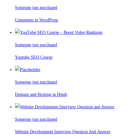
Someone just purchased
Comments in WordPress
Someone just purchased
Youtube SEO Course
Someone just purchased
Domain and Hosting in Hindi
Someone just purchased
Website Development Interview Question And Answer