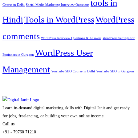
tools in
Course in Delhi
Social Media Marketing Interview Questions
Hindi
Tools in WordPress
WordPress
comments
WordPress Interview Questions & Answers
WordPress Settings for
WordPress User
Beginners in Gurgaon
Management
YouTube SEO Course in Delhi
YouTube SEO in Gurgaon
Learn in-demand digital marketing skills with Digital Janit and get ready
for jobs, freelancing, or building your own online income.
Call us
+91 - 79760 71210