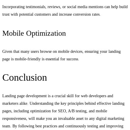
Incorporating testimonials, reviews, or social media mentions can help build
trust with potential customers and increase conversion rates.
Mobile Optimization
Given that many users browse on mobile devices, ensuring your landing
page is mobile-friendly is essential for success.
Conclusion
Landing page development is a crucial skill for web developers and
marketers alike. Understanding the key principles behind effective landing
pages, including optimization for SEO, A/B testing, and mobile
responsiveness, will make you an invaluable asset to any digital marketing
team. By following best practices and continuously testing and improving