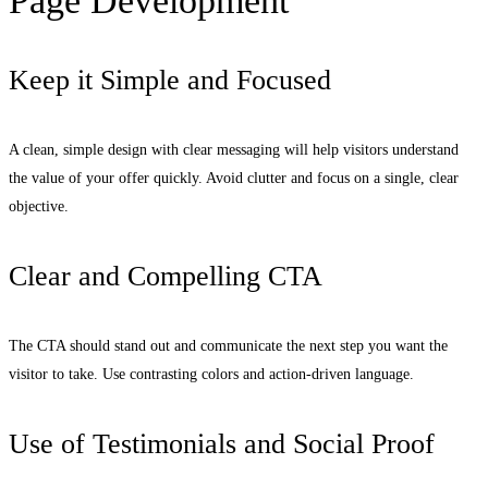
Page Development
Keep it Simple and Focused
A clean, simple design with clear messaging will help visitors understand
the value of your offer quickly. Avoid clutter and focus on a single, clear
objective.
Clear and Compelling CTA
The CTA should stand out and communicate the next step you want the
visitor to take. Use contrasting colors and action-driven language.
Use of Testimonials and Social Proof