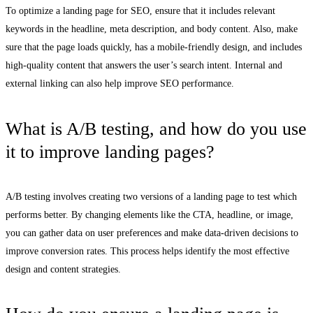
To optimize a landing page for SEO, ensure that it includes relevant
keywords in the headline, meta description, and body content. Also, make
sure that the page loads quickly, has a mobile-friendly design, and includes
high-quality content that answers the user’s search intent. Internal and
external linking can also help improve SEO performance.
What is A/B testing, and how do you use
it to improve landing pages?
A/B testing involves creating two versions of a landing page to test which
performs better. By changing elements like the CTA, headline, or image,
you can gather data on user preferences and make data-driven decisions to
improve conversion rates. This process helps identify the most effective
design and content strategies.