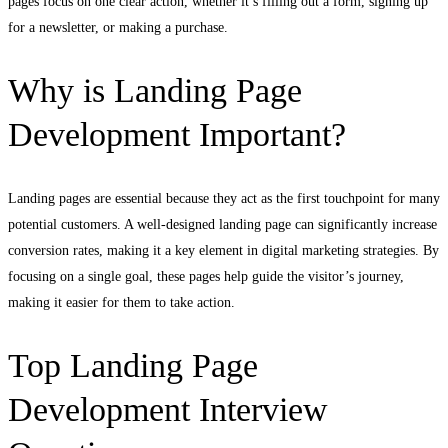
pages focus on one clear action, whether it’s filling out a form, signing up
for a newsletter, or making a purchase.
Why is Landing Page
Development Important?
Landing pages are essential because they act as the first touchpoint for many
potential customers. A well-designed landing page can significantly increase
conversion rates, making it a key element in digital marketing strategies. By
focusing on a single goal, these pages help guide the visitor’s journey,
making it easier for them to take action.
Top Landing Page
Development Interview