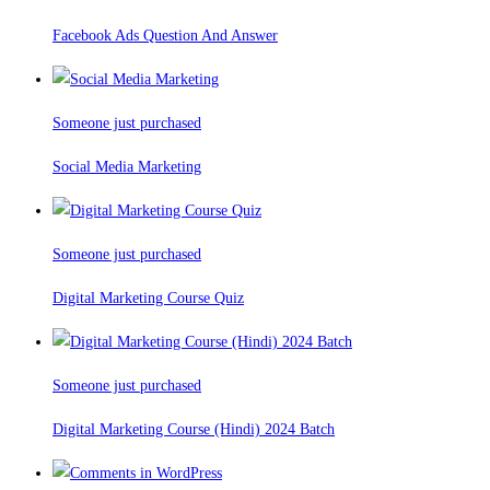
Facebook Ads Question And Answer
Someone just purchased
Social Media Marketing
Someone just purchased
Digital Marketing Course Quiz
Someone just purchased
Digital Marketing Course (Hindi) 2024 Batch