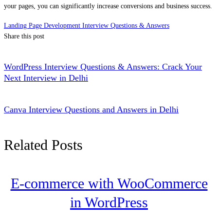
your pages, you can significantly increase conversions and business success.
Landing Page Development Interview Questions & Answers
Share this post
WordPress Interview Questions & Answers: Crack Your
Next Interview in Delhi
Canva Interview Questions and Answers in Delhi
Related Posts
E-commerce with WooCommerce
in WordPress