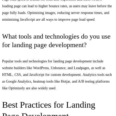
loading page can lead to higher bounce rates, as users may leave before the
page fully loads. Optimizing images, reducing server response times, and
minimizing JavaScript are all ways to improve page load speed.
What tools and technologies do you use
for landing page development?
Popular tools and technologies for landing page development include
website builders like WordPress, Unbounce, and Leadpages, as well as
HTML, CSS, and JavaScript for custom development. Analytics tools such
as Google Analytics, heatmap tools like Hotjar, and A/B testing platforms
like Optimizely are also widely used.
Best Practices for Landing