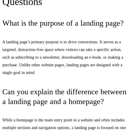
Questions
What is the purpose of a landing page?
A landing page’s primary purpose is to drive conversions. It serves as a
targeted, distraction-free space where visitors can take a specific action,
such as subscribing to a newsletter, downloading an e-book, or making a
purchase. Unlike other website pages, landing pages are designed with a
single goal in mind.
Can you explain the difference between
a landing page and a homepage?
While a homepage is the main entry point to a website and often includes
multiple sections and navigation options, a landing page is focused on one