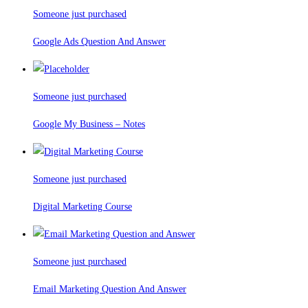
Someone just purchased
Google Ads Question And Answer
Someone just purchased
Google My Business – Notes
Someone just purchased
Digital Marketing Course
Someone just purchased
Email Marketing Question And Answer