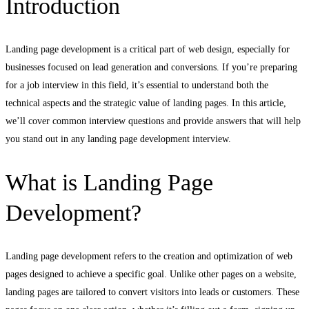
Introduction
Landing page development is a critical part of web design, especially for
businesses focused on lead generation and conversions. If you’re preparing
for a job interview in this field, it’s essential to understand both the
technical aspects and the strategic value of landing pages. In this article,
we’ll cover common interview questions and provide answers that will help
you stand out in any landing page development interview.
What is Landing Page
Development?
Landing page development refers to the creation and optimization of web
pages designed to achieve a specific goal. Unlike other pages on a website,
landing pages are tailored to convert visitors into leads or customers. These