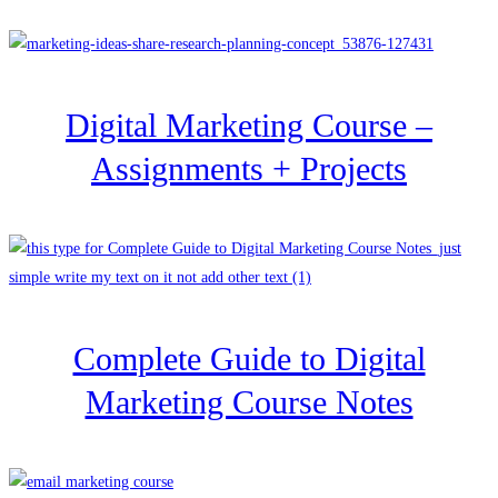
Digital Marketing Course –
Assignments + Projects
Complete Guide to Digital
Marketing Course Notes