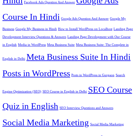
Hindi
Google Ads
Facebook Ads Question And Answer
Course In Hindi
Google Ads Question And Answer
Google My
Business
Google My Business in Hindi
How to Install WordPress on Localhost
Landing Page
Development Interview Questions & Answers
Landing Page Development with Our Course
in English
Media in WordPress
Meta Business Suite
Meta Business Suite: The Complete in
Meta Business Suite In Hindi
English in Delhi
Posts in WordPress
Posts in WordPress in Gurgaon
Search
SEO Course
Engine Optimization (SEO)
SEO Course in English in Delhi
Quiz in English
SEO Interview Questions and Answers
Social Media Marketing
Social Media Marketing