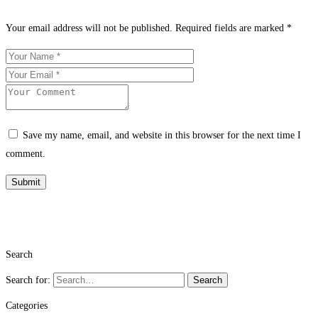
Your email address will not be published.
Required fields are marked
*
Save my name, email, and website in this browser for the next time I
comment.
Search
Search for:
Search
Categories