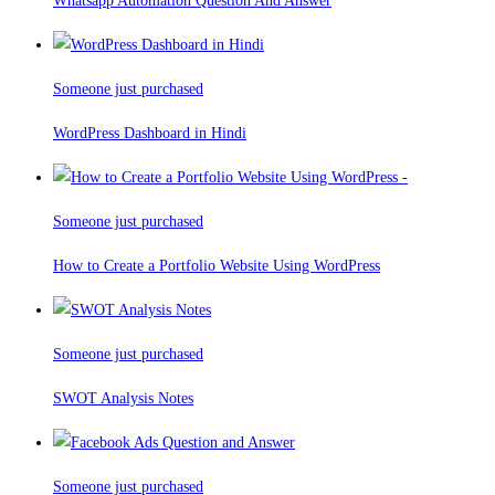
Whatsapp Automation Question And Answer
Someone just purchased
WordPress Dashboard in Hindi
Someone just purchased
How to Create a Portfolio Website Using WordPress
Someone just purchased
SWOT Analysis Notes
Someone just purchased