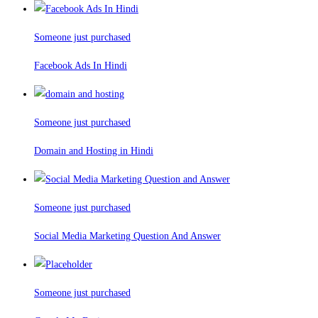
Someone just purchased
Facebook Ads In Hindi
Someone just purchased
Domain and Hosting in Hindi
Someone just purchased
Social Media Marketing Question And Answer
Someone just purchased