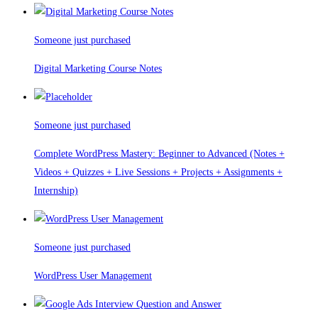
Someone just purchased
Digital Marketing Course Notes
Someone just purchased
Complete WordPress Mastery: Beginner to Advanced (Notes +
Videos + Quizzes + Live Sessions + Projects + Assignments +
Internship)
Someone just purchased
WordPress User Management