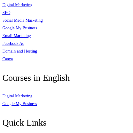
Digital Marketing
SEO
Social Media Marketing
Google My Business
Email Marketing
Facebook Ad
Domain and Hosting
Canva
Courses in English
Digital Marketing
Google My Business
Quick Links