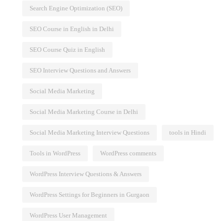
Search Engine Optimization (SEO)
SEO Course in English in Delhi
SEO Course Quiz in English
SEO Interview Questions and Answers
Social Media Marketing
Social Media Marketing Course in Delhi
Social Media Marketing Interview Questions
tools in Hindi
Tools in WordPress
WordPress comments
WordPress Interview Questions & Answers
WordPress Settings for Beginners in Gurgaon
WordPress User Management