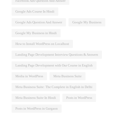
Facebook Ads Question And Answer
Google Ads Course In Hindi
Google Ads Question And Answer
Google My Business
Google My Business in Hindi
How to Install WordPress on Localhost
Landing Page Development Interview Questions & Answers
Landing Page Development with Our Course in English
Media in WordPress
Meta Business Suite
Meta Business Suite: The Complete in English in Delhi
Meta Business Suite In Hindi
Posts in WordPress
Posts in WordPress in Gurgaon