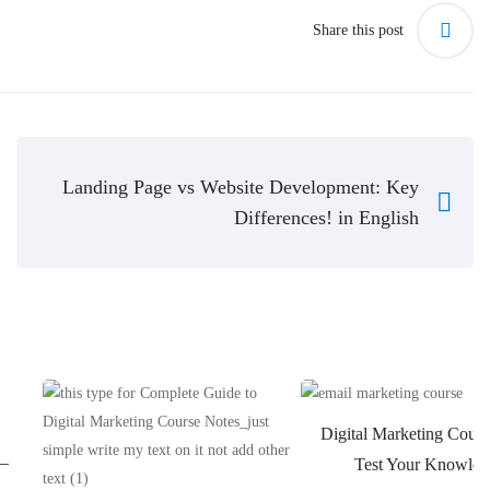
Share this post
Landing Page vs Website Development: Key
Differences! in English
Digital Marketing Cours
 –
Test Your Knowled