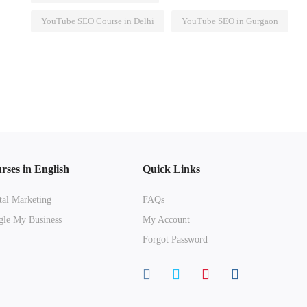
YouTube SEO Course in Delhi
YouTube SEO in Gurgaon
rses in English
Quick Links
tal Marketing
FAQs
le My Business
My Account
Forgot Password