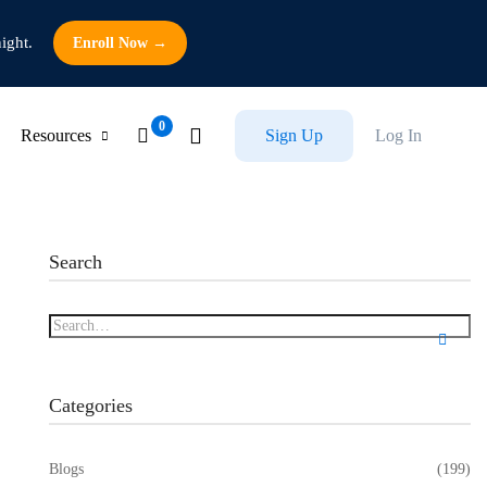
ight.
Enroll Now →
Resources
Sign Up
Log In
Search
Categories
Blogs
(199)