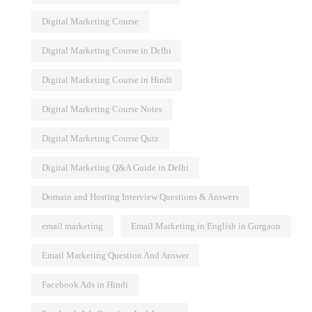
Skills
Digital Marketing Course
Digital Marketing Course in Delhi
Digital Marketing Course in Hindi
Digital Marketing Course Notes
Digital Marketing Course Quiz
Digital Marketing Q&A Guide in Delhi
Domain and Hosting Interview Questions & Answers
email marketing
Email Marketing in English in Gurgaon
Email Marketing Question And Answer
Facebook Ads in Hindi