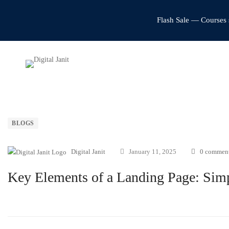
Flash Sale — Courses 
BLOGS
Digital Janit
January 11, 2025
0 commen
Key Elements of a Landing Page: Simp