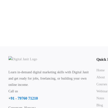
Quick 
Home
Learn in-demand digital marketing skills with Digital Janit
About
and get ready for jobs, freelancing, or building your own
Courses
online income.
Call us
Webinar
+91 - 79760 71210
Notes
Blog
Gurugram, Haryana