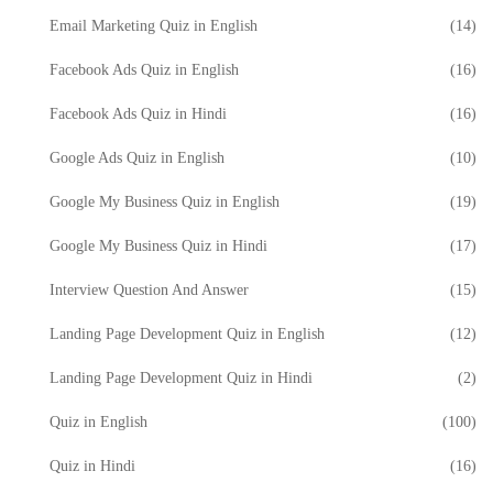
Email Marketing Quiz in English
(14)
Facebook Ads Quiz in English
(16)
Facebook Ads Quiz in Hindi
(16)
Google Ads Quiz in English
(10)
Google My Business Quiz in English
(19)
Google My Business Quiz in Hindi
(17)
Interview Question And Answer
(15)
Landing Page Development Quiz in English
(12)
Landing Page Development Quiz in Hindi
(2)
Quiz in English
(100)
Quiz in Hindi
(16)