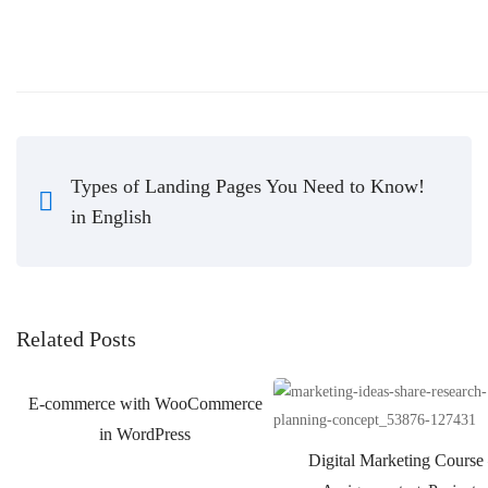
Types of Landing Pages You Need to Know!
in English
Related Posts
E-commerce with WooCommerce
in WordPress
Digital Marketing Course