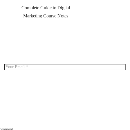
Complete Guide to Digital
Marketing Course Notes
 comment.