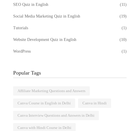
SEO Quiz in English
(11)
Social Media Marketing Quiz in English
(19)
Tutorials
(1)
Website Development Quiz in English
(10)
WordPress
(1)
Popular Tags
Affiliate Marketing Questions and Answers
Canva Course in English in Delhi
Canva in Hindi
Canva Interview Questions and Answers in Delhi
e Quiz:
Digital Marketing Course in
ge
Delhi: Master Online Marketing
Canva with Hindi Course in Delhi