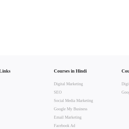
Links
Courses in Hindi
Cou
Digital Marketing
Digi
SEO
Goog
Social Media Marketing
Google My Business
Email Marketing
Facebook Ad