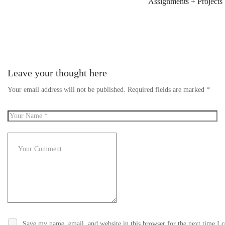
Assignments + Projects
Leave your thought here
Your email address will not be published.
Required fields are marked
*
Save my name, email, and website in this browser for the next time I