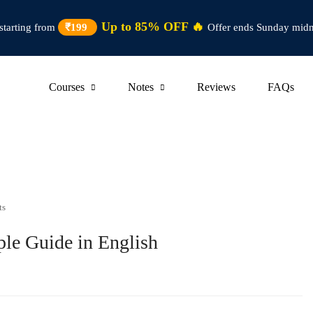
Up to 85% OFF 🔥
starting from
₹199
Offer ends Sunday midn
Courses
Notes
Reviews
FAQs
ts
le Guide in English