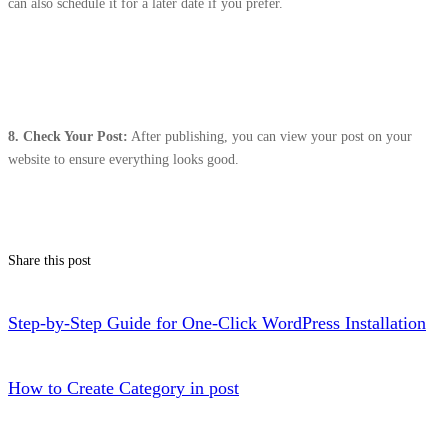
can also schedule it for a later date if you prefer.
8.
Check Your Post:
After publishing, you can view your post on your
website to ensure everything looks good.
Share this post
Step-by-Step Guide for One-Click WordPress Installation
How to Create Category in post