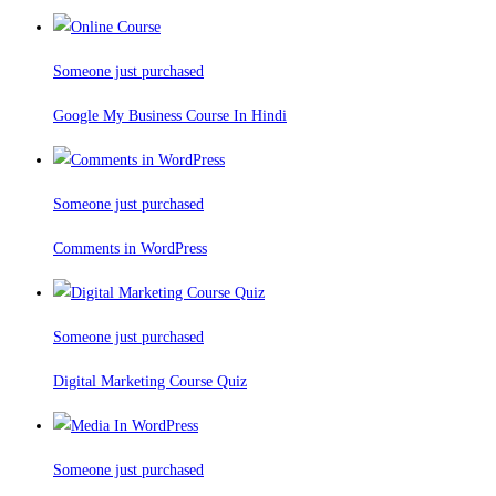
Someone just purchased
Google My Business Course In Hindi
Someone just purchased
Comments in WordPress
Someone just purchased
Digital Marketing Course Quiz
Someone just purchased