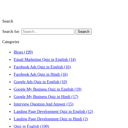
Search
Search for:
Search
Categories
Blogs
(199)
Email Marketing Quiz in English
(14)
Facebook Ads Quiz in English
(16)
Facebook Ads Quiz in Hindi
(16)
Google Ads Quiz in English
(10)
Google My Business Quiz in English
(19)
Google My Business Quiz in Hindi
(17)
Interview Question And Answer
(15)
Landing Page Development Quiz in English
(12)
Landing Page Development Quiz in Hindi
(2)
Quiz in English
(100)