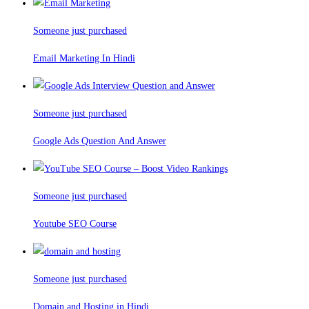
Someone just purchased
Email Marketing In Hindi
Someone just purchased
Google Ads Question And Answer
Someone just purchased
Youtube SEO Course
Someone just purchased
Domain and Hosting in Hindi