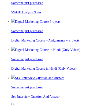
Someone just purchased
SWOT Analysis Notes
Someone just purchased
Digital Marketing Course – Assignments + Projects
Someone just purchased
Digital Marketing Course in Hindi (Only Videos)
Someone just purchased
Seo Interview Question And Answer