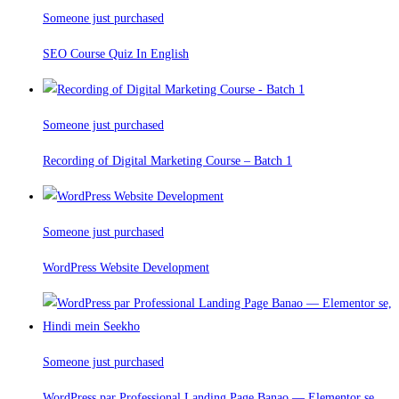
Someone just purchased
SEO Course Quiz In English
Someone just purchased
Recording of Digital Marketing Course – Batch 1
Someone just purchased
WordPress Website Development
Someone just purchased
WordPress par Professional Landing Page Banao — Elementor se,