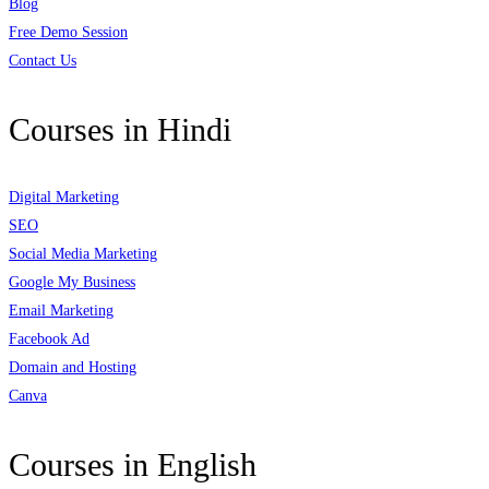
Blog
Free Demo Session
Contact Us
Courses in Hindi
Digital Marketing
SEO
Social Media Marketing
Google My Business
Email Marketing
Facebook Ad
Domain and Hosting
Canva
Courses in English