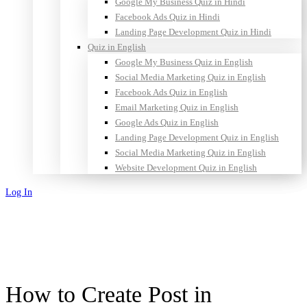
Google My Business Quiz in Hindi
Facebook Ads Quiz in Hindi
Landing Page Development Quiz in Hindi
Quiz in English
Google My Business Quiz in English
Social Media Marketing Quiz in English
Facebook Ads Quiz in English
Email Marketing Quiz in English
Google Ads Quiz in English
Landing Page Development Quiz in English
Social Media Marketing Quiz in English
Website Development Quiz in English
Log In
Sign Up
How to Create Post in