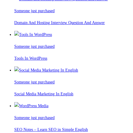
Someone just purchased
Domain And Hosting Interview Question And Answer
Someone just purchased
Tools In WordPress
Someone just purchased
Social Media Marketing In English
Someone just purchased
SEO Notes – Learn SEO in Simple English