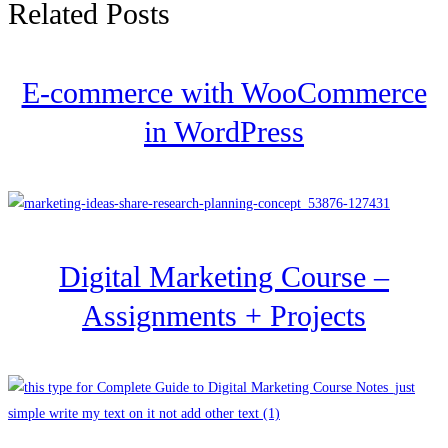
Related Posts
E-commerce with WooCommerce
in WordPress
Digital Marketing Course –
Assignments + Projects