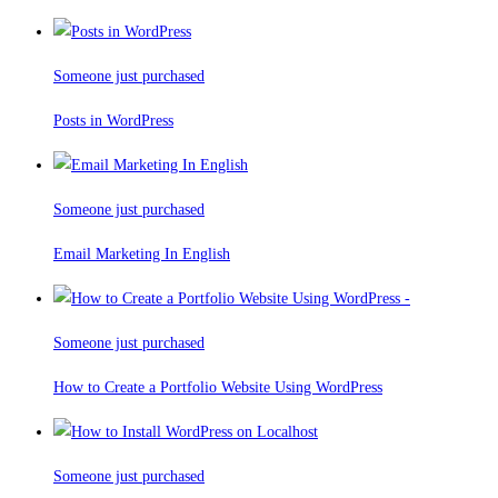
Someone just purchased
Posts in WordPress
Someone just purchased
Email Marketing In English
Someone just purchased
How to Create a Portfolio Website Using WordPress
Someone just purchased