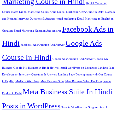
Marketing Course in Hindi
Digital Marketing
Course Notes
Digital Marketing Course Quiz
Digital Marketing Q&A Guide in Delhi
Domain
and Hosting Interview Questions & Answers
email marketing
Email Marketing in English in
Facebook Ads in
Gurgaon
Email Marketing Question And Answer
Hindi
Google Ads
Facebook Ads Question And Answer
Course In Hindi
Google Ads Question And Answer
Google My
Business
Google My Business in Hindi
How to Install WordPress on Localhost
Landing Page
Development Interview Questions & Answers
Landing Page Development with Our Course
in English
Media in WordPress
Meta Business Suite
Meta Business Suite: The Complete in
Meta Business Suite In Hindi
English in Delhi
Posts in WordPress
Posts in WordPress in Gurgaon
Search