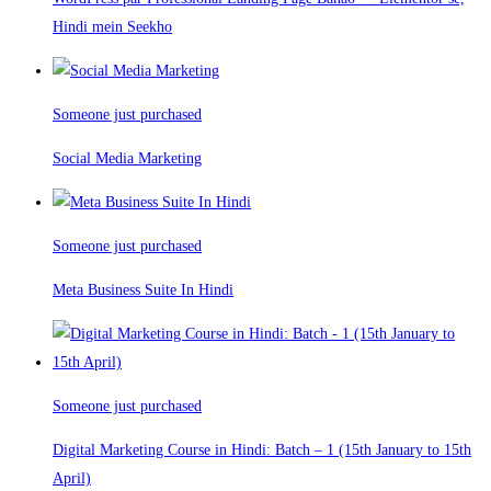
Hindi mein Seekho
Someone just purchased
Social Media Marketing
Someone just purchased
Meta Business Suite In Hindi
Someone just purchased
Digital Marketing Course in Hindi: Batch – 1 (15th January to 15th
April)