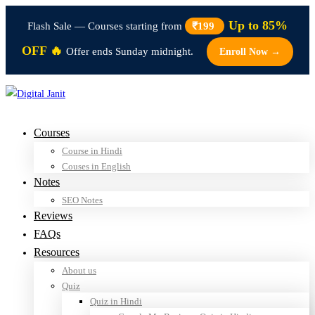
Up to 85%
Flash Sale — Courses starting from
₹199
OFF 🔥
Offer ends Sunday midnight.
Enroll Now →
Courses
Course in Hindi
Couses in English
Notes
SEO Notes
Reviews
FAQs
Resources
About us
Quiz
Quiz in Hindi