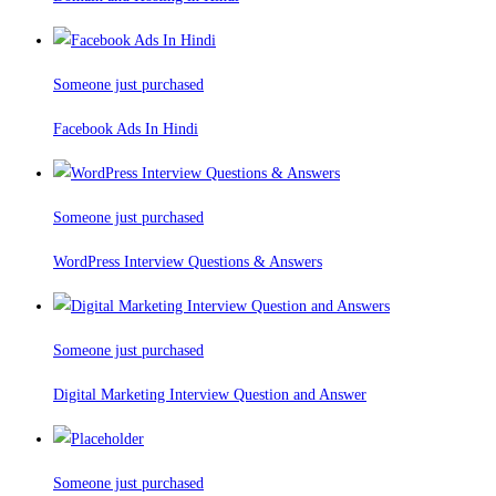
Someone just purchased
Facebook Ads In Hindi
Someone just purchased
WordPress Interview Questions & Answers
Someone just purchased
Digital Marketing Interview Question and Answer
Someone just purchased