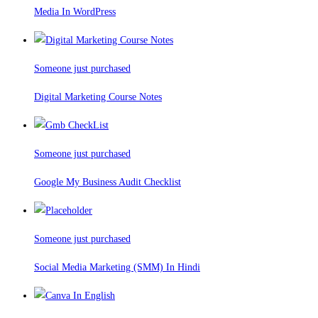
Media In WordPress
Someone just purchased
Digital Marketing Course Notes
Someone just purchased
Google My Business Audit Checklist
Someone just purchased
Social Media Marketing (SMM) In Hindi