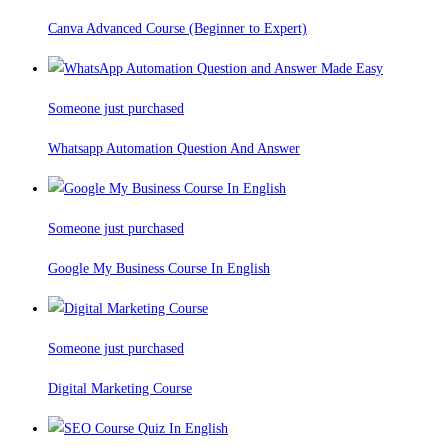
Canva Advanced Course (Beginner to Expert)
Someone just purchased
Whatsapp Automation Question And Answer
Someone just purchased
Google My Business Course In English
Someone just purchased
Digital Marketing Course