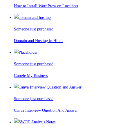
How to Install WordPress on Localhost
Someone just purchased
Domain and Hosting in Hindi
Someone just purchased
Google My Business
Someone just purchased
Canva Interview Question And Answer