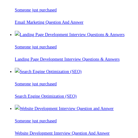
Someone just purchased
Email Marketing Question And Answer
Someone just purchased
Landing Page Development Interview Questions & Answers
Someone just purchased
Search Engine Optimization (SEO)
Someone just purchased
Website Development Interview Question And Answer