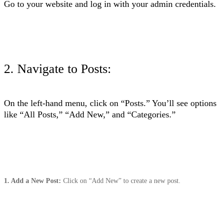
Go to your website and log in with your admin credentials.
2. Navigate to Posts
:
On the left-hand menu, click on “Posts.” You’ll see options
like “All Posts,” “Add New,” and “Categories.”
1. Add a New Post:
Click on “Add New” to create a new post.