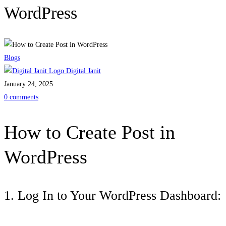
WordPress
Blogs
Digital Janit
January 24, 2025
0 comments
How to Create Post in
WordPress
1. Log In to Your WordPress Dashboard: