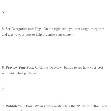
5.
5. Set Categories and Tags:
On the right side, you can assign categories
and tags to your post to help organize your content.
6.
Preview Your Post:
Click the “Preview” button to see how your post
will look when published.
7.
7.
Publish Your Post:
When you’re ready, click the “Publish” button. You