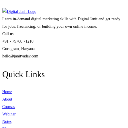
Learn in-demand digital marketing skills with Digital Janit and get ready
for jobs, freelancing, or building your own online income.
Call us
+91 - 79760 71210
Gurugram, Haryana
hello@janityadav.com
Quick Links
Home
About
Courses
Webinar
Notes