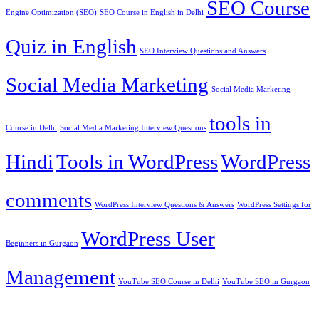
SEO Course
Engine Optimization (SEO)
SEO Course in English in Delhi
Quiz in English
SEO Interview Questions and Answers
Social Media Marketing
Social Media Marketing
tools in
Course in Delhi
Social Media Marketing Interview Questions
Hindi
Tools in WordPress
WordPress
comments
WordPress Interview Questions & Answers
WordPress Settings for
WordPress User
Beginners in Gurgaon
Management
YouTube SEO Course in Delhi
YouTube SEO in Gurgaon