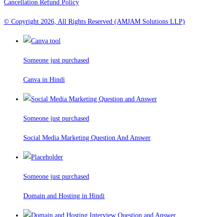
Cancellation Refund Policy
© Copyright 2026, All Rights Reserved (AMJAM Solutions LLP)
Someone just purchased
Canva in Hindi
Someone just purchased
Social Media Marketing Question And Answer
Someone just purchased
Domain and Hosting in Hindi