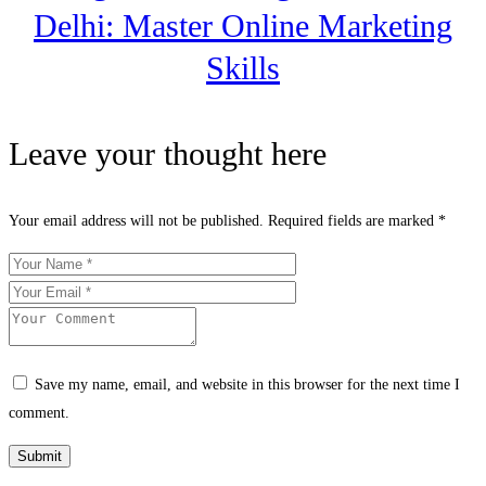
Delhi: Master Online Marketing
Skills
Leave your thought here
Your email address will not be published.
Required fields are marked
*
Save my name, email, and website in this browser for the next time I
comment.