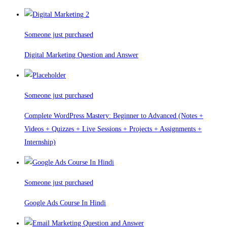
Someone just purchased
Digital Marketing Question and Answer
Someone just purchased
Complete WordPress Mastery: Beginner to Advanced (Notes +
Videos + Quizzes + Live Sessions + Projects + Assignments +
Internship)
Someone just purchased
Google Ads Course In Hindi