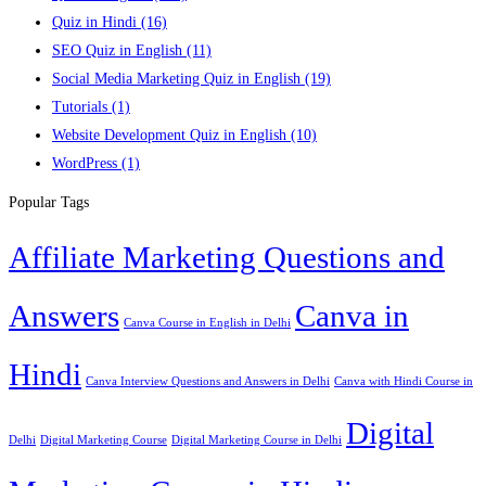
Quiz in Hindi
(16)
SEO Quiz in English
(11)
Social Media Marketing Quiz in English
(19)
Tutorials
(1)
Website Development Quiz in English
(10)
WordPress
(1)
Popular Tags
Affiliate Marketing Questions and
Answers
Canva in
Canva Course in English in Delhi
Hindi
Canva Interview Questions and Answers in Delhi
Canva with Hindi Course in
Digital
Delhi
Digital Marketing Course
Digital Marketing Course in Delhi