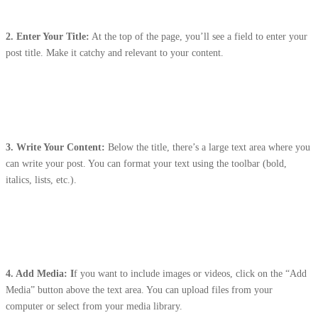
2. Enter Your Title:
At the top of the page, you’ll see a field to enter your
post title. Make it catchy and relevant to your content.
3.
Write Your Content:
Below the title, there’s a large text area where you
can write your post. You can format your text using the toolbar (bold,
italics, lists, etc.).
4. Add Media: I
f you want to include images or videos, click on the “Add
Media” button above the text area. You can upload files from your
computer or select from your media library.