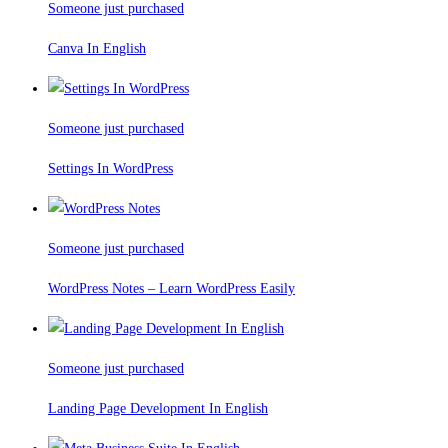
Someone just purchased
Canva In English
Someone just purchased
Settings In WordPress
Someone just purchased
WordPress Notes – Learn WordPress Easily
Someone just purchased
Landing Page Development In English