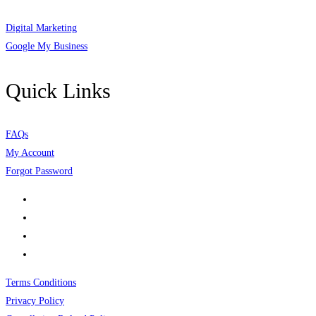
Digital Marketing
Google My Business
Quick Links
FAQs
My Account
Forgot Password
Terms Conditions
Privacy Policy