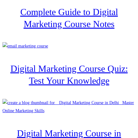
Complete Guide to Digital
Marketing Course Notes
Digital Marketing Course Quiz:
Test Your Knowledge
Digital Marketing Course in