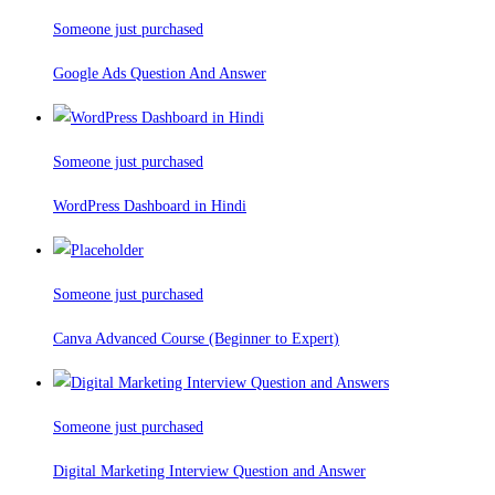
Someone just purchased
Google Ads Question And Answer
Someone just purchased
WordPress Dashboard in Hindi
Someone just purchased
Canva Advanced Course (Beginner to Expert)
Someone just purchased
Digital Marketing Interview Question and Answer