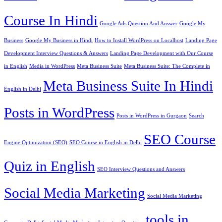
Course In Hindi
Google Ads Question And Answer
Google My
Business
Google My Business in Hindi
How to Install WordPress on Localhost
Landing Page
Development Interview Questions & Answers
Landing Page Development with Our Course
in English
Media in WordPress
Meta Business Suite
Meta Business Suite: The Complete in
Meta Business Suite In Hindi
English in Delhi
Posts in WordPress
Posts in WordPress in Gurgaon
Search
SEO Course
Engine Optimization (SEO)
SEO Course in English in Delhi
Quiz in English
SEO Interview Questions and Answers
Social Media Marketing
Social Media Marketing
tools in