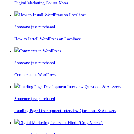
Digital Marketing Course Notes
Someone just purchased
How to Install WordPress on Localhost
Someone just purchased
Comments in WordPress
Someone just purchased
Landing Page Development Interview Questions & Answers