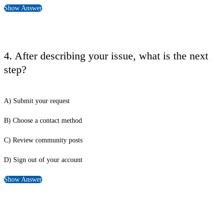
Show Answer
4. After describing your issue, what is the next
step?
A) Submit your request
B) Choose a contact method
C) Review community posts
D) Sign out of your account
Show Answer