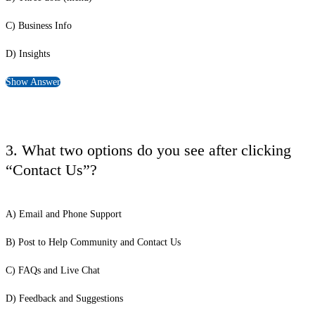
C) Business Info
D) Insights
Show Answer
3. What two options do you see after clicking
“Contact Us”?
A) Email and Phone Support
B) Post to Help Community and Contact Us
C) FAQs and Live Chat
D) Feedback and Suggestions