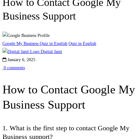
How to Contact Google My
Business Support
Google My Business Quiz in English
Quiz in English
Digital Janit
January 6, 2025
0 comments
How to Contact Google My
Business Support
1. What is the first step to contact Google My
Business support?