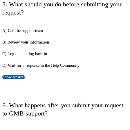
5. What should you do before submitting your
request?
A) Call the support team
B) Review your information
C) Log out and log back in
D) Wait for a response in the Help Community
Show Answer
6. What happens after you submit your request
to GMB support?