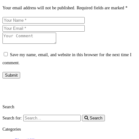
Your email address will not be published.
Required fields are marked
*
Save my name, email, and website in this browser for the next time I
comment.
Search
Search for:
Search
Categories