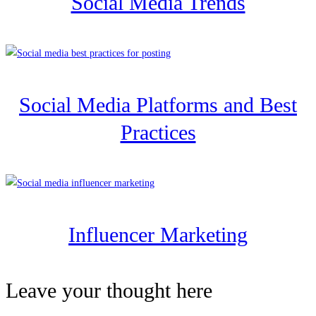
Social Media Trends
Social Media Platforms and Best
Practices
Influencer Marketing
Leave your thought here