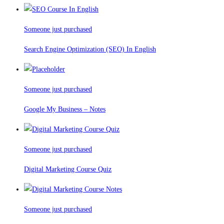
Someone just purchased
Search Engine Optimization (SEO) In English
Someone just purchased
Google My Business – Notes
Someone just purchased
Digital Marketing Course Quiz
Someone just purchased