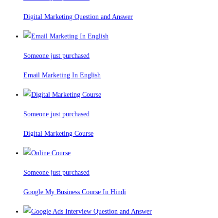
Digital Marketing Question and Answer
Someone just purchased
Email Marketing In English
Someone just purchased
Digital Marketing Course
Someone just purchased
Google My Business Course In Hindi