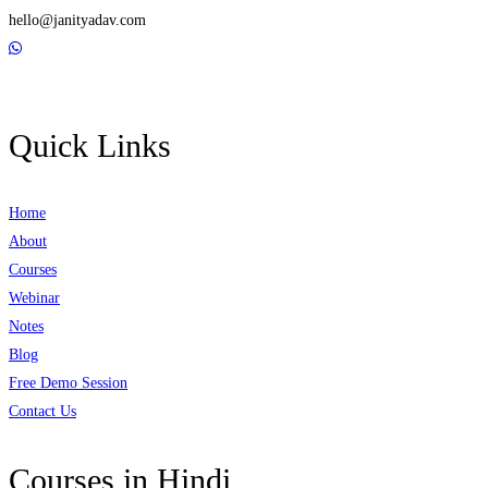
hello@janityadav.com
Quick Links
Home
About
Courses
Webinar
Notes
Blog
Free Demo Session
Contact Us
Courses in Hindi