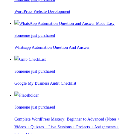
WordPress Website Development
Someone just purchased
Whatsapp Automation Question And Answer
Someone just purchased
Google My Business Audit Checklist
Someone just purchased
Complete WordPress Mastery: Beginner to Advanced (Notes +
Videos + Quizzes + Live Sessions + Projects + Assignments +