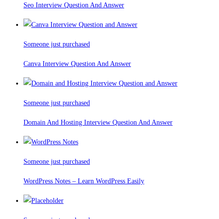
Seo Interview Question And Answer
Someone just purchased
Canva Interview Question And Answer
Someone just purchased
Domain And Hosting Interview Question And Answer
Someone just purchased
WordPress Notes – Learn WordPress Easily