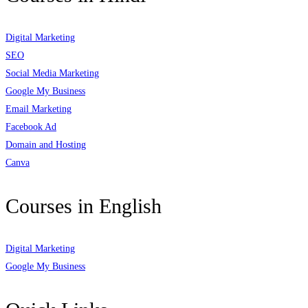
Digital Marketing
SEO
Social Media Marketing
Google My Business
Email Marketing
Facebook Ad
Domain and Hosting
Canva
Courses in English
Digital Marketing
Google My Business