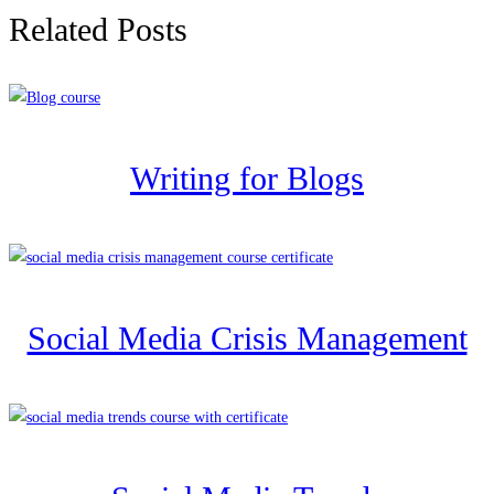
Related Posts
Writing for Blogs
Social Media Crisis Management