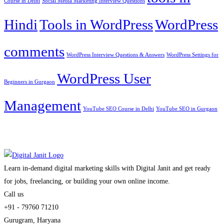
Course in Delhi
Social Media Marketing Interview Questions
Hindi
Tools in WordPress
WordPress
comments
WordPress Interview Questions & Answers
WordPress Settings for
WordPress User
Beginners in Gurgaon
Management
YouTube SEO Course in Delhi
YouTube SEO in Gurgaon
Learn in-demand digital marketing skills with Digital Janit and get ready
for jobs, freelancing, or building your own online income.
Call us
+91 - 79760 71210
Gurugram, Haryana