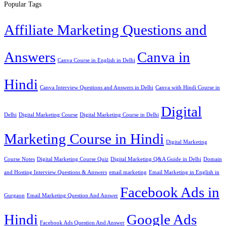
Popular Tags
Affiliate Marketing Questions and
Answers
Canva in
Canva Course in English in Delhi
Hindi
Canva Interview Questions and Answers in Delhi
Canva with Hindi Course in
Digital
Delhi
Digital Marketing Course
Digital Marketing Course in Delhi
Marketing Course in Hindi
Digital Marketing
Course Notes
Digital Marketing Course Quiz
Digital Marketing Q&A Guide in Delhi
Domain
and Hosting Interview Questions & Answers
email marketing
Email Marketing in English in
Facebook Ads in
Gurgaon
Email Marketing Question And Answer
Hindi
Google Ads
Facebook Ads Question And Answer