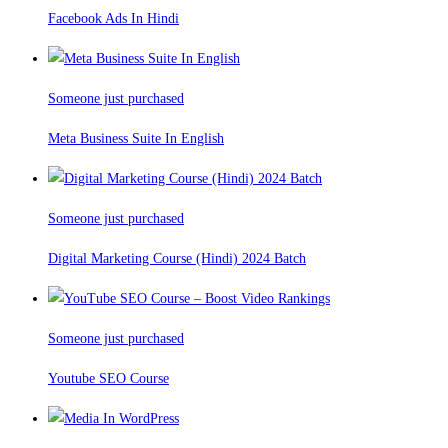
Facebook Ads In Hindi
Someone just purchased
Meta Business Suite In English
Someone just purchased
Digital Marketing Course (Hindi) 2024 Batch
Someone just purchased
Youtube SEO Course