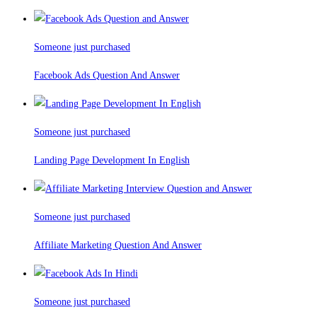
Someone just purchased
Facebook Ads Question And Answer
Someone just purchased
Landing Page Development In English
Someone just purchased
Affiliate Marketing Question And Answer
Someone just purchased