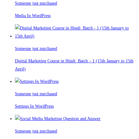
Someone just purchased
Media In WordPress
Someone just purchased
Digital Marketing Course in Hindi: Batch – 1 (15th January to 15th
April)
Someone just purchased
Settings In WordPress
Someone just purchased