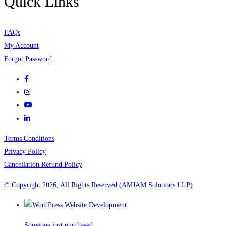
Quick Links
FAQs
My Account
Forgot Password
Terms Conditions
Privacy Policy
Cancellation Refund Policy
© Copyright 2026, All Rights Reserved (AMJAM Solutions LLP)
Someone just purchased