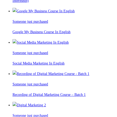
Internship)
Someone just purchased
Google My Business Course In English
Someone just purchased
Social Media Marketing In English
Someone just purchased
Recording of Digital Marketing Course – Batch 1
Someone just purchased