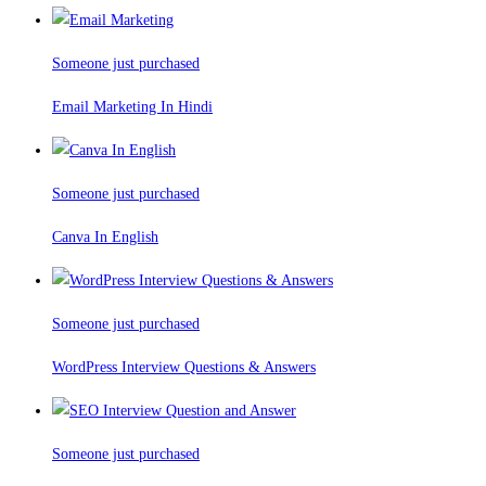
Someone just purchased
Email Marketing In Hindi
Someone just purchased
Canva In English
Someone just purchased
WordPress Interview Questions & Answers
Someone just purchased