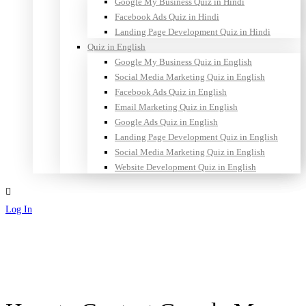
Google My Business Quiz in Hindi
Facebook Ads Quiz in Hindi
Landing Page Development Quiz in Hindi
Quiz in English
Google My Business Quiz in English
Social Media Marketing Quiz in English
Facebook Ads Quiz in English
Email Marketing Quiz in English
Google Ads Quiz in English
Landing Page Development Quiz in English
Social Media Marketing Quiz in English
Website Development Quiz in English
Log In
Sign Up