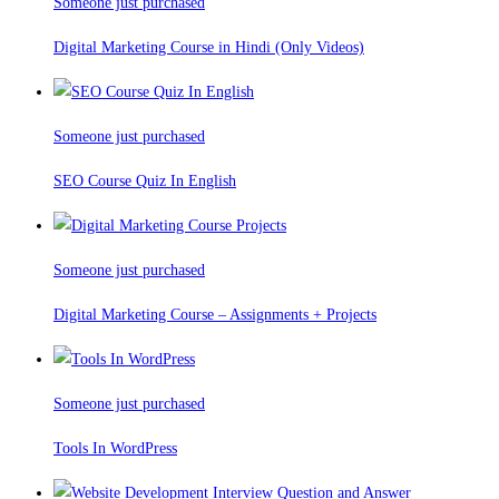
Someone just purchased
Digital Marketing Course in Hindi (Only Videos)
Someone just purchased
SEO Course Quiz In English
Someone just purchased
Digital Marketing Course – Assignments + Projects
Someone just purchased
Tools In WordPress