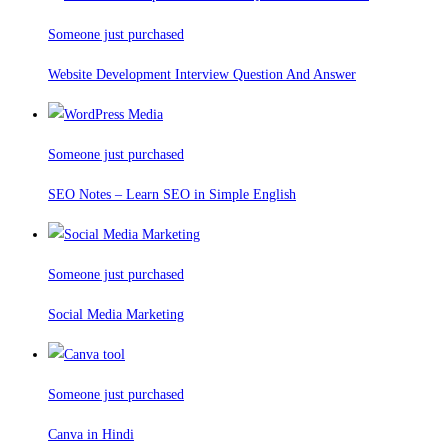
Someone just purchased
Website Development Interview Question And Answer
Someone just purchased
SEO Notes – Learn SEO in Simple English
Someone just purchased
Social Media Marketing
Someone just purchased
Canva in Hindi