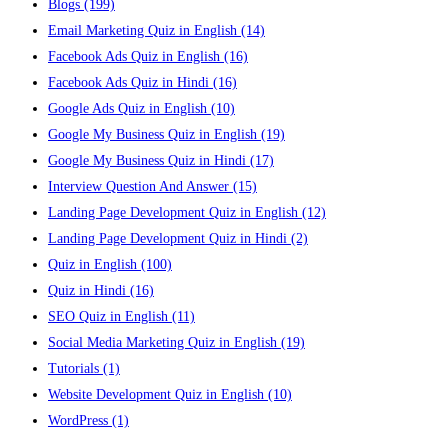
Blogs
(199)
Email Marketing Quiz in English
(14)
Facebook Ads Quiz in English
(16)
Facebook Ads Quiz in Hindi
(16)
Google Ads Quiz in English
(10)
Google My Business Quiz in English
(19)
Google My Business Quiz in Hindi
(17)
Interview Question And Answer
(15)
Landing Page Development Quiz in English
(12)
Landing Page Development Quiz in Hindi
(2)
Quiz in English
(100)
Quiz in Hindi
(16)
SEO Quiz in English
(11)
Social Media Marketing Quiz in English
(19)
Tutorials
(1)
Website Development Quiz in English
(10)
WordPress
(1)