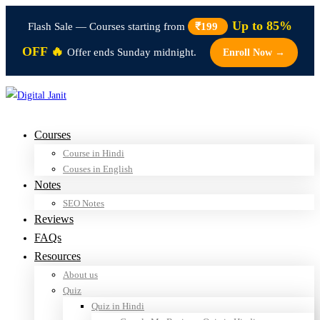
Up to 85%
Flash Sale — Courses starting from
₹199
OFF 🔥
Offer ends Sunday midnight.
Enroll Now →
Courses
Course in Hindi
Couses in English
Notes
SEO Notes
Reviews
FAQs
Resources
About us
Quiz
Quiz in Hindi