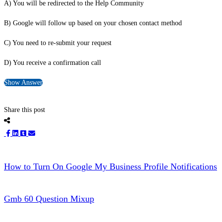
A) You will be redirected to the Help Community
B) Google will follow up based on your chosen contact method
C) You need to re-submit your request
D) You receive a confirmation call
Show Answer
Share this post
How to Turn On Google My Business Profile Notifications
Gmb 60 Question Mixup