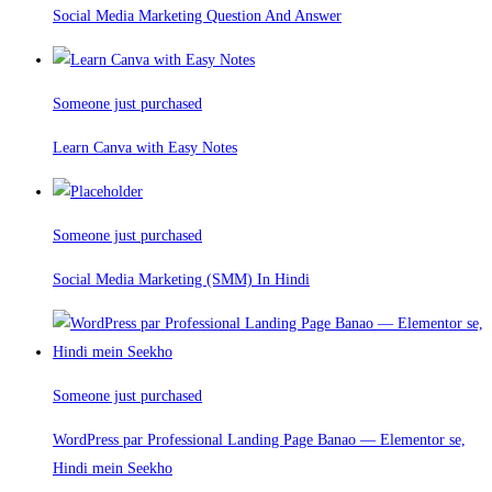
Social Media Marketing Question And Answer
Someone just purchased
Learn Canva with Easy Notes
Someone just purchased
Social Media Marketing (SMM) In Hindi
Someone just purchased
WordPress par Professional Landing Page Banao — Elementor se,
Hindi mein Seekho