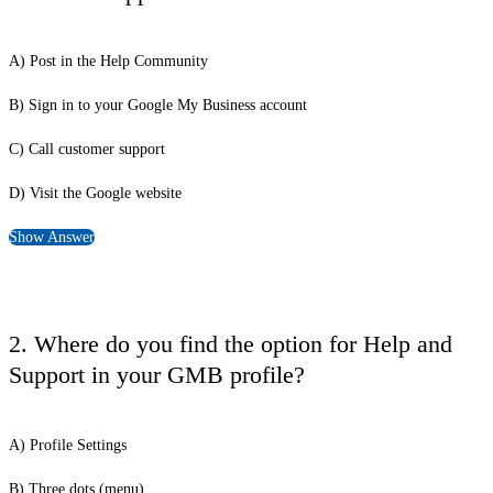
A) Post in the Help Community
B) Sign in to your Google My Business account
C) Call customer support
D) Visit the Google website
Show Answer
2. Where do you find the option for Help and
Support in your GMB profile?
A) Profile Settings
B) Three dots (menu)