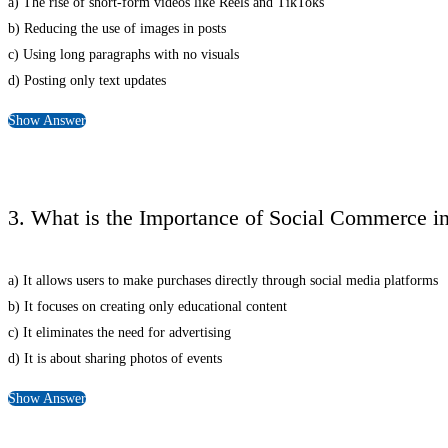
a) The rise of short-form videos like Reels and TikToks
b) Reducing the use of images in posts
c) Using long paragraphs with no visuals
d) Posting only text updates
Show Answer
3. What is the Importance of Social Commerce i
a) It allows users to make purchases directly through social media platforms
b) It focuses on creating only educational content
c) It eliminates the need for advertising
d) It is about sharing photos of events
Show Answer