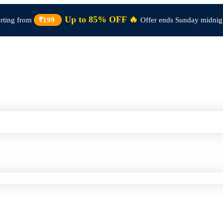
Up to 85% OFF 🔥
arting from
₹199
Offer ends Sunday midnig