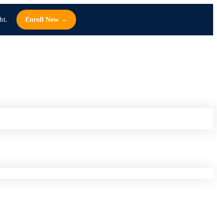
ht.
Enroll Now →