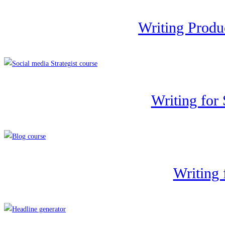
Writing Produ
Writing for
Writing 