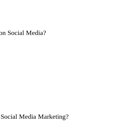
on Social Media?
n Social Media Marketing?