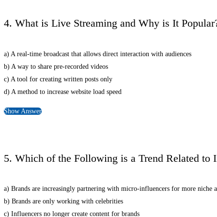
4. What is Live Streaming and Why is It Popular
a) A real-time broadcast that allows direct interaction with audiences
b) A way to share pre-recorded videos
c) A tool for creating written posts only
d) A method to increase website load speed
Show Answer
5. Which of the Following is a Trend Related to 
a) Brands are increasingly partnering with micro-influencers for more niche 
b) Brands are only working with celebrities
c) Influencers no longer create content for brands