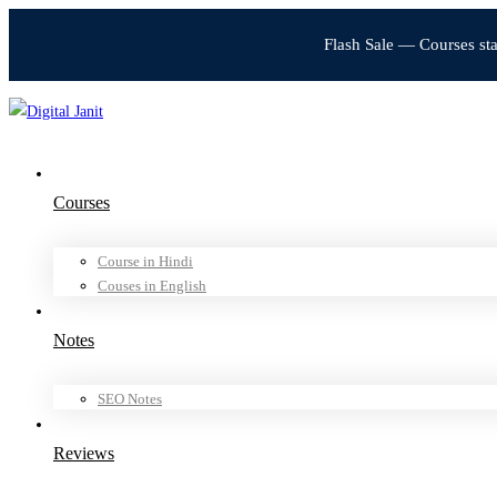
Flash Sale — Courses st
Courses
Course in Hindi
Couses in English
Notes
SEO Notes
Reviews