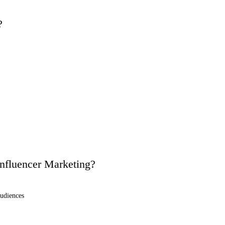
?
Influencer Marketing?
audiences