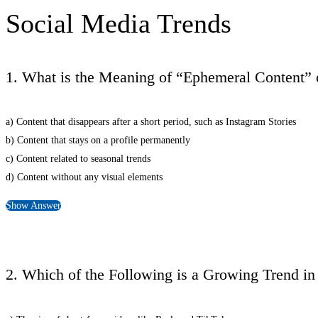
Social Media Trends
1. What is the Meaning of “Ephemeral Content” 
a) Content that disappears after a short period, such as Instagram Stories
b) Content that stays on a profile permanently
c) Content related to seasonal trends
d) Content without any visual elements
Show Answer
2. Which of the Following is a Growing Trend i