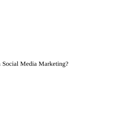
n Social Media Marketing?