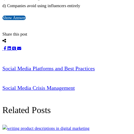
d) Companies avoid using influencers entirely
Show Answer
Share this post
Social Media Platforms and Best Practices
Social Media Crisis Management
Related Posts