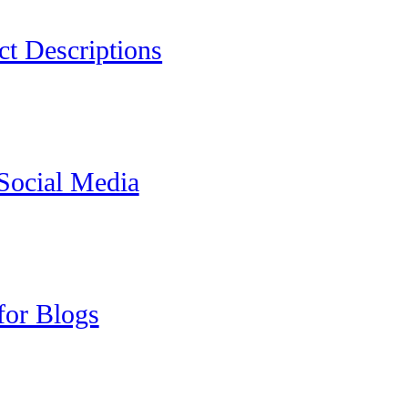
ct Descriptions
 Social Media
for Blogs