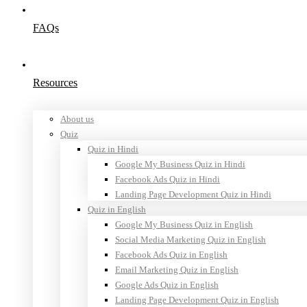
FAQs
Resources
About us
Quiz
Quiz in Hindi
Google My Business Quiz in Hindi
Facebook Ads Quiz in Hindi
Landing Page Development Quiz in Hindi
Quiz in English
Google My Business Quiz in English
Social Media Marketing Quiz in English
Facebook Ads Quiz in English
Email Marketing Quiz in English
Google Ads Quiz in English
Landing Page Development Quiz in English