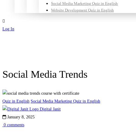
Social Media Marketing Quiz in English
Website Development Quiz in English
Log In
Sign Up
Social Media Trends
Quiz in English
Social Media Marketing Quiz in English
Digital Janit
January 8, 2025
0 comments