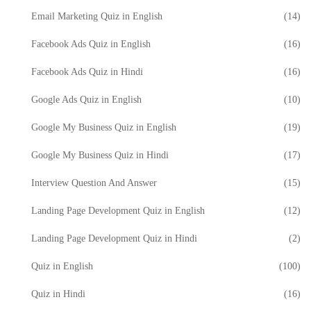
Email Marketing Quiz in English
(14)
Facebook Ads Quiz in English
(16)
Facebook Ads Quiz in Hindi
(16)
Google Ads Quiz in English
(10)
Google My Business Quiz in English
(19)
Google My Business Quiz in Hindi
(17)
Interview Question And Answer
(15)
Landing Page Development Quiz in English
(12)
Landing Page Development Quiz in Hindi
(2)
Quiz in English
(100)
Quiz in Hindi
(16)