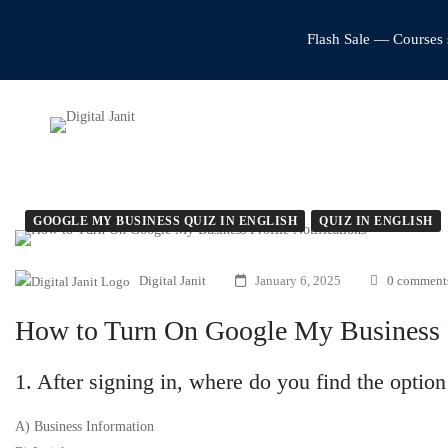
Flash Sale — Courses 
GOOGLE MY BUSINESS QUIZ IN ENGLISH
QUIZ IN ENGLISH
Digital Janit
January 6, 2025
0 comment
How to Turn On Google My Business Pr
1. After signing in, where do you find the optio
A) Business Information