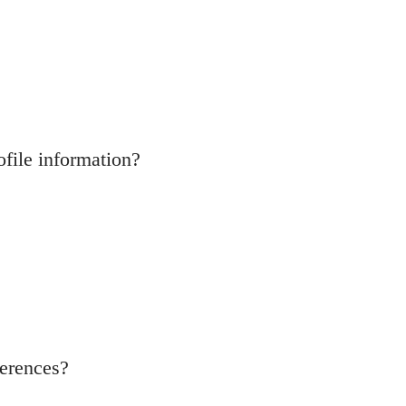
ofile information?
ferences?