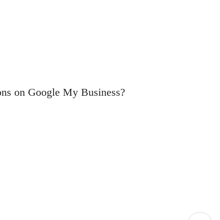
tions on Google My Business?