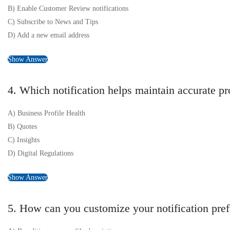
B) Enable Customer Review notifications
C) Subscribe to News and Tips
D) Add a new email address
Show Answer
4. Which notification helps maintain accurate pr
A) Business Profile Health
B) Quotes
C) Insights
D) Digital Regulations
Show Answer
5. How can you customize your notification pre