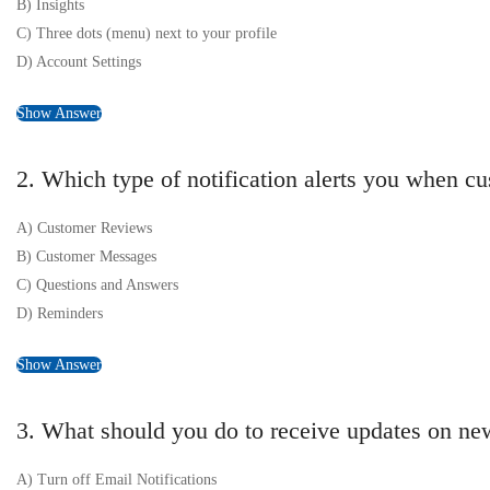
B) Insights
C) Three dots (menu) next to your profile
D) Account Settings
Show Answer
2. Which type of notification alerts you when c
A) Customer Reviews
B) Customer Messages
C) Questions and Answers
D) Reminders
Show Answer
3. What should you do to receive updates on ne
A) Turn off Email Notifications