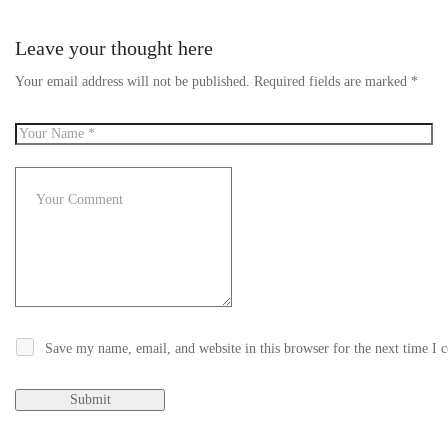
Leave your thought here
Your email address will not be published.
Required fields are marked
*
Save my name, email, and website in this browser for the next time I