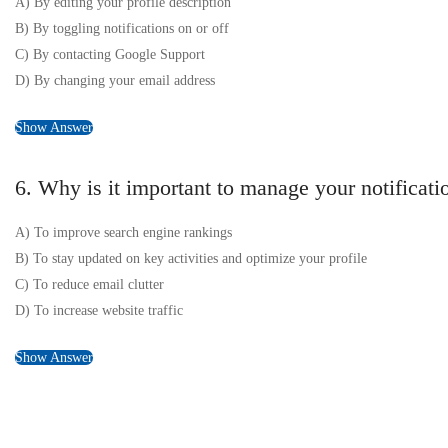
A) By editing your profile description
B) By toggling notifications on or off
C) By contacting Google Support
D) By changing your email address
Show Answer
6. Why is it important to manage your notifica
A) To improve search engine rankings
B) To stay updated on key activities and optimize your profile
C) To reduce email clutter
D) To increase website traffic
Show Answer