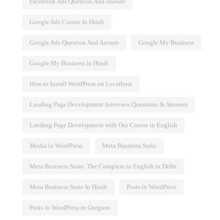
Facebook Ads Question And Answer
Google Ads Course In Hindi
Google Ads Question And Answer
Google My Business
Google My Business in Hindi
How to Install WordPress on Localhost
Landing Page Development Interview Questions & Answers
Landing Page Development with Our Course in English
Media in WordPress
Meta Business Suite
Meta Business Suite: The Complete in English in Delhi
and Best
Influencer Marketing
Meta Business Suite In Hindi
Posts in WordPress
Posts in WordPress in Gurgaon