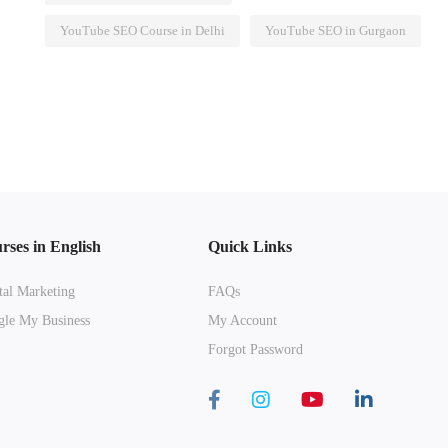
YouTube SEO Course in Delhi
YouTube SEO in Gurgaon
rses in English
Quick Links
tal Marketing
FAQs
le My Business
My Account
Forgot Password