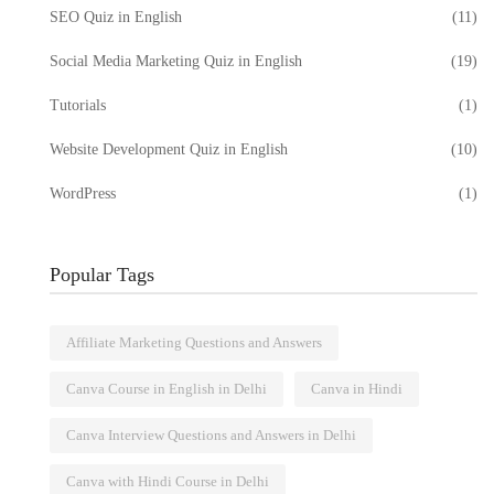
SEO Quiz in English
(11)
Social Media Marketing Quiz in English
(19)
Tutorials
(1)
Website Development Quiz in English
(10)
WordPress
(1)
Popular Tags
Affiliate Marketing Questions and Answers
Canva Course in English in Delhi
Canva in Hindi
Canva Interview Questions and Answers in Delhi
Canva with Hindi Course in Delhi