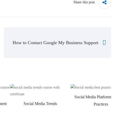
Share this post
How to Contact Google My Business Support
Social Media Platforms 
ment
Social Media Trends
Practices