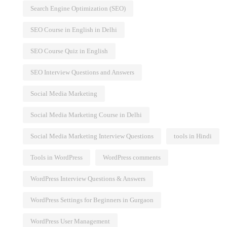
Search Engine Optimization (SEO)
SEO Course in English in Delhi
SEO Course Quiz in English
SEO Interview Questions and Answers
Social Media Marketing
Social Media Marketing Course in Delhi
Social Media Marketing Interview Questions
tools in Hindi
Tools in WordPress
WordPress comments
WordPress Interview Questions & Answers
WordPress Settings for Beginners in Gurgaon
WordPress User Management