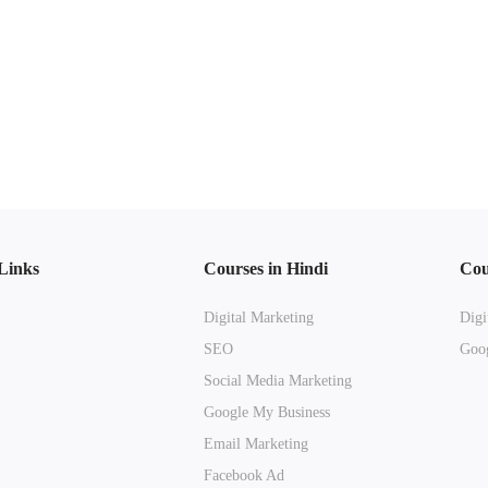
Links
Courses in Hindi
Cou
Digital Marketing
Digi
SEO
Goog
Social Media Marketing
Google My Business
Email Marketing
Facebook Ad