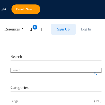
ight.
Enroll Now →
Resources
Sign Up
Log In
Search
Categories
Blogs
(199)