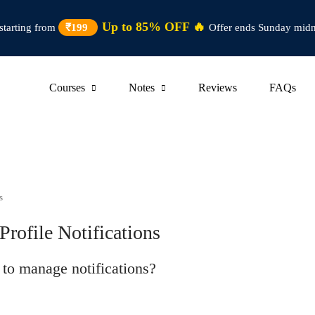
Up to 85% OFF 🔥
starting from
₹199
Offer ends Sunday midn
Courses
Notes
Reviews
FAQs
s
ofile Notifications
n to manage notifications?