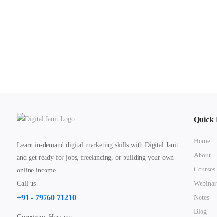
Quick 
Home
Learn in-demand digital marketing skills with Digital Janit
About
and get ready for jobs, freelancing, or building your own
Courses
online income.
Call us
Webinar
+91 - 79760 71210
Notes
Blog
Gurugram, Haryana