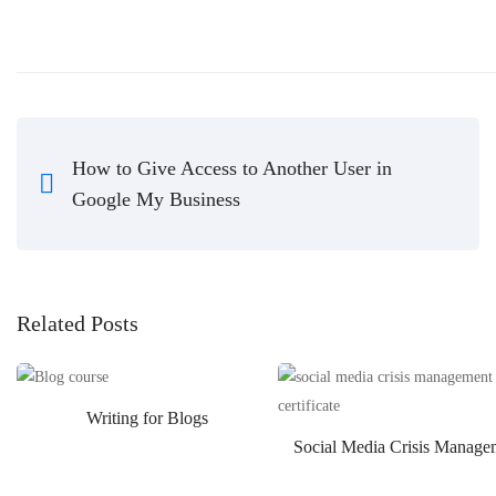
How to Give Access to Another User in
Google My Business
Related Posts
Writing for Blogs
Social Media Crisis Manage