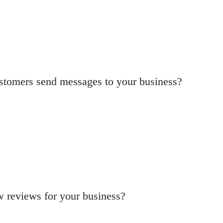
ustomers send messages to your business?
w reviews for your business?