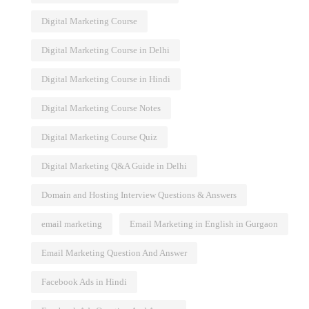
Digital Marketing Course
Digital Marketing Course in Delhi
Digital Marketing Course in Hindi
Digital Marketing Course Notes
Digital Marketing Course Quiz
Digital Marketing Q&A Guide in Delhi
Domain and Hosting Interview Questions & Answers
email marketing
Email Marketing in English in Gurgaon
Email Marketing Question And Answer
Facebook Ads in Hindi