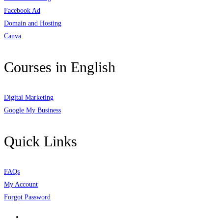
Facebook Ad
Domain and Hosting
Canva
Courses in English
Digital Marketing
Google My Business
Quick Links
FAQs
My Account
Forgot Password