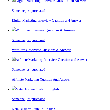
Someone just purchased
Digital Marketing Interview Question and Answer
Someone just purchased
WordPress Interview Questions & Answers
Someone just purchased
Affiliate Marketing Question And Answer
Someone just purchased
Meta Business Suite In English