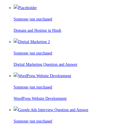
Someone just purchased
Domain and Hosting in Hindi
Someone just purchased
Digital Marketing Question and Answer
Someone just purchased
WordPress Website Development
Someone just purchased