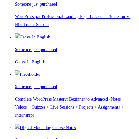
Someone just purchased
WordPress par Professional Landing Page Banao — Elementor se,
Hindi mein Seekho
Someone just purchased
Canva In English
Someone just purchased
Complete WordPress Mastery: Beginner to Advanced (Notes +
Videos + Quizzes + Live Sessions + Projects + Assignments +
Internship)