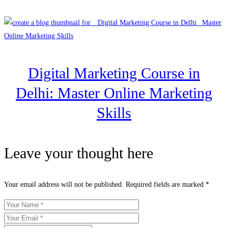
Digital Marketing Course in
Delhi: Master Online Marketing
Skills
Leave your thought here
Your email address will not be published.
Required fields are marked
*