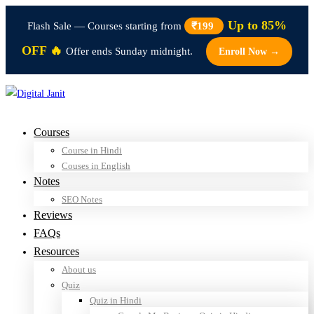
Up to 85%
Flash Sale — Courses starting from
₹199
OFF 🔥
Offer ends Sunday midnight.
Enroll Now →
Courses
Course in Hindi
Couses in English
Notes
SEO Notes
Reviews
FAQs
Resources
About us
Quiz
Quiz in Hindi