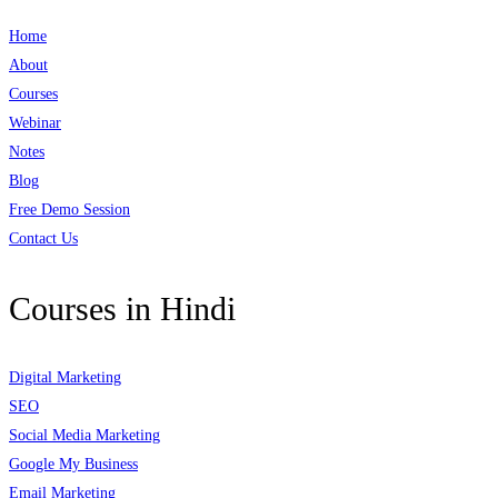
Home
About
Courses
Webinar
Notes
Blog
Free Demo Session
Contact Us
Courses in Hindi
Digital Marketing
SEO
Social Media Marketing
Google My Business
Email Marketing