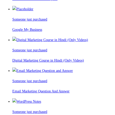
Someone just purchased
Google My Business
Someone just purchased
Digital Marketing Course in Hindi (Only Videos)
Someone just purchased
Email Marketing Question And Answer
Someone just purchased