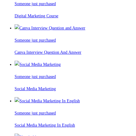
Someone just purchased
Digital Marketing Course
Someone just purchased
Canva Interview Question And Answer
Someone just purchased
Social Media Marketing
Someone just purchased
Social Media Marketing In English