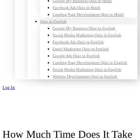
Google My Business Quiz in Hindi
Facebook Ads Quiz in Hindi
Landing Page Development Quiz in Hindi
Quiz in English
Google My Business Quiz in English
Social Media Marketing Quiz in English
Facebook Ads Quiz in English
Email Marketing Quiz in English
Google Ads Quiz in English
Landing Page Development Quiz in English
Social Media Marketing Quiz in English
Website Development Quiz in English
Log In
Sign Up
How Much Time Does It Take