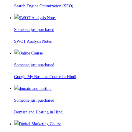
Search Engine Optimization (SEO)
Someone just purchased
SWOT Analysis Notes
Someone just purchased
Google My Business Course In Hindi
Someone just purchased
Domain and Hosting in Hindi