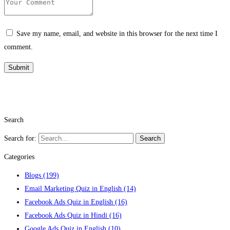
Save my name, email, and website in this browser for the next time I
comment.
Search
Search for:
Search
Categories
Blogs
(199)
Email Marketing Quiz in English
(14)
Facebook Ads Quiz in English
(16)
Facebook Ads Quiz in Hindi
(16)
Google Ads Quiz in English
(10)