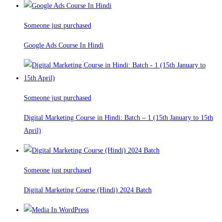
Someone just purchased
Google Ads Course In Hindi
Someone just purchased
Digital Marketing Course in Hindi: Batch – 1 (15th January to 15th
April)
Someone just purchased
Digital Marketing Course (Hindi) 2024 Batch