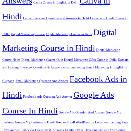
Answers
Canva in
Canva Course in English in Delhi
Hindi
Canva Interview Questions and Answers in Delhi
Canva with Hindi Course in
Digital
Delhi
Digital Marketing Course
Digital Marketing Course in Delhi
Marketing Course in Hindi
Digital Marketing
Course Notes
Digital Marketing Course Quiz
Digital Marketing Q&A Guide in Delhi
Domain
and Hosting Interview Questions & Answers
email marketing
Email Marketing in English in
Facebook Ads in
Gurgaon
Email Marketing Question And Answer
Hindi
Google Ads
Facebook Ads Question And Answer
Course In Hindi
Google Ads Question And Answer
Google My
Business
Google My Business in Hindi
How to Install WordPress on Localhost
Landing Page
Development Interview Questions & Answers
Landing Page Development with Our Course