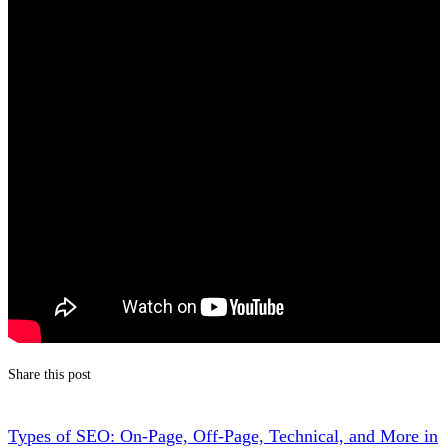
Share this post
Types of SEO: On-Page, Off-Page, Technical, and More in