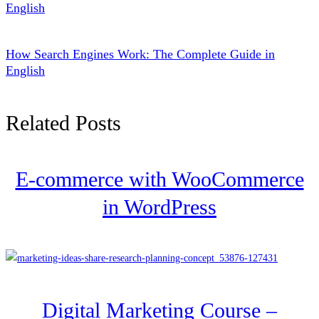
English
How Search Engines Work: The Complete Guide in
English
Related Posts
E-commerce with WooCommerce
in WordPress
Digital Marketing Course –