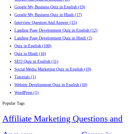
Google My Business Quiz in English
(19)
Google My Business Quiz in Hindi
(17)
Interview Question And Answer
(15)
Landing Page Development Quiz in English
(12)
Landing Page Development Quiz in Hindi
(2)
Quiz in English
(100)
Quiz in Hindi
(16)
SEO Quiz in English
(11)
Social Media Marketing Quiz in English
(19)
Tutorials
(1)
Website Development Quiz in English
(10)
WordPress
(1)
Popular Tags
Affiliate Marketing Questions and