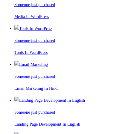
Someone just purchased
Media In WordPress
Someone just purchased
Tools In WordPress
Someone just purchased
Email Marketing In Hindi
Someone just purchased
Landing Page Development In English