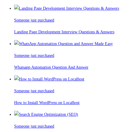
Someone just purchased
Landing Page Development Interview Questions & Answers
Someone just purchased
Whatsapp Automation Question And Answer
Someone just purchased
How to Install WordPress on Localhost
Someone just purchased