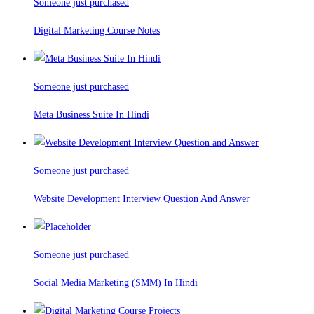
Someone just purchased
Digital Marketing Course Notes
Someone just purchased
Meta Business Suite In Hindi
Someone just purchased
Website Development Interview Question And Answer
Someone just purchased
Social Media Marketing (SMM) In Hindi