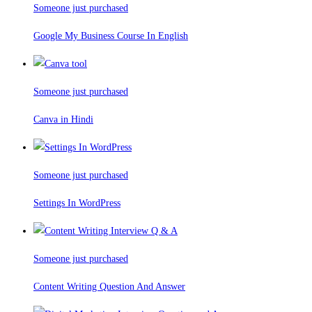
Someone just purchased
Google My Business Course In English
Someone just purchased
Canva in Hindi
Someone just purchased
Settings In WordPress
Someone just purchased
Content Writing Question And Answer