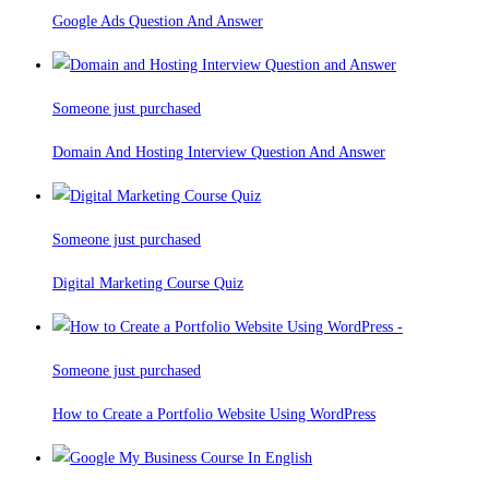
Google Ads Question And Answer
Someone just purchased
Domain And Hosting Interview Question And Answer
Someone just purchased
Digital Marketing Course Quiz
Someone just purchased
How to Create a Portfolio Website Using WordPress