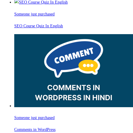
Someone just purchased
SEO Course Quiz In English
Someone just purchased
Comments in WordPress