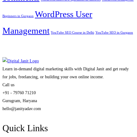
WordPress User
Beginners in Gurgaon
Management
YouTube SEO Course in Delhi
YouTube SEO in Gurgaon
Learn in-demand digital marketing skills with Digital Janit and get ready
for jobs, freelancing, or building your own online income.
Call us
+91 - 79760 71210
Gurugram, Haryana
hello@janityadav.com
Quick Links