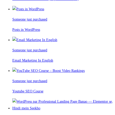
Someone just purchased
Posts in WordPress
Someone just purchased
Email Marketing In English
Someone just purchased
Youtube SEO Course