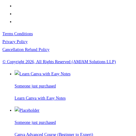
Terms Conditions
Privacy Policy
Cancellation Refund Policy
© Copyright 2026, All Rights Reserved (AMJAM Solutions LLP)
Someone just purchased
Learn Canva with Easy Notes
Someone just purchased
Canva Advanced Course (Beginner to Expert)