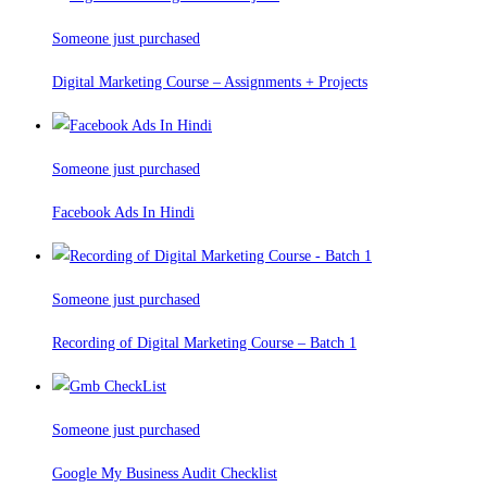
Someone just purchased
Digital Marketing Course – Assignments + Projects
Someone just purchased
Facebook Ads In Hindi
Someone just purchased
Recording of Digital Marketing Course – Batch 1
Someone just purchased
Google My Business Audit Checklist