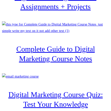
Assignments + Projects
Complete Guide to Digital
Marketing Course Notes
Digital Marketing Course Quiz:
Test Your Knowledge