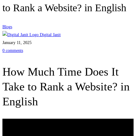
to Rank a Website? in English
Blogs
Digital Janit
January 11, 2025
0 comments
How Much Time Does It
Take to Rank a Website? in
English