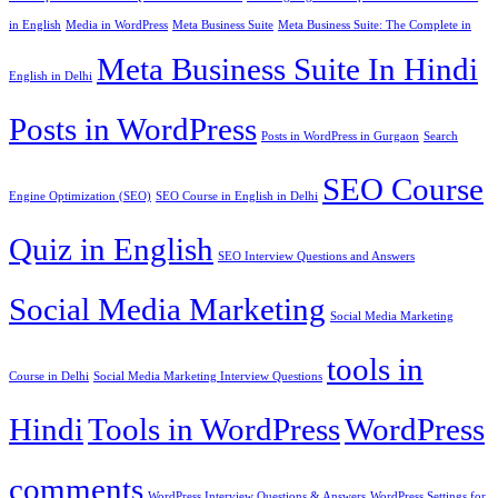
in English
Media in WordPress
Meta Business Suite
Meta Business Suite: The Complete in
Meta Business Suite In Hindi
English in Delhi
Posts in WordPress
Posts in WordPress in Gurgaon
Search
SEO Course
Engine Optimization (SEO)
SEO Course in English in Delhi
Quiz in English
SEO Interview Questions and Answers
Social Media Marketing
Social Media Marketing
tools in
Course in Delhi
Social Media Marketing Interview Questions
Hindi
Tools in WordPress
WordPress
comments
WordPress Interview Questions & Answers
WordPress Settings for