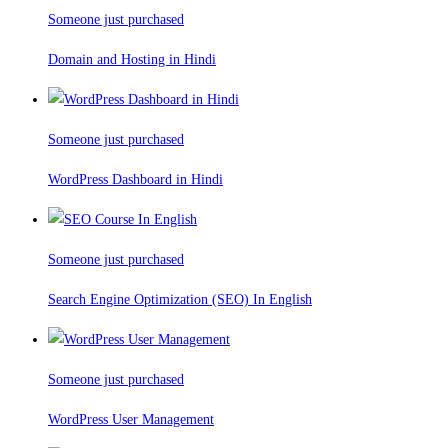
Someone just purchased
Domain and Hosting in Hindi
Someone just purchased
WordPress Dashboard in Hindi
Someone just purchased
Search Engine Optimization (SEO) In English
Someone just purchased
WordPress User Management