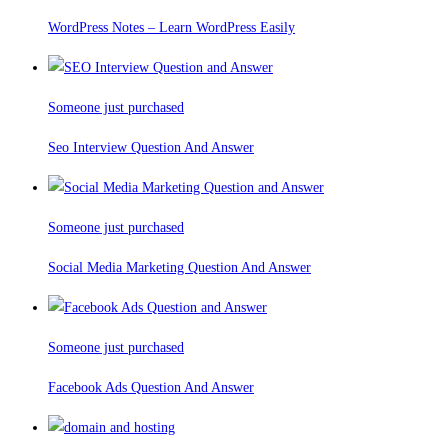
WordPress Notes – Learn WordPress Easily
Someone just purchased
Seo Interview Question And Answer
Someone just purchased
Social Media Marketing Question And Answer
Someone just purchased
Facebook Ads Question And Answer