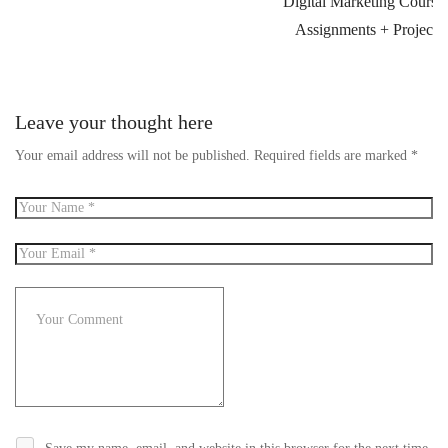
Digital Marketing Course
Assignments + Projects
Leave your thought here
Your email address will not be published.
Required fields are marked
*