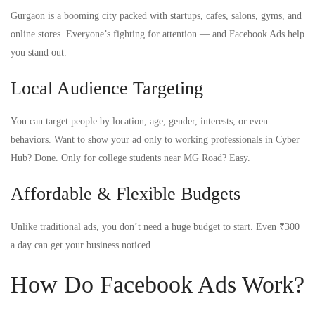
Gurgaon is a booming city packed with startups, cafes, salons, gyms, and
online stores. Everyone’s fighting for attention — and Facebook Ads help
you stand out.
Local Audience Targeting
You can target people by location, age, gender, interests, or even
behaviors. Want to show your ad only to working professionals in Cyber
Hub? Done. Only for college students near MG Road? Easy.
Affordable & Flexible Budgets
Unlike traditional ads, you don’t need a huge budget to start. Even ₹300
a day can get your business noticed.
How Do Facebook Ads Work?