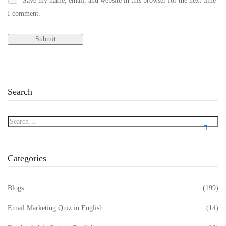
Save my name, email, and website in this browser for the next time
I comment.
Search
Categories
Blogs
(199)
Email Marketing Quiz in English
(14)