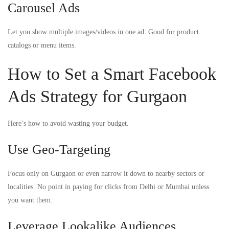
Carousel Ads
Let you show multiple images/videos in one ad. Good for product
catalogs or menu items.
How to Set a Smart Facebook
Ads Strategy for Gurgaon
Here’s how to avoid wasting your budget.
Use Geo-Targeting
Focus only on Gurgaon or even narrow it down to nearby sectors or
localities. No point in paying for clicks from Delhi or Mumbai unless
you want them.
Leverage Lookalike Audiences