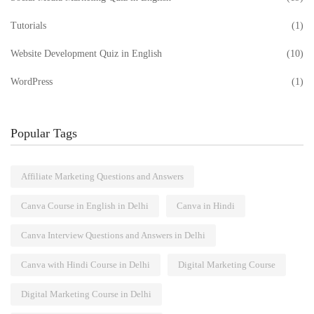
Tutorials
(1)
Website Development Quiz in English
(10)
WordPress
(1)
Popular Tags
Affiliate Marketing Questions and Answers
Canva Course in English in Delhi
Canva in Hindi
Canva Interview Questions and Answers in Delhi
Canva with Hindi Course in Delhi
Digital Marketing Course
Digital Marketing Course in Delhi