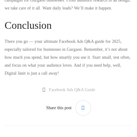
campaigns for Gurgaon businesses. From audience research to ad design,
we take care of it all. Want daily leads? We’ll make it happen.
Conclusion
There you go — your ultimate Facebook Ads Q&A guide for 2025,
especially tailored for businesses in Gurgaon. Remember, it’s not about
how much you spend, but how smartly you use it. Start small, test often,
and focus on what your audience loves. And if you need help, well,
Digital Janit is just a call away!
Facebook Ads Q&A Guide
Share this post