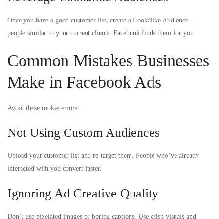
Once you have a good customer list, create a Lookalike Audience —
people similar to your current clients. Facebook finds them for you.
Common Mistakes Businesses
Make in Facebook Ads
Avoid these rookie errors:
Not Using Custom Audiences
Upload your customer list and re-target them. People who’ve already
interacted with you convert faster.
Ignoring Ad Creative Quality
Don’t use pixelated images or boring captions. Use crisp visuals and