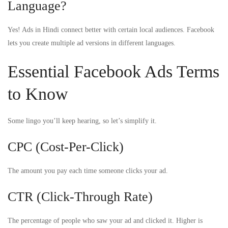
Language?
Yes! Ads in Hindi connect better with certain local audiences. Facebook
lets you create multiple ad versions in different languages.
Essential Facebook Ads Terms
to Know
Some lingo you’ll keep hearing, so let’s simplify it.
CPC (Cost-Per-Click)
The amount you pay each time someone clicks your ad.
CTR (Click-Through Rate)
The percentage of people who saw your ad and clicked it. Higher is