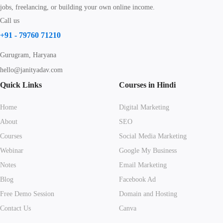
jobs, freelancing, or building your own online income.
Call us
+91 - 79760 71210
Gurugram, Haryana
hello@janityadav.com
Quick Links
Courses in Hindi
Home
Digital Marketing
About
SEO
Courses
Social Media Marketing
Webinar
Google My Business
Notes
Email Marketing
Blog
Facebook Ad
Free Demo Session
Domain and Hosting
Contact Us
Canva