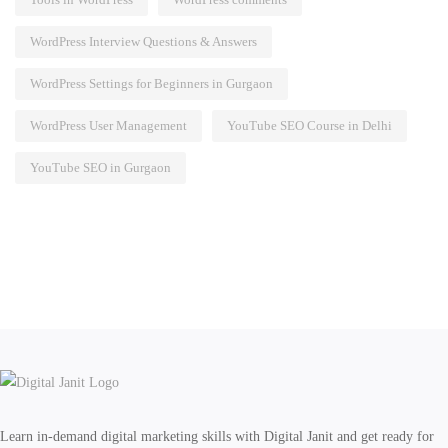
WordPress Interview Questions & Answers
WordPress Settings for Beginners in Gurgaon
WordPress User Management
YouTube SEO Course in Delhi
YouTube SEO in Gurgaon
Learn in-demand digital marketing skills with Digital Janit and get ready for