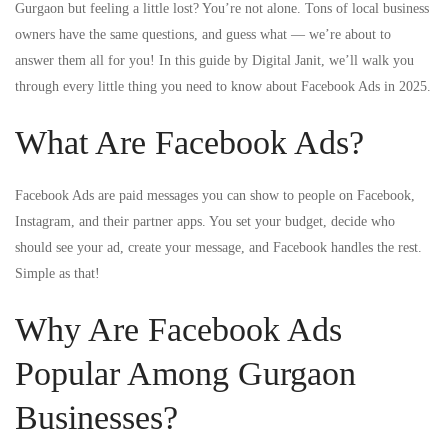
Gurgaon but feeling a little lost? You’re not alone. Tons of local business
owners have the same questions, and guess what — we’re about to
answer them all for you! In this guide by Digital Janit, we’ll walk you
through every little thing you need to know about Facebook Ads in 2025.
What Are Facebook Ads?
Facebook Ads are paid messages you can show to people on Facebook,
Instagram, and their partner apps. You set your budget, decide who
should see your ad, create your message, and Facebook handles the rest.
Simple as that!
Why Are Facebook Ads
Popular Among Gurgaon
Businesses?