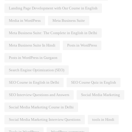
Landing Page Development with Our Course in English
Media in WordPress
Meta Business Suite
Meta Business Suite: The Complete in English in Delhi
Meta Business Suite In Hindi
Posts in WordPress
Posts in WordPress in Gurgaon
Search Engine Optimization (SEO)
SEO Course in English in Delhi
SEO Course Quiz in English
SEO Interview Questions and Answers
Social Media Marketing
Social Media Marketing Course in Delhi
Social Media Marketing Interview Questions
tools in Hindi
Tools in WordPress
WordPress comments