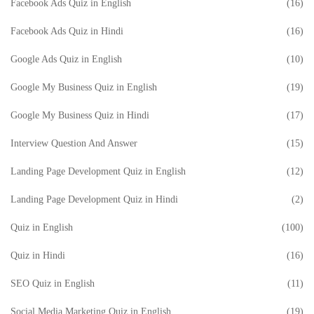
Facebook Ads Quiz in English
(16)
Facebook Ads Quiz in Hindi
(16)
Google Ads Quiz in English
(10)
Google My Business Quiz in English
(19)
Google My Business Quiz in Hindi
(17)
Interview Question And Answer
(15)
Landing Page Development Quiz in English
(12)
Landing Page Development Quiz in Hindi
(2)
Quiz in English
(100)
Quiz in Hindi
(16)
SEO Quiz in English
(11)
Social Media Marketing Quiz in English
(19)