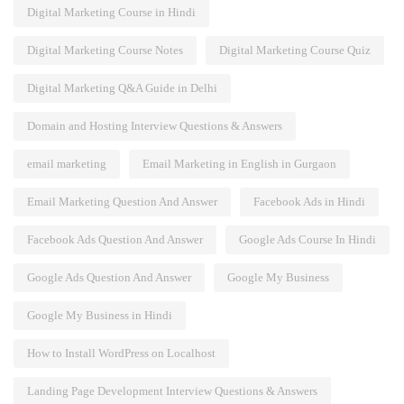
Digital Marketing Course in Hindi
Digital Marketing Course Notes
Digital Marketing Course Quiz
Digital Marketing Q&A Guide in Delhi
Domain and Hosting Interview Questions & Answers
email marketing
Email Marketing in English in Gurgaon
Email Marketing Question And Answer
Facebook Ads in Hindi
Facebook Ads Question And Answer
Google Ads Course In Hindi
Google Ads Question And Answer
Google My Business
Google My Business in Hindi
How to Install WordPress on Localhost
Landing Page Development Interview Questions & Answers