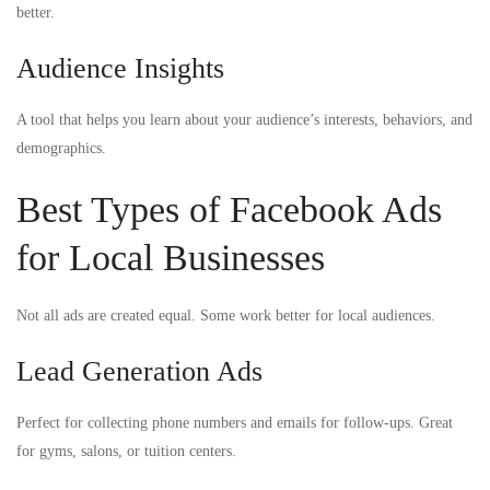
better.
Audience Insights
A tool that helps you learn about your audience’s interests, behaviors, and
demographics.
Best Types of Facebook Ads
for Local Businesses
Not all ads are created equal. Some work better for local audiences.
Lead Generation Ads
Perfect for collecting phone numbers and emails for follow-ups. Great
for gyms, salons, or tuition centers.