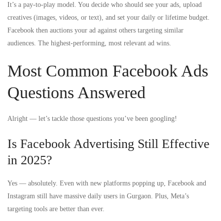
It’s a pay-to-play model. You decide who should see your ads, upload
creatives (images, videos, or text), and set your daily or lifetime budget.
Facebook then auctions your ad against others targeting similar
audiences. The highest-performing, most relevant ad wins.
Most Common Facebook Ads
Questions Answered
Alright — let’s tackle those questions you’ve been googling!
Is Facebook Advertising Still Effective
in 2025?
Yes — absolutely. Even with new platforms popping up, Facebook and
Instagram still have massive daily users in Gurgaon. Plus, Meta’s
targeting tools are better than ever.