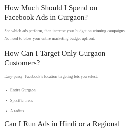
How Much Should I Spend on
Facebook Ads in Gurgaon?
See which ads perform, then increase your budget on winning campaigns.
No need to blow your entire marketing budget upfront.
How Can I Target Only Gurgaon
Customers?
Easy-peasy. Facebook’s location targeting lets you select:
Entire Gurgaon
Specific areas
A radius
Can I Run Ads in Hindi or a Regional