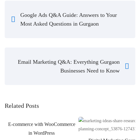
Google Ads Q&A Guide: Answers to Your
Most Asked Questions in Gurgaon
Email Marketing Q&A: Everything Gurgaon
Businesses Need to Know
Related Posts
E-commerce with WooCommerce
in WordPress