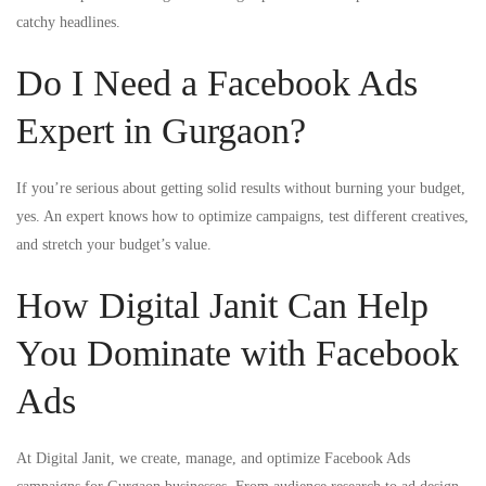
catchy headlines.
Do I Need a Facebook Ads
Expert in Gurgaon?
If you’re serious about getting solid results without burning your budget,
yes. An expert knows how to optimize campaigns, test different creatives,
and stretch your budget’s value.
How Digital Janit Can Help
You Dominate with Facebook
Ads
At Digital Janit, we create, manage, and optimize Facebook Ads