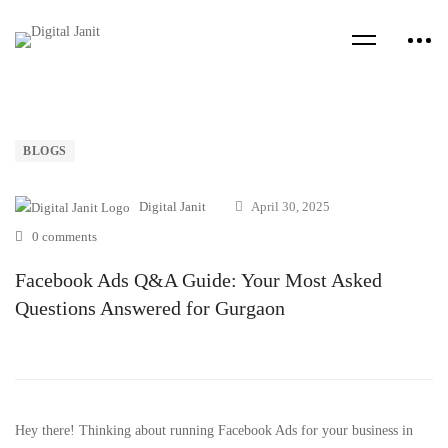
BLOGS
Digital Janit
April 30, 2025
0 comments
Facebook Ads Q&A Guide: Your Most Asked
Questions Answered for Gurgaon
Hey there! Thinking about running Facebook Ads for your business in