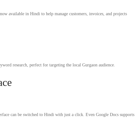
ow available in Hindi to help manage customers, invoices, and projects
ord research, perfect for targeting the local Gurgaon audience.
ace
erface can be switched to Hindi with just a click. Even Google Docs supports