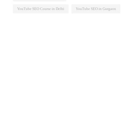
YouTube SEO Course in Delhi
YouTube SEO in Gurgaon