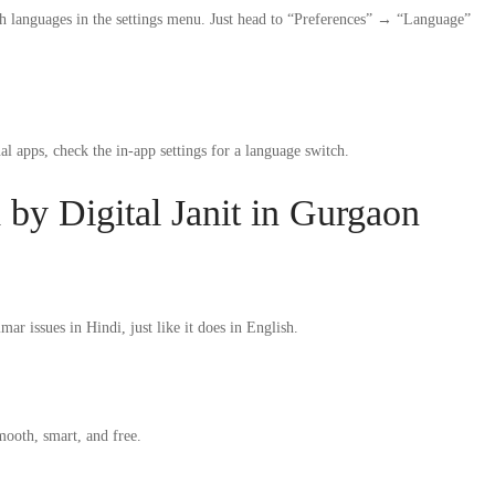
 languages in the settings menu. Just head to “Preferences” → “Language”
 apps, check the in-app settings for a language switch.
y Digital Janit in Gurgaon
 issues in Hindi, just like it does in English.
mooth, smart, and free.