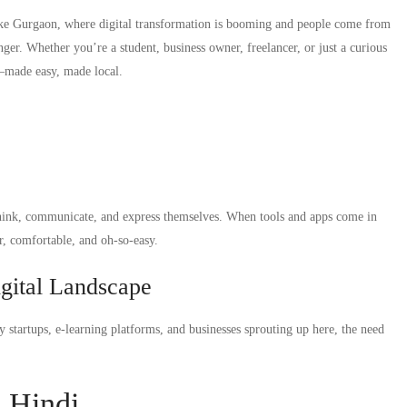
 like Gurgaon, where digital transformation is booming and people come from
nger. Whether you’re a student, business owner, freelancer, or just a curious
di—made easy, made local.
 think, communicate, and express themselves. When tools and apps come in
ar, comfortable, and oh-so-easy.
gital Landscape
 startups, e-learning platforms, and businesses sprouting up here, the need
n Hindi