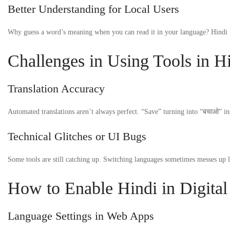
Better Understanding for Local Users
Why guess a word’s meaning when you can read it in your language? Hindi t
Challenges in Using Tools in H
Translation Accuracy
Automated translations aren’t always perfect. “Save” turning into “बचाओ” ins
Technical Glitches or UI Bugs
Some tools are still catching up. Switching languages sometimes messes up l
How to Enable Hindi in Digital
Language Settings in Web Apps