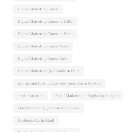
Digital Marketing Course
Digital Marketing Course in Delhi
Digital Marketing Course in Hindi
Digital Marketing Course Notes
Digital Marketing Course Quiz
Digital Marketing Q&A Guide in Delhi
Domain and Hosting Interview Questions & Answers
email marketing
Email Marketing in English in Gurgaon
Email Marketing Question And Answer
Facebook Ads in Hindi