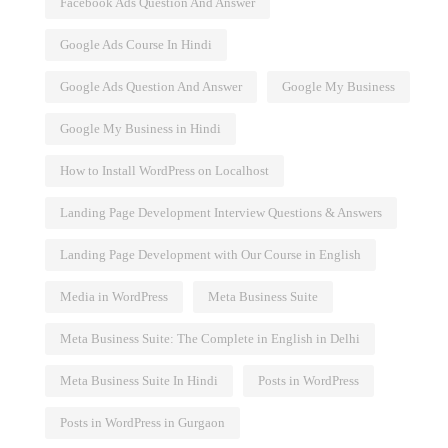
Facebook Ads Question And Answer
Google Ads Course In Hindi
Google Ads Question And Answer
Google My Business
Google My Business in Hindi
How to Install WordPress on Localhost
Landing Page Development Interview Questions & Answers
Landing Page Development with Our Course in English
Media in WordPress
Meta Business Suite
Meta Business Suite: The Complete in English in Delhi
Meta Business Suite In Hindi
Posts in WordPress
Posts in WordPress in Gurgaon