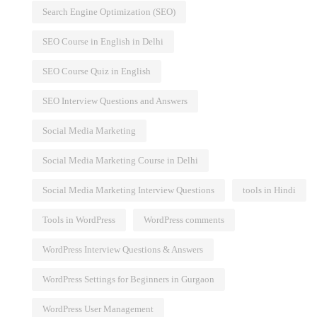
Search Engine Optimization (SEO)
SEO Course in English in Delhi
SEO Course Quiz in English
SEO Interview Questions and Answers
Social Media Marketing
Social Media Marketing Course in Delhi
Social Media Marketing Interview Questions
tools in Hindi
Tools in WordPress
WordPress comments
WordPress Interview Questions & Answers
WordPress Settings for Beginners in Gurgaon
WordPress User Management