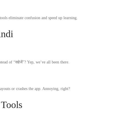
ools eliminate confusion and speed up learning.
indi
tead of “सहेजें”? Yep, we’ve all been there.
ayouts or crashes the app. Annoying, right?
 Tools