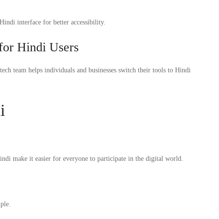
di interface for better accessibility.
 for Hindi Users
tech team helps individuals and businesses switch their tools to Hindi
i
di make it easier for everyone to participate in the digital world.
ple.