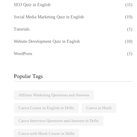
SEO Quiz in English
(11)
Social Media Marketing Quiz in English
(19)
Tutorials
(1)
Website Development Quiz in English
(10)
WordPress
(1)
Popular Tags
Affiliate Marketing Questions and Answers
Canva Course in English in Delhi
Canva in Hindi
Canva Interview Questions and Answers in Delhi
Canva with Hindi Course in Delhi