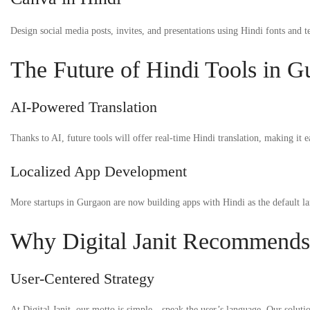
Design social media posts, invites, and presentations using Hindi fonts and t
The Future of Hindi Tools in G
AI-Powered Translation
Thanks to AI, future tools will offer real-time Hindi translation, making it 
Localized App Development
More startups in Gurgaon are now building apps with Hindi as the default la
Why Digital Janit Recommends
User-Centered Strategy
At Digital Janit, our motto is simple—speak the user’s language. Our solutio