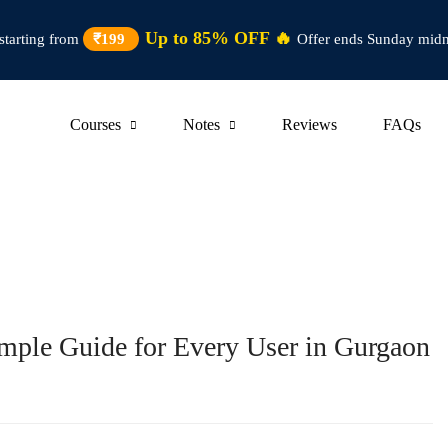
Up to 85% OFF 🔥
starting from
₹199
Offer ends Sunday midn
Courses
Notes
Reviews
FAQs
imple Guide for Every User in Gurgaon