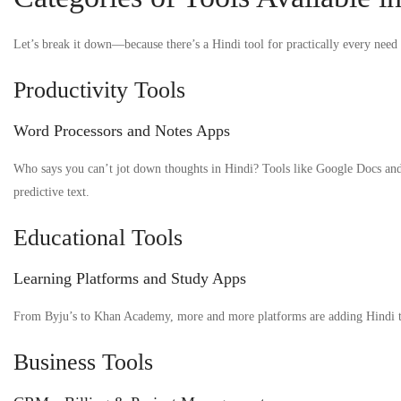
Let’s break it down—because there’s a Hindi tool for practically every need
Productivity Tools
Word Processors and Notes Apps
Who says you can’t jot down thoughts in Hindi? Tools like Google Docs and
predictive text.
Educational Tools
Learning Platforms and Study Apps
From Byju’s to Khan Academy, more and more platforms are adding Hindi tutor
Business Tools