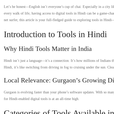
Let’s be honest—English isn’t everyone’s cup of chai. Especially in a city
every walk of life, having access to digital tools in Hindi can be a game-cha
net surfer, this article is your full-fledged guide to exploring tools in Hin
Introduction to Tools in Hindi
Why Hindi Tools Matter in India
Hindi isn’t just a language—it’s a connection. It’s how millions of Indians
Hindi, it’s like switching from driving in fog to cruising under the sun. Cle
Local Relevance: Gurgaon’s Growing Di
Gurgaon is evolving faster than your phone’s software updates. With so many
for Hindi-enabled digital tools is at an all-time high.
Categories of Tools Available i