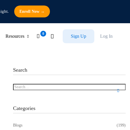
ight.
Enroll Now →
Resources
Sign Up
Log In
Search
Categories
Blogs
(199)