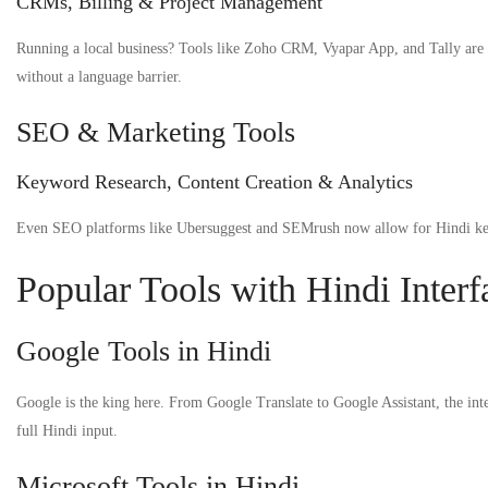
CRMs, Billing & Project Management
Running a local business? Tools like Zoho CRM, Vyapar App, and Tally are n
without a language barrier.
SEO & Marketing Tools
Keyword Research, Content Creation & Analytics
Even SEO platforms like Ubersuggest and SEMrush now allow for Hindi keyw
Popular Tools with Hindi Interf
Google Tools in Hindi
Google is the king here. From Google Translate to Google Assistant, the int
full Hindi input.
Microsoft Tools in Hindi