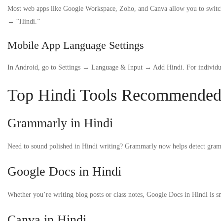
Most web apps like Google Workspace, Zoho, and Canva allow you to switch
→ “Hindi.”
Mobile App Language Settings
In Android, go to Settings → Language & Input → Add Hindi. For individual
Top Hindi Tools Recommended b
Grammarly in Hindi
Need to sound polished in Hindi writing? Grammarly now helps detect grammar
Google Docs in Hindi
Whether you’re writing blog posts or class notes, Google Docs in Hindi is s
Canva in Hindi