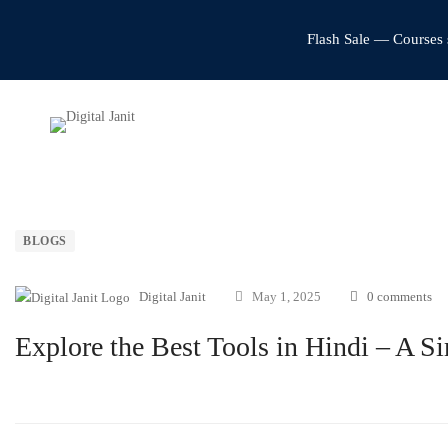
Flash Sale — Courses 
BLOGS
Digital Janit
May 1, 2025
0 comments
Explore the Best Tools in Hindi – A S