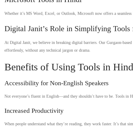
Whether it’s MS Word, Excel, or Outlook, Microsoft now offers a seamless Hin
Digital Janit’s Role in Simplifying Tools
At Digital Janit, we believe in breaking digital barriers. Our Gurgaon-based 
effortlessly, without any technical jargon or drama.
Benefits of Using Tools in Hind
Accessibility for Non-English Speakers
Not everyone’s fluent in English—and they shouldn’t have to be. Tools in Hin
Increased Productivity
When people understand what they’re reading, they work faster. It’s that sim