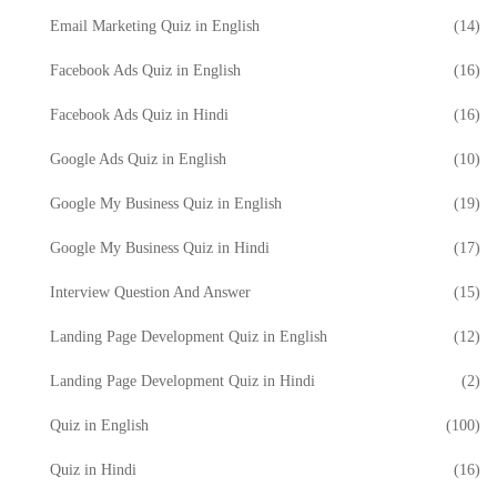
Email Marketing Quiz in English
(14)
Facebook Ads Quiz in English
(16)
Facebook Ads Quiz in Hindi
(16)
Google Ads Quiz in English
(10)
Google My Business Quiz in English
(19)
Google My Business Quiz in Hindi
(17)
Interview Question And Answer
(15)
Landing Page Development Quiz in English
(12)
Landing Page Development Quiz in Hindi
(2)
Quiz in English
(100)
Quiz in Hindi
(16)