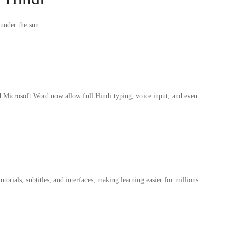
 under the sun.
 Microsoft Word now allow full Hindi typing, voice input, and even
ials, subtitles, and interfaces, making learning easier for millions.