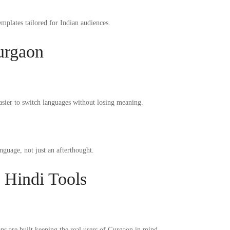
emplates tailored for Indian audiences.
urgaon
easier to switch languages without losing meaning.
nguage, not just an afterthought.
 Hindi Tools
ns are built keeping the real users of Gurgaon in mind.