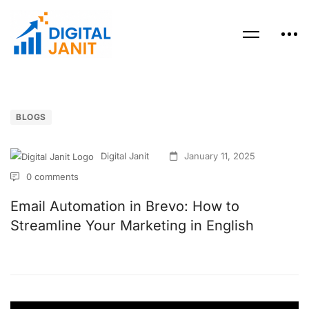
BLOGS
Digital Janit
January 11, 2025
0 comments
Email Automation in Brevo: How to
Streamline Your Marketing in English