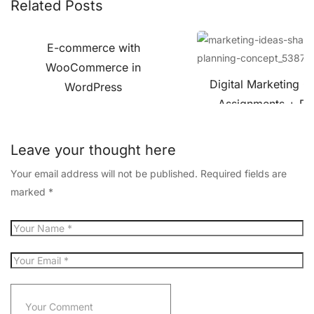
Related Posts
E-commerce with
WooCommerce in
Digital Marketing C
WordPress
Assignments + Pro
Leave your thought here
Your email address will not be published.
Required fields are
marked
*