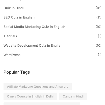
Quiz in Hindi
(16)
SEO Quiz in English
(11)
Social Media Marketing Quiz in English
(19)
Tutorials
(1)
Website Development Quiz in English
(10)
WordPress
(1)
Popular Tags
Affiliate Marketing Questions and Answers
Canva Course in English in Delhi
Canva in Hindi