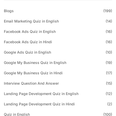
Blogs
(199)
Email Marketing Quiz in English
(14)
Facebook Ads Quiz in English
(16)
Facebook Ads Quiz in Hindi
(16)
Google Ads Quiz in English
(10)
Google My Business Quiz in English
(19)
Google My Business Quiz in Hindi
(17)
Interview Question And Answer
(15)
Landing Page Development Quiz in English
(12)
Landing Page Development Quiz in Hindi
(2)
Quiz in English
(100)