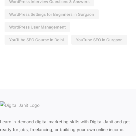
WordPress Interview Questions & Answers
WordPress Settings for Beginners in Gurgaon
WordPress User Management
YouTube SEO Course in Delhi
YouTube SEO in Gurgaon
Learn in-demand digital marketing skills with Digital Janit and get
ready for jobs, freelancing, or building your own online income.