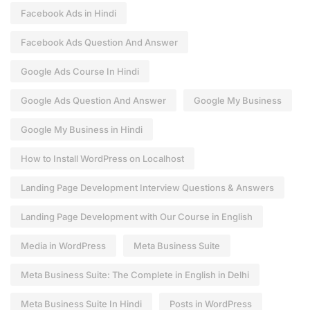
Facebook Ads in Hindi
Facebook Ads Question And Answer
Google Ads Course In Hindi
Google Ads Question And Answer
Google My Business
Google My Business in Hindi
How to Install WordPress on Localhost
Landing Page Development Interview Questions & Answers
Landing Page Development with Our Course in English
Media in WordPress
Meta Business Suite
Meta Business Suite: The Complete in English in Delhi
Meta Business Suite In Hindi
Posts in WordPress