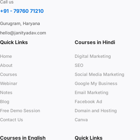
Call us
+91 - 79760 71210
Gurugram, Haryana
hello@janityadav.com
Quick Links
Courses in Hindi
Home
Digital Marketing
About
SEO
Courses
Social Media Marketing
Webinar
Google My Business
Notes
Email Marketing
Blog
Facebook Ad
Free Demo Session
Domain and Hosting
Contact Us
Canva
Courses in English
Quick Links