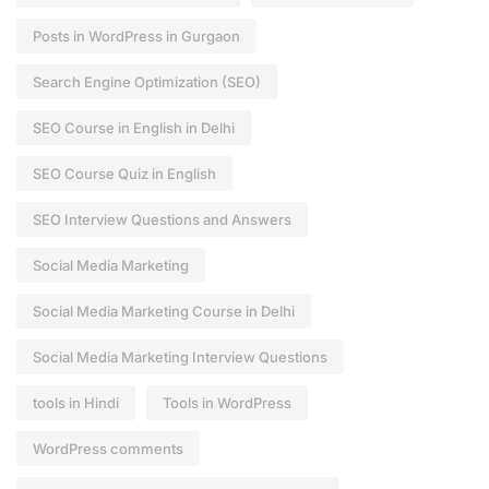
Posts in WordPress in Gurgaon
Search Engine Optimization (SEO)
SEO Course in English in Delhi
SEO Course Quiz in English
SEO Interview Questions and Answers
Social Media Marketing
Social Media Marketing Course in Delhi
Social Media Marketing Interview Questions
tools in Hindi
Tools in WordPress
WordPress comments