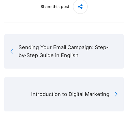
Share this post
Sending Your Email Campaign: Step-
by-Step Guide in English
Introduction to Digital Marketing