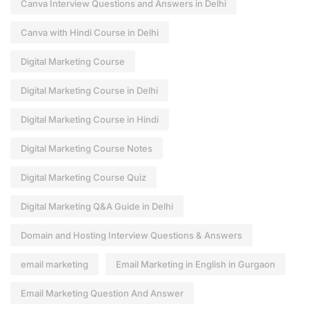
Canva Interview Questions and Answers in Delhi
Canva with Hindi Course in Delhi
Digital Marketing Course
Digital Marketing Course in Delhi
Digital Marketing Course in Hindi
Digital Marketing Course Notes
Digital Marketing Course Quiz
Digital Marketing Q&A Guide in Delhi
Domain and Hosting Interview Questions & Answers
email marketing
Email Marketing in English in Gurgaon
Email Marketing Question And Answer