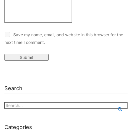
Save my name, email, and website in this browser for the
next time I comment.
Search
Categories