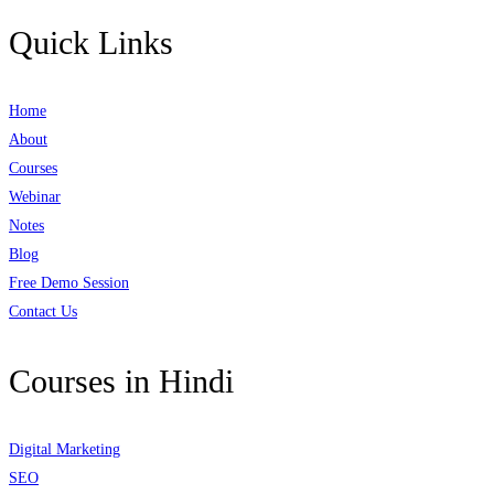
Quick Links
Home
About
Courses
Webinar
Notes
Blog
Free Demo Session
Contact Us
Courses in Hindi
Digital Marketing
SEO