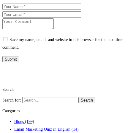
Save my name, email, and website in this browser for the next time I
comment.
Search
Search for:
Search
Categories
Blogs
(199)
Email Marketing Quiz in English
(14)