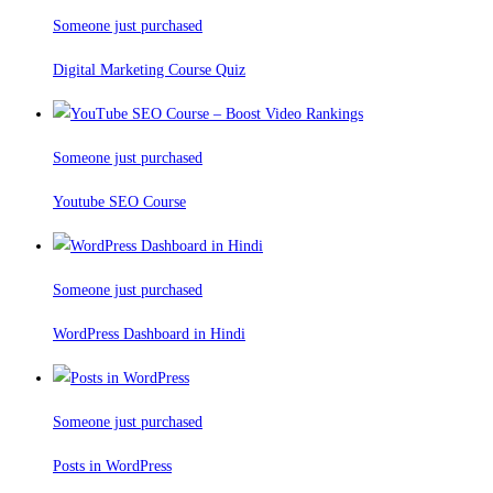
Someone just purchased
Digital Marketing Course Quiz
Someone just purchased
Youtube SEO Course
Someone just purchased
WordPress Dashboard in Hindi
Someone just purchased
Posts in WordPress