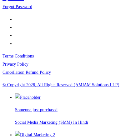
Forgot Password
Terms Conditions
Privacy Policy
Cancellation Refund Policy
© Copyright 2026, All Rights Reserved (AMJAM Solutions LLP)
Someone just purchased
Social Media Marketing (SMM) In Hindi