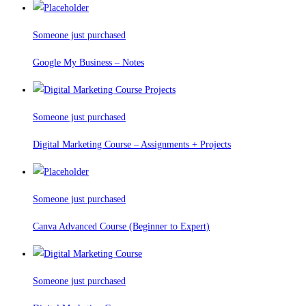
Someone just purchased
Google My Business – Notes
Someone just purchased
Digital Marketing Course – Assignments + Projects
Someone just purchased
Canva Advanced Course (Beginner to Expert)
Someone just purchased