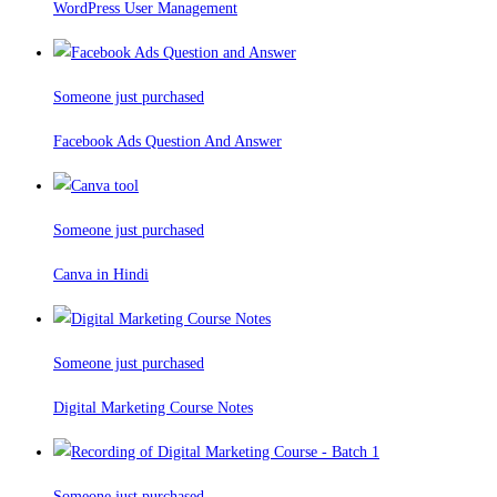
WordPress User Management
Someone just purchased
Facebook Ads Question And Answer
Someone just purchased
Canva in Hindi
Someone just purchased
Digital Marketing Course Notes
Someone just purchased