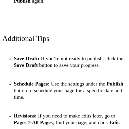
Publish
again.
Additional Tips
Save Draft:
If you’re not ready to publish, click the
Save Draft
button to save your progress.
Schedule Pages:
Use the settings under the
Publish
button to schedule your page for a specific date and
time.
Revisions:
If you need to make edits later, go to
Pages > All Pages
, find your page, and click
Edit
.