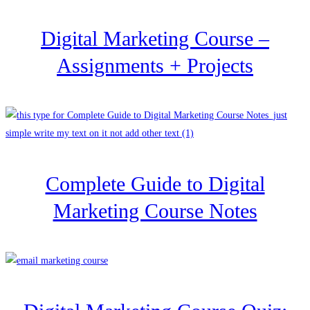
Digital Marketing Course –
Assignments + Projects
Complete Guide to Digital
Marketing Course Notes