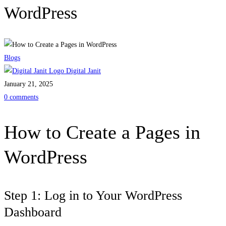
WordPress
Blogs
Digital Janit
January 21, 2025
0 comments
How to Create a Pages in
WordPress
Step 1: Log in to Your WordPress
Dashboard