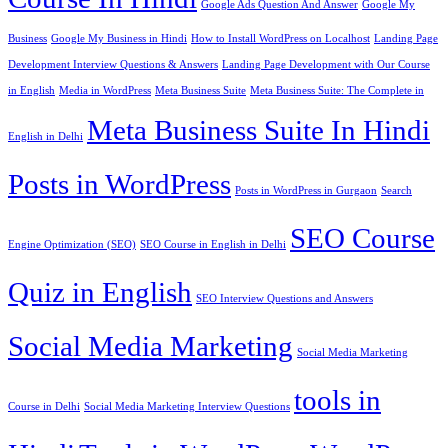
Google Ads Question And Answer
Google My
Business
Google My Business in Hindi
How to Install WordPress on Localhost
Landing Page
Development Interview Questions & Answers
Landing Page Development with Our Course
in English
Media in WordPress
Meta Business Suite
Meta Business Suite: The Complete in
Meta Business Suite In Hindi
English in Delhi
Posts in WordPress
Posts in WordPress in Gurgaon
Search
SEO Course
Engine Optimization (SEO)
SEO Course in English in Delhi
Quiz in English
SEO Interview Questions and Answers
Social Media Marketing
Social Media Marketing
tools in
Course in Delhi
Social Media Marketing Interview Questions