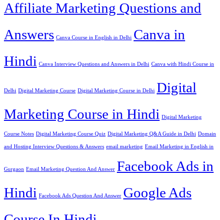
Affiliate Marketing Questions and
Answers
Canva in
Canva Course in English in Delhi
Hindi
Canva Interview Questions and Answers in Delhi
Canva with Hindi Course in
Digital
Delhi
Digital Marketing Course
Digital Marketing Course in Delhi
Marketing Course in Hindi
Digital Marketing
Course Notes
Digital Marketing Course Quiz
Digital Marketing Q&A Guide in Delhi
Domain
and Hosting Interview Questions & Answers
email marketing
Email Marketing in English in
Facebook Ads in
Gurgaon
Email Marketing Question And Answer
Hindi
Google Ads
Facebook Ads Question And Answer
Course In Hindi