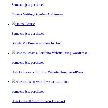
Someone just purchased
Content Writing Question And Answer
Someone just purchased
Google My Business Course In Hindi
Someone just purchased
How to Create a Portfolio Website Using WordPress
Someone just purchased
How to Install WordPress on Localhost