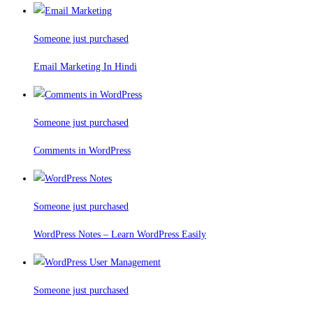
Someone just purchased
Email Marketing In Hindi
Someone just purchased
Comments in WordPress
Someone just purchased
WordPress Notes – Learn WordPress Easily
Someone just purchased