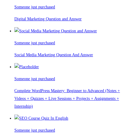
Someone just purchased
Digital Marketing Question and Answer
Someone just purchased
Social Media Marketing Question And Answer
Someone just purchased
Complete WordPress Mastery: Beginner to Advanced (Notes +
Videos + Quizzes + Live Sessions + Projects + Assignments +
Internship)
Someone just purchased