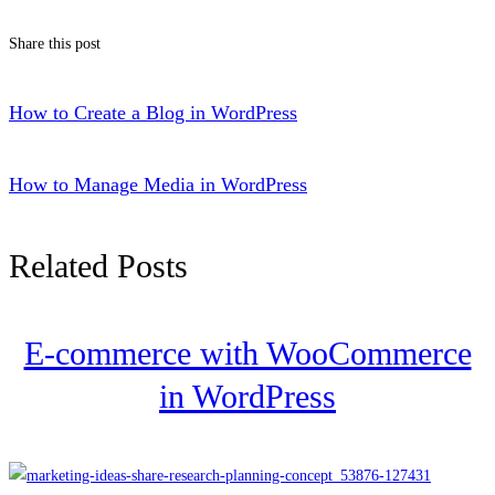
Share this post
How to Create a Blog in WordPress
How to Manage Media in WordPress
Related Posts
E-commerce with WooCommerce
in WordPress