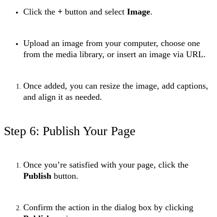
Click the
+
button and select
Image
.
Upload an image from your computer, choose one
from the media library, or insert an image via URL.
Once added, you can resize the image, add captions,
and align it as needed.
Step 6: Publish Your Page
Once you’re satisfied with your page, click the
Publish
button.
Confirm the action in the dialog box by clicking