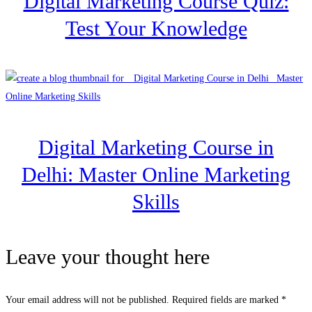
Digital Marketing Course Quiz:
Test Your Knowledge
Digital Marketing Course in
Delhi: Master Online Marketing
Skills
Leave your thought here
Your email address will not be published.
Required fields are marked
*