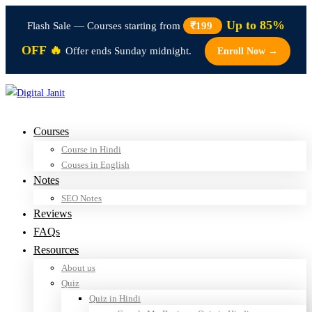
Up to 85%
Flash Sale — Courses starting from
₹199
OFF 🔥
Offer ends Sunday midnight.
Enroll Now →
Courses
Course in Hindi
Couses in English
Notes
SEO Notes
Reviews
FAQs
Resources
About us
Quiz
Quiz in Hindi