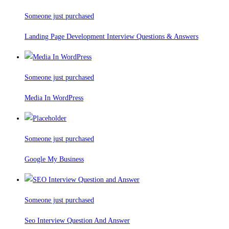
Someone just purchased
Landing Page Development Interview Questions & Answers
Someone just purchased
Media In WordPress
Someone just purchased
Google My Business
Someone just purchased
Seo Interview Question And Answer