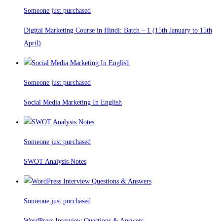
Someone just purchased
Digital Marketing Course in Hindi: Batch – 1 (15th January to 15th
April)
Someone just purchased
Social Media Marketing In English
Someone just purchased
SWOT Analysis Notes
Someone just purchased
WordPress Interview Questions & Answers