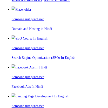
Someone just purchased
Domain and Hosting in Hindi
Someone just purchased
Search Engine Optimization (SEO) In English
Someone just purchased
Facebook Ads In Hindi
Someone just purchased