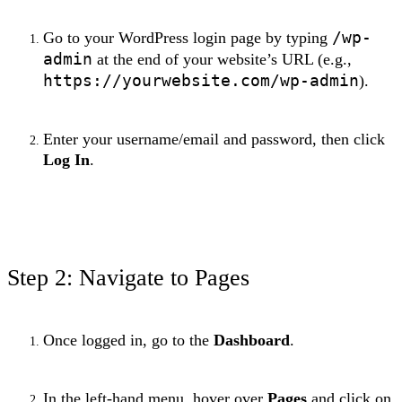
/wp-
Go to your WordPress login page by typing
admin
at the end of your website’s URL (e.g.,
https://yourwebsite.com/wp-admin
).
Enter your username/email and password, then click
Log In
.
Step 2: Navigate to Pages
Once logged in, go to the
Dashboard
.
In the left-hand menu, hover over
Pages
and click on