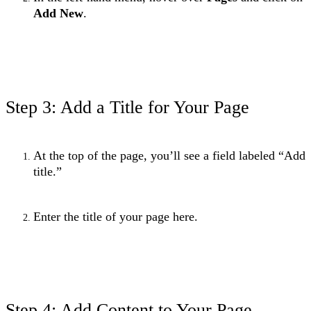
Add New
.
Step 3: Add a Title for Your Page
At the top of the page, you’ll see a field labeled “Add
title.”
Enter the title of your page here.
Step 4: Add Content to Your Page