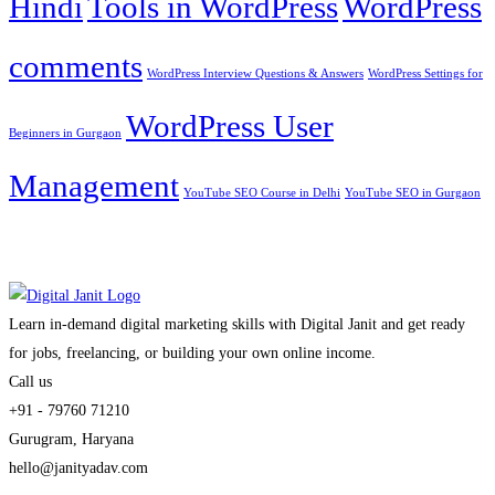
Hindi
Tools in WordPress
WordPress
comments
WordPress Interview Questions & Answers
WordPress Settings for
WordPress User
Beginners in Gurgaon
Management
YouTube SEO Course in Delhi
YouTube SEO in Gurgaon
Learn in-demand digital marketing skills with Digital Janit and get ready
for jobs, freelancing, or building your own online income.
Call us
+91 - 79760 71210
Gurugram, Haryana
hello@janityadav.com