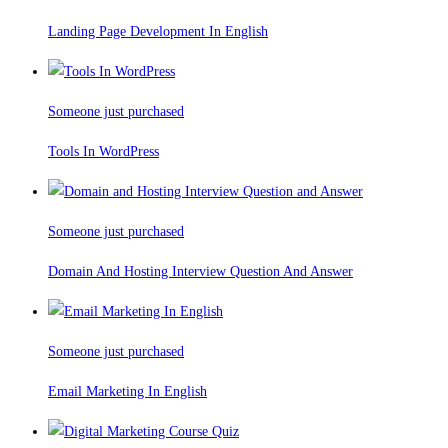
Landing Page Development In English
Someone just purchased
Tools In WordPress
Someone just purchased
Domain And Hosting Interview Question And Answer
Someone just purchased
Email Marketing In English