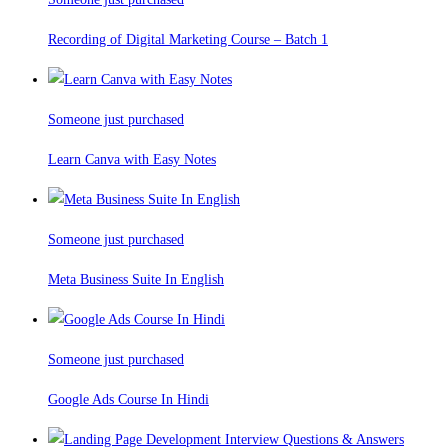
Recording of Digital Marketing Course – Batch 1
Someone just purchased
Learn Canva with Easy Notes
Someone just purchased
Meta Business Suite In English
Someone just purchased
Google Ads Course In Hindi