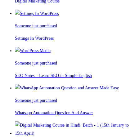
Digital Marketing Course
Someone just purchased
Settings In WordPress
Someone just purchased
SEO Notes – Learn SEO in Simple English
Someone just purchased
Whatsapp Automation Question And Answer