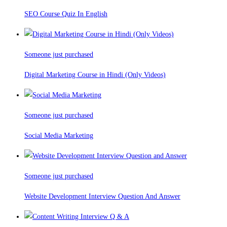
SEO Course Quiz In English
Someone just purchased
Digital Marketing Course in Hindi (Only Videos)
Someone just purchased
Social Media Marketing
Someone just purchased
Website Development Interview Question And Answer