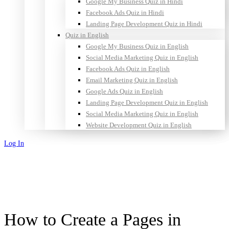
Google My Business Quiz in Hindi
Facebook Ads Quiz in Hindi
Landing Page Development Quiz in Hindi
Quiz in English
Google My Business Quiz in English
Social Media Marketing Quiz in English
Facebook Ads Quiz in English
Email Marketing Quiz in English
Google Ads Quiz in English
Landing Page Development Quiz in English
Social Media Marketing Quiz in English
Website Development Quiz in English
Log In
Sign Up
How to Create a Pages in