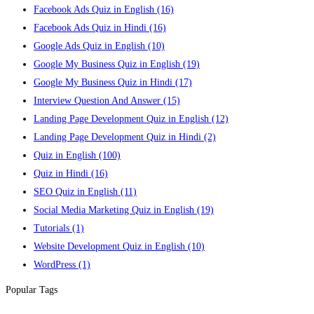
Facebook Ads Quiz in English
(16)
Facebook Ads Quiz in Hindi
(16)
Google Ads Quiz in English
(10)
Google My Business Quiz in English
(19)
Google My Business Quiz in Hindi
(17)
Interview Question And Answer
(15)
Landing Page Development Quiz in English
(12)
Landing Page Development Quiz in Hindi
(2)
Quiz in English
(100)
Quiz in Hindi
(16)
SEO Quiz in English
(11)
Social Media Marketing Quiz in English
(19)
Tutorials
(1)
Website Development Quiz in English
(10)
WordPress
(1)
Popular Tags