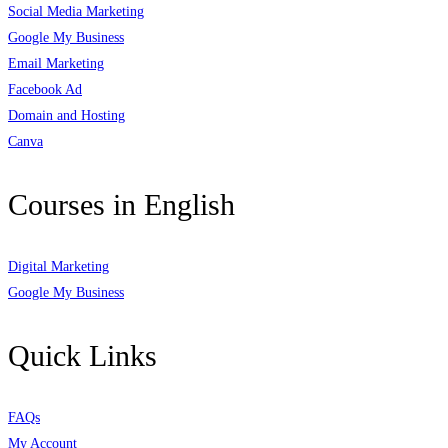
Social Media Marketing
Google My Business
Email Marketing
Facebook Ad
Domain and Hosting
Canva
Courses in English
Digital Marketing
Google My Business
Quick Links
FAQs
My Account