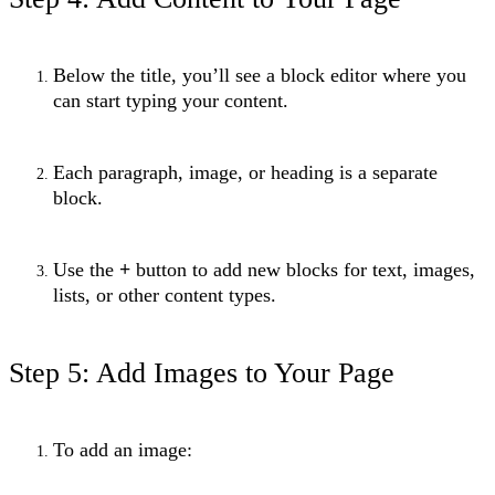
Below the title, you’ll see a block editor where you
can start typing your content.
Each paragraph, image, or heading is a separate
block.
Use the
+
button to add new blocks for text, images,
lists, or other content types.
Step 5: Add Images to Your Page
To add an image: