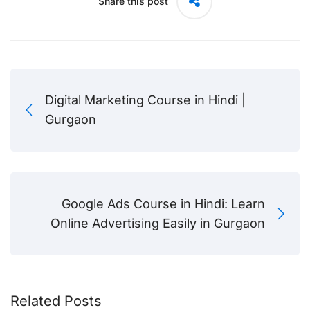
Share this post
Digital Marketing Course in Hindi |
Gurgaon
Google Ads Course in Hindi: Learn
Online Advertising Easily in Gurgaon
Related Posts