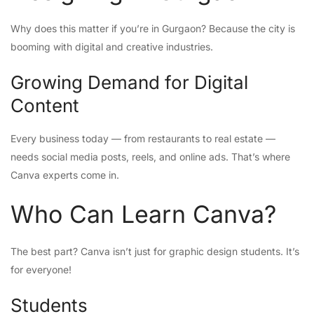
Why does this matter if you’re in Gurgaon? Because the city is
booming with digital and creative industries.
Growing Demand for Digital
Content
Every business today — from restaurants to real estate —
needs social media posts, reels, and online ads. That’s where
Canva experts come in.
Who Can Learn Canva?
The best part? Canva isn’t just for graphic design students. It’s
for everyone!
Students