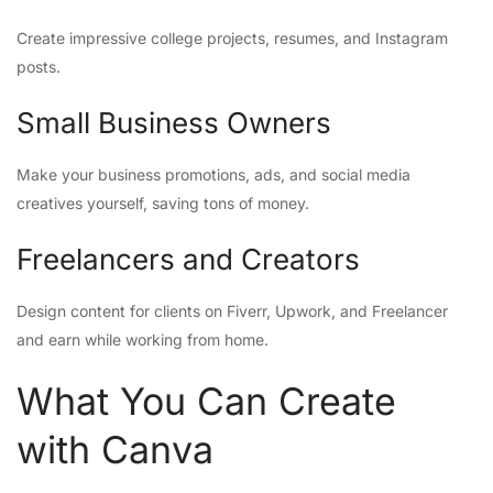
Create impressive college projects, resumes, and Instagram
posts.
Small Business Owners
Make your business promotions, ads, and social media
creatives yourself, saving tons of money.
Freelancers and Creators
Design content for clients on Fiverr, Upwork, and Freelancer
and earn while working from home.
What You Can Create
with Canva