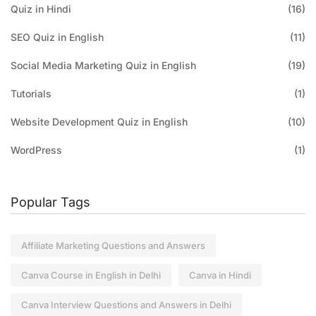
Quiz in Hindi
(16)
SEO Quiz in English
(11)
Social Media Marketing Quiz in English
(19)
Tutorials
(1)
Website Development Quiz in English
(10)
WordPress
(1)
Popular Tags
Affiliate Marketing Questions and Answers
Canva Course in English in Delhi
Canva in Hindi
Canva Interview Questions and Answers in Delhi