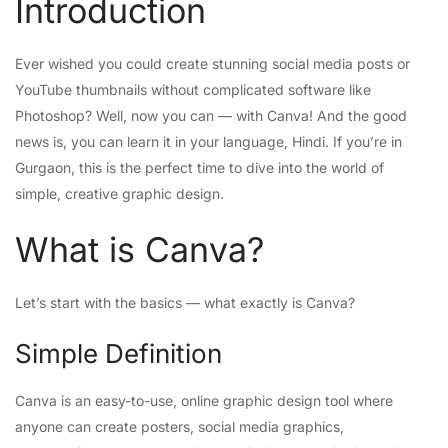
Introduction
Ever wished you could create stunning social media posts or
YouTube thumbnails without complicated software like
Photoshop? Well, now you can — with Canva! And the good
news is, you can learn it in your language, Hindi. If you’re in
Gurgaon, this is the perfect time to dive into the world of
simple, creative graphic design.
What is Canva?
Let’s start with the basics — what exactly is Canva?
Simple Definition
Canva is an easy-to-use, online graphic design tool where
anyone can create posters, social media graphics,