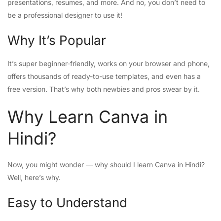
presentations, resumes, and more. And no, you don’t need to
be a professional designer to use it!
Why It’s Popular
It’s super beginner-friendly, works on your browser and phone,
offers thousands of ready-to-use templates, and even has a
free version. That’s why both newbies and pros swear by it.
Why Learn Canva in
Hindi?
Now, you might wonder — why should I learn Canva in Hindi?
Well, here’s why.
Easy to Understand