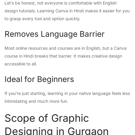
Let’s be honest, not everyone is comfortable with English
design tutorials. Learning Canva in Hindi makes it easier for you
to grasp every tool and option quickly.
Removes Language Barrier
Most online resources and courses are in English, but a Canva
course in Hindi breaks that barrier. It makes creative design
accessible to all.
Ideal for Beginners
If you’re just starting, learning in your native language feels less
intimidating and much more fun.
Scope of Graphic
Designing in Gurgaon