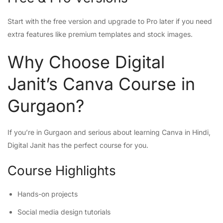
Start with the free version and upgrade to Pro later if you need
extra features like premium templates and stock images.
Why Choose Digital
Janit’s Canva Course in
Gurgaon?
If you’re in Gurgaon and serious about learning Canva in Hindi,
Digital Janit has the perfect course for you.
Course Highlights
Hands-on projects
Social media design tutorials