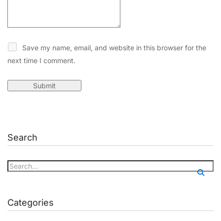
Save my name, email, and website in this browser for the
next time I comment.
Search
Categories