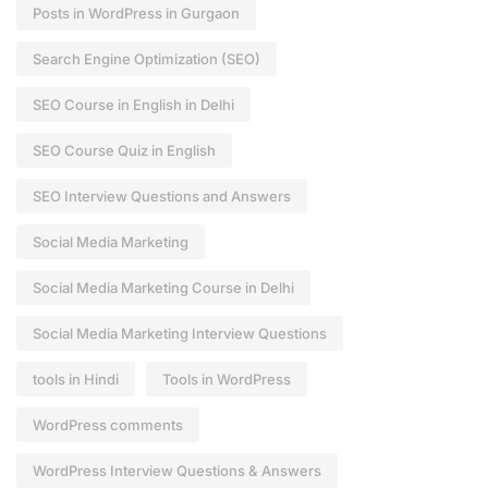
Posts in WordPress in Gurgaon
Search Engine Optimization (SEO)
SEO Course in English in Delhi
SEO Course Quiz in English
SEO Interview Questions and Answers
Social Media Marketing
Social Media Marketing Course in Delhi
Social Media Marketing Interview Questions
tools in Hindi
Tools in WordPress
WordPress comments
WordPress Interview Questions & Answers