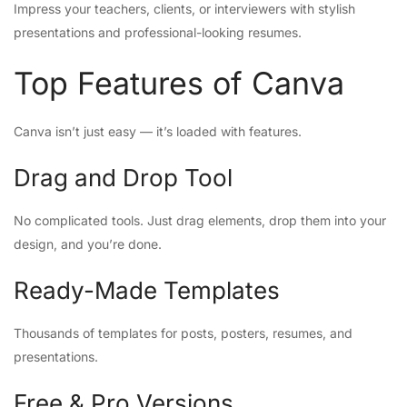
Impress your teachers, clients, or interviewers with stylish
presentations and professional-looking resumes.
Top Features of Canva
Canva isn’t just easy — it’s loaded with features.
Drag and Drop Tool
No complicated tools. Just drag elements, drop them into your
design, and you’re done.
Ready-Made Templates
Thousands of templates for posts, posters, resumes, and
presentations.
Free & Pro Versions