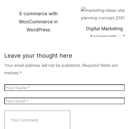
E-commerce with
WooCommerce in
Digital Marketing C
WordPress
Assignments + Pro
Leave your thought here
Your email address will not be published.
Required fields are
marked
*