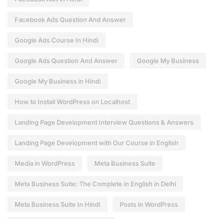
Facebook Ads Question And Answer
Google Ads Course In Hindi
Google Ads Question And Answer
Google My Business
Google My Business in Hindi
How to Install WordPress on Localhost
Landing Page Development Interview Questions & Answers
Landing Page Development with Our Course in English
Media in WordPress
Meta Business Suite
Meta Business Suite: The Complete in English in Delhi
Meta Business Suite In Hindi
Posts in WordPress