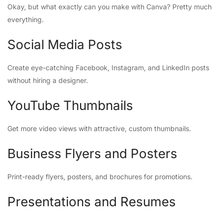
Okay, but what exactly can you make with Canva? Pretty much
everything.
Social Media Posts
Create eye-catching Facebook, Instagram, and LinkedIn posts
without hiring a designer.
YouTube Thumbnails
Get more video views with attractive, custom thumbnails.
Business Flyers and Posters
Print-ready flyers, posters, and brochures for promotions.
Presentations and Resumes