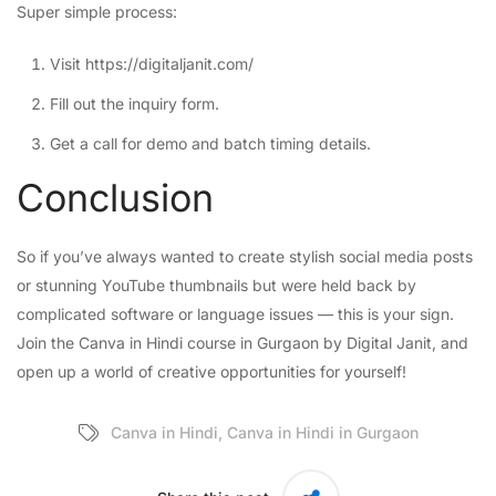
Super simple process:
Visit
https://digitaljanit.com/
Fill out the inquiry form.
Get a call for demo and batch timing details.
Conclusion
So if you’ve always wanted to create stylish social media posts
or stunning YouTube thumbnails but were held back by
complicated software or language issues — this is your sign.
Join the Canva in Hindi course in Gurgaon by Digital Janit, and
open up a world of creative opportunities for yourself!
Canva in Hindi
,
Canva in Hindi in Gurgaon