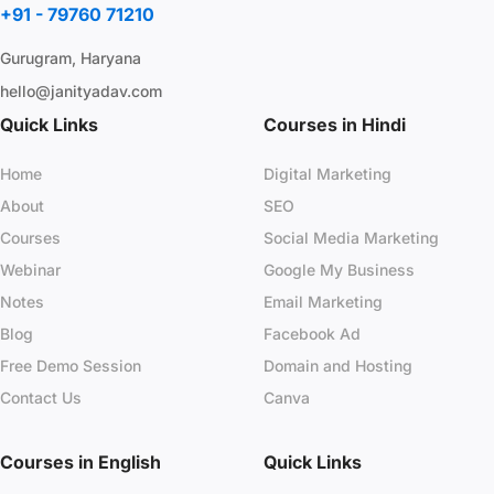
+91 - 79760 71210
Gurugram, Haryana
hello@janityadav.com
Quick Links
Courses in Hindi
Home
Digital Marketing
About
SEO
Courses
Social Media Marketing
Webinar
Google My Business
Notes
Email Marketing
Blog
Facebook Ad
Free Demo Session
Domain and Hosting
Contact Us
Canva
Courses in English
Quick Links