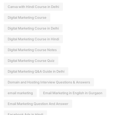
Canva with Hindi Course in Delhi
Digital Marketing Course
Digital Marketing Course in Delhi
Digital Marketing Course in Hindi
Digital Marketing Course Notes
Digital Marketing Course Quiz
Digital Marketing Q&A Guide in Delhi
Domain and Hosting Interview Questions & Answers
email marketing
Email Marketing in English in Gurgaon
Email Marketing Question And Answer
Facebook Ads in Hindi