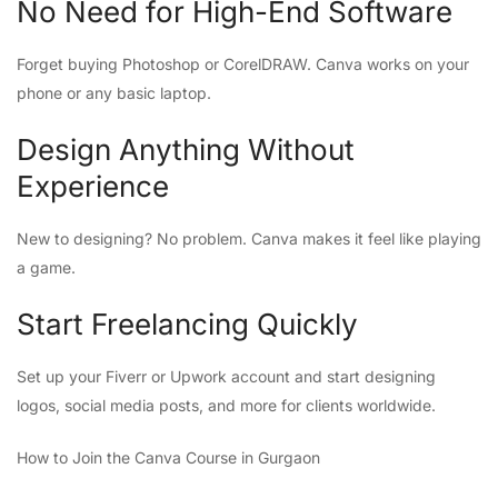
No Need for High-End Software
Forget buying Photoshop or CorelDRAW. Canva works on your
phone or any basic laptop.
Design Anything Without
Experience
New to designing? No problem. Canva makes it feel like playing
a game.
Start Freelancing Quickly
Set up your Fiverr or Upwork account and start designing
logos, social media posts, and more for clients worldwide.
How to Join the Canva Course in Gurgaon