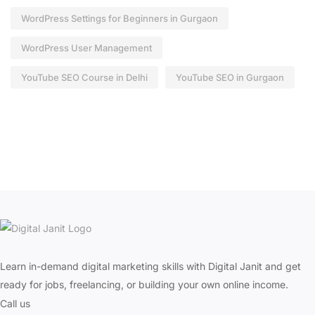
WordPress Settings for Beginners in Gurgaon
WordPress User Management
YouTube SEO Course in Delhi
YouTube SEO in Gurgaon
Learn in-demand digital marketing skills with Digital Janit and get
ready for jobs, freelancing, or building your own online income.
Call us