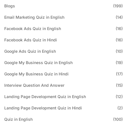
Blogs
(199)
Email Marketing Quiz in English
(14)
Facebook Ads Quiz in English
(16)
Facebook Ads Quiz in Hindi
(16)
Google Ads Quiz in English
(10)
Google My Business Quiz in English
(19)
Google My Business Quiz in Hindi
(17)
Interview Question And Answer
(15)
Landing Page Development Quiz in English
(12)
Landing Page Development Quiz in Hindi
(2)
Quiz in English
(100)