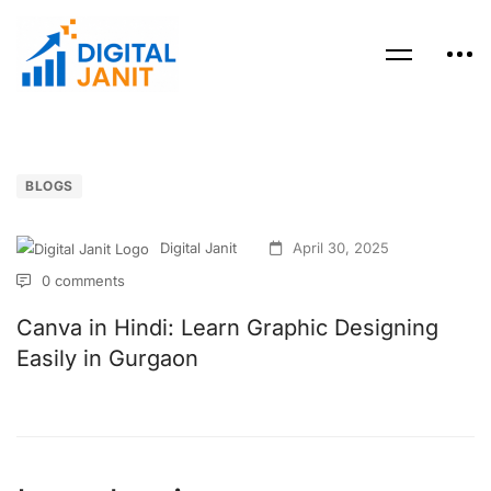
BLOGS
Digital Janit
April 30, 2025
0 comments
Canva in Hindi: Learn Graphic Designing
Easily in Gurgaon