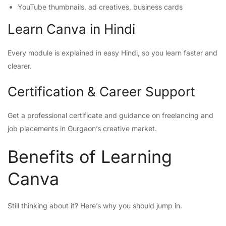
YouTube thumbnails, ad creatives, business cards
Learn Canva in Hindi
Every module is explained in easy Hindi, so you learn faster and
clearer.
Certification & Career Support
Get a professional certificate and guidance on freelancing and
job placements in Gurgaon’s creative market.
Benefits of Learning
Canva
Still thinking about it? Here’s why you should jump in.