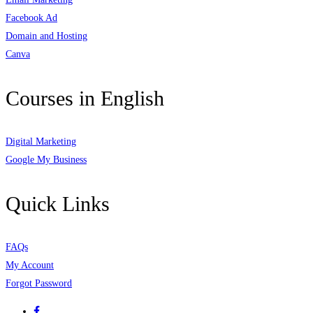
Facebook Ad
Domain and Hosting
Canva
Courses in English
Digital Marketing
Google My Business
Quick Links
FAQs
My Account
Forgot Password