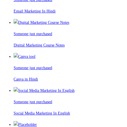
Email Marketing In Hindi
Someone just purchased
Digital Marketing Course Notes
Someone just purchased
Canva in Hindi
Someone just purchased
Social Media Marketing In English