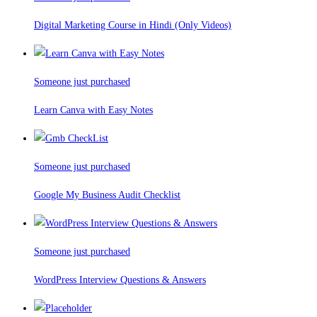
Digital Marketing Course in Hindi (Only Videos)
Someone just purchased
Learn Canva with Easy Notes
Someone just purchased
Google My Business Audit Checklist
Someone just purchased
WordPress Interview Questions & Answers