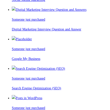
Someone just purchased
Digital Marketing Interview Question and Answer
Someone just purchased
Google My Business
Someone just purchased
Search Engine Optimization (SEO)
Someone just purchased