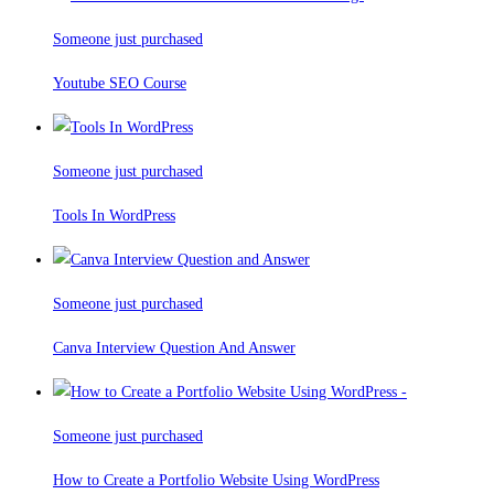
Someone just purchased
Youtube SEO Course
Someone just purchased
Tools In WordPress
Someone just purchased
Canva Interview Question And Answer
Someone just purchased
How to Create a Portfolio Website Using WordPress