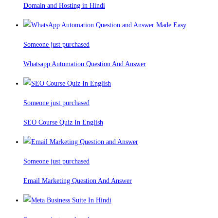
Domain and Hosting in Hindi
Someone just purchased
Whatsapp Automation Question And Answer
Someone just purchased
SEO Course Quiz In English
Someone just purchased
Email Marketing Question And Answer