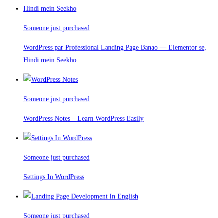
Someone just purchased
WordPress par Professional Landing Page Banao — Elementor se,
Hindi mein Seekho
Someone just purchased
WordPress Notes – Learn WordPress Easily
Someone just purchased
Settings In WordPress
Someone just purchased