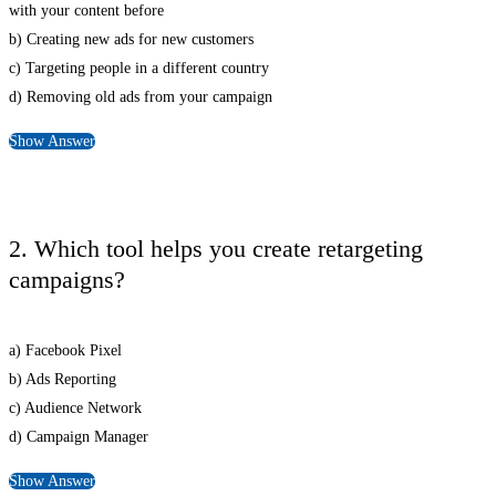
with your content before
b) Creating new ads for new customers
c) Targeting people in a different country
d) Removing old ads from your campaign
Show Answer
2. Which tool helps you create retargeting
campaigns?
a) Facebook Pixel
b) Ads Reporting
c) Audience Network
d) Campaign Manager
Show Answer