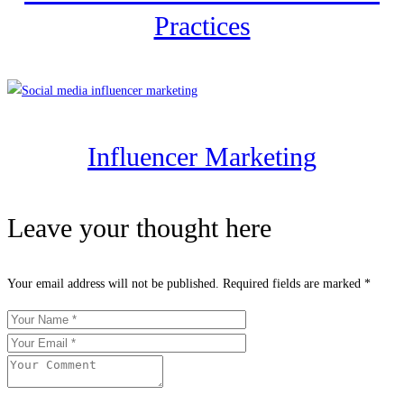
Practices
Influencer Marketing
Leave your thought here
Your email address will not be published.
Required fields are marked
*