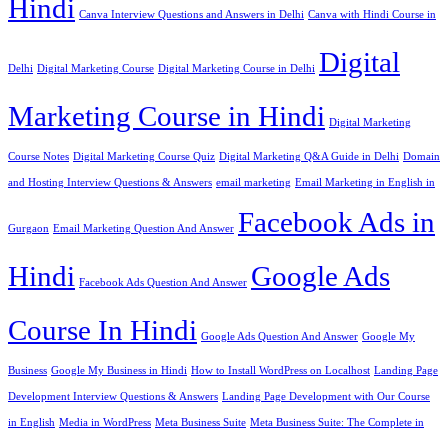
Hindi
Canva Interview Questions and Answers in Delhi
Canva with Hindi Course in
Digital
Delhi
Digital Marketing Course
Digital Marketing Course in Delhi
Marketing Course in Hindi
Digital Marketing
Course Notes
Digital Marketing Course Quiz
Digital Marketing Q&A Guide in Delhi
Domain
and Hosting Interview Questions & Answers
email marketing
Email Marketing in English in
Facebook Ads in
Gurgaon
Email Marketing Question And Answer
Hindi
Google Ads
Facebook Ads Question And Answer
Course In Hindi
Google Ads Question And Answer
Google My
Business
Google My Business in Hindi
How to Install WordPress on Localhost
Landing Page
Development Interview Questions & Answers
Landing Page Development with Our Course
in English
Media in WordPress
Meta Business Suite
Meta Business Suite: The Complete in