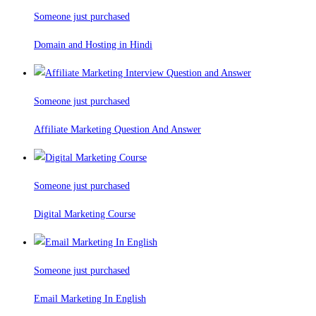
Someone just purchased
Domain and Hosting in Hindi
Someone just purchased
Affiliate Marketing Question And Answer
Someone just purchased
Digital Marketing Course
Someone just purchased
Email Marketing In English