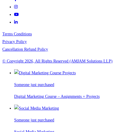
Terms Conditions
Privacy Policy
Cancellation Refund Policy
© Copyright 2026, All Rights Reserved (AMJAM Solutions LLP)
Someone just purchased
Digital Marketing Course – Assignments + Projects
Someone just purchased
Social Media Marketing