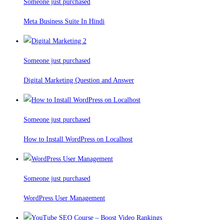
Someone just purchased
Meta Business Suite In Hindi
Someone just purchased
Digital Marketing Question and Answer
Someone just purchased
How to Install WordPress on Localhost
Someone just purchased
WordPress User Management