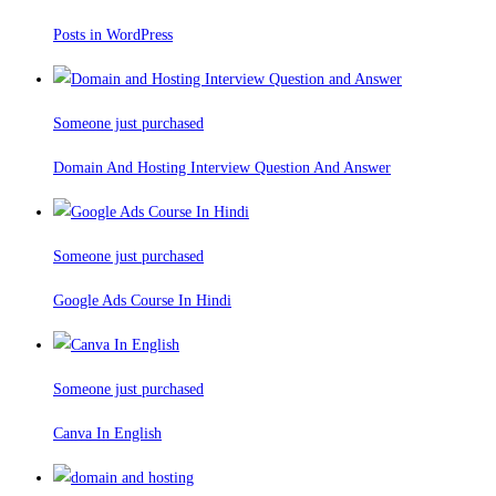
Posts in WordPress
Someone just purchased
Domain And Hosting Interview Question And Answer
Someone just purchased
Google Ads Course In Hindi
Someone just purchased
Canva In English