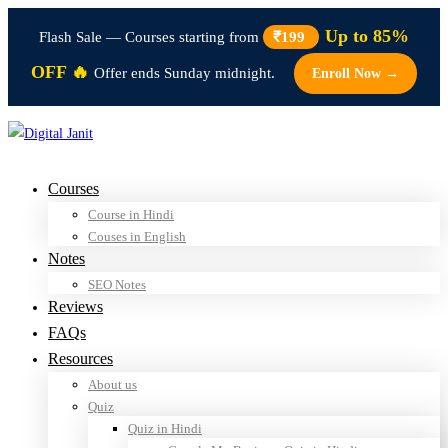
Up to 85%
Flash Sale — Courses starting from
₹199
OFF 🔥
Offer ends Sunday midnight.
Enroll Now →
Courses
Course in Hindi
Couses in English
Notes
SEO Notes
Reviews
FAQs
Resources
About us
Quiz
Quiz in Hindi