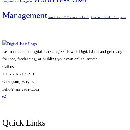
Beginners in Gurgaon
Management
YouTube SEO Course in Delhi
YouTube SEO in Gurgaon
Learn in-demand digital marketing skills with Digital Janit and get ready
for jobs, freelancing, or building your own online income.
Call us
+91 - 79760 71210
Gurugram, Haryana
hello@janityadav.com
Quick Links