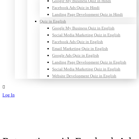
Google My Business Quiz in Hindi
Facebook Ads Quiz in Hindi
Landing Page Development Quiz in Hindi
Quiz in English
Google My Business Quiz in English
Social Media Marketing Quiz in English
Facebook Ads Quiz in English
Email Marketing Quiz in English
Google Ads Quiz in English
Landing Page Development Quiz in English
Social Media Marketing Quiz in English
Website Development Quiz in English
Log In
Sign Up