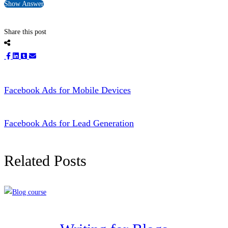
Show Answer
Share this post
Facebook Ads for Mobile Devices
Facebook Ads for Lead Generation
Related Posts