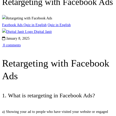
Retargeting with Facebook Ads
Facebook Ads Quiz in English
Quiz in English
Digital Janit
January 8, 2025
0 comments
Retargeting with Facebook
Ads
1. What is retargeting in Facebook Ads?
a) Showing your ad to people who have visited your website or engaged