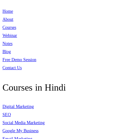
Home
About
Courses
Webinar
Notes
Blog
Free Demo Session
Contact Us
Courses in Hindi
Digital Marketing
SEO
Social Media Marketing
Google My Business
Email Marketing