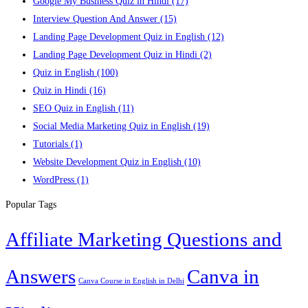
Google My Business Quiz in Hindi
(17)
Interview Question And Answer
(15)
Landing Page Development Quiz in English
(12)
Landing Page Development Quiz in Hindi
(2)
Quiz in English
(100)
Quiz in Hindi
(16)
SEO Quiz in English
(11)
Social Media Marketing Quiz in English
(19)
Tutorials
(1)
Website Development Quiz in English
(10)
WordPress
(1)
Popular Tags
Affiliate Marketing Questions and
Answers
Canva in
Canva Course in English in Delhi