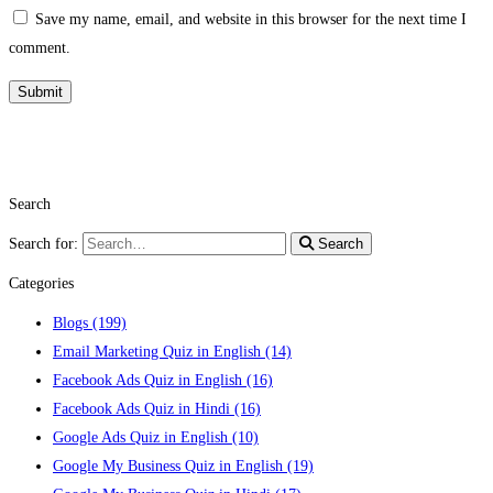
Save my name, email, and website in this browser for the next time I
comment.
Search
Search for:
Search
Categories
Blogs
(199)
Email Marketing Quiz in English
(14)
Facebook Ads Quiz in English
(16)
Facebook Ads Quiz in Hindi
(16)
Google Ads Quiz in English
(10)
Google My Business Quiz in English
(19)