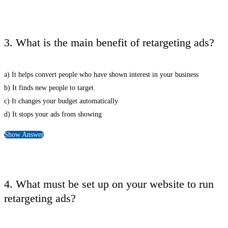
3. What is the main benefit of retargeting ads?
a) It helps convert people who have shown interest in your business
b) It finds new people to target
c) It changes your budget automatically
d) It stops your ads from showing
Show Answer
4. What must be set up on your website to run
retargeting ads?