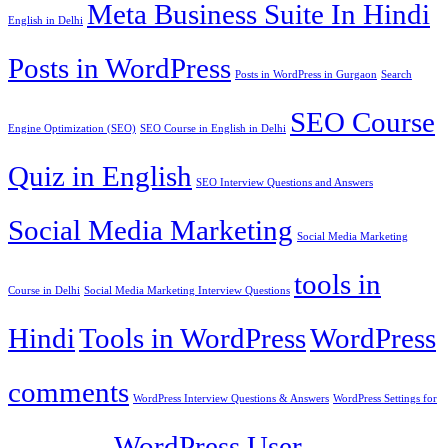
Meta Business Suite In Hindi
English in Delhi
Posts in WordPress
Posts in WordPress in Gurgaon
Search
SEO Course
Engine Optimization (SEO)
SEO Course in English in Delhi
Quiz in English
SEO Interview Questions and Answers
Social Media Marketing
Social Media Marketing
tools in
Course in Delhi
Social Media Marketing Interview Questions
Hindi
Tools in WordPress
WordPress
comments
WordPress Interview Questions & Answers
WordPress Settings for
WordPress User