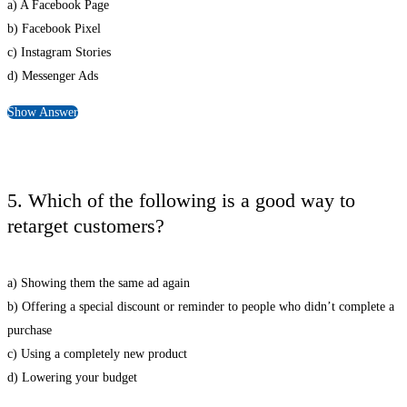
a) A Facebook Page
b) Facebook Pixel
c) Instagram Stories
d) Messenger Ads
Show Answer
5. Which of the following is a good way to
retarget customers?
a) Showing them the same ad again
b) Offering a special discount or reminder to people who didn’t complete a
purchase
c) Using a completely new product
d) Lowering your budget