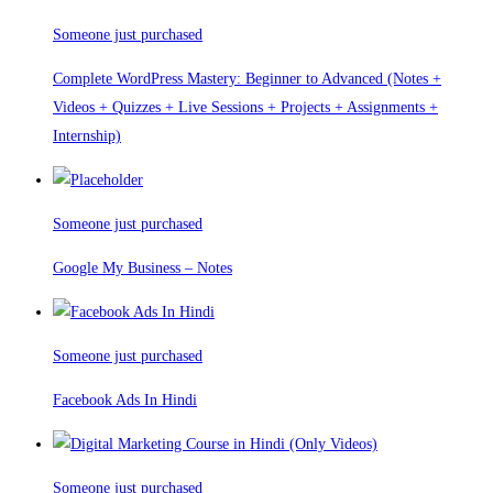
Someone just purchased
Complete WordPress Mastery: Beginner to Advanced (Notes +
Videos + Quizzes + Live Sessions + Projects + Assignments +
Internship)
Someone just purchased
Google My Business – Notes
Someone just purchased
Facebook Ads In Hindi
Someone just purchased