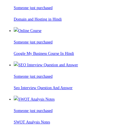
Someone just purchased
Domain and Hosting in Hindi
Someone just purchased
Google My Business Course In Hindi
Someone just purchased
Seo Interview Question And Answer
Someone just purchased
SWOT Analysis Notes