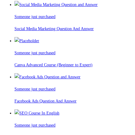
Someone just purchased
Social Media Marketing Question And Answer
Someone just purchased
Canva Advanced Course (Beginner to Expert)
Someone just purchased
Facebook Ads Question And Answer
Someone just purchased