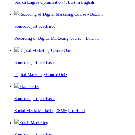
Search Engine Optimization (SEO) In English
Someone just purchased
Recording of Digital Marketing Course – Batch 1
Someone just purchased
Digital Marketing Course Quiz
Someone just purchased
Social Media Marketing (SMM) In Hindi
Someone just purchased