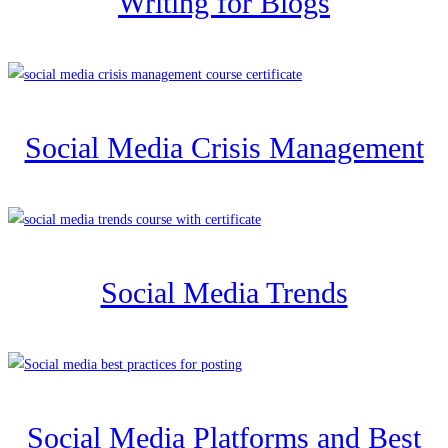
Writing for Blogs
Social Media Crisis Management
Social Media Trends
Social Media Platforms and Best