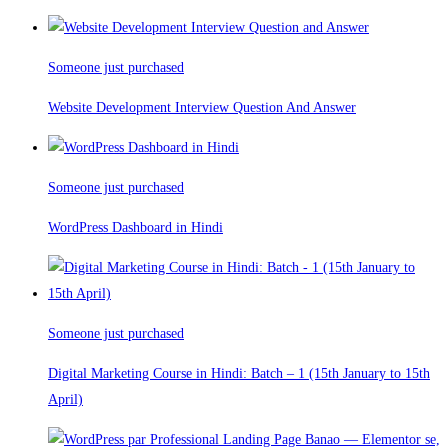
Someone just purchased
Website Development Interview Question And Answer
Someone just purchased
WordPress Dashboard in Hindi
Someone just purchased
Digital Marketing Course in Hindi: Batch – 1 (15th January to 15th
April)