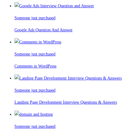
Someone just purchased
Google Ads Question And Answer
Someone just purchased
Comments in WordPress
Someone just purchased
Landing Page Development Interview Questions & Answers
Someone just purchased