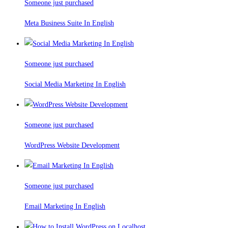
Someone just purchased
Meta Business Suite In English
Someone just purchased
Social Media Marketing In English
Someone just purchased
WordPress Website Development
Someone just purchased
Email Marketing In English