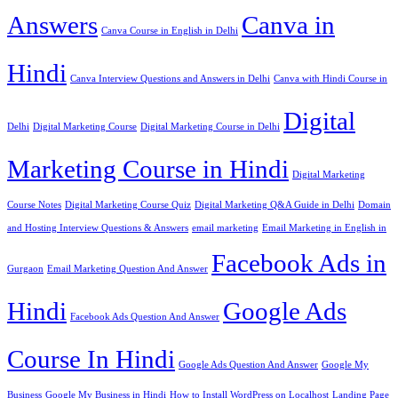
Answers
Canva in
Canva Course in English in Delhi
Hindi
Canva Interview Questions and Answers in Delhi
Canva with Hindi Course in
Digital
Delhi
Digital Marketing Course
Digital Marketing Course in Delhi
Marketing Course in Hindi
Digital Marketing
Course Notes
Digital Marketing Course Quiz
Digital Marketing Q&A Guide in Delhi
Domain
and Hosting Interview Questions & Answers
email marketing
Email Marketing in English in
Facebook Ads in
Gurgaon
Email Marketing Question And Answer
Hindi
Google Ads
Facebook Ads Question And Answer
Course In Hindi
Google Ads Question And Answer
Google My
Business
Google My Business in Hindi
How to Install WordPress on Localhost
Landing Page