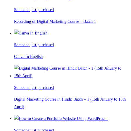
Someone just purchased
Recording of Digital Marketing Course – Batch 1
Someone just purchased
Canva In English
Someone just purchased
Digital Marketing Course in Hindi: Batch – 1 (15th January to 15th
April)
Someone just purchased