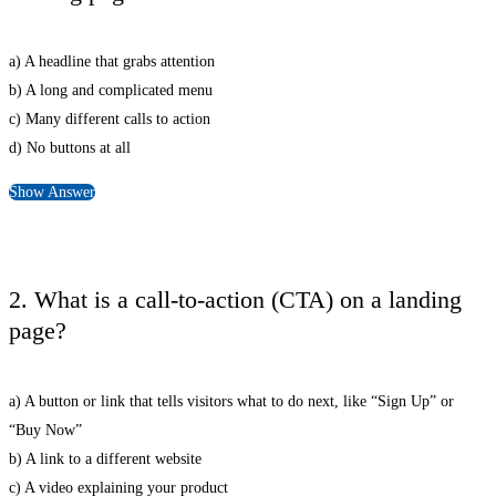
a) A headline that grabs attention
b) A long and complicated menu
c) Many different calls to action
d) No buttons at all
Show Answer
2. What is a call-to-action (CTA) on a landing
page?
a) A button or link that tells visitors what to do next, like “Sign Up” or
“Buy Now”
b) A link to a different website
c) A video explaining your product