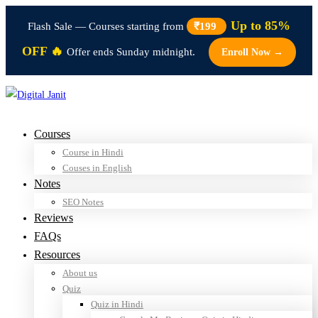
Up to 85%
Flash Sale — Courses starting from
₹199
OFF 🔥
Offer ends Sunday midnight.
Enroll Now →
Courses
Course in Hindi
Couses in English
Notes
SEO Notes
Reviews
FAQs
Resources
About us
Quiz
Quiz in Hindi