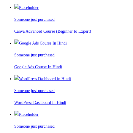
Someone just purchased
Canva Advanced Course (Beginner to Expert)
Someone just purchased
Google Ads Course In Hindi
Someone just purchased
WordPress Dashboard in Hindi
Someone just purchased