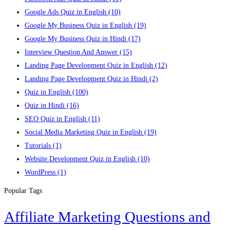
Google Ads Quiz in English
(10)
Google My Business Quiz in English
(19)
Google My Business Quiz in Hindi
(17)
Interview Question And Answer
(15)
Landing Page Development Quiz in English
(12)
Landing Page Development Quiz in Hindi
(2)
Quiz in English
(100)
Quiz in Hindi
(16)
SEO Quiz in English
(11)
Social Media Marketing Quiz in English
(19)
Tutorials
(1)
Website Development Quiz in English
(10)
WordPress
(1)
Popular Tags
Affiliate Marketing Questions and