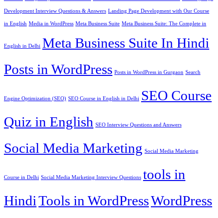
Development Interview Questions & Answers
Landing Page Development with Our Course
in English
Media in WordPress
Meta Business Suite
Meta Business Suite: The Complete in
Meta Business Suite In Hindi
English in Delhi
Posts in WordPress
Posts in WordPress in Gurgaon
Search
SEO Course
Engine Optimization (SEO)
SEO Course in English in Delhi
Quiz in English
SEO Interview Questions and Answers
Social Media Marketing
Social Media Marketing
tools in
Course in Delhi
Social Media Marketing Interview Questions
Hindi
Tools in WordPress
WordPress