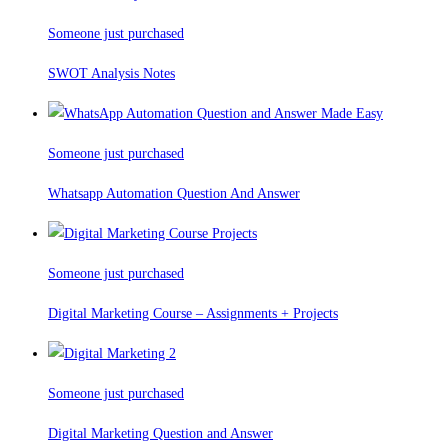
Someone just purchased
SWOT Analysis Notes
Someone just purchased
Whatsapp Automation Question And Answer
Someone just purchased
Digital Marketing Course – Assignments + Projects
Someone just purchased
Digital Marketing Question and Answer