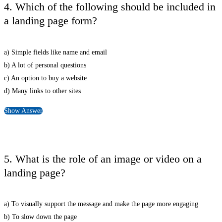
4. Which of the following should be included in
a landing page form?
a) Simple fields like name and email
b) A lot of personal questions
c) An option to buy a website
d) Many links to other sites
Show Answer
5. What is the role of an image or video on a
landing page?
a) To visually support the message and make the page more engaging
b) To slow down the page