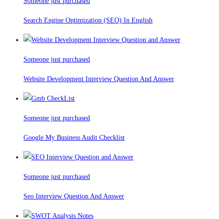
Someone just purchased
Search Engine Optimization (SEO) In English
Someone just purchased
Website Development Interview Question And Answer
Someone just purchased
Google My Business Audit Checklist
Someone just purchased
Seo Interview Question And Answer