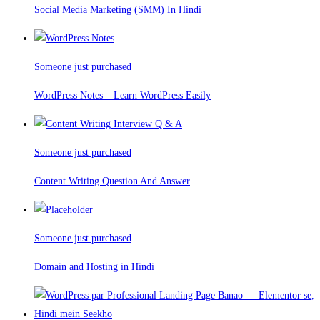
Social Media Marketing (SMM) In Hindi
Someone just purchased
WordPress Notes – Learn WordPress Easily
Someone just purchased
Content Writing Question And Answer
Someone just purchased
Domain and Hosting in Hindi