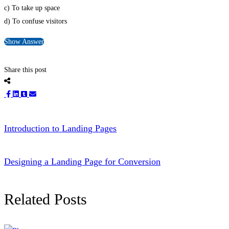
c) To take up space
d) To confuse visitors
Show Answer
Share this post
Introduction to Landing Pages
Designing a Landing Page for Conversion
Related Posts