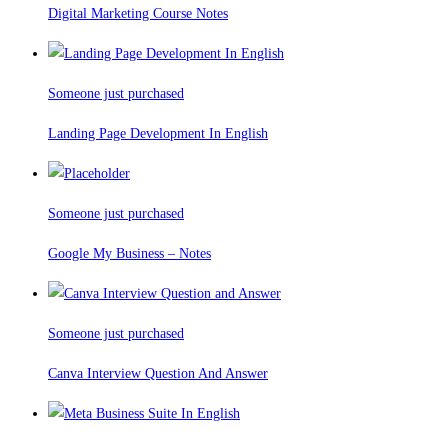
Digital Marketing Course Notes
Someone just purchased
Landing Page Development In English
Someone just purchased
Google My Business – Notes
Someone just purchased
Canva Interview Question And Answer