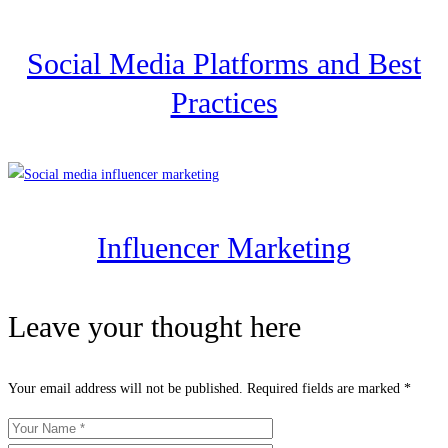
Social Media Platforms and Best
Practices
Influencer Marketing
Leave your thought here
Your email address will not be published.
Required fields are marked
*