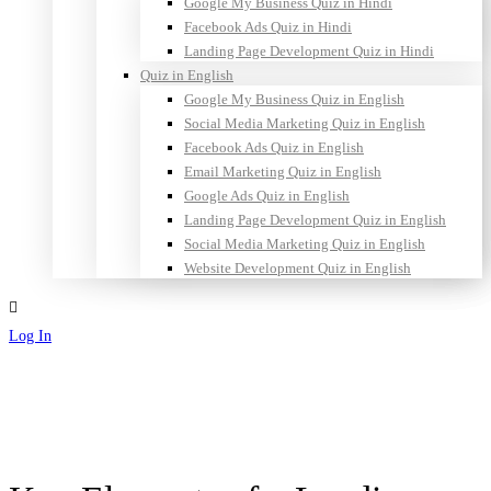
Google My Business Quiz in Hindi
Facebook Ads Quiz in Hindi
Landing Page Development Quiz in Hindi
Quiz in English
Google My Business Quiz in English
Social Media Marketing Quiz in English
Facebook Ads Quiz in English
Email Marketing Quiz in English
Google Ads Quiz in English
Landing Page Development Quiz in English
Social Media Marketing Quiz in English
Website Development Quiz in English
Log In
Sign Up