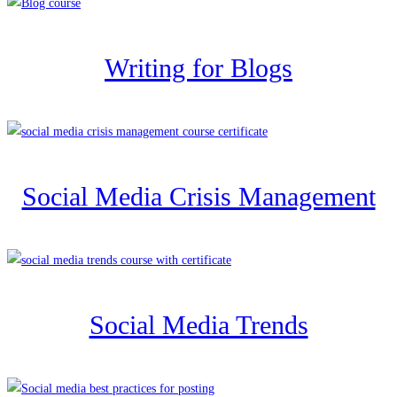
Writing for Blogs
Social Media Crisis Management
Social Media Trends