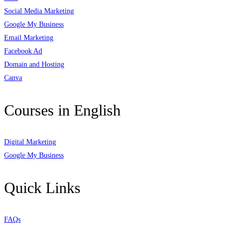
Social Media Marketing
Google My Business
Email Marketing
Facebook Ad
Domain and Hosting
Canva
Courses in English
Digital Marketing
Google My Business
Quick Links
FAQs