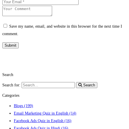
Save my name, email, and website in this browser for the next time I
comment.
Search
Search for:
Search
Categories
Blogs
(199)
Email Marketing Quiz in English
(14)
Facebook Ads Quiz in English
(16)
Facebook Ads Quiz in Hindi
(16)