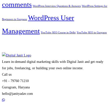
comments
WordPress Interview Questions & Answers
WordPress Settings for
WordPress User
Beginners in Gurgaon
Management
YouTube SEO Course in Delhi
YouTube SEO in Gurgaon
Learn in-demand digital marketing skills with Digital Janit and get ready
for jobs, freelancing, or building your own online income.
Call us
+91 - 79760 71210
Gurugram, Haryana
hello@janityadav.com