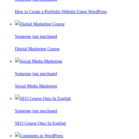
How to Create a Portfolio Website Using WordPress
Someone just purchased
Digital Marketing Course
Someone just purchased
Social Media Marketing
Someone just purchased
SEO Course Quiz In English