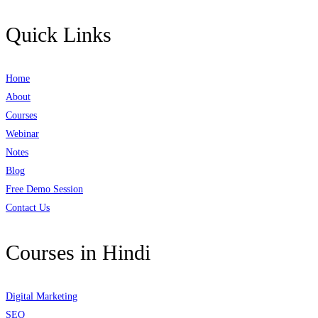
Quick Links
Home
About
Courses
Webinar
Notes
Blog
Free Demo Session
Contact Us
Courses in Hindi
Digital Marketing
SEO