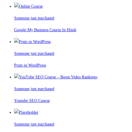
Someone just purchased
Google My Business Course In Hindi
Someone just purchased
Posts in WordPress
Someone just purchased
Youtube SEO Course
Someone just purchased