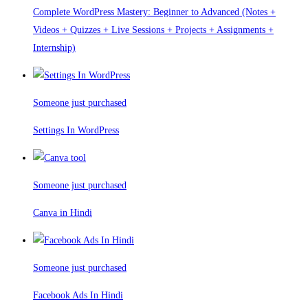
Complete WordPress Mastery: Beginner to Advanced (Notes +
Videos + Quizzes + Live Sessions + Projects + Assignments +
Internship)
Someone just purchased
Settings In WordPress
Someone just purchased
Canva in Hindi
Someone just purchased
Facebook Ads In Hindi