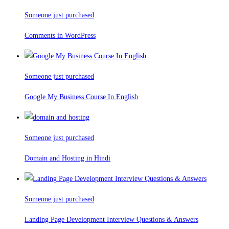
Someone just purchased
Comments in WordPress
Someone just purchased
Google My Business Course In English
Someone just purchased
Domain and Hosting in Hindi
Someone just purchased
Landing Page Development Interview Questions & Answers