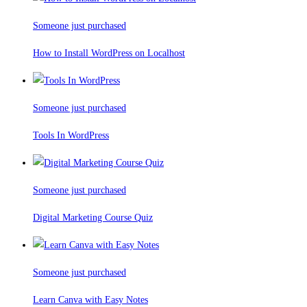
Someone just purchased
How to Install WordPress on Localhost
Someone just purchased
Tools In WordPress
Someone just purchased
Digital Marketing Course Quiz
Someone just purchased
Learn Canva with Easy Notes