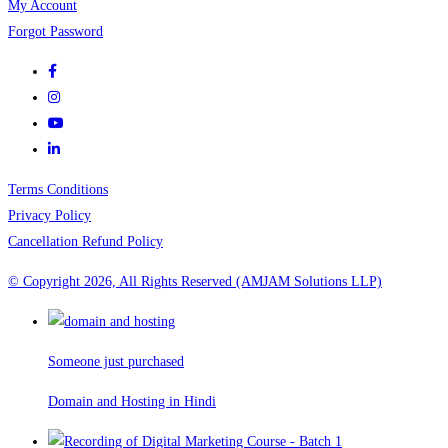
My Account
Forgot Password
Terms Conditions
Privacy Policy
Cancellation Refund Policy
© Copyright 2026, All Rights Reserved (AMJAM Solutions LLP)
Someone just purchased
Domain and Hosting in Hindi