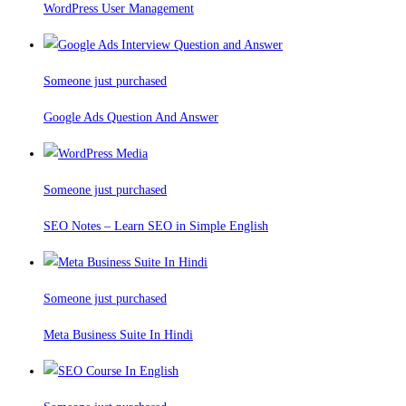
WordPress User Management
Someone just purchased
Google Ads Question And Answer
Someone just purchased
SEO Notes – Learn SEO in Simple English
Someone just purchased
Meta Business Suite In Hindi