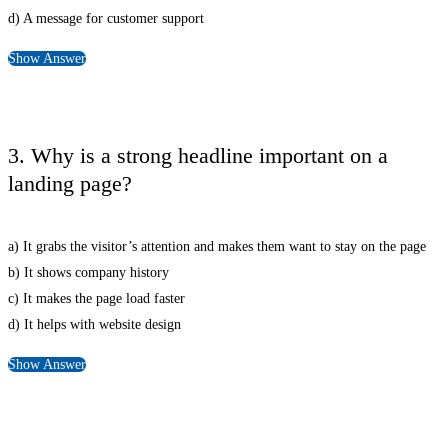
d) A message for customer support
Show Answer
3. Why is a strong headline important on a
landing page?
a) It grabs the visitor’s attention and makes them want to stay on the page
b) It shows company history
c) It makes the page load faster
d) It helps with website design
Show Answer