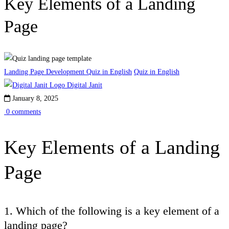
Key Elements of a Landing
Page
Landing Page Development Quiz in English
Quiz in English
Digital Janit
January 8, 2025
0 comments
Key Elements of a Landing
Page
1. Which of the following is a key element of a
landing page?