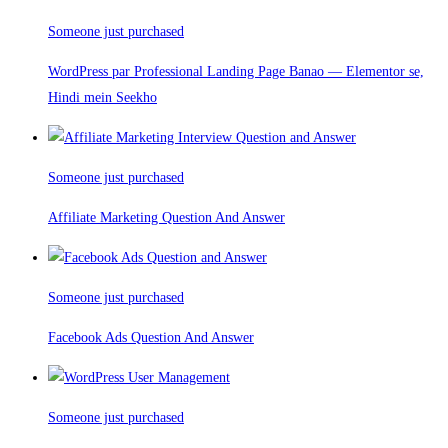
Someone just purchased
WordPress par Professional Landing Page Banao — Elementor se,
Hindi mein Seekho
Someone just purchased
Affiliate Marketing Question And Answer
Someone just purchased
Facebook Ads Question And Answer
Someone just purchased