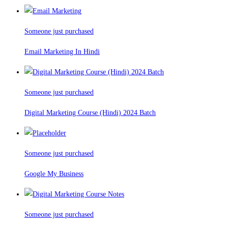
Someone just purchased
Email Marketing In Hindi
Someone just purchased
Digital Marketing Course (Hindi) 2024 Batch
Someone just purchased
Google My Business
Someone just purchased