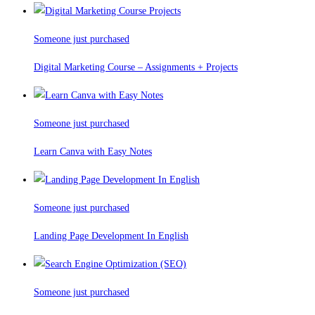
Someone just purchased
Digital Marketing Course – Assignments + Projects
Someone just purchased
Learn Canva with Easy Notes
Someone just purchased
Landing Page Development In English
Someone just purchased