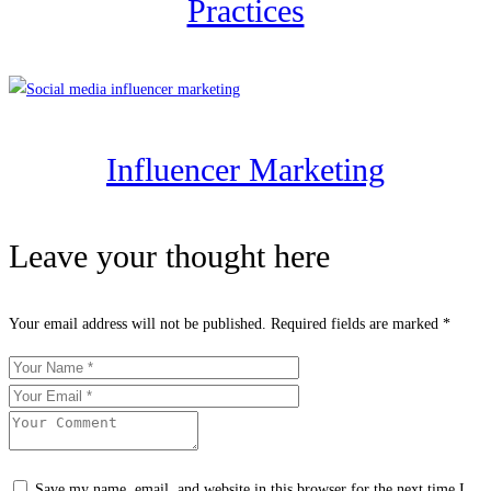
Practices
Influencer Marketing
Leave your thought here
Your email address will not be published.
Required fields are marked
*
Save my name, email, and website in this browser for the next time I