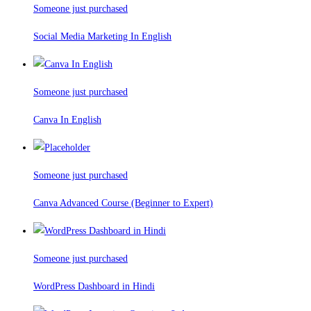
Someone just purchased
Social Media Marketing In English
Someone just purchased
Canva In English
Someone just purchased
Canva Advanced Course (Beginner to Expert)
Someone just purchased
WordPress Dashboard in Hindi