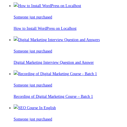
Someone just purchased
How to Install WordPress on Localhost
Someone just purchased
Digital Marketing Interview Question and Answer
Someone just purchased
Recording of Digital Marketing Course – Batch 1
Someone just purchased