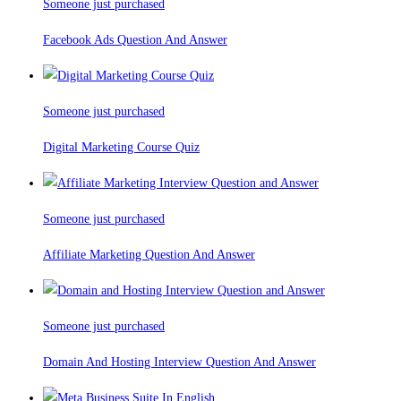
Someone just purchased
Facebook Ads Question And Answer
Someone just purchased
Digital Marketing Course Quiz
Someone just purchased
Affiliate Marketing Question And Answer
Someone just purchased
Domain And Hosting Interview Question And Answer