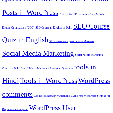
English in Delhi
Posts in WordPress
Posts in WordPress in Gurgaon
Search
SEO Course
Engine Optimization (SEO)
SEO Course in English in Delhi
Quiz in English
SEO Interview Questions and Answers
Social Media Marketing
Social Media Marketing
tools in
Course in Delhi
Social Media Marketing Interview Questions
Hindi
Tools in WordPress
WordPress
comments
WordPress Interview Questions & Answers
WordPress Settings for
WordPress User
Beginners in Gurgaon