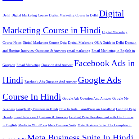
Digital
Delhi
Digital Marketing Course
Digital Marketing Course in Delhi
Marketing Course in Hindi
Digital Marketing
Course Notes
Digital Marketing Course Quiz
Digital Marketing Q&A Guide in Delhi
Domain
and Hosting Interview Questions & Answers
email marketing
Email Marketing in English in
Facebook Ads in
Gurgaon
Email Marketing Question And Answer
Hindi
Google Ads
Facebook Ads Question And Answer
Course In Hindi
Google Ads Question And Answer
Google My
Business
Google My Business in Hindi
How to Install WordPress on Localhost
Landing Page
Development Interview Questions & Answers
Landing Page Development with Our Course
in English
Media in WordPress
Meta Business Suite
Meta Business Suite: The Complete in
Meta Business Suite In Hindi