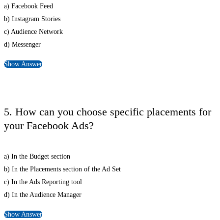
a) Facebook Feed
b) Instagram Stories
c) Audience Network
d) Messenger
Show Answer
5. How can you choose specific placements for
your Facebook Ads?
a) In the Budget section
b) In the Placements section of the Ad Set
c) In the Ads Reporting tool
d) In the Audience Manager
Show Answer