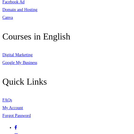
Facebook Ad
Domain and Hosting
Canva
Courses in English
Digital Marketing
Google My Business
Quick Links
FAQs
My Account
Forgot Password