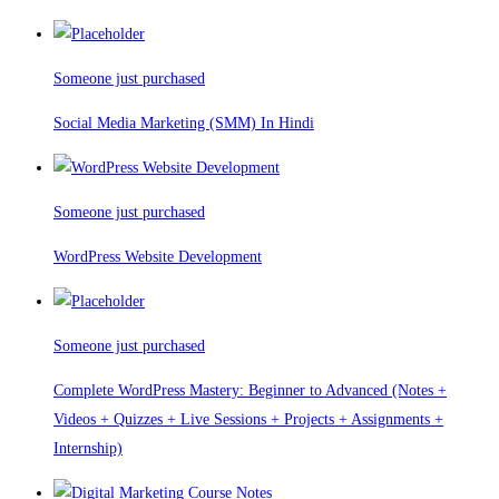
Someone just purchased
Social Media Marketing (SMM) In Hindi
Someone just purchased
WordPress Website Development
Someone just purchased
Complete WordPress Mastery: Beginner to Advanced (Notes +
Videos + Quizzes + Live Sessions + Projects + Assignments +
Internship)