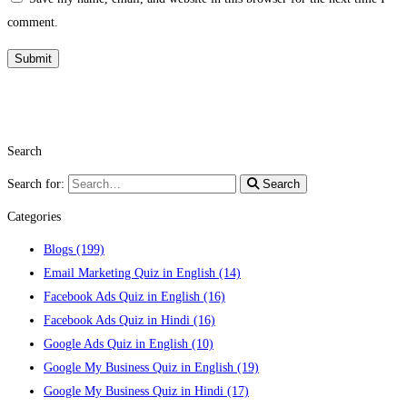
comment.
Search
Search for:
Search
Categories
Blogs
(199)
Email Marketing Quiz in English
(14)
Facebook Ads Quiz in English
(16)
Facebook Ads Quiz in Hindi
(16)
Google Ads Quiz in English
(10)
Google My Business Quiz in English
(19)
Google My Business Quiz in Hindi
(17)