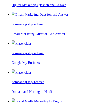
Digital Marketing Question and Answer
Someone just purchased
Email Marketing Question And Answer
Someone just purchased
Google My Business
Someone just purchased
Domain and Hosting in Hindi