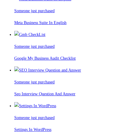
Someone just purchased
Meta Business Suite In English
Someone just purchased
Google My Business Audit Checklist
Someone just purchased
Seo Interview Question And Answer
Someone just purchased
Settings In WordPress