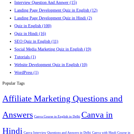
Interview Question And Answer
(15)
Landing Page Development Quiz in English
(12)
Landing Page Development Quiz in Hindi
(2)
Quiz in English
(100)
Quiz in Hindi
(16)
SEO Quiz in English
(11)
Social Media Marketing Quiz in English
(19)
Tutorials
(1)
Website Development Quiz in English
(10)
WordPress
(1)
Popular Tags
Affiliate Marketing Questions and
Answers
Canva in
Canva Course in English in Delhi
Hindi
Canva Interview Questions and Answers in Delhi
Canva with Hindi Course in