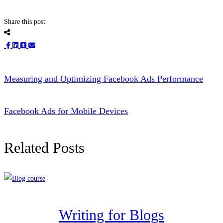
Share this post
Measuring and Optimizing Facebook Ads Performance
Facebook Ads for Mobile Devices
Related Posts
Writing for Blogs