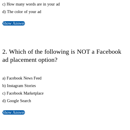
c) How many words are in your ad
d) The color of your ad
Show Answer
2. Which of the following is NOT a Facebook
ad placement option?
a) Facebook News Feed
b) Instagram Stories
c) Facebook Marketplace
d) Google Search
Show Answer