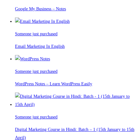
Google My Business – Notes
Someone just purchased
Email Marketing In English
Someone just purchased
WordPress Notes – Learn WordPress Easily
Someone just purchased
Digital Marketing Course in Hindi: Batch – 1 (15th January to 15th
April)