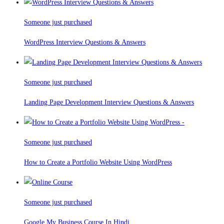
Someone just purchased
WordPress Interview Questions & Answers
Someone just purchased
Landing Page Development Interview Questions & Answers
Someone just purchased
How to Create a Portfolio Website Using WordPress
Someone just purchased
Google My Business Course In Hindi