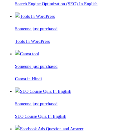
Search Engine Optimization (SEO) In English
Someone just purchased
Tools In WordPress
Someone just purchased
Canva in Hindi
Someone just purchased
SEO Course Quiz In English