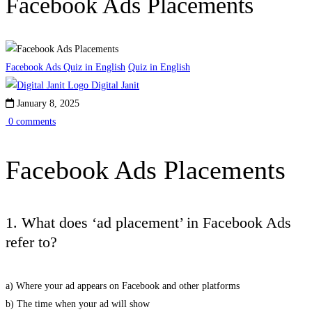
Facebook Ads Placements
Facebook Ads Quiz in English
Quiz in English
Digital Janit
January 8, 2025
0 comments
Facebook Ads Placements
1. What does ‘ad placement’ in Facebook Ads
refer to?
a) Where your ad appears on Facebook and other platforms
b) The time when your ad will show