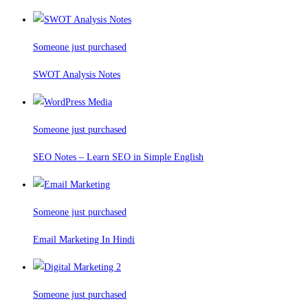
Someone just purchased
SWOT Analysis Notes
Someone just purchased
SEO Notes – Learn SEO in Simple English
Someone just purchased
Email Marketing In Hindi
Someone just purchased