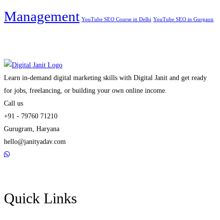
Management
YouTube SEO Course in Delhi
YouTube SEO in Gurgaon
Learn in-demand digital marketing skills with Digital Janit and get ready
for jobs, freelancing, or building your own online income.
Call us
+91 - 79760 71210
Gurugram, Haryana
hello@janityadav.com
Quick Links