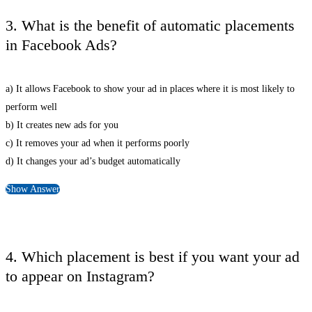
3. What is the benefit of automatic placements
in Facebook Ads?
a) It allows Facebook to show your ad in places where it is most likely to
perform well
b) It creates new ads for you
c) It removes your ad when it performs poorly
d) It changes your ad’s budget automatically
Show Answer
4. Which placement is best if you want your ad
to appear on Instagram?