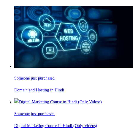
Someone just purchased
Domain and Hosting in Hindi
Someone just purchased
Digital Marketing Course in Hindi (Only Videos)