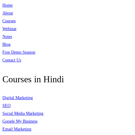
Home
About
Courses
Webinar
Notes
Blog
Free Demo Session
Contact Us
Courses in Hindi
Digital Marketing
SEO
Social Media Marketing
Google My Business
Email Marketing