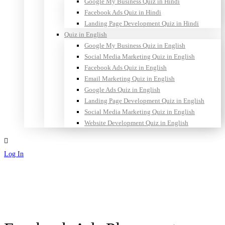
Google My Business Quiz in Hindi
Facebook Ads Quiz in Hindi
Landing Page Development Quiz in Hindi
Quiz in English
Google My Business Quiz in English
Social Media Marketing Quiz in English
Facebook Ads Quiz in English
Email Marketing Quiz in English
Google Ads Quiz in English
Landing Page Development Quiz in English
Social Media Marketing Quiz in English
Website Development Quiz in English
Log In
Sign Up