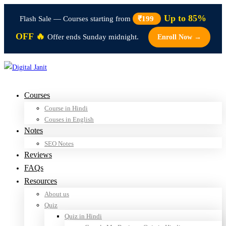
Up to 85%
Flash Sale — Courses starting from
₹199
OFF 🔥
Offer ends Sunday midnight.
Enroll Now →
Courses
Course in Hindi
Couses in English
Notes
SEO Notes
Reviews
FAQs
Resources
About us
Quiz
Quiz in Hindi