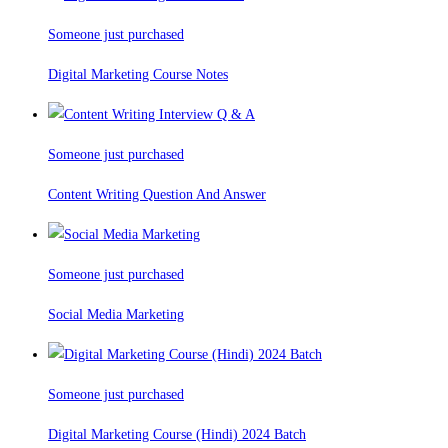
Someone just purchased
Digital Marketing Course Notes
Someone just purchased
Content Writing Question And Answer
Someone just purchased
Social Media Marketing
Someone just purchased
Digital Marketing Course (Hindi) 2024 Batch