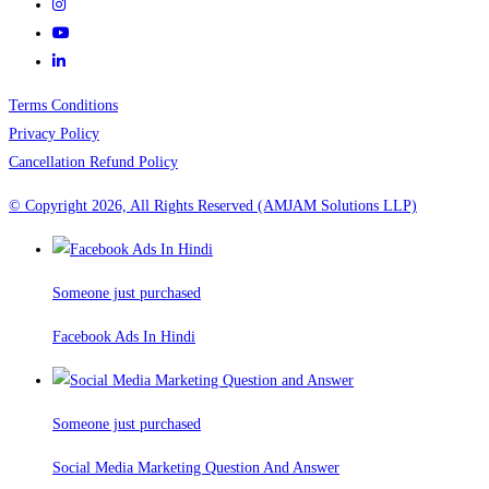
Terms Conditions
Privacy Policy
Cancellation Refund Policy
© Copyright 2026, All Rights Reserved (AMJAM Solutions LLP)
Someone just purchased
Facebook Ads In Hindi
Someone just purchased
Social Media Marketing Question And Answer