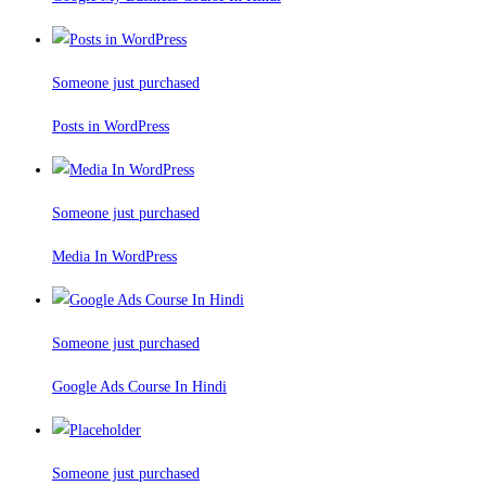
Someone just purchased
Posts in WordPress
Someone just purchased
Media In WordPress
Someone just purchased
Google Ads Course In Hindi
Someone just purchased