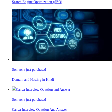
Search Engine Optimization (SEO)
Someone just purchased
Domain and Hosting in Hindi
Someone just purchased
Canva Interview Question And Answer