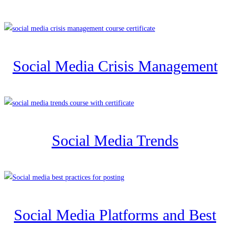
Social Media Crisis Management
Social Media Trends
Social Media Platforms and Best