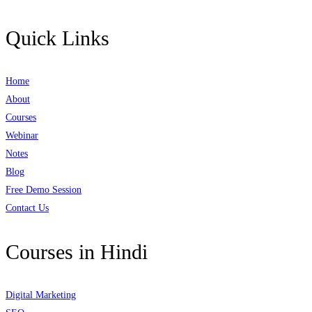
Quick Links
Home
About
Courses
Webinar
Notes
Blog
Free Demo Session
Contact Us
Courses in Hindi
Digital Marketing