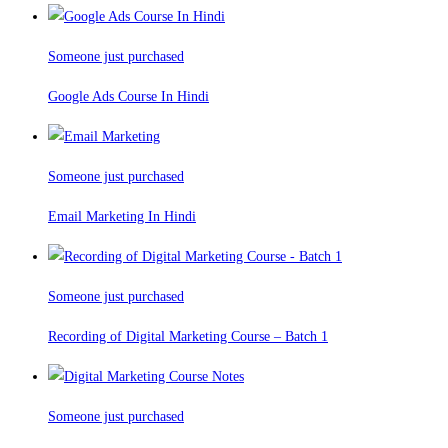
Someone just purchased
Google Ads Course In Hindi
Someone just purchased
Email Marketing In Hindi
Someone just purchased
Recording of Digital Marketing Course – Batch 1
Someone just purchased