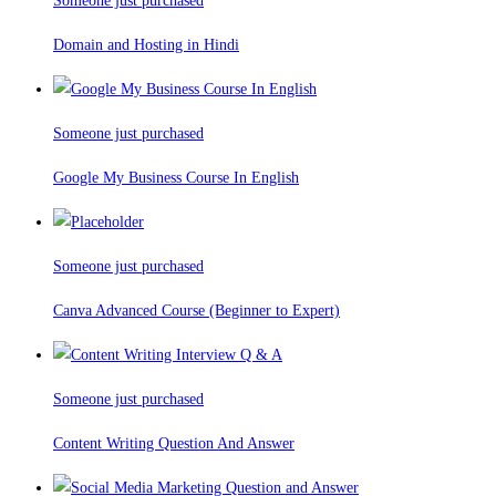
Someone just purchased
Domain and Hosting in Hindi
Someone just purchased
Google My Business Course In English
Someone just purchased
Canva Advanced Course (Beginner to Expert)
Someone just purchased
Content Writing Question And Answer