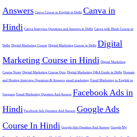
Answers
Canva in
Canva Course in English in Delhi
Hindi
Canva Interview Questions and Answers in Delhi
Canva with Hindi Course in
Digital
Delhi
Digital Marketing Course
Digital Marketing Course in Delhi
Marketing Course in Hindi
Digital Marketing
Course Notes
Digital Marketing Course Quiz
Digital Marketing Q&A Guide in Delhi
Domain
and Hosting Interview Questions & Answers
email marketing
Email Marketing in English in
Facebook Ads in
Gurgaon
Email Marketing Question And Answer
Hindi
Google Ads
Facebook Ads Question And Answer
Course In Hindi
Google Ads Question And Answer
Google My