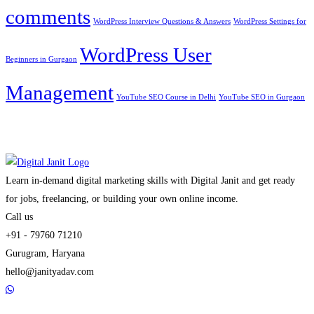
comments
WordPress Interview Questions & Answers
WordPress Settings for
WordPress User
Beginners in Gurgaon
Management
YouTube SEO Course in Delhi
YouTube SEO in Gurgaon
Learn in-demand digital marketing skills with Digital Janit and get ready
for jobs, freelancing, or building your own online income.
Call us
+91 - 79760 71210
Gurugram, Haryana
hello@janityadav.com