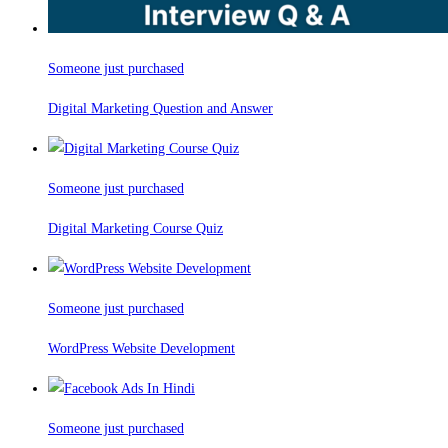
Someone just purchased
Digital Marketing Question and Answer
Someone just purchased
Digital Marketing Course Quiz
Someone just purchased
WordPress Website Development
Someone just purchased