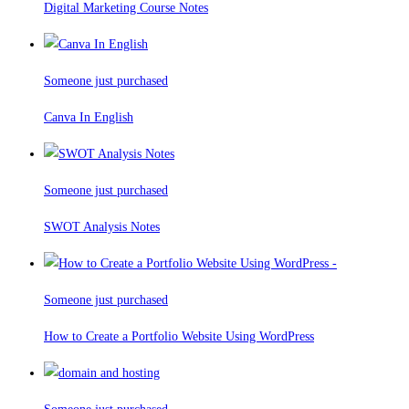
Digital Marketing Course Notes
Someone just purchased
Canva In English
Someone just purchased
SWOT Analysis Notes
Someone just purchased
How to Create a Portfolio Website Using WordPress