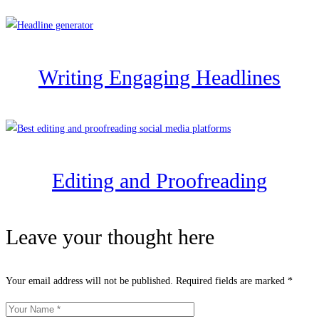
Writing Engaging Headlines
Editing and Proofreading
Leave your thought here
Your email address will not be published.
Required fields are marked
*