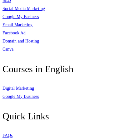
SEO
Social Media Marketing
Google My Business
Email Marketing
Facebook Ad
Domain and Hosting
Canva
Courses in English
Digital Marketing
Google My Business
Quick Links
FAQs