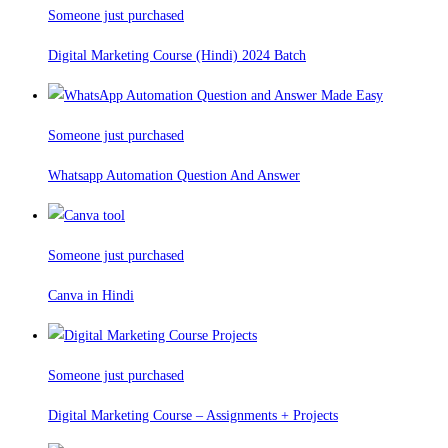
Someone just purchased
Digital Marketing Course (Hindi) 2024 Batch
Someone just purchased
Whatsapp Automation Question And Answer
Someone just purchased
Canva in Hindi
Someone just purchased
Digital Marketing Course – Assignments + Projects