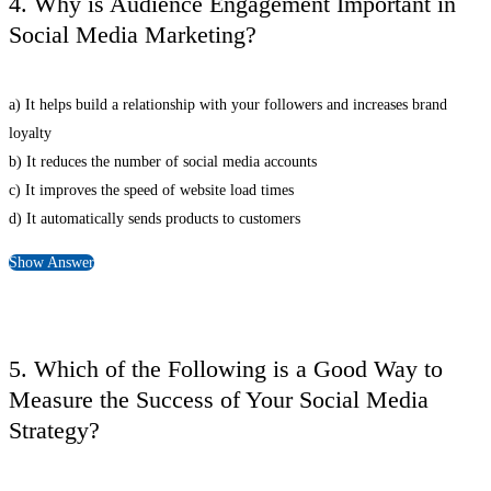
4. Why is Audience Engagement Important in
Social Media Marketing?
a) It helps build a relationship with your followers and increases brand
loyalty
b) It reduces the number of social media accounts
c) It improves the speed of website load times
d) It automatically sends products to customers
Show Answer
5. Which of the Following is a Good Way to
Measure the Success of Your Social Media
Strategy?