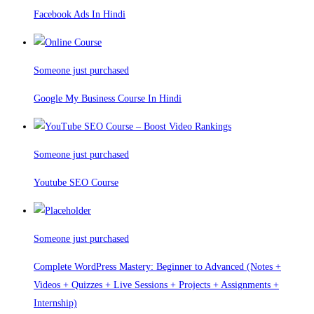
Facebook Ads In Hindi
Someone just purchased
Google My Business Course In Hindi
Someone just purchased
Youtube SEO Course
Someone just purchased
Complete WordPress Mastery: Beginner to Advanced (Notes +
Videos + Quizzes + Live Sessions + Projects + Assignments +
Internship)