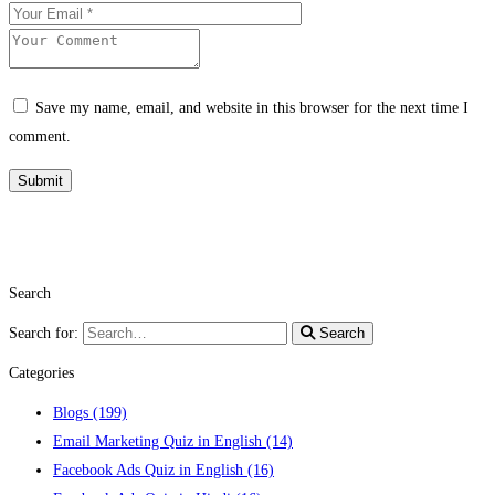
Save my name, email, and website in this browser for the next time I
comment.
Search
Search for:
Search
Categories
Blogs
(199)
Email Marketing Quiz in English
(14)
Facebook Ads Quiz in English
(16)