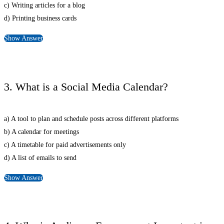
c) Writing articles for a blog
d) Printing business cards
Show Answer
3. What is a Social Media Calendar?
a) A tool to plan and schedule posts across different platforms
b) A calendar for meetings
c) A timetable for paid advertisements only
d) A list of emails to send
Show Answer