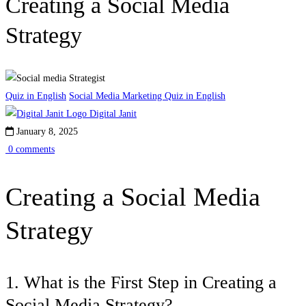
Creating a Social Media
Strategy
Quiz in English
Social Media Marketing Quiz in English
Digital Janit
January 8, 2025
0 comments
Creating a Social Media
Strategy
1. What is the First Step in Creating a
Social Media Strategy?