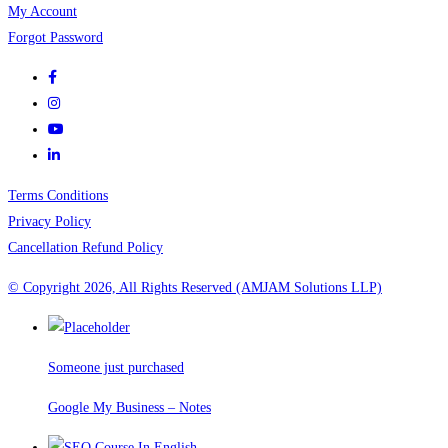
My Account
Forgot Password
Terms Conditions
Privacy Policy
Cancellation Refund Policy
© Copyright 2026, All Rights Reserved (AMJAM Solutions LLP)
Someone just purchased
Google My Business – Notes