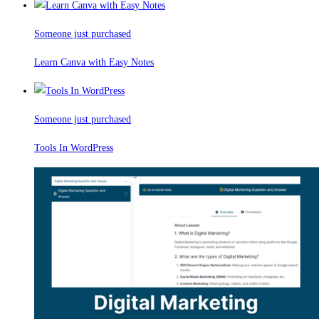
Someone just purchased
Learn Canva with Easy Notes
Someone just purchased
Tools In WordPress