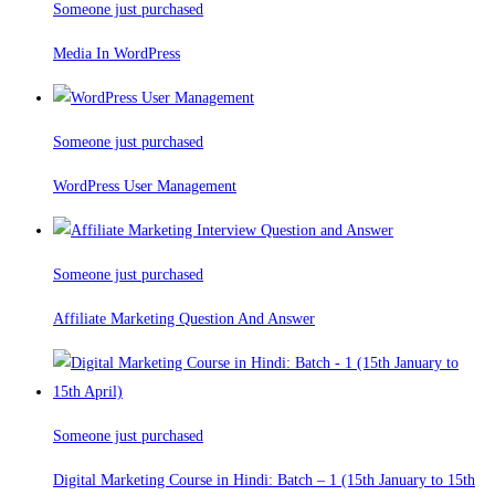
Someone just purchased
Media In WordPress
Someone just purchased
WordPress User Management
Someone just purchased
Affiliate Marketing Question And Answer
Someone just purchased
Digital Marketing Course in Hindi: Batch – 1 (15th January to 15th