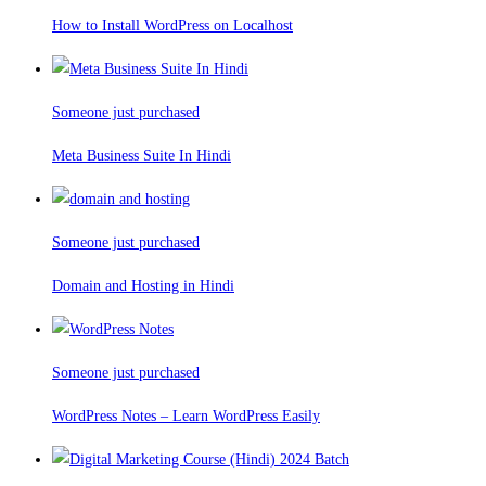
How to Install WordPress on Localhost
Someone just purchased
Meta Business Suite In Hindi
Someone just purchased
Domain and Hosting in Hindi
Someone just purchased
WordPress Notes – Learn WordPress Easily