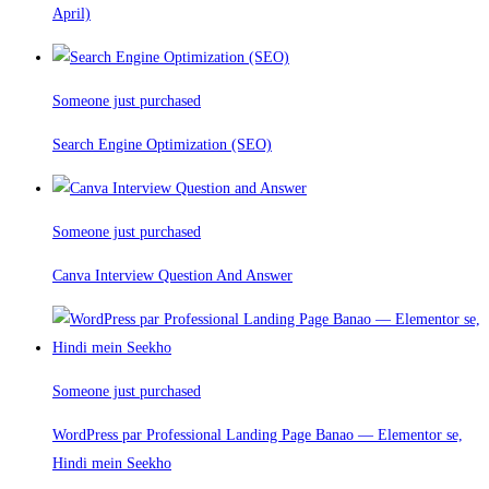
April)
Someone just purchased
Search Engine Optimization (SEO)
Someone just purchased
Canva Interview Question And Answer
Someone just purchased
WordPress par Professional Landing Page Banao — Elementor se,
Hindi mein Seekho