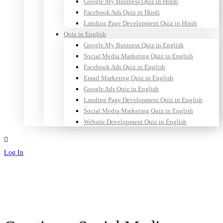
Google My Business Quiz in Hindi
Facebook Ads Quiz in Hindi
Landing Page Development Quiz in Hindi
Quiz in English
Google My Business Quiz in English
Social Media Marketing Quiz in English
Facebook Ads Quiz in English
Email Marketing Quiz in English
Google Ads Quiz in English
Landing Page Development Quiz in English
Social Media Marketing Quiz in English
Website Development Quiz in English
Log In
Sign Up