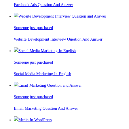
Facebook Ads Question And Answer
Someone just purchased
Website Development Interview Question And Answer
Someone just purchased
Social Media Marketing In English
Someone just purchased
Email Marketing Question And Answer