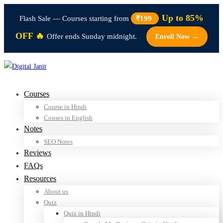
Up to 85%
Flash Sale — Courses starting from
₹199
OFF 🔥
Offer ends Sunday midnight.
Enroll Now →
Courses
Course in Hindi
Couses in English
Notes
SEO Notes
Reviews
FAQs
Resources
About us
Quiz
Quiz in Hindi