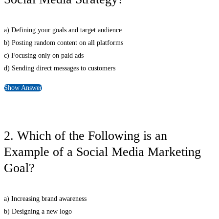
a) Defining your goals and target audience
b) Posting random content on all platforms
c) Focusing only on paid ads
d) Sending direct messages to customers
Show Answer
2. Which of the Following is an
Example of a Social Media Marketing
Goal?
a) Increasing brand awareness
b) Designing a new logo