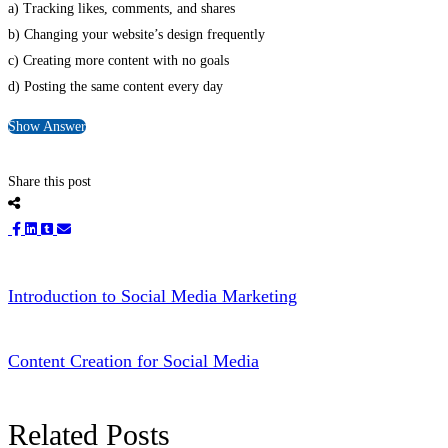
a) Tracking likes, comments, and shares
b) Changing your website’s design frequently
c) Creating more content with no goals
d) Posting the same content every day
Show Answer
Share this post
Introduction to Social Media Marketing
Content Creation for Social Media
Related Posts