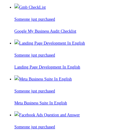
Someone just purchased
Google My Business Audit Checklist
Someone just purchased
Landing Page Development In English
Someone just purchased
Meta Business Suite In English
Someone just purchased