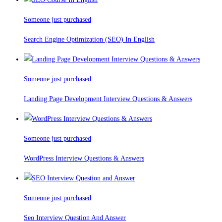
Someone just purchased
Search Engine Optimization (SEO) In English
Someone just purchased
Landing Page Development Interview Questions & Answers
Someone just purchased
WordPress Interview Questions & Answers
Someone just purchased
Seo Interview Question And Answer