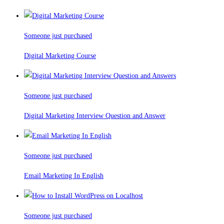
Someone just purchased
Digital Marketing Course
Someone just purchased
Digital Marketing Interview Question and Answer
Someone just purchased
Email Marketing In English
Someone just purchased