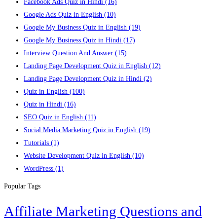
Facebook Ads Quiz in Hindi
(16)
Google Ads Quiz in English
(10)
Google My Business Quiz in English
(19)
Google My Business Quiz in Hindi
(17)
Interview Question And Answer
(15)
Landing Page Development Quiz in English
(12)
Landing Page Development Quiz in Hindi
(2)
Quiz in English
(100)
Quiz in Hindi
(16)
SEO Quiz in English
(11)
Social Media Marketing Quiz in English
(19)
Tutorials
(1)
Website Development Quiz in English
(10)
WordPress
(1)
Popular Tags
Affiliate Marketing Questions and