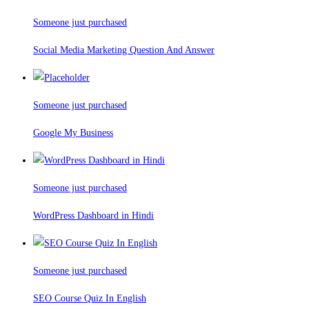
Someone just purchased
Social Media Marketing Question And Answer
Someone just purchased
Google My Business
Someone just purchased
WordPress Dashboard in Hindi
Someone just purchased
SEO Course Quiz In English