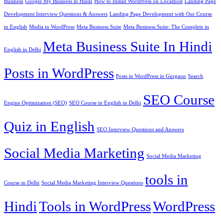
Business
Google My Business in Hindi
How to Install WordPress on Localhost
Landing Page
Development Interview Questions & Answers
Landing Page Development with Our Course
in English
Media in WordPress
Meta Business Suite
Meta Business Suite: The Complete in
Meta Business Suite In Hindi
English in Delhi
Posts in WordPress
Posts in WordPress in Gurgaon
Search
SEO Course
Engine Optimization (SEO)
SEO Course in English in Delhi
Quiz in English
SEO Interview Questions and Answers
Social Media Marketing
Social Media Marketing
tools in
Course in Delhi
Social Media Marketing Interview Questions
Hindi
Tools in WordPress
WordPress