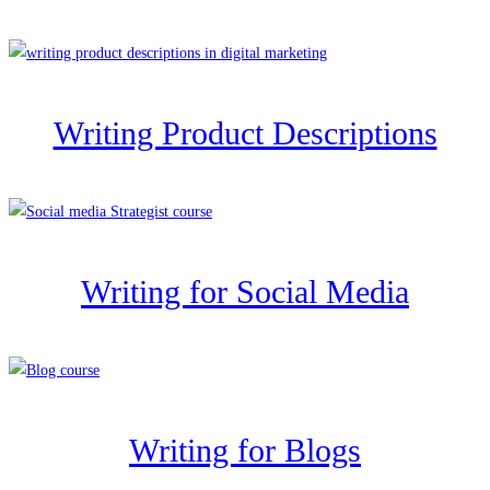
Writing Product Descriptions
Writing for Social Media
Writing for Blogs