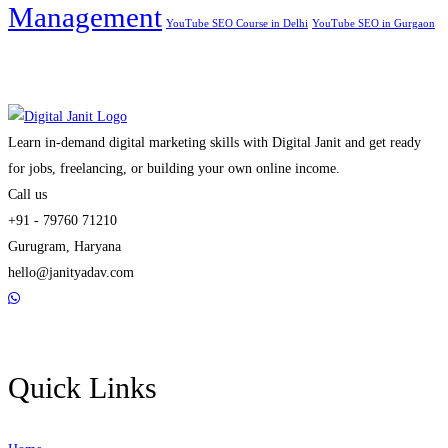
Management
YouTube SEO Course in Delhi
YouTube SEO in Gurgaon
Learn in-demand digital marketing skills with Digital Janit and get ready
for jobs, freelancing, or building your own online income.
Call us
+91 - 79760 71210
Gurugram, Haryana
hello@janityadav.com
Quick Links