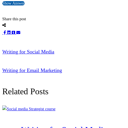
Show Answer
Share this post
Writing for Social Media
Writing for Email Marketing
Related Posts