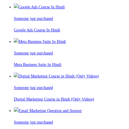
Someone just purchased
Google Ads Course In Hindi
Someone just purchased
Meta Business Suite In Hindi
Someone just purchased
Digital Marketing Course in Hindi (Only Videos)
Someone just purchased