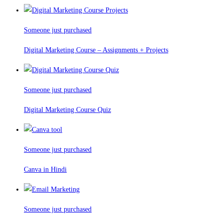
Someone just purchased
Digital Marketing Course – Assignments + Projects
Someone just purchased
Digital Marketing Course Quiz
Someone just purchased
Canva in Hindi
Someone just purchased