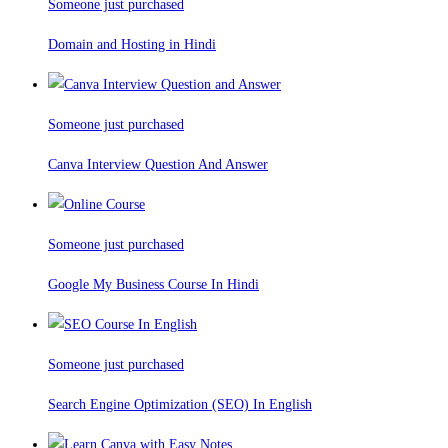
Someone just purchased
Domain and Hosting in Hindi
Someone just purchased
Canva Interview Question And Answer
Someone just purchased
Google My Business Course In Hindi
Someone just purchased
Search Engine Optimization (SEO) In English