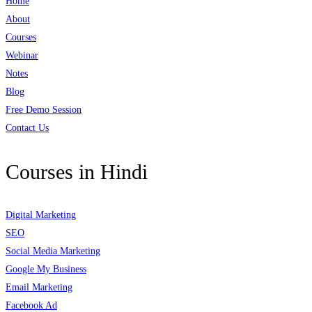
Home
About
Courses
Webinar
Notes
Blog
Free Demo Session
Contact Us
Courses in Hindi
Digital Marketing
SEO
Social Media Marketing
Google My Business
Email Marketing
Facebook Ad