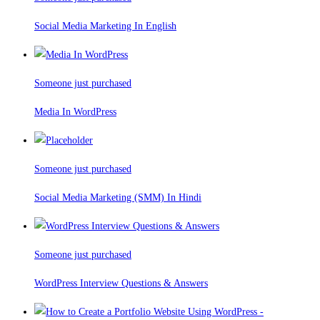
Social Media Marketing In English
Someone just purchased
Media In WordPress
Someone just purchased
Social Media Marketing (SMM) In Hindi
Someone just purchased
WordPress Interview Questions & Answers