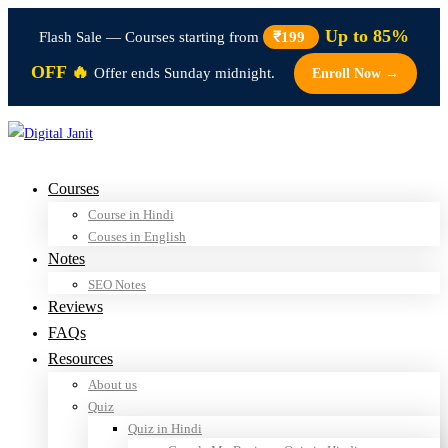
Up to 85%
Flash Sale — Courses starting from
₹199
OFF 🔥
Offer ends Sunday midnight.
Enroll Now →
Courses
Course in Hindi
Couses in English
Notes
SEO Notes
Reviews
FAQs
Resources
About us
Quiz
Quiz in Hindi