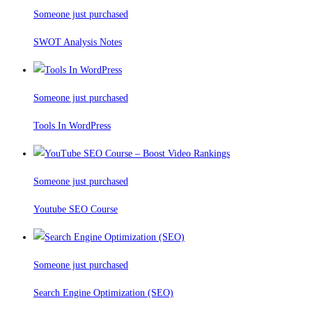
Someone just purchased
SWOT Analysis Notes
Someone just purchased
Tools In WordPress
Someone just purchased
Youtube SEO Course
Someone just purchased
Search Engine Optimization (SEO)