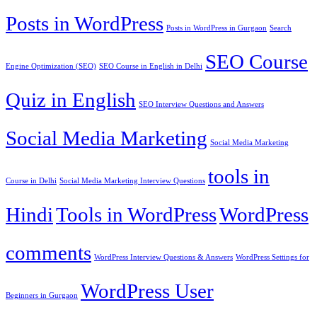
Posts in WordPress
Posts in WordPress in Gurgaon
Search
SEO Course
Engine Optimization (SEO)
SEO Course in English in Delhi
Quiz in English
SEO Interview Questions and Answers
Social Media Marketing
Social Media Marketing
tools in
Course in Delhi
Social Media Marketing Interview Questions
Hindi
Tools in WordPress
WordPress
comments
WordPress Interview Questions & Answers
WordPress Settings for
WordPress User
Beginners in Gurgaon