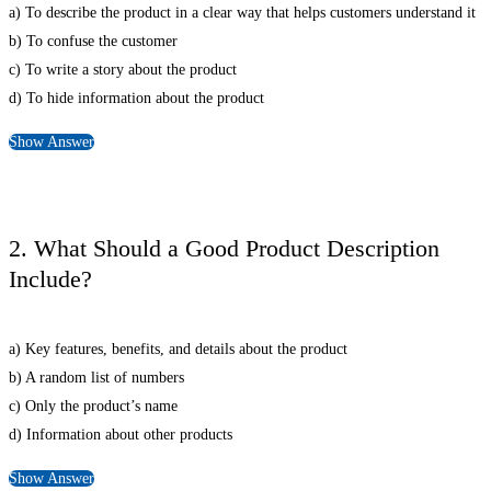
a) To describe the product in a clear way that helps customers understand it
b) To confuse the customer
c) To write a story about the product
d) To hide information about the product
Show Answer
2. What Should a Good Product Description
Include?
a) Key features, benefits, and details about the product
b) A random list of numbers
c) Only the product’s name
d) Information about other products
Show Answer