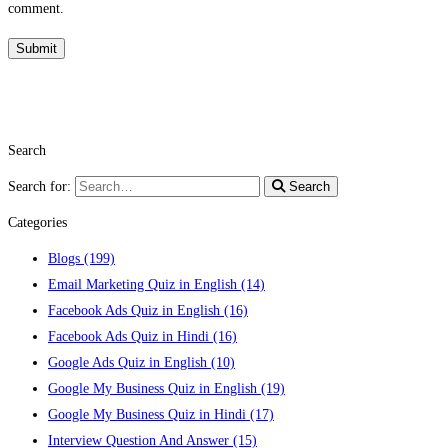
comment.
Search
Search for:
Search
Categories
Blogs
(199)
Email Marketing Quiz in English
(14)
Facebook Ads Quiz in English
(16)
Facebook Ads Quiz in Hindi
(16)
Google Ads Quiz in English
(10)
Google My Business Quiz in English
(19)
Google My Business Quiz in Hindi
(17)
Interview Question And Answer
(15)