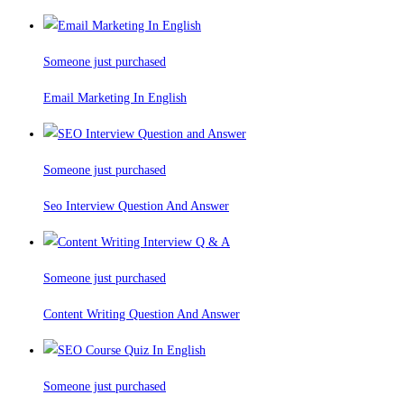
Someone just purchased
Email Marketing In English
Someone just purchased
Seo Interview Question And Answer
Someone just purchased
Content Writing Question And Answer
Someone just purchased