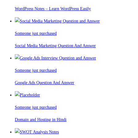
WordPress Notes – Learn WordPress Easily
Someone just purchased
Social Media Marketing Question And Answer
Someone just purchased
Google Ads Question And Answer
Someone just purchased
Domain and Hosting in Hindi