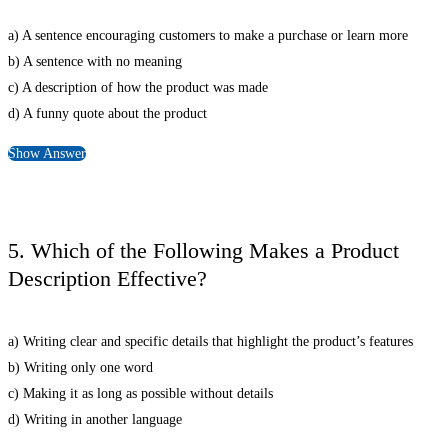
a) A sentence encouraging customers to make a purchase or learn more
b) A sentence with no meaning
c) A description of how the product was made
d) A funny quote about the product
Show Answer
5. Which of the Following Makes a Product
Description Effective?
a) Writing clear and specific details that highlight the product’s features
b) Writing only one word
c) Making it as long as possible without details
d) Writing in another language