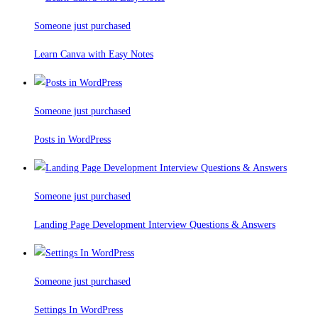
Someone just purchased
Learn Canva with Easy Notes
Someone just purchased
Posts in WordPress
Someone just purchased
Landing Page Development Interview Questions & Answers
Someone just purchased
Settings In WordPress