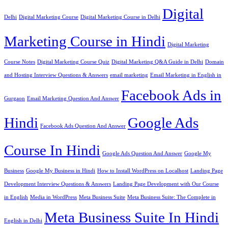
Digital
Delhi
Digital Marketing Course
Digital Marketing Course in Delhi
Marketing Course in Hindi
Digital Marketing
Course Notes
Digital Marketing Course Quiz
Digital Marketing Q&A Guide in Delhi
Domain
and Hosting Interview Questions & Answers
email marketing
Email Marketing in English in
Facebook Ads in
Gurgaon
Email Marketing Question And Answer
Hindi
Google Ads
Facebook Ads Question And Answer
Course In Hindi
Google Ads Question And Answer
Google My
Business
Google My Business in Hindi
How to Install WordPress on Localhost
Landing Page
Development Interview Questions & Answers
Landing Page Development with Our Course
in English
Media in WordPress
Meta Business Suite
Meta Business Suite: The Complete in
Meta Business Suite In Hindi
English in Delhi