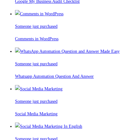
Google My Business Audit Checklist
Someone just purchased
Comments in WordPress
Someone just purchased
Whatsapp Automation Question And Answer
Someone just purchased
Social Media Marketing
Someone just purchased