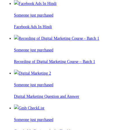
Someone just purchased
Facebook Ads In Hindi
Someone just purchased
Recording of Digital Marketing Course – Batch 1
Someone just purchased
Digital Marketing Question and Answer
Someone just purchased