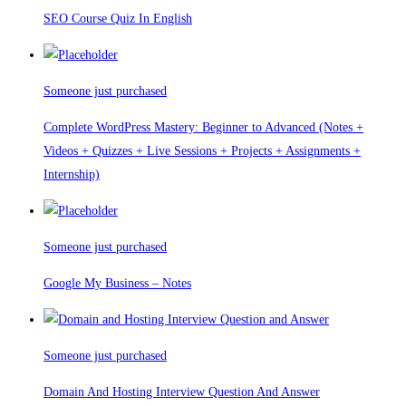
SEO Course Quiz In English
Someone just purchased
Complete WordPress Mastery: Beginner to Advanced (Notes +
Videos + Quizzes + Live Sessions + Projects + Assignments +
Internship)
Someone just purchased
Google My Business – Notes
Someone just purchased
Domain And Hosting Interview Question And Answer