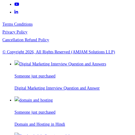
Terms Conditions
Privacy Policy
Cancellation Refund Policy
© Copyright 2026, All Rights Reserved (AMJAM Solutions LLP)
Someone just purchased
Digital Marketing Interview Question and Answer
Someone just purchased
Domain and Hosting in Hindi