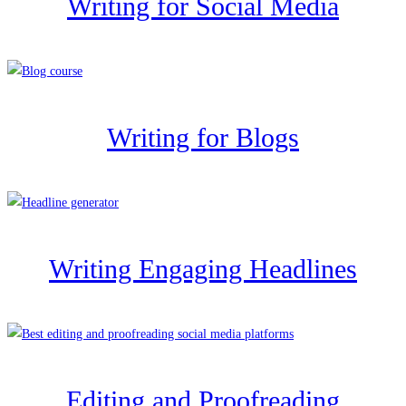
Writing for Social Media
Writing for Blogs
Writing Engaging Headlines
Editing and Proofreading