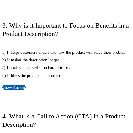
3. Why is it Important to Focus on Benefits in a
Product Description?
a) It helps customers understand how the product will solve their problem
b) It makes the description longer
c) It makes the description harder to read
d) It hides the price of the product
Show Answer
4. What is a Call to Action (CTA) in a Product
Description?