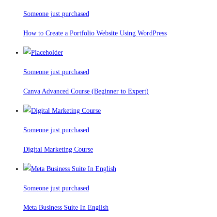
Someone just purchased
How to Create a Portfolio Website Using WordPress
Someone just purchased
Canva Advanced Course (Beginner to Expert)
Someone just purchased
Digital Marketing Course
Someone just purchased
Meta Business Suite In English