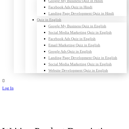
Google My Business Quiz in Hindi
Facebook Ads Quiz in Hindi
Landing Page Development Quiz in Hindi
Quiz in English
Google My Business Quiz in English
Social Media Marketing Quiz in English
Facebook Ads Quiz in English
Email Marketing Quiz in English
Google Ads Quiz in English
Landing Page Development Quiz in English
Social Media Marketing Quiz in English
Website Development Quiz in English
Log In
Sign Up