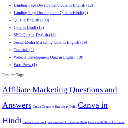
Landing Page Development Quiz in English
(12)
Landing Page Development Quiz in Hindi
(2)
Quiz in English
(100)
Quiz in Hindi
(16)
SEO Quiz in English
(11)
Social Media Marketing Quiz in English
(19)
Tutorials
(1)
Website Development Quiz in English
(10)
WordPress
(1)
Popular Tags
Affiliate Marketing Questions and
Answers
Canva in
Canva Course in English in Delhi
Hindi
Canva Interview Questions and Answers in Delhi
Canva with Hindi Course in