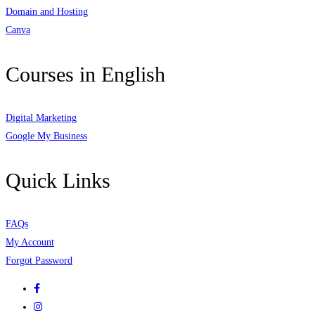
Domain and Hosting
Canva
Courses in English
Digital Marketing
Google My Business
Quick Links
FAQs
My Account
Forgot Password