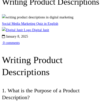
Writing Product Descriptions
Social Media Marketing Quiz in English
Digital Janit
January 8, 2025
0 comments
Writing Product
Descriptions
1. What is the Purpose of a Product
Description?