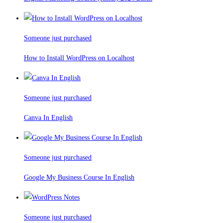
Someone just purchased
How to Install WordPress on Localhost
Someone just purchased
Canva In English
Someone just purchased
Google My Business Course In English
Someone just purchased