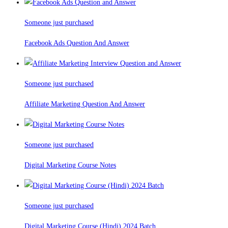
Someone just purchased
Facebook Ads Question And Answer
Someone just purchased
Affiliate Marketing Question And Answer
Someone just purchased
Digital Marketing Course Notes
Someone just purchased
Digital Marketing Course (Hindi) 2024 Batch