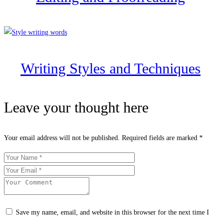
Writing Styles and Techniques
Leave your thought here
Your email address will not be published.
Required fields are marked
*
Save my name, email, and website in this browser for the next time I