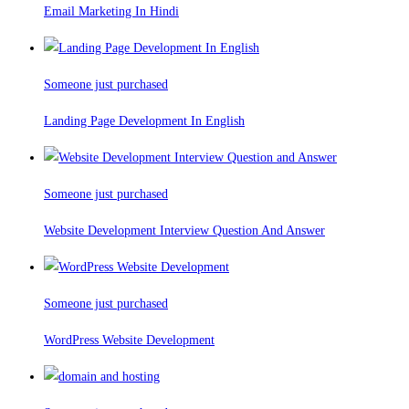
Email Marketing In Hindi
Someone just purchased
Landing Page Development In English
Someone just purchased
Website Development Interview Question And Answer
Someone just purchased
WordPress Website Development