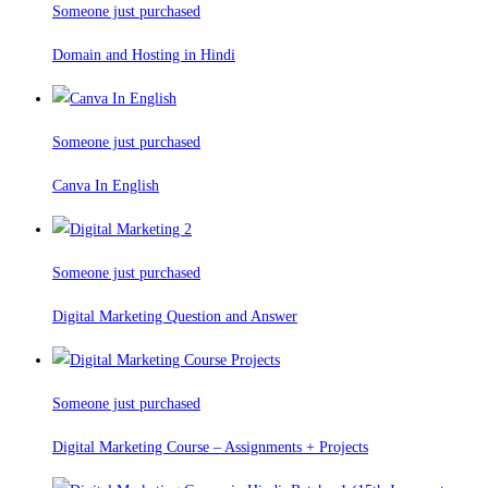
Someone just purchased
Domain and Hosting in Hindi
Someone just purchased
Canva In English
Someone just purchased
Digital Marketing Question and Answer
Someone just purchased
Digital Marketing Course – Assignments + Projects