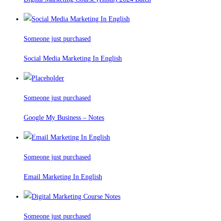
Someone just purchased
Social Media Marketing In English
Someone just purchased
Google My Business – Notes
Someone just purchased
Email Marketing In English
Someone just purchased