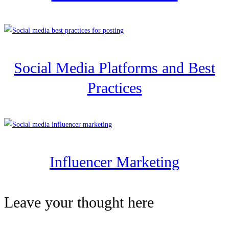
Social Media Platforms and Best
Practices
Influencer Marketing
Leave your thought here