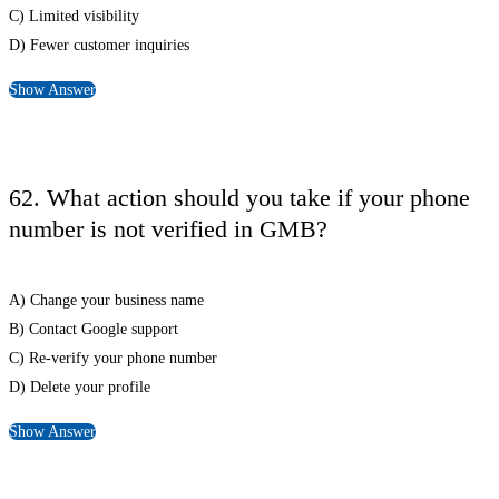
C) Limited visibility
D) Fewer customer inquiries
Show Answer
62. What action should you take if your phone
number is not verified in GMB?
A) Change your business name
B) Contact Google support
C) Re-verify your phone number
D) Delete your profile
Show Answer