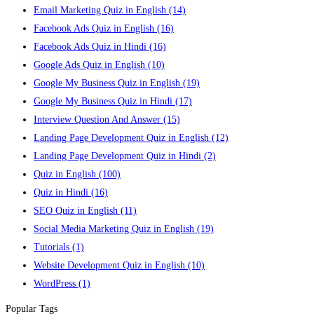
Email Marketing Quiz in English
(14)
Facebook Ads Quiz in English
(16)
Facebook Ads Quiz in Hindi
(16)
Google Ads Quiz in English
(10)
Google My Business Quiz in English
(19)
Google My Business Quiz in Hindi
(17)
Interview Question And Answer
(15)
Landing Page Development Quiz in English
(12)
Landing Page Development Quiz in Hindi
(2)
Quiz in English
(100)
Quiz in Hindi
(16)
SEO Quiz in English
(11)
Social Media Marketing Quiz in English
(19)
Tutorials
(1)
Website Development Quiz in English
(10)
WordPress
(1)
Popular Tags