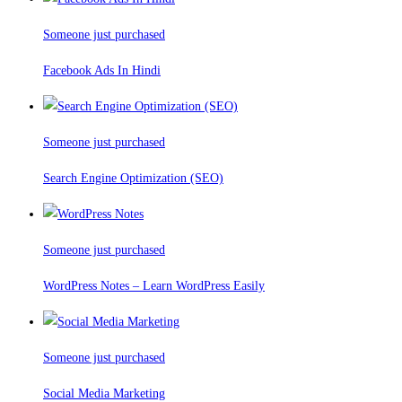
Someone just purchased
Facebook Ads In Hindi
Someone just purchased
Search Engine Optimization (SEO)
Someone just purchased
WordPress Notes – Learn WordPress Easily
Someone just purchased
Social Media Marketing