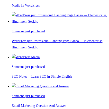
Media In WordPress
Someone just purchased
WordPress par Professional Landing Page Banao — Elementor se,
Hindi mein Seekho
Someone just purchased
SEO Notes – Learn SEO in Simple English
Someone just purchased
Email Marketing Question And Answer