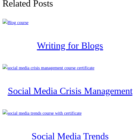
Related Posts
Writing for Blogs
Social Media Crisis Management
Social Media Trends