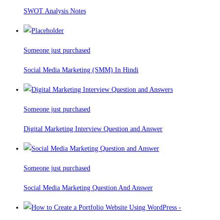
SWOT Analysis Notes
Someone just purchased
Social Media Marketing (SMM) In Hindi
Someone just purchased
Digital Marketing Interview Question and Answer
Someone just purchased
Social Media Marketing Question And Answer