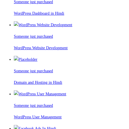
Someone just purchased
WordPress Dashboard in Hindi
Someone just purchased
WordPress Website Development
Someone just purchased
Domain and Hosting in Hindi
Someone just purchased
WordPress User Management