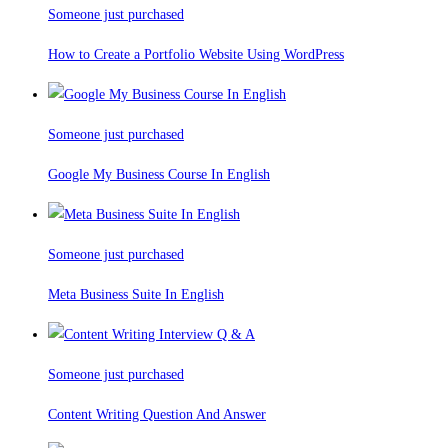
Someone just purchased
How to Create a Portfolio Website Using WordPress
Someone just purchased
Google My Business Course In English
Someone just purchased
Meta Business Suite In English
Someone just purchased
Content Writing Question And Answer