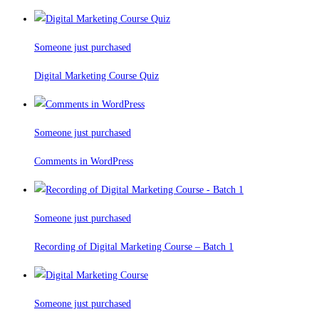
Someone just purchased
Digital Marketing Course Quiz
Someone just purchased
Comments in WordPress
Someone just purchased
Recording of Digital Marketing Course – Batch 1
Someone just purchased