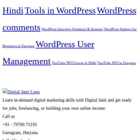
Hindi
Tools in WordPress
WordPress
comments
WordPress Interview Questions & Answers
WordPress Settings for
WordPress User
Beginners in Gurgaon
Management
YouTube SEO Course in Delhi
YouTube SEO in Gurgaon
Learn in-demand digital marketing skills with Digital Janit and get ready
for jobs, freelancing, or building your own online income.
Call us
+91 - 79760 71210
Gurugram, Haryana