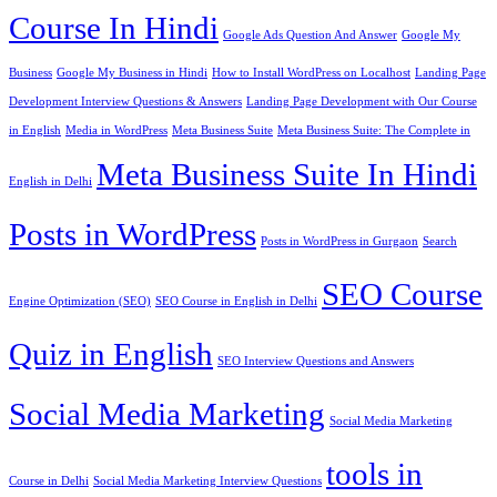
Course In Hindi
Google Ads Question And Answer
Google My
Business
Google My Business in Hindi
How to Install WordPress on Localhost
Landing Page
Development Interview Questions & Answers
Landing Page Development with Our Course
in English
Media in WordPress
Meta Business Suite
Meta Business Suite: The Complete in
Meta Business Suite In Hindi
English in Delhi
Posts in WordPress
Posts in WordPress in Gurgaon
Search
SEO Course
Engine Optimization (SEO)
SEO Course in English in Delhi
Quiz in English
SEO Interview Questions and Answers
Social Media Marketing
Social Media Marketing
tools in
Course in Delhi
Social Media Marketing Interview Questions