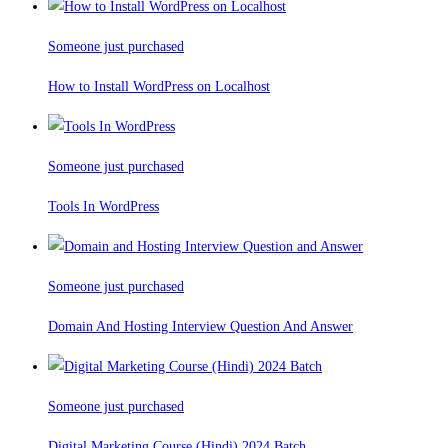
Someone just purchased
How to Install WordPress on Localhost
Someone just purchased
Tools In WordPress
Someone just purchased
Domain And Hosting Interview Question And Answer
Someone just purchased
Digital Marketing Course (Hindi) 2024 Batch