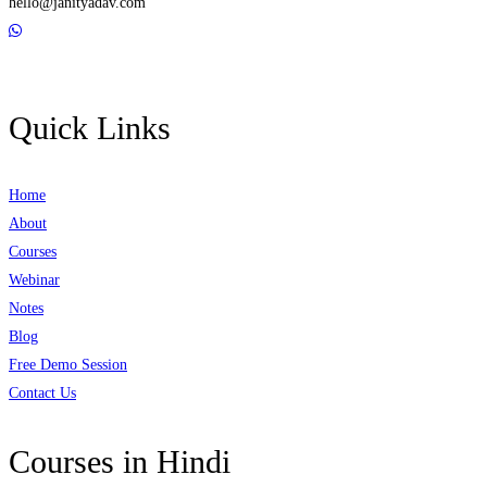
hello@janityadav.com
Quick Links
Home
About
Courses
Webinar
Notes
Blog
Free Demo Session
Contact Us
Courses in Hindi