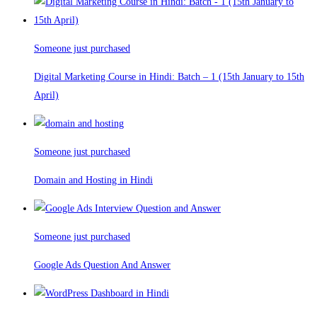
Someone just purchased
Digital Marketing Course in Hindi: Batch – 1 (15th January to 15th
April)
Someone just purchased
Domain and Hosting in Hindi
Someone just purchased
Google Ads Question And Answer