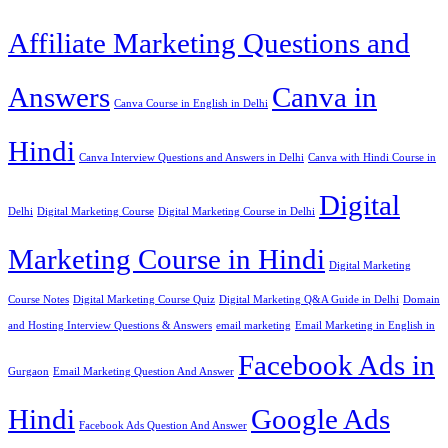
Affiliate Marketing Questions and
Answers
Canva in
Canva Course in English in Delhi
Hindi
Canva Interview Questions and Answers in Delhi
Canva with Hindi Course in
Digital
Delhi
Digital Marketing Course
Digital Marketing Course in Delhi
Marketing Course in Hindi
Digital Marketing
Course Notes
Digital Marketing Course Quiz
Digital Marketing Q&A Guide in Delhi
Domain
and Hosting Interview Questions & Answers
email marketing
Email Marketing in English in
Facebook Ads in
Gurgaon
Email Marketing Question And Answer
Hindi
Google Ads
Facebook Ads Question And Answer