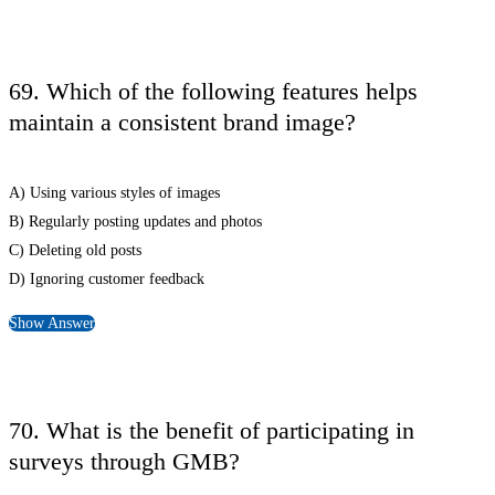
69. Which of the following features helps
maintain a consistent brand image?
A) Using various styles of images
B) Regularly posting updates and photos
C) Deleting old posts
D) Ignoring customer feedback
Show Answer
70. What is the benefit of participating in
surveys through GMB?