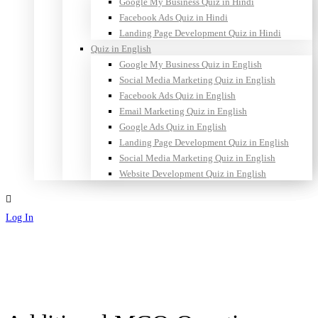
Google My Business Quiz in Hindi
Facebook Ads Quiz in Hindi
Landing Page Development Quiz in Hindi
Quiz in English
Google My Business Quiz in English
Social Media Marketing Quiz in English
Facebook Ads Quiz in English
Email Marketing Quiz in English
Google Ads Quiz in English
Landing Page Development Quiz in English
Social Media Marketing Quiz in English
Website Development Quiz in English
Log In
Sign Up