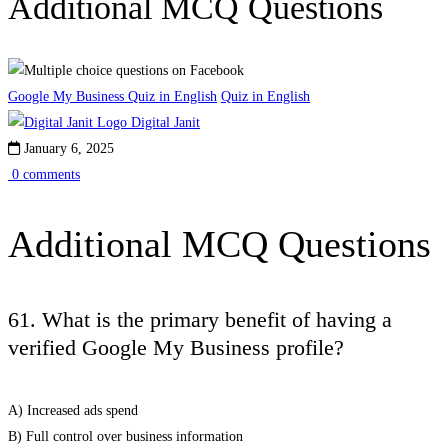
Additional MCQ Questions
Google My Business Quiz in English
Quiz in English
Digital Janit
January 6, 2025
0 comments
Additional MCQ Questions
61. What is the primary benefit of having a
verified Google My Business profile?
A) Increased ads spend
B) Full control over business information