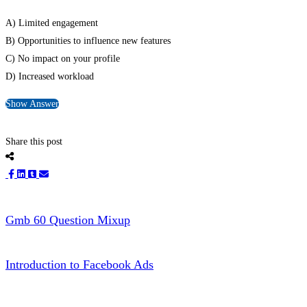
A) Limited engagement
B) Opportunities to influence new features
C) No impact on your profile
D) Increased workload
Show Answer
Share this post
Gmb 60 Question Mixup
Introduction to Facebook Ads