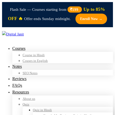
Up to 85%
Flash Sale — Courses starting from
₹199
OFF 🔥
Offer ends Sunday midnight.
Enroll Now →
Courses
Course in Hindi
Couses in English
Notes
SEO Notes
Reviews
FAQs
Resources
About us
Quiz
Quiz in Hindi