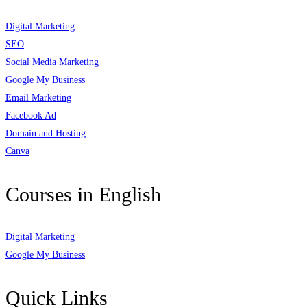
Digital Marketing
SEO
Social Media Marketing
Google My Business
Email Marketing
Facebook Ad
Domain and Hosting
Canva
Courses in English
Digital Marketing
Google My Business
Quick Links