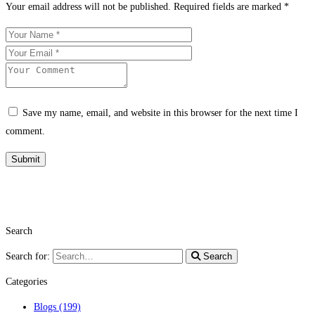
Your email address will not be published.
Required fields are marked
*
Save my name, email, and website in this browser for the next time I
comment.
Search
Search for:
Search
Categories
Blogs
(199)