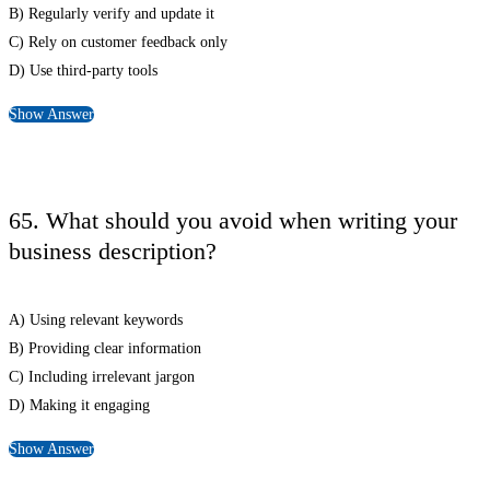
B) Regularly verify and update it
C) Rely on customer feedback only
D) Use third-party tools
Show Answer
65. What should you avoid when writing your
business description?
A) Using relevant keywords
B) Providing clear information
C) Including irrelevant jargon
D) Making it engaging
Show Answer