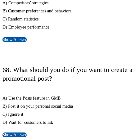
A) Competitors’ strategies
B) Customer preferences and behaviors
C) Random statistics
D) Employee performance
Show Answer
68. What should you do if you want to create a
promotional post?
A) Use the Posts feature in GMB
B) Post it on your personal social media
C) Ignore it
D) Wait for customers to ask
Show Answer