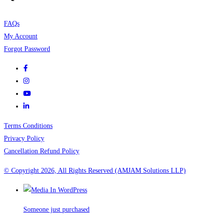
FAQs
My Account
Forgot Password
Terms Conditions
Privacy Policy
Cancellation Refund Policy
© Copyright 2026, All Rights Reserved (AMJAM Solutions LLP)
Someone just purchased