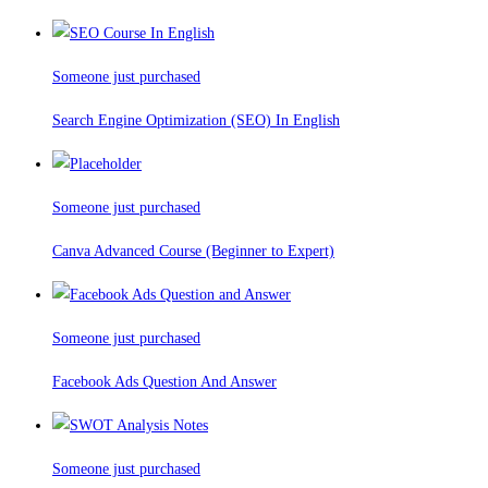
Someone just purchased
Search Engine Optimization (SEO) In English
Someone just purchased
Canva Advanced Course (Beginner to Expert)
Someone just purchased
Facebook Ads Question And Answer
Someone just purchased