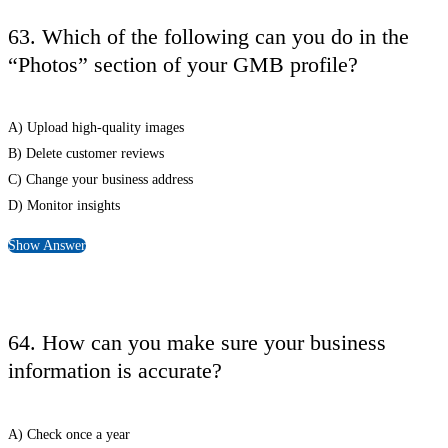
63. Which of the following can you do in the
“Photos” section of your GMB profile?
A) Upload high-quality images
B) Delete customer reviews
C) Change your business address
D) Monitor insights
Show Answer
64. How can you make sure your business
information is accurate?
A) Check once a year