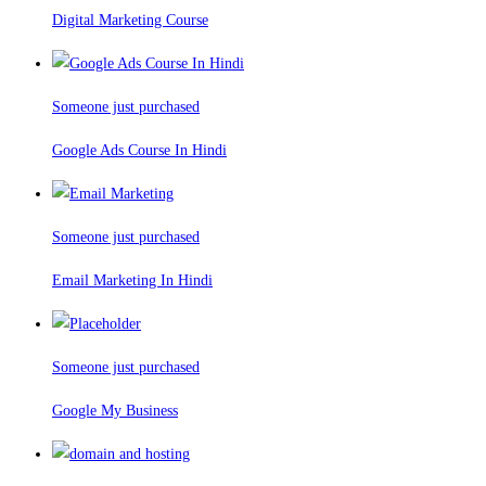
Digital Marketing Course
Someone just purchased
Google Ads Course In Hindi
Someone just purchased
Email Marketing In Hindi
Someone just purchased
Google My Business