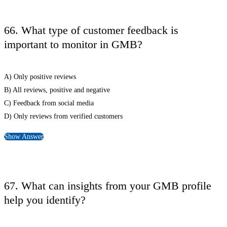
66. What type of customer feedback is
important to monitor in GMB?
A) Only positive reviews
B) All reviews, positive and negative
C) Feedback from social media
D) Only reviews from verified customers
Show Answer
67. What can insights from your GMB profile
help you identify?