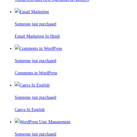
Someone just purchased
Email Marketing In Hindi
Someone just purchased
Comments in WordPress
Someone just purchased
Canva In English
Someone just purchased