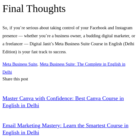
Final Thoughts
So, if you’re serious about taking control of your Facebook and Instagram
presence — whether you’re a business owner, a budding digital marketer, or
a freelancer — Digital Janit’s Meta Business Suite Course in English (Delhi
Edition) is your fast track to success.
Meta Business Suite
,
Meta Business Suite: The Complete in English in
Delhi
Share this post
Master Canva with Confidence: Best Canva Course in
English in Delhi
Email Marketing Mastery: Learn the Smartest Course in
English in Delhi