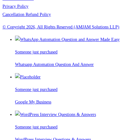
Privacy Policy
Cancellation Refund Policy
© Copyright 2026, All Rights Reserved (AMJAM Solutions LLP)
Someone just purchased
Whatsapp Automation Question And Answer
Someone just purchased
Google My Business
Someone just purchased
WordPress Interview Questions & Answers