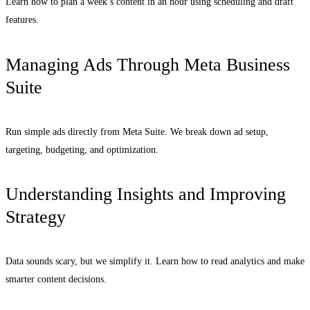
Learn how to plan a week’s content in an hour using scheduling and draft
features.
Managing Ads Through Meta Business
Suite
Run simple ads directly from Meta Suite. We break down ad setup,
targeting, budgeting, and optimization.
Understanding Insights and Improving
Strategy
Data sounds scary, but we simplify it. Learn how to read analytics and make
smarter content decisions.