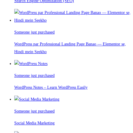
Search Engine Optimization (SEO)
Someone just purchased
WordPress par Professional Landing Page Banao — Elementor se,
Hindi mein Seekho
Someone just purchased
WordPress Notes – Learn WordPress Easily
Someone just purchased
Social Media Marketing