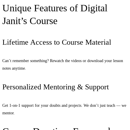
Unique Features of Digital
Janit’s Course
Lifetime Access to Course Material
Can’t remember something? Rewatch the videos or download your lesson
notes anytime.
Personalized Mentoring & Support
Get 1-on-1 support for your doubts and projects. We don’t just teach — we
mentor.