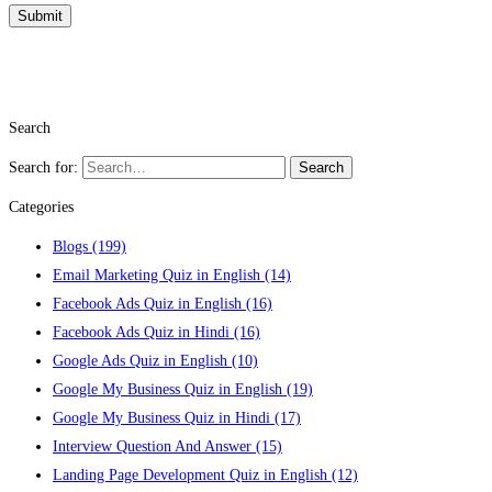
Search
Search for:
Search
Categories
Blogs
(199)
Email Marketing Quiz in English
(14)
Facebook Ads Quiz in English
(16)
Facebook Ads Quiz in Hindi
(16)
Google Ads Quiz in English
(10)
Google My Business Quiz in English
(19)
Google My Business Quiz in Hindi
(17)
Interview Question And Answer
(15)
Landing Page Development Quiz in English
(12)