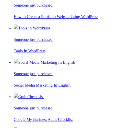
Someone just purchased
How to Create a Portfolio Website Using WordPress
Someone just purchased
Tools In WordPress
Someone just purchased
Social Media Marketing In English
Someone just purchased
Google My Business Audit Checklist