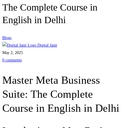
The Complete Course in
English in Delhi
Blogs
Digital Janit
May 2, 2025
0 comments
Master Meta Business
Suite: The Complete
Course in English in Delhi