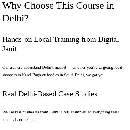
Why Choose This Course in
Delhi?
Hands-on Local Training from Digital
Janit
Our trainers understand Delhi’s market — whether you’re targeting local
shoppers in Karol Bagh or foodies in South Delhi, we got you.
Real Delhi-Based Case Studies
We use real businesses from Delhi in our examples, so everything feels
practical and relatable.