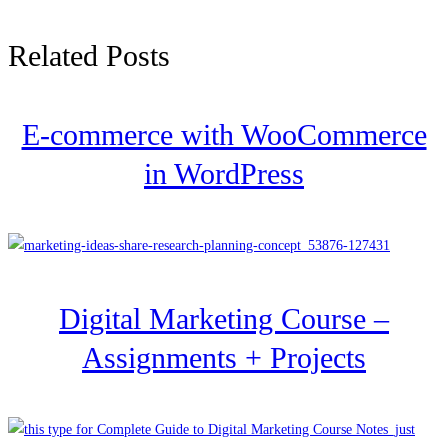
Related Posts
E-commerce with WooCommerce
in WordPress
Digital Marketing Course –
Assignments + Projects