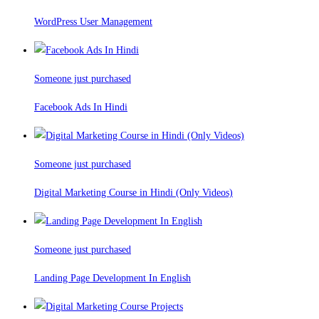
WordPress User Management
Someone just purchased
Facebook Ads In Hindi
Someone just purchased
Digital Marketing Course in Hindi (Only Videos)
Someone just purchased
Landing Page Development In English