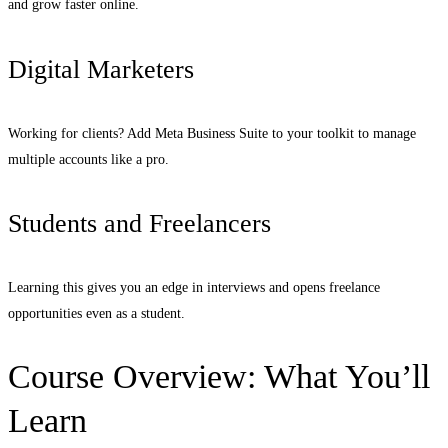
and grow faster online.
Digital Marketers
Working for clients? Add Meta Business Suite to your toolkit to manage
multiple accounts like a pro.
Students and Freelancers
Learning this gives you an edge in interviews and opens freelance
opportunities even as a student.
Course Overview: What You’ll
Learn