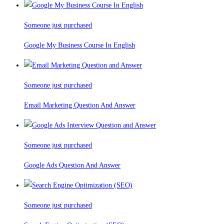
Someone just purchased
Google My Business Course In English
Someone just purchased
Email Marketing Question And Answer
Someone just purchased
Google Ads Question And Answer
Someone just purchased