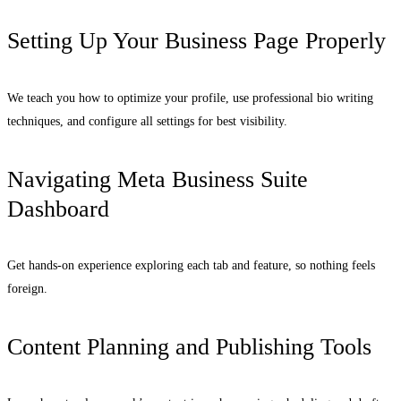
Setting Up Your Business Page Properly
We teach you how to optimize your profile, use professional bio writing
techniques, and configure all settings for best visibility.
Navigating Meta Business Suite
Dashboard
Get hands-on experience exploring each tab and feature, so nothing feels
foreign.
Content Planning and Publishing Tools