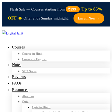
Up to 85%
Flash Sale — Courses starting from
₹199
OFF 🔥
Offer ends Sunday midnight.
Enroll Now →
Courses
Course in Hindi
Couses in English
Notes
SEO Notes
Reviews
FAQs
Resources
About us
Quiz
Quiz in Hindi