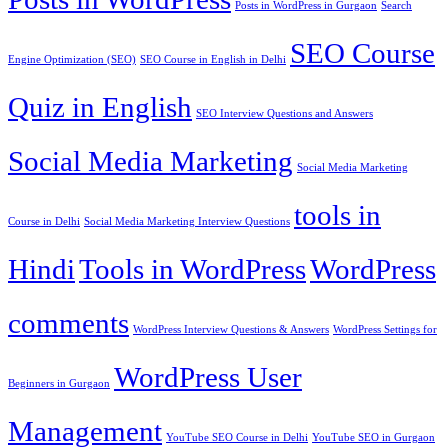
Posts in WordPress in Gurgaon
Search
SEO Course
Engine Optimization (SEO)
SEO Course in English in Delhi
Quiz in English
SEO Interview Questions and Answers
Social Media Marketing
Social Media Marketing
tools in
Course in Delhi
Social Media Marketing Interview Questions
Hindi
Tools in WordPress
WordPress
comments
WordPress Interview Questions & Answers
WordPress Settings for
WordPress User
Beginners in Gurgaon
Management
YouTube SEO Course in Delhi
YouTube SEO in Gurgaon