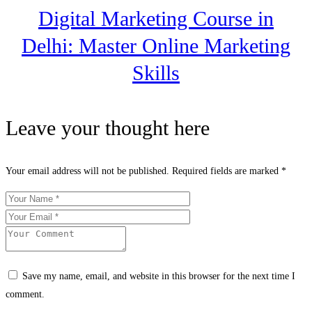
Digital Marketing Course in
Delhi: Master Online Marketing
Skills
Leave your thought here
Your email address will not be published.
Required fields are marked
*
Save my name, email, and website in this browser for the next time I
comment.