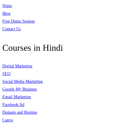
Notes
Blog
Free Demo Session
Contact Us
Courses in Hindi
Digital Marketing
SEO
Social Media Marketing
Google My Business
Email Marketing
Facebook Ad
Domain and Hosting
Canva