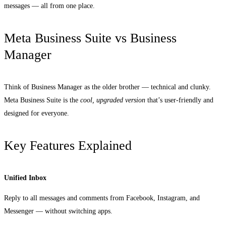
messages — all from one place.
Meta Business Suite vs Business
Manager
Think of Business Manager as the older brother — technical and clunky.
Meta Business Suite is the
cool, upgraded version
that’s user-friendly and
designed for everyone.
Key Features Explained
Unified Inbox
Reply to all messages and comments from Facebook, Instagram, and
Messenger — without switching apps.