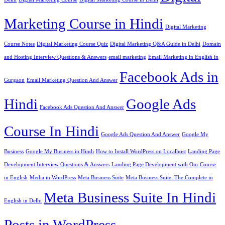
Marketing Course in Hindi
Digital Marketing
Course Notes
Digital Marketing Course Quiz
Digital Marketing Q&A Guide in Delhi
Domain
and Hosting Interview Questions & Answers
email marketing
Email Marketing in English in
Facebook Ads in
Gurgaon
Email Marketing Question And Answer
Hindi
Google Ads
Facebook Ads Question And Answer
Course In Hindi
Google Ads Question And Answer
Google My
Business
Google My Business in Hindi
How to Install WordPress on Localhost
Landing Page
Development Interview Questions & Answers
Landing Page Development with Our Course
in English
Media in WordPress
Meta Business Suite
Meta Business Suite: The Complete in
Meta Business Suite In Hindi
English in Delhi
Posts in WordPress