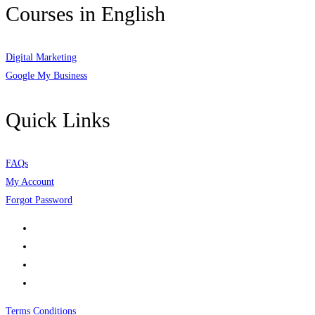
Courses in English
Digital Marketing
Google My Business
Quick Links
FAQs
My Account
Forgot Password
Terms Conditions