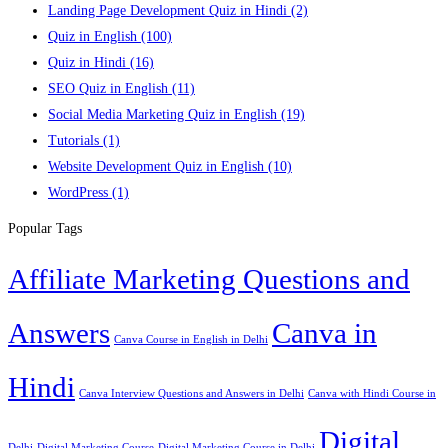
Landing Page Development Quiz in Hindi
(2)
Quiz in English
(100)
Quiz in Hindi
(16)
SEO Quiz in English
(11)
Social Media Marketing Quiz in English
(19)
Tutorials
(1)
Website Development Quiz in English
(10)
WordPress
(1)
Popular Tags
Affiliate Marketing Questions and
Answers
Canva in
Canva Course in English in Delhi
Hindi
Canva Interview Questions and Answers in Delhi
Canva with Hindi Course in
Digital
Delhi
Digital Marketing Course
Digital Marketing Course in Delhi