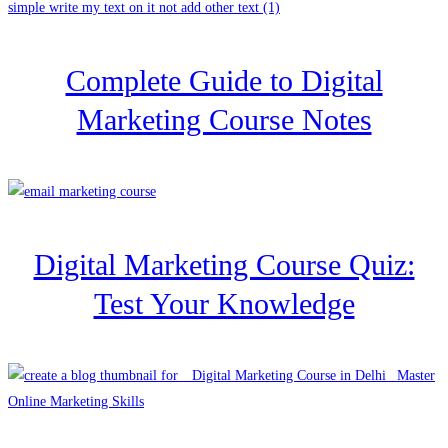
Complete Guide to Digital
Marketing Course Notes
Digital Marketing Course Quiz:
Test Your Knowledge