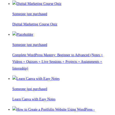
Someone just purchased
Digital Marketing Course Quiz
Someone just purchased
Complete WordPress Mastery: Beginner to Advanced (Notes +
Videos + Quizzes + Live Sessions + Projects + Assignments +
Internship)
Someone just purchased
Learn Canva with Easy Notes