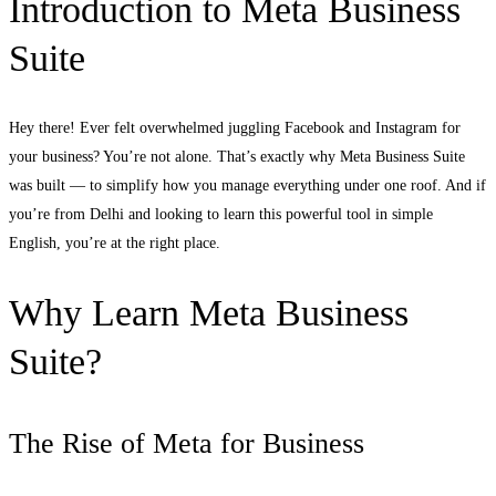
Introduction to Meta Business
Suite
Hey there! Ever felt overwhelmed juggling Facebook and Instagram for
your business? You’re not alone. That’s exactly why Meta Business Suite
was built — to simplify how you manage everything under one roof. And if
you’re from Delhi and looking to learn this powerful tool in simple
English, you’re at the right place.
Why Learn Meta Business
Suite?
The Rise of Meta for Business