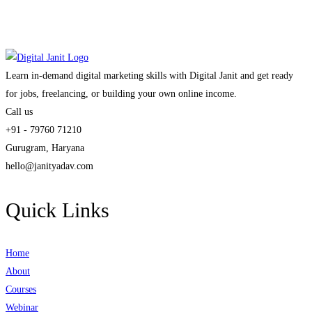
Learn in-demand digital marketing skills with Digital Janit and get ready
for jobs, freelancing, or building your own online income.
Call us
+91 - 79760 71210
Gurugram, Haryana
hello@janityadav.com
Quick Links
Home
About
Courses
Webinar