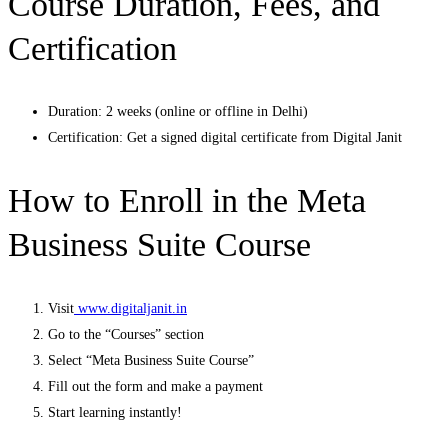
Course Duration, Fees, and
Certification
Duration: 2 weeks (online or offline in Delhi)
Certification: Get a signed digital certificate from Digital Janit
How to Enroll in the Meta
Business Suite Course
Visit
www.digitaljanit.in
Go to the “Courses” section
Select “Meta Business Suite Course”
Fill out the form and make a payment
Start learning instantly!