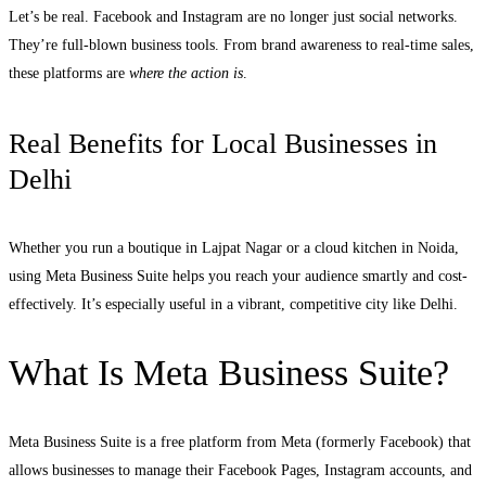
Let’s be real. Facebook and Instagram are no longer just social networks.
They’re full-blown business tools. From brand awareness to real-time sales,
these platforms are
where the action is
.
Real Benefits for Local Businesses in
Delhi
Whether you run a boutique in Lajpat Nagar or a cloud kitchen in Noida,
using Meta Business Suite helps you reach your audience smartly and cost-
effectively. It’s especially useful in a vibrant, competitive city like Delhi.
What Is Meta Business Suite?
Meta Business Suite is a free platform from Meta (formerly Facebook) that
allows businesses to manage their Facebook Pages, Instagram accounts, and