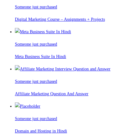
Someone just purchased
Digital Marketing Course – Assignments + Projects
Someone just purchased
Meta Business Suite In Hindi
Someone just purchased
Affiliate Marketing Question And Answer
Someone just purchased
Domain and Hosting in Hindi