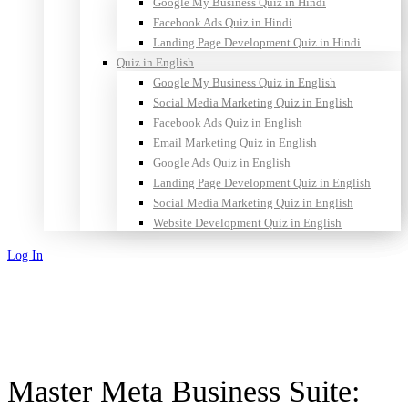
Google My Business Quiz in Hindi
Facebook Ads Quiz in Hindi
Landing Page Development Quiz in Hindi
Quiz in English
Google My Business Quiz in English
Social Media Marketing Quiz in English
Facebook Ads Quiz in English
Email Marketing Quiz in English
Google Ads Quiz in English
Landing Page Development Quiz in English
Social Media Marketing Quiz in English
Website Development Quiz in English
Log In
Sign Up
Master Meta Business Suite: