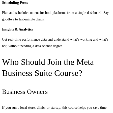
Scheduling Posts
Plan and schedule content for both platforms from a single dashboard. Say
goodbye to last-minute chaos.
Insights & Analytics
Get real-time performance data and understand what’s working and what’s
not, without needing a data science degree.
Who Should Join the Meta
Business Suite Course?
Business Owners
If you run a local store, clinic, or startup, this course helps you save time