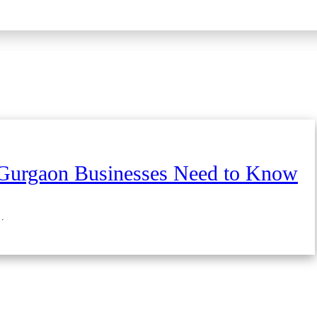
Gurgaon Businesses Need to Know
…