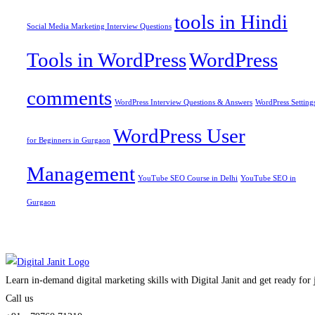
tools in Hindi
Social Media Marketing Interview Questions
Tools in WordPress
WordPress
comments
WordPress Interview Questions & Answers
WordPress Setting
WordPress User
for Beginners in Gurgaon
Management
YouTube SEO Course in Delhi
YouTube SEO in
Gurgaon
Learn in-demand digital marketing skills with Digital Janit and get ready for
Call us