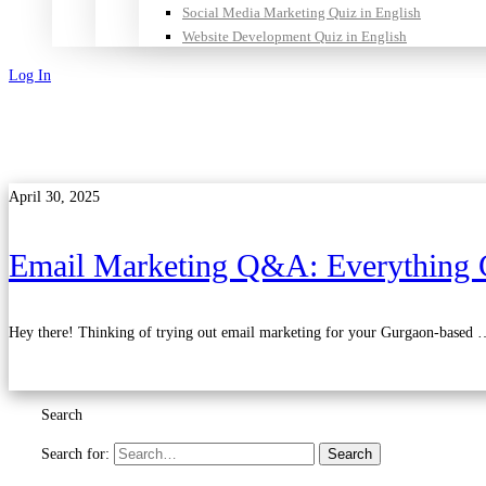
Social Media Marketing Quiz in English
Website Development Quiz in English
Log In
Sign Up
April 30, 2025
Email Marketing Q&A: Everything 
Hey there! Thinking of trying out email marketing for your Gurgaon-based 
Read more
Search
Search for:
Search