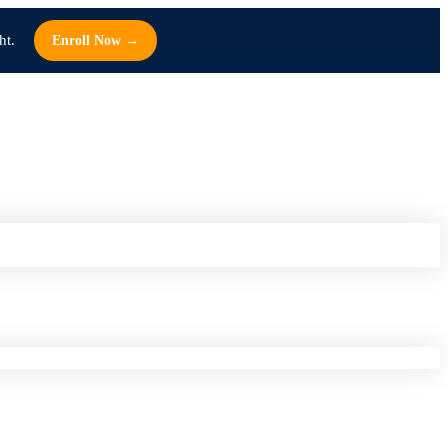
ht.
Enroll Now →