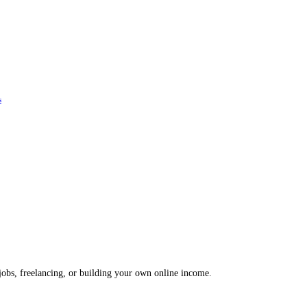
s
 jobs, freelancing, or building your own online income.