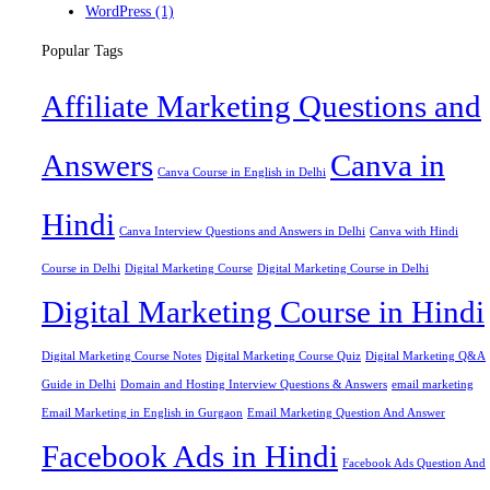
WordPress
(1)
Popular Tags
Affiliate Marketing Questions and
Answers
Canva in
Canva Course in English in Delhi
Hindi
Canva Interview Questions and Answers in Delhi
Canva with Hindi
Course in Delhi
Digital Marketing Course
Digital Marketing Course in Delhi
Digital Marketing Course in Hindi
Digital Marketing Course Notes
Digital Marketing Course Quiz
Digital Marketing Q&A
Guide in Delhi
Domain and Hosting Interview Questions & Answers
email marketing
Email Marketing in English in Gurgaon
Email Marketing Question And Answer
Facebook Ads in Hindi
Facebook Ads Question And