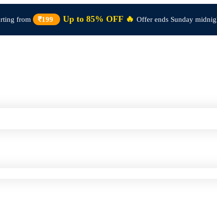
Up to 85% OFF 🔥
arting from
₹199
Offer ends Sunday midnig