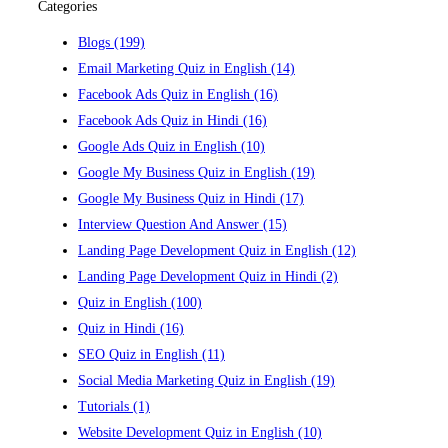
Categories
Blogs
(199)
Email Marketing Quiz in English
(14)
Facebook Ads Quiz in English
(16)
Facebook Ads Quiz in Hindi
(16)
Google Ads Quiz in English
(10)
Google My Business Quiz in English
(19)
Google My Business Quiz in Hindi
(17)
Interview Question And Answer
(15)
Landing Page Development Quiz in English
(12)
Landing Page Development Quiz in Hindi
(2)
Quiz in English
(100)
Quiz in Hindi
(16)
SEO Quiz in English
(11)
Social Media Marketing Quiz in English
(19)
Tutorials
(1)
Website Development Quiz in English
(10)