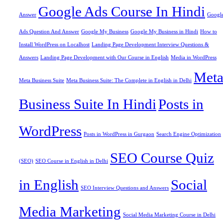
Google Ads Course In Hindi
Answer
Googl
Ads Question And Answer
Google My Business
Google My Business in Hindi
How to
Install WordPress on Localhost
Landing Page Development Interview Questions &
Answers
Landing Page Development with Our Course in English
Media in WordPress
Met
Meta Business Suite
Meta Business Suite: The Complete in English in Delhi
Business Suite In Hindi
Posts in
WordPress
Posts in WordPress in Gurgaon
Search Engine Optimization
SEO Course Quiz
(SEO)
SEO Course in English in Delhi
in English
Social
SEO Interview Questions and Answers
Media Marketing
Social Media Marketing Course in Delhi