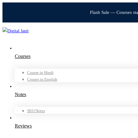
Flash Sale — Courses st
Courses
Course in Hindi
Couses in English
Notes
SEO Notes
Reviews