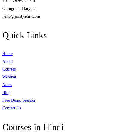
+91 - 79760 71210
Gurugram, Haryana
hello@janityadav.com
Quick Links
Home
About
Courses
Webinar
Notes
Blog
Free Demo Session
Contact Us
Courses in Hindi