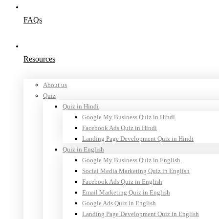
FAQs
Resources
About us
Quiz
Quiz in Hindi
Google My Business Quiz in Hindi
Facebook Ads Quiz in Hindi
Landing Page Development Quiz in Hindi
Quiz in English
Google My Business Quiz in English
Social Media Marketing Quiz in English
Facebook Ads Quiz in English
Email Marketing Quiz in English
Google Ads Quiz in English
Landing Page Development Quiz in English